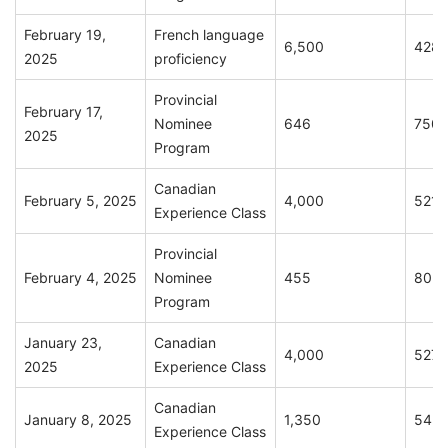
February 19,
French language
6,500
428
2025
proficiency
Provincial
February 17,
Nominee
646
750
2025
Program
Canadian
February 5, 2025
4,000
521
Experience Class
Provincial
February 4, 2025
Nominee
455
802
Program
January 23,
Canadian
4,000
527
2025
Experience Class
Canadian
January 8, 2025
1,350
542
Experience Class