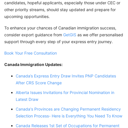
candidates, hopeful applicants, especially those under CEC or
other priority streams, should stay updated and prepare for
upcoming opportunities.
To enhance your chances of Canadian immigration success,
consider export guidance from
GetGIS
as we offer personalised
support through every step of your express entry journey.
Book Your Free Consultation
Canada Immigration Updates:
Canada’s Express Entry Draw Invites PNP Candidates
After CRS Score Change
Alberta Issues Invitations for Provincial Nomination in
Latest Draw
Canada's Provinces are Changing Permanent Residency
Selection Process- Here is Everything You Need To Know
Canada Releases 1st Set of Occupations for Permanent