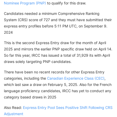
Nominee Program (PNP)
to qualify for this draw.
Candidates needed a minimum Comprehensive Ranking
System (CRS) score of 727 and they must have submitted their
express entry profiles before 5:11 PM UTC, on September 9.
2024
This is the second Express Entry draw for the month of April
2025 and mirrors the earlier PNP specific draw held on April 14.
So far this year, IRCC has issued a total of 31,929 its with April
draws solely targeting PNP candidates.
There have been no recent records for other Express Entry
categories, including the
Canadian Experience Class (CEC)
,
which last saw a draw on February 5, 2025. Also for the French
language proficiency candidates, IRCC has yet to conduct any
category based draws in 2025
Also Read:
Express Entry Pool Sees Positive Shift Following CRS
Adjustment