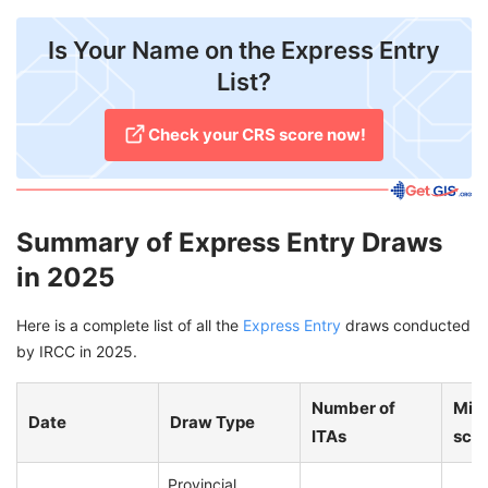
Is Your Name on the Express Entry
List?
Check your CRS score now!
Summary of Express Entry Draws
in 2025
Here is a complete list of all the
Express Entry
draws conducted
by IRCC in 2025.
Number of
Min
Date
Draw Type
ITAs
sco
Provincial