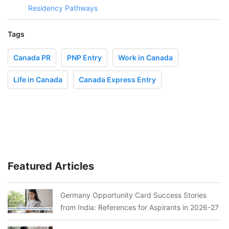
Residency Pathways
Tags
Canada PR
PNP Entry
Work in Canada
Life in Canada
Canada Express Entry
Featured Articles
Germany Opportunity Card Success Stories
from India: References for Aspirants in 2026-27