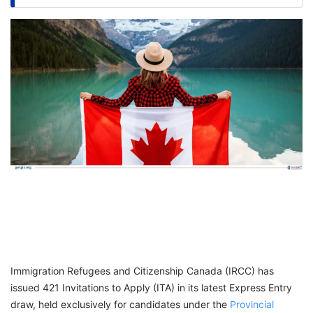
FREE
Eligibility
Check
Videos
Blogs
News
Webinars
Counselling
Testimonial
Immigration Refugees and Citizenship Canada (IRCC) has
issued 421 Invitations to Apply (ITA) in its latest Express Entry
draw, held exclusively for candidates under the
Provincial