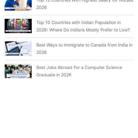
2026
Top 10 Countries with Indian Population in
2026: Where Do Indians Mostly Prefer to Live?
Best Ways to Immigrate to Canada from India in
2026
Best Jobs Abroad For a Computer Science
Graduate in 2026