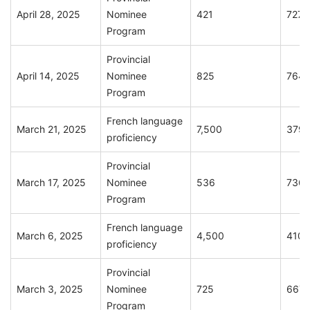
April 28, 2025
Nominee
421
727
Program
Provincial
April 14, 2025
Nominee
825
764
Program
French language
March 21, 2025
7,500
379
proficiency
Provincial
March 17, 2025
Nominee
536
736
Program
French language
March 6, 2025
4,500
410
proficiency
Provincial
March 3, 2025
Nominee
725
667
Program