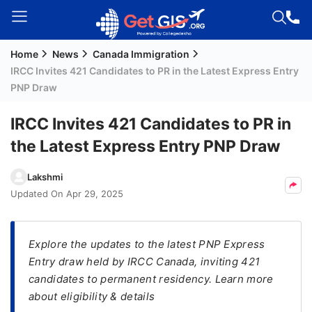
Home
News
Canada Immigration
Welcome
IRCC Invites 421 Candidates to PR in the Latest Express Entry
Guest!
PNP Draw
Login /
Signup
IRCC Invites 421 Candidates to PR in
the Latest Express Entry PNP Draw
Permanent
Lakshmi
Residency
Updated On
Apr 29, 2025
(PR)
Job
Explore the updates to the latest PNP Express
Seeker
Entry draw held by IRCC Canada, inviting 421
Visa
candidates to permanent residency. Learn more
Study
about eligibility & details
Visa