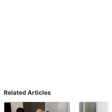
Related Articles