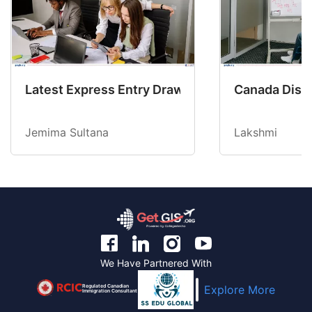
Latest Express Entry Draw Invites CEC Candid
Canada Disab
Jemima Sultana
Lakshmi
We Have Partnered With
Regulated Canadian
Explore More
Immigration Consultant