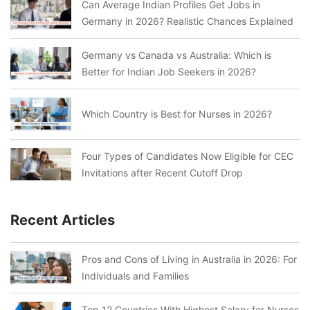
Can Average Indian Profiles Get Jobs in
Germany in 2026? Realistic Chances Explained
Germany vs Canada vs Australia: Which is
Better for Indian Job Seekers in 2026?
Which Country is Best for Nurses in 2026?
Four Types of Candidates Now Eligible for CEC
Invitations after Recent Cutoff Drop
Recent Articles
Pros and Cons of Living in Australia in 2026: For
Individuals and Families
Top 12 Countries With Highest Salary for Nurses