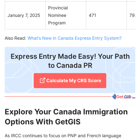
Provincial
January 7, 2025
Nominee
471
793
Program
Also Read:
What’s New in Canada Express Entry System?
Express Entry Made Easy! Your Path
to Canada PR
Calculate My CRS Score
Explore Your Canada Immigration
Options With GetGIS
As IRCC continues to focus on PNP and French language