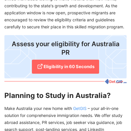
contributing to the state's growth and development. As the
application window is now open, prospective migrants are
encouraged to review the eligibility criteria and guidelines
carefully to secure their place in this skilled migration program.
Assess your eligibility for Australia
PR
Eligibility in 60 Seconds
Planning to Study in Australia?
Make Australia your new home with
GetGIS
– your all-in-one
solution for comprehensive immigration needs. We offer study
abroad assistance, PR services, job seeker visa guidance, job
search support, post-landing services, and LinkedIn