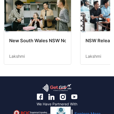
New South Wales NSW Nominations 2025-26 No
NSW Releases
Lakshmi
Lakshmi
We Have Partnered With
Regulated Canadian
Explore More