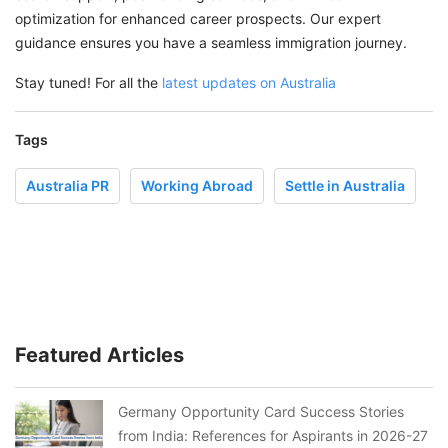
optimization for enhanced career prospects. Our expert
guidance ensures you have a seamless immigration journey.
Stay tuned! For all the
latest updates on Australia
Tags
Australia PR
Working Abroad
Settle in Australia
Featured Articles
Germany Opportunity Card Success Stories
from India: References for Aspirants in 2026-27