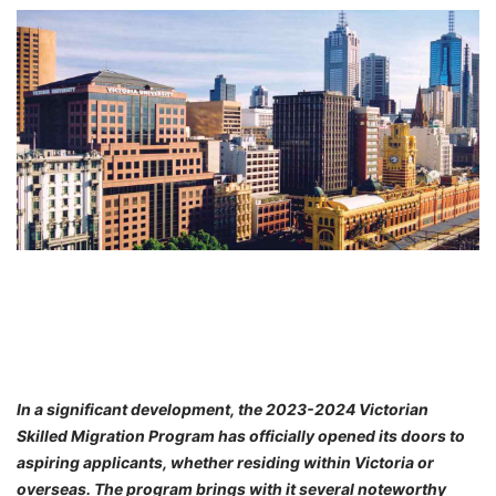
FREE
Eligibility
Check
Videos
Blogs
News
Webinars
Counselling
Testimonial
In a significant development, the 2023-2024 Victorian
Skilled Migration Program has officially opened its doors to
aspiring applicants, whether residing within Victoria or
overseas. The program brings with it several noteworthy