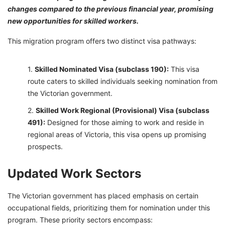
changes compared to the previous financial year, promising
new opportunities for skilled workers.
This migration program offers two distinct visa pathways:
Skilled Nominated Visa (subclass 190):
This visa
route caters to skilled individuals seeking nomination from
the Victorian government.
Skilled Work Regional (Provisional) Visa (subclass
491):
Designed for those aiming to work and reside in
regional areas of Victoria, this visa opens up promising
prospects.
Updated Work Sectors
The Victorian government has placed emphasis on certain
occupational fields, prioritizing them for nomination under this
program. These priority sectors encompass: