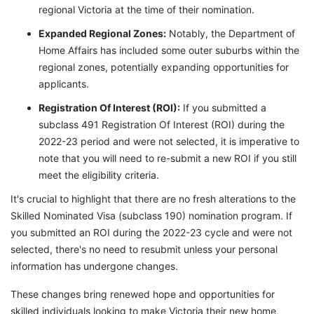
regional Victoria at the time of their nomination.
Expanded Regional Zones:
Notably, the Department of
Home Affairs has included some outer suburbs within the
regional zones, potentially expanding opportunities for
applicants.
Registration Of Interest (ROI):
If you submitted a
subclass 491 Registration Of Interest (ROI) during the
2022-23 period and were not selected, it is imperative to
note that you will need to re-submit a new ROI if you still
meet the eligibility criteria.
It's crucial to highlight that there are no fresh alterations to the
Skilled Nominated Visa (subclass 190) nomination program. If
you submitted an ROI during the 2022-23 cycle and were not
selected, there's no need to resubmit unless your personal
information has undergone changes.
These changes bring renewed hope and opportunities for
skilled individuals looking to make Victoria their new home,