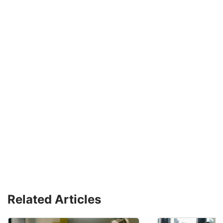
Related Articles