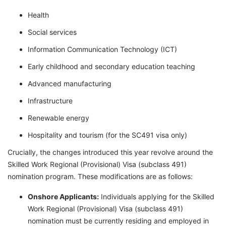
Health
Social services
Information Communication Technology (ICT)
Early childhood and secondary education teaching
Advanced manufacturing
Infrastructure
Renewable energy
Hospitality and tourism (for the SC491 visa only)
Crucially, the changes introduced this year revolve around the
Skilled Work Regional (Provisional) Visa (subclass 491)
nomination program. These modifications are as follows:
Onshore Applicants:
Individuals applying for the Skilled
Work Regional (Provisional) Visa (subclass 491)
nomination must be currently residing and employed in