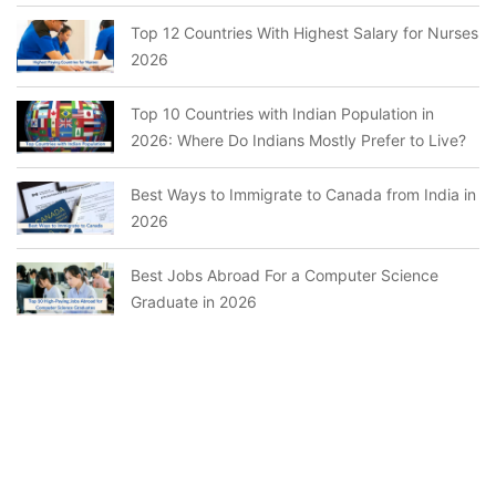
Top 12 Countries With Highest Salary for Nurses
2026
Top 10 Countries with Indian Population in
2026: Where Do Indians Mostly Prefer to Live?
Best Ways to Immigrate to Canada from India in
2026
Best Jobs Abroad For a Computer Science
Graduate in 2026