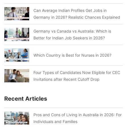
Can Average Indian Profiles Get Jobs in
Germany in 2026? Realistic Chances Explained
Germany vs Canada vs Australia: Which is
Better for Indian Job Seekers in 2026?
Which Country is Best for Nurses in 2026?
Four Types of Candidates Now Eligible for CEC
Invitations after Recent Cutoff Drop
Recent Articles
Pros and Cons of Living in Australia in 2026: For
Individuals and Families