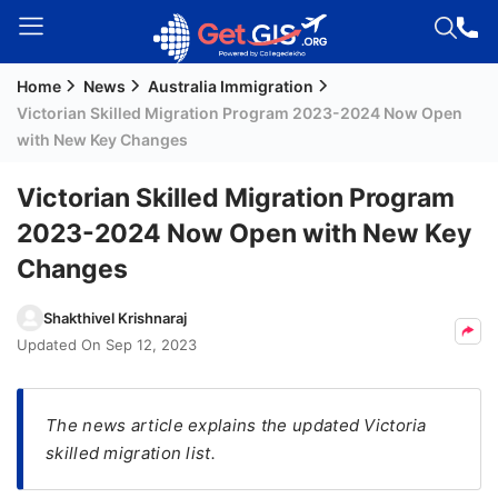
Home
News
Australia Immigration
Welcome
Victorian Skilled Migration Program 2023-2024 Now Open
Guest!
with New Key Changes
Login /
Signup
Victorian Skilled Migration Program
2023-2024 Now Open with New Key
Changes
Permanent
Residency
Shakthivel Krishnaraj
(PR)
Updated On
Sep 12, 2023
Job
Seeker
Visa
The news article explains the updated Victoria
skilled migration list.
Study
Visa