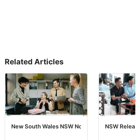
Related Articles
New South Wales NSW Nominations 2025-26 No
NSW Releases