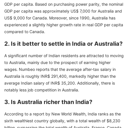
GDP per capita. Based on purchasing power parity, the nominal
GDP per capita was approximately US$ 7,000 for Australia and
US$ 9,000 for Canada. Moreover, since 1990, Australia has
experienced a slightly higher growth rate in real GDP per capita
compared to Canada.
2. Is it better to settle in India or Australia?
A significant number of Indian residents are attracted to moving
to Australia, mainly due to the prospect of earning higher
wages. Numbeo reports that the average after-tax salary in
Australia is roughly INR$ 291,400, markedly higher than the
average Indian salary of INR$ 35,200. Additionally, there is
notably less job competition in Australia.
3. Is Australia richer than India?
According to a report by New World Wealth, India ranks as the
sixth wealthiest country globally, with a total wealth of $8,230
billion, surpassing the total wealth of Australia, France, Canada,