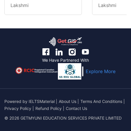
Lakshmi
Lakshmi
We Have Partnered With
Regulated Canadian
Explore More
Immigration Consultant
Powered by
IELTSMaterial
|
About Us
|
Terms And Conditions
|
Privacy Policy
|
Refund Policy
|
Contact Us
© 2026 GETMYUNI EDUCATION SERVICES PRIVATE LIMITED