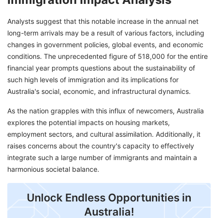
Analysts suggest that this notable increase in the annual net
long-term arrivals may be a result of various factors, including
changes in government policies, global events, and economic
conditions. The unprecedented figure of 518,000 for the entire
financial year prompts questions about the sustainability of
such high levels of immigration and its implications for
Australia's social, economic, and infrastructural dynamics.
As the nation grapples with this influx of newcomers, Australia
explores the potential impacts on housing markets,
employment sectors, and cultural assimilation. Additionally, it
raises concerns about the country's capacity to effectively
integrate such a large number of immigrants and maintain a
harmonious societal balance.
Unlock Endless Opportunities in
Australia!