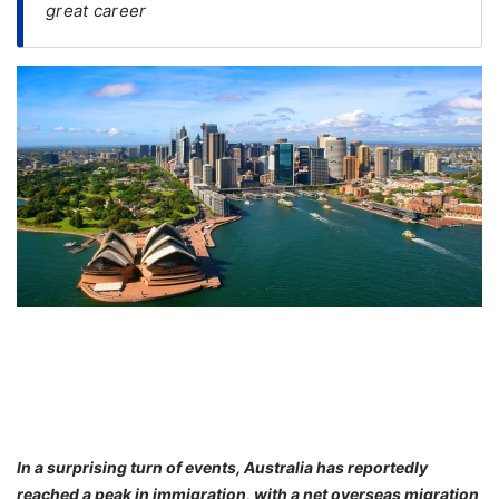
great career
FREE
Eligibility
Check
Videos
Blogs
News
Webinars
Counselling
Testimonial
In a surprising turn of events, Australia has reportedly
reached a peak in immigration, with a net overseas migration