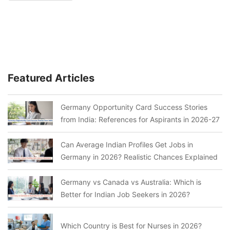
Featured Articles
Germany Opportunity Card Success Stories
from India: References for Aspirants in 2026-27
Can Average Indian Profiles Get Jobs in
Germany in 2026? Realistic Chances Explained
Germany vs Canada vs Australia: Which is
Better for Indian Job Seekers in 2026?
Which Country is Best for Nurses in 2026?