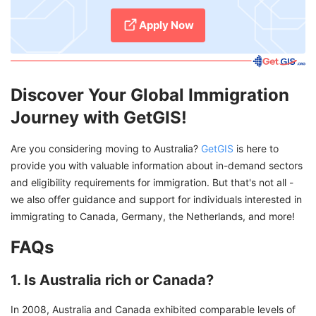
Apply Now
Discover Your Global Immigration
Journey with GetGIS!
Are you considering moving to Australia?
GetGIS
is here to
provide you with valuable information about in-demand sectors
and eligibility requirements for immigration. But that's not all -
we also offer guidance and support for individuals interested in
immigrating to Canada, Germany, the Netherlands, and more!
FAQs
1. Is Australia rich or Canada?
In 2008, Australia and Canada exhibited comparable levels of