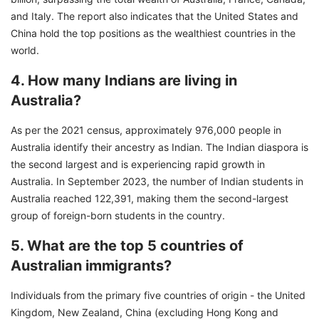
and Italy. The report also indicates that the United States and
China hold the top positions as the wealthiest countries in the
world.
4. How many Indians are living in
Australia?
As per the 2021 census, approximately 976,000 people in
Australia identify their ancestry as Indian. The Indian diaspora is
the second largest and is experiencing rapid growth in
Australia. In September 2023, the number of Indian students in
Australia reached 122,391, making them the second-largest
group of foreign-born students in the country.
5. What are the top 5 countries of
Australian immigrants?
Individuals from the primary five countries of origin - the United
Kingdom, New Zealand, China (excluding Hong Kong and