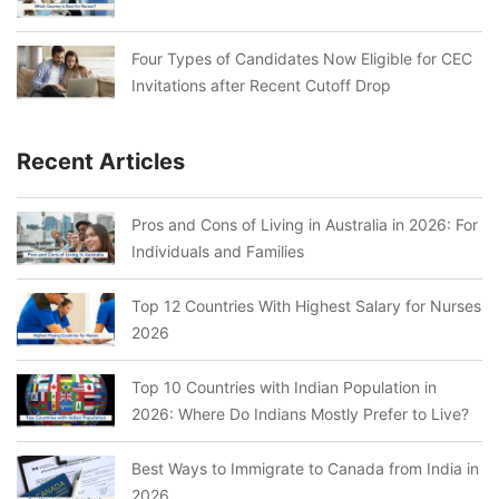
Four Types of Candidates Now Eligible for CEC
Invitations after Recent Cutoff Drop
Recent Articles
Pros and Cons of Living in Australia in 2026: For
Individuals and Families
Top 12 Countries With Highest Salary for Nurses
2026
Top 10 Countries with Indian Population in
2026: Where Do Indians Mostly Prefer to Live?
Best Ways to Immigrate to Canada from India in
2026