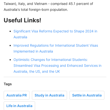
Taiwan), Italy, and Vietnam - comprised 45.1 percent of
Australia's total foreign-born population.
Useful Links!
Significant Visa Reforms Expected to Shape 2024 in
Australia
Improved Regulations for International Student Visas
Implemented in Australia
Optimistic Changes for International Students:
Streamlined Visa Processing and Enhanced Services in
Australia, the US, and the UK
Tags
Australia PR
Study in Australia
Settle in Australia
Life in Australia