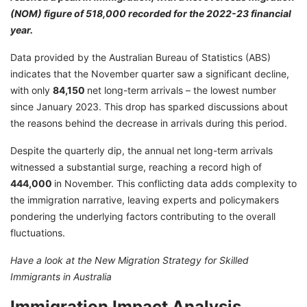
(NOM) figure of 518,000 recorded for the 2022-23 financial
year.
Data provided by the Australian Bureau of Statistics (ABS)
indicates that the November quarter saw a significant decline,
with only
84,150
net long-term arrivals – the lowest number
since January 2023. This drop has sparked discussions about
the reasons behind the decrease in arrivals during this period.
Despite the quarterly dip, the annual net long-term arrivals
witnessed a substantial surge, reaching a record high of
4
44,000
in November. This conflicting data adds complexity to
the immigration narrative, leaving experts and policymakers
pondering the underlying factors contributing to the overall
fluctuations.
Have a look at the
New Migration Strategy for Skilled
Immigrants in Australia
Immigration Impact Analysis