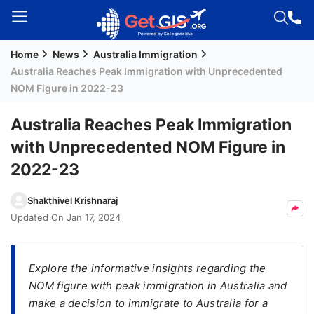
Home
News
Australia Immigration
Welcome
Australia Reaches Peak Immigration with Unprecedented
Guest!
NOM Figure in 2022-23
Login /
Signup
Australia Reaches Peak Immigration
with Unprecedented NOM Figure in
2022-23
Permanent
Residency
Shakthivel Krishnaraj
(PR)
Updated On
Jan 17, 2024
Job
Seeker
Visa
Explore the informative insights regarding the
NOM figure with peak immigration in Australia and
Study
make a decision to immigrate to Australia for a
Visa