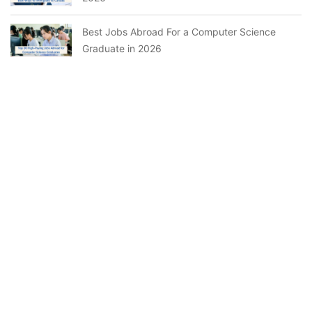
Best Jobs Abroad For a Computer Science
Graduate in 2026