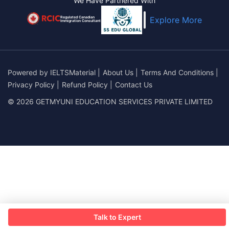
We Have Partnered With
Regulated Canadian
Explore More
Immigration Consultant
Powered by
IELTSMaterial
|
About Us
|
Terms And Conditions
|
Privacy Policy
|
Refund Policy
|
Contact Us
© 2026 GETMYUNI EDUCATION SERVICES PRIVATE LIMITED
Talk to Expert