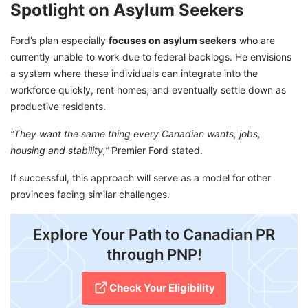
Spotlight on Asylum Seekers
Ford’s plan especially
focuses on asylum seekers
who are
currently unable to work due to federal backlogs. He envisions
a system where these individuals can integrate into the
workforce quickly, rent homes, and eventually settle down as
productive residents.
“They want the same thing every Canadian wants, jobs,
housing and stability,”
Premier Ford stated.
If successful, this approach will serve as a model for other
provinces facing similar challenges.
Explore Your Path to Canadian PR
through PNP!
Check Your Eligibility