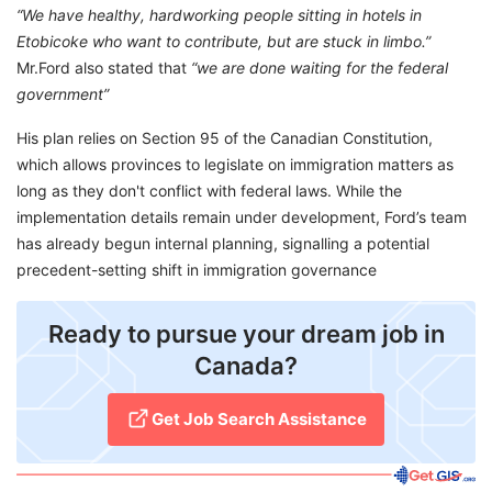
“We have healthy, hardworking people sitting in hotels in
Etobicoke who want to contribute, but are stuck in limbo.”
Mr.Ford also stated that
“we are done waiting for the federal
government”
His plan relies on Section 95 of the Canadian Constitution,
which allows provinces to legislate on immigration matters as
long as they don't conflict with federal laws. While the
implementation details remain under development, Ford’s team
has already begun internal planning, signalling a potential
precedent-setting shift in immigration governance
Ready to pursue your dream job in
Canada?
Get Job Search Assistance