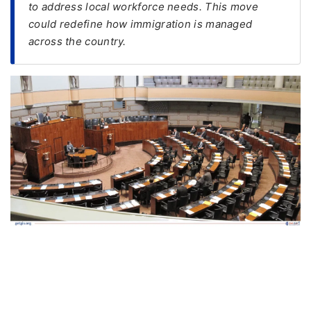
to address local workforce needs. This move
could redefine how immigration is managed
FREE
across the country.
Eligibility
Check
Videos
Blogs
News
Webinars
Counselling
Testimonial