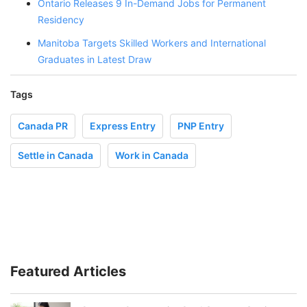
Ontario Releases 9 In-Demand Jobs for Permanent
Residency
Manitoba Targets Skilled Workers and International
Graduates in Latest Draw
Tags
Canada PR
Express Entry
PNP Entry
Settle in Canada
Work in Canada
Featured Articles