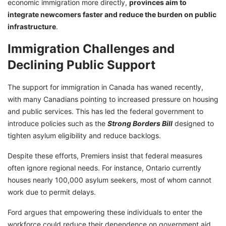
economic immigration more directly,
provinces aim to
integrate newcomers faster and reduce the burden on public
infrastructure
.
Immigration Challenges and
Declining Public Support
The support for immigration in Canada has waned recently,
with many Canadians pointing to increased pressure on housing
and public services. This has led the federal government to
introduce policies such as the
Strong Borders Bill
designed to
tighten asylum eligibility and reduce backlogs.
Despite these efforts, Premiers insist that federal measures
often ignore regional needs. For instance, Ontario currently
houses nearly 100,000 asylum seekers, most of whom cannot
work due to permit delays.
Ford argues that empowering these individuals to enter the
workforce could reduce their dependence on government aid