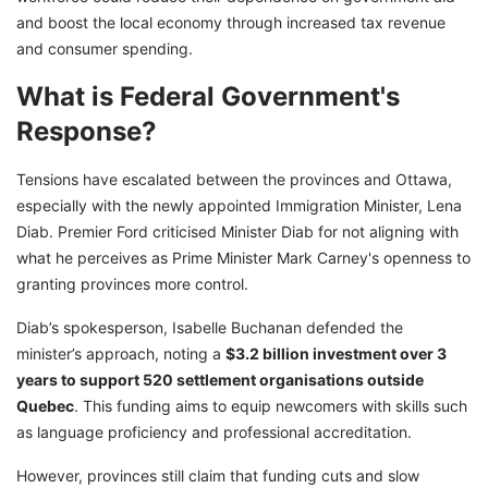
and boost the local economy through increased tax revenue
and consumer spending.
What is Federal Government's
Response?
Tensions have escalated between the provinces and Ottawa,
especially with the newly appointed Immigration Minister, Lena
Diab. Premier Ford criticised Minister Diab for not aligning with
what he perceives as Prime Minister Mark Carney's openness to
granting provinces more control.
Diab’s spokesperson, Isabelle Buchanan defended the
minister’s approach, noting a
$3.2 billion investment over 3
years to support 520 settlement organisations outside
Quebec
. This funding aims to equip newcomers with skills such
as language proficiency and professional accreditation.
However, provinces still claim that funding cuts and slow