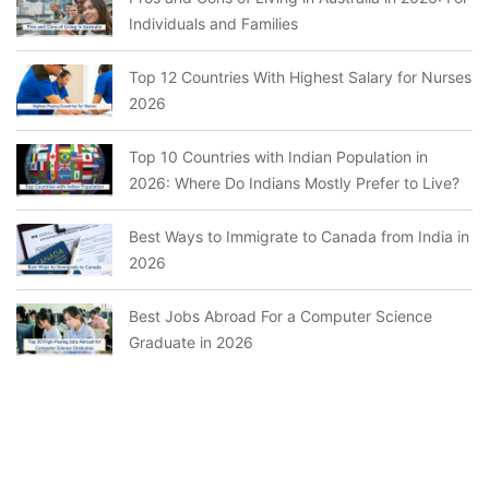
Individuals and Families
Top 12 Countries With Highest Salary for Nurses
2026
Top 10 Countries with Indian Population in
2026: Where Do Indians Mostly Prefer to Live?
Best Ways to Immigrate to Canada from India in
2026
Best Jobs Abroad For a Computer Science
Graduate in 2026