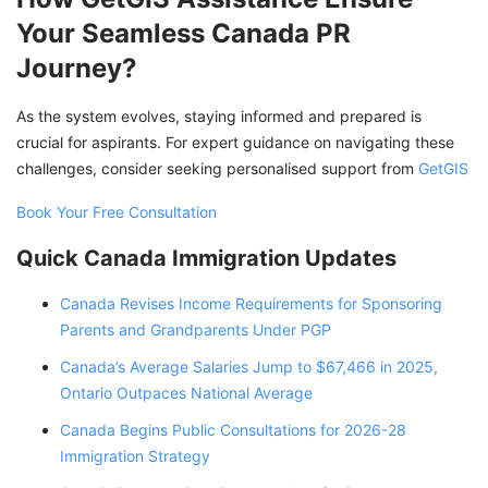
Your Seamless Canada PR
Journey?
As the system evolves, staying informed and prepared is
crucial for aspirants. For expert guidance on navigating these
challenges, consider seeking personalised support from
GetGIS
Book Your Free Consultation
Quick Canada Immigration Updates
Canada Revises Income Requirements for Sponsoring
Parents and Grandparents Under PGP
Canada’s Average Salaries Jump to $67,466 in 2025,
Ontario Outpaces National Average
Canada Begins Public Consultations for 2026-28
Immigration Strategy