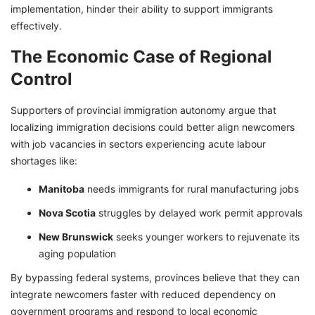
implementation, hinder their ability to support immigrants
effectively.
The Economic Case of Regional
Control
Supporters of provincial immigration autonomy argue that
localizing immigration decisions could better align newcomers
with job vacancies in sectors experiencing acute labour
shortages like:
Manitoba
needs immigrants for rural manufacturing jobs
Nova Scotia
struggles by delayed work permit approvals
New Brunswick
seeks younger workers to rejuvenate its
aging population
By bypassing federal systems, provinces believe that they can
integrate newcomers faster with reduced dependency on
government programs and respond to local economic