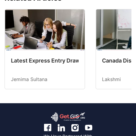
Latest Express Entry Draw Invites CEC Candid
Canada Disab
Jemima Sultana
Lakshmi