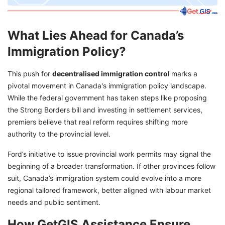
What Lies Ahead for Canada’s
Immigration Policy?
This push for
decentralised immigration control
marks a
pivotal movement in Canada's immigration policy landscape.
While the federal government has taken steps like proposing
the Strong Borders bill and investing in settlement services,
premiers believe that real reform requires shifting more
authority to the provincial level.
Ford’s initiative to issue provincial work permits may signal the
beginning of a broader transformation. If other provinces follow
suit, Canada’s immigration system could evolve into a more
regional tailored framework, better aligned with labour market
needs and public sentiment.
How GetGIS Assistance Ensure