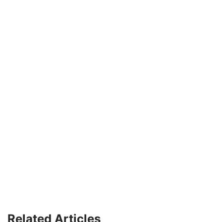
Related Articles