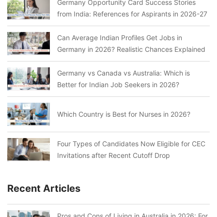
Germany Opportunity Card Success Stories
from India: References for Aspirants in 2026-27
Can Average Indian Profiles Get Jobs in
Germany in 2026? Realistic Chances Explained
Germany vs Canada vs Australia: Which is
Better for Indian Job Seekers in 2026?
Which Country is Best for Nurses in 2026?
Four Types of Candidates Now Eligible for CEC
Invitations after Recent Cutoff Drop
Recent Articles
Pros and Cons of Living in Australia in 2026: For