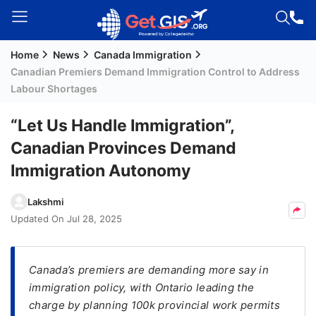
Home
News
Canada Immigration
Welcome
Canadian Premiers Demand Immigration Control to Address
Guest!
Labour Shortages
Login /
Signup
“Let Us Handle Immigration”,
Canadian Provinces Demand
Immigration Autonomy
Permanent
Residency
Lakshmi
(PR)
Updated On
Jul 28, 2025
Job
Seeker
Visa
Canada’s premiers are demanding more say in
immigration policy, with Ontario leading the
Study
charge by planning 100k provincial work permits
Visa