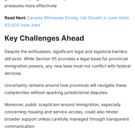
pressures more effectively
Read Next:
Canada Witnesses Strong Job Growth in June Adds
83,000 New Jobs
Key Challenges Ahead
Despite the enthusiasm, significant legal and logistical barriers
still exist. While Section 95 provides a legal basis for provincial
immigration powers, any new laws must not conflict with federal
services.
Uncertainty remains around how provinces will navigate these
complexities without sparking jurisdictional disputes.
Moreover, public scepticism around immigration, especially
concerning housing and service access, could also hinder
broader support unless carefully managed through transparent
communication.