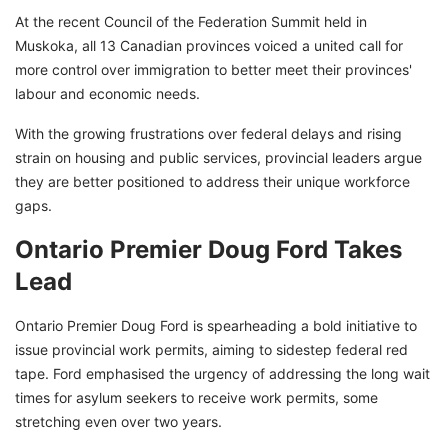
At the recent Council of the Federation Summit held in
Muskoka, all 13 Canadian provinces voiced a united call for
more control over immigration to better meet their provinces'
labour and economic needs.
With the growing frustrations over federal delays and rising
strain on housing and public services, provincial leaders argue
they are better positioned to address their unique workforce
gaps.
Ontario Premier Doug Ford Takes
Lead
Ontario Premier Doug Ford is spearheading a bold initiative to
issue provincial work permits, aiming to sidestep federal red
tape. Ford emphasised the urgency of addressing the long wait
times for asylum seekers to receive work permits, some
stretching even over two years.