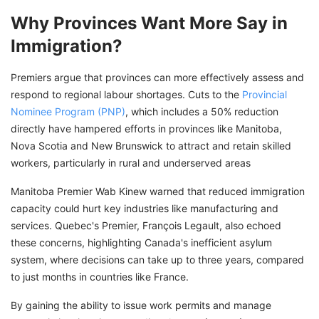
Why Provinces Want More Say in
Immigration?
Premiers argue that provinces can more effectively assess and
respond to regional labour shortages. Cuts to the
Provincial
Nominee Program (PNP)
, which includes a 50% reduction
directly have hampered efforts in provinces like Manitoba,
Nova Scotia and New Brunswick to attract and retain skilled
workers, particularly in rural and underserved areas
Manitoba Premier Wab Kinew warned that reduced immigration
capacity could hurt key industries like manufacturing and
services. Quebec's Premier, François Legault, also echoed
these concerns, highlighting Canada's inefficient asylum
system, where decisions can take up to three years, compared
to just months in countries like France.
By gaining the ability to issue work permits and manage