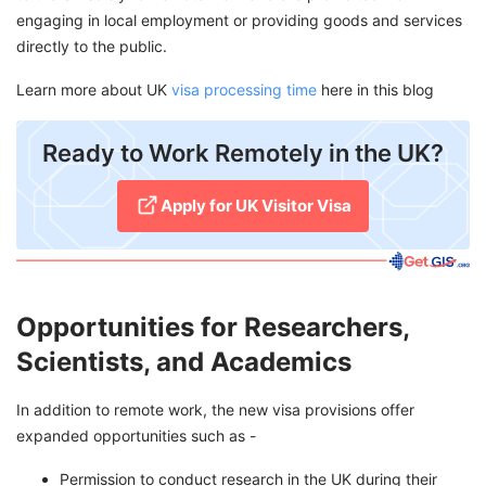
engaging in local employment or providing goods and services
directly to the public.
Learn more about UK
visa processing time
here in this blog
​Ready to Work Remotely in the UK?
Apply for UK Visitor Visa
Opportunities for Researchers,
Scientists, and Academics
In addition to remote work, the new visa provisions offer
expanded opportunities such as -
Permission to conduct research in the UK during their