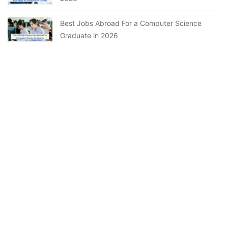
Best Jobs Abroad For a Computer Science
Graduate in 2026