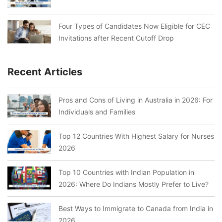
Four Types of Candidates Now Eligible for CEC
Invitations after Recent Cutoff Drop
Recent Articles
Pros and Cons of Living in Australia in 2026: For
Individuals and Families
Top 12 Countries With Highest Salary for Nurses
2026
Top 10 Countries with Indian Population in
2026: Where Do Indians Mostly Prefer to Live?
Best Ways to Immigrate to Canada from India in
2026