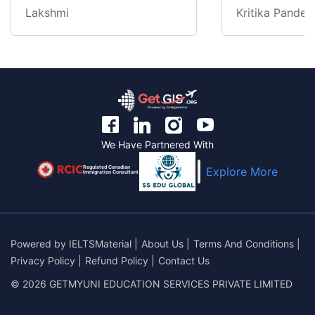
Lakshmi
Kritika Pandey
We Have Partnered With
Regulated Canadian
Explore More
Immigration Consultant
Powered by
IELTSMaterial
|
About Us
|
Terms And Conditions
|
Privacy Policy
|
Refund Policy
|
Contact Us
© 2026 GETMYUNI EDUCATION SERVICES PRIVATE LIMITED