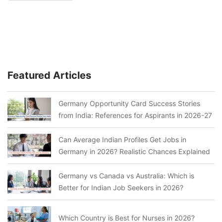
Featured Articles
Germany Opportunity Card Success Stories
from India: References for Aspirants in 2026-27
Can Average Indian Profiles Get Jobs in
Germany in 2026? Realistic Chances Explained
Germany vs Canada vs Australia: Which is
Better for Indian Job Seekers in 2026?
Which Country is Best for Nurses in 2026?