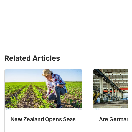
Related Articles
New Zealand Opens Seasonal Hiring with 2 New
Are Germany’