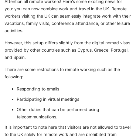
Attention all remote workers! Here's some exciting news for
you: you can now combine work and travel in the UK. Remote
workers visiting the UK can seamlessly integrate work with their
vacations, family visits, conference attendance, or other leisure
activities.
However, this setup differs slightly from the digital nomad visas
provided by other countries such as Cyprus, Greece, Portugal,
and Spain.
There are some restrictions to remote working such as the
following:
Responding to emails
Participating in virtual meetings
Other duties that can be performed using
telecommunications.
It is important to note here that visitors are not allowed to travel
to the UK solely for remote work and are prohibited from