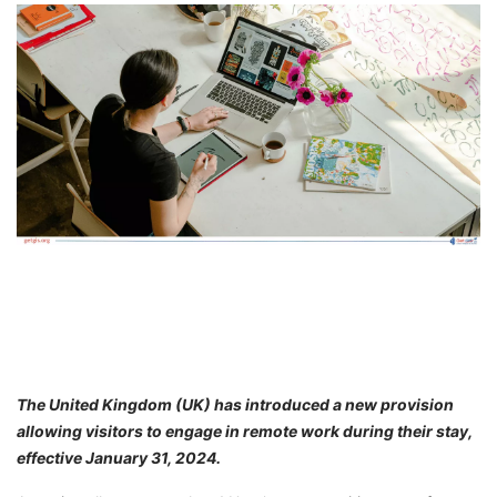
FREE
Eligibility
Check
Videos
Blogs
News
Webinars
Counselling
Testimonial
The United Kingdom (UK) has introduced a new provision
allowing visitors to engage in remote work during their stay,
effective January 31, 2024.