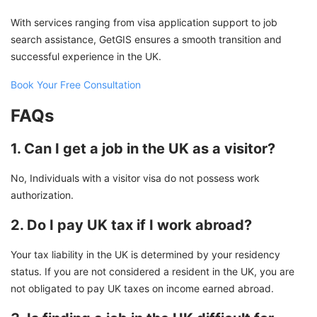
With services ranging from visa application support to job
search assistance, GetGIS ensures a smooth transition and
successful experience in the UK.
Book Your Free Consultation
FAQs
1. Can I get a job in the UK as a visitor?
No, Individuals with a visitor visa do not possess work
authorization.
2. Do I pay UK tax if I work abroad?
Your tax liability in the UK is determined by your residency
status. If you are not considered a resident in the UK, you are
not obligated to pay UK taxes on income earned abroad.