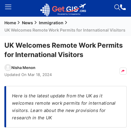
Home
News
Immigration
Welcome
UK Welcomes Remote Work Permits for International Visitors
Guest!
Login /
UK Welcomes Remote Work Permits
Signup
for International Visitors
Nisha Menon
Permanent
Updated On
Mar 18, 2024
Residency
(PR)
Here is the latest update from the UK as it
Job
welcomes remote work permits for international
Seeker
visitors. Learn about the new provisions for
Visa
research in the UK
Study
Visa