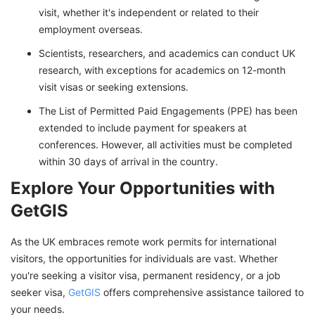
visit, whether it's independent or related to their
employment overseas.
Scientists, researchers, and academics can conduct UK
research, with exceptions for academics on 12-month
visit visas or seeking extensions.
The List of Permitted Paid Engagements (PPE) has been
extended to include payment for speakers at
conferences. However, all activities must be completed
within 30 days of arrival in the country.
Explore Your Opportunities with
GetGIS
As the UK embraces remote work permits for international
visitors, the opportunities for individuals are vast. Whether
you're seeking a visitor visa, permanent residency, or a job
seeker visa,
GetGIS
offers comprehensive assistance tailored to
your needs.