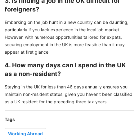
3. Is finding a job in the UK difficult for
foreigners?
Embarking on the job hunt in a new country can be daunting,
particularly if you lack experience in the local job market.
However, with numerous opportunities tailored for expats,
securing employment in the UK is more feasible than it may
appear at first glance.
4. How many days can I spend in the UK
as a non-resident?
Staying in the UK for less than 46 days annually ensures you
maintain non-resident status, given you haven't been classified
as a UK resident for the preceding three tax years.
Tags
Working Abroad