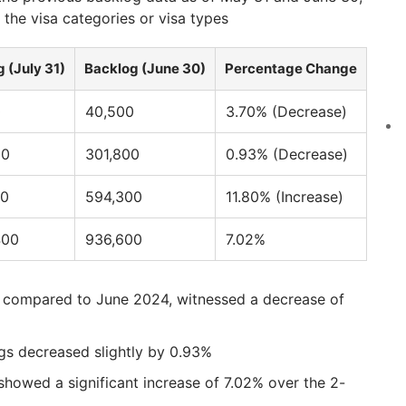
 the visa categories or visa types
 (July 31)
Backlog (June 30)
Percentage Change
0
40,500
3.70% (Decrease)
00
301,800
0.93% (Decrease)
00
594,300
11.80% (Increase)
400
936,600
7.02%
ly compared to June 2024, witnessed a decrease of
gs decreased slightly by 0.93%
showed a significant increase of 7.02% over the 2-