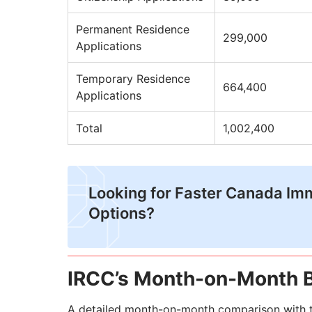
Permanent Residence
299,000
Applications
Temporary Residence
664,400
Applications
Total
1,002,400
Looking for Faster Canada Im
Options?
IRCC’s Month-on-Month 
A detailed month-on-month comparison with t