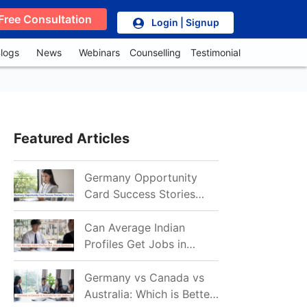
Free Consultation
Login | Signup
logs
News
Webinars
Counselling
Testimonial
Featured Articles
Germany Opportunity
Card Success Stories
from India: References
for Aspirants in 2026-27
Can Average Indian
Profiles Get Jobs in
Germany in 2026?
Realistic Chances
Germany vs Canada vs
Explained
Australia: Which is Better