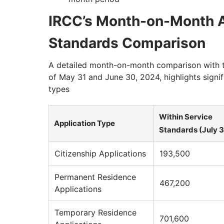
IRCC’s Month-on-Month A
Standards Comparison
A detailed month-on-month comparison with t
of May 31 and June 30, 2024, highlights signif
types
Within Service
Application Type
Standards (July 3
Citizenship Applications
193,500
Permanent Residence
467,200
Applications
Temporary Residence
701,600