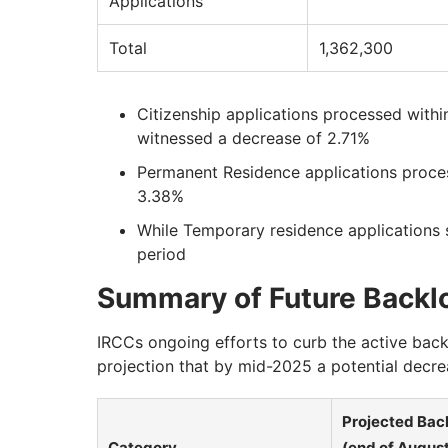
Applications
Total
1,362,300
Citizenship applications processed with
witnessed a decrease of 2.71%
Permanent Residence applications proces
3.38%
While Temporary residence applications 
period
Summary of Future Backlo
IRCCs ongoing efforts to curb the active bac
projection that by mid-2025 a potential dec
Projected Bac
Category
(end of Augus