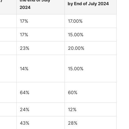
by End of July 2024
2024
17%
17.00%
17%
15.00%
23%
20.00%
14%
15.00%
64%
60%
24%
12%
43%
28%