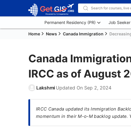
Permanent Residency (PR)
Job Seeker
Home
News
Canada Immigration
Decreasin
Canada Immigration
IRCC as of August 
Lakshmi
Updated On
Sep 2, 2024
IRCC Canada updated its Immigration Backlog
momentum in their M-o-M backlog update. You