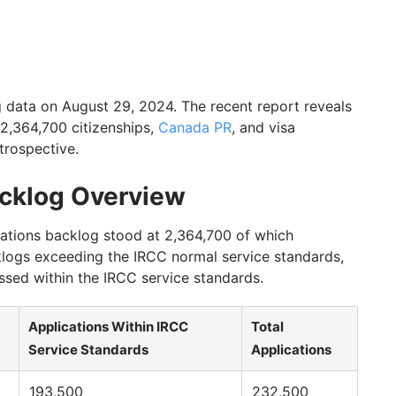
data on August 29, 2024. The recent report reveals
 2,364,700 citizenships,
Canada PR
, and visa
trospective.
acklog Overview
cations backlog stood at 2,364,700 of which
klogs exceeding the IRCC normal service standards,
ssed within the IRCC service standards.
Applications Within IRCC
Total
Service Standards
Applications
193,500
232,500