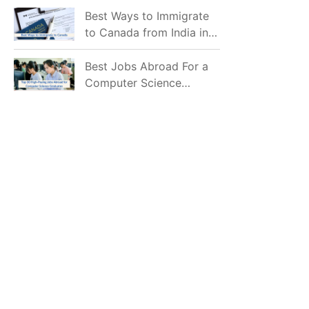
Mostly Prefer to Live?
Best Ways to Immigrate
to Canada from India in
2026
Best Jobs Abroad For a
Computer Science
Graduate in 2026