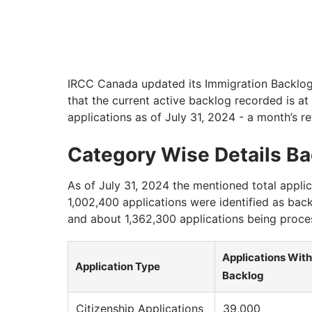
IRCC Canada updated its Immigration Backlog 
that the current active backlog recorded is at
applications as of July 31, 2024 - a month’s re
Category Wise Details B
As of July 31, 2024 the mentioned total appli
1,002,400 applications were identified as bac
and about 1,362,300 applications being proce
Applications With
Application Type
Backlog
Citizenship Applications
39,000