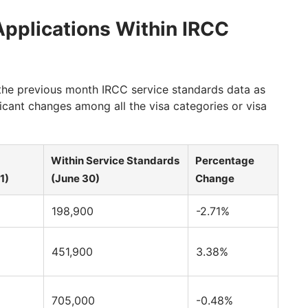
pplications Within IRCC
he previous month IRCC service standards data as
icant changes among all the visa categories or visa
Within Service Standards
Percentage
1)
(June 30)
Change
198,900
-2.71%
451,900
3.38%
705,000
-0.48%