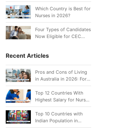
for Indian Job Seekers in
2026?
Which Country is Best for
Nurses in 2026?
Four Types of Candidates
Now Eligible for CEC
Invitations after Recent
Cutoff Drop
Recent Articles
Pros and Cons of Living
in Australia in 2026: For
Individuals and Families
Top 12 Countries With
Highest Salary for Nurses
2026
Top 10 Countries with
Indian Population in
2026: Where Do Indians