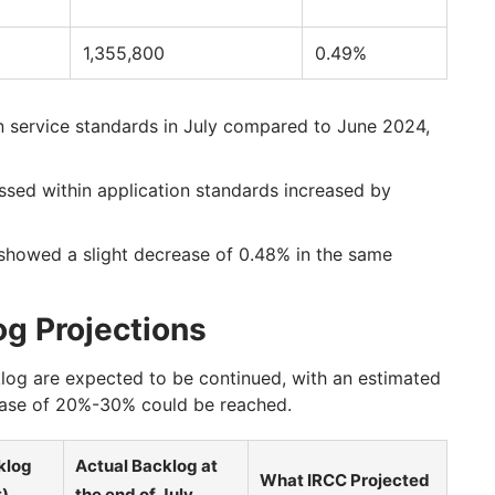
1,355,800
0.49%
in service standards in July compared to June 2024,
sed within application standards increased by
showed a slight decrease of 0.48% in the same
g Projections
klog are expected to be continued, with an estimated
rease of 20%-30% could be reached.
klog
Actual Backlog at
What IRCC Projected
t)
the end of July