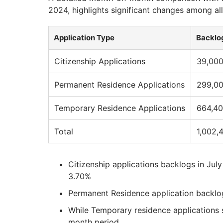
2024, highlights significant changes among all
Application Type
Backlog
Citizenship Applications
39,00
Permanent Residence Applications
299,0
Temporary Residence Applications
664,4
Total
1,002,
Citizenship applications backlogs in Ju
3.70%
Permanent Residence application backlo
While Temporary residence applications 
month period