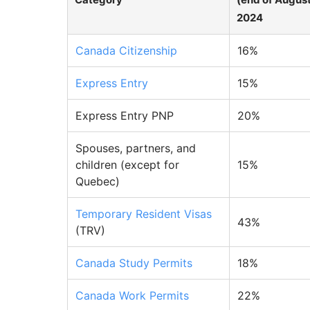
2024
Canada Citizenship
16%
Express Entry
15%
Express Entry PNP
20%
Spouses, partners, and
children (except for
15%
Quebec)
Temporary Resident Visas
43%
(TRV)
Canada Study Permits
18%
Canada Work Permits
22%