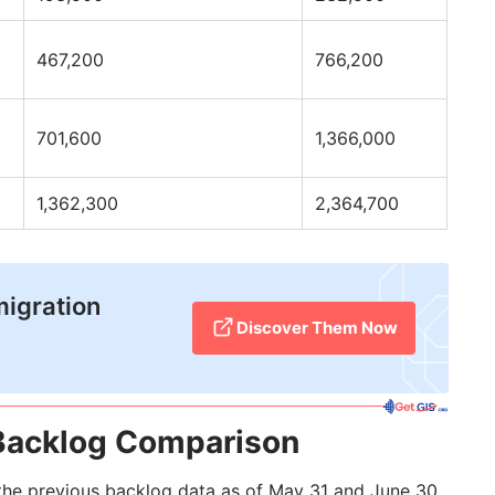
467,200
766,200
701,600
1,366,000
1,362,300
2,364,700
migration
Discover Them Now
Backlog Comparison
he previous backlog data as of May 31 and June 30,