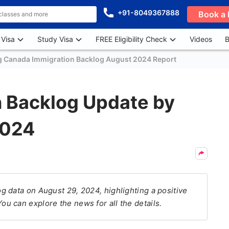
+91-8049367888
Book a 
 Visa
Study Visa
FREE Eligibility Check
Videos
B
g Canada Immigration Backlog August 2024 Report
 Backlog Update by
2024
 data on August 29, 2024, highlighting a positive
 can explore the news for all the details.