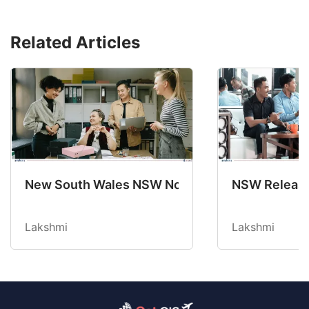
Related Articles
New South Wales NSW Nominations 2025-26 No
NSW Releases
Lakshmi
Lakshmi