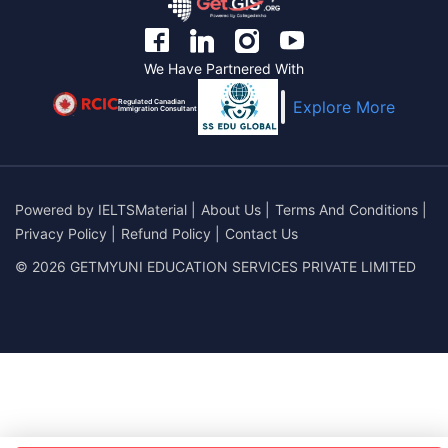
We Have Partnered With
Regulated Canadian
Explore More
Immigration Consultant
Powered by
IELTSMaterial
|
About Us
|
Terms And Conditions
|
Privacy Policy
|
Refund Policy
|
Contact Us
© 2026 GETMYUNI EDUCATION SERVICES PRIVATE LIMITED