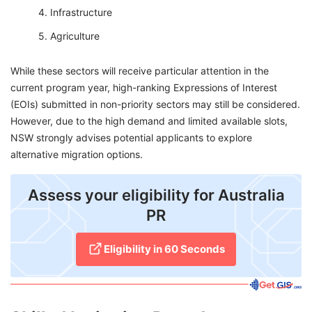
Infrastructure
Agriculture
While these sectors will receive particular attention in the
current program year, high-ranking Expressions of Interest
(EOIs) submitted in non-priority sectors may still be considered.
However, due to the high demand and limited available slots,
NSW strongly advises potential applicants to explore
alternative migration options.
Assess your eligibility for Australia
PR
Eligibility in 60 Seconds