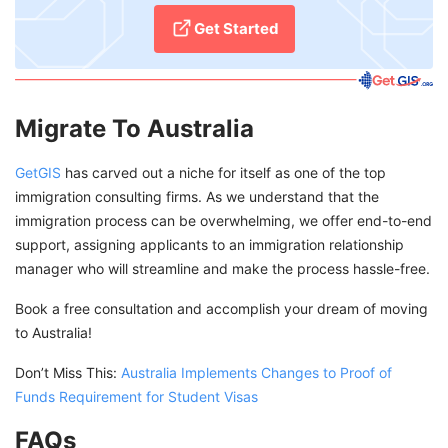
Get Started
Migrate To Australia
GetGIS
has carved out a niche for itself as one of the top
immigration consulting firms. As we understand that the
immigration process can be overwhelming, we offer end-to-end
support, assigning applicants to an immigration relationship
manager who will streamline and make the process hassle-free.
Book a free consultation and accomplish your dream of moving
to Australia!
Don’t Miss This:
Australia Implements Changes to Proof of
Funds Requirement for Student Visas
FAQs