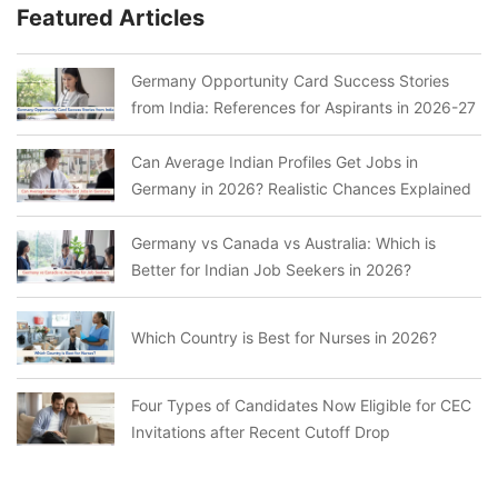
Featured Articles
Germany Opportunity Card Success Stories
from India: References for Aspirants in 2026-27
Can Average Indian Profiles Get Jobs in
Germany in 2026? Realistic Chances Explained
Germany vs Canada vs Australia: Which is
Better for Indian Job Seekers in 2026?
Which Country is Best for Nurses in 2026?
Four Types of Candidates Now Eligible for CEC
Invitations after Recent Cutoff Drop