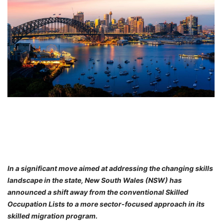
FREE
Eligibility
Check
Videos
Blogs
News
Webinars
Counselling
Testimonial
In a significant move aimed at addressing the changing skills
landscape in the state, New South Wales (NSW) has
announced a shift away from the conventional Skilled
Occupation Lists to a more sector-focused approach in its
skilled migration program.