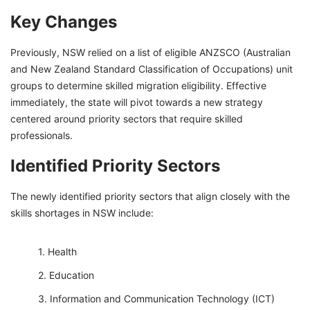
Key Changes
Previously, NSW relied on a list of eligible ANZSCO (Australian
and New Zealand Standard Classification of Occupations) unit
groups to determine skilled migration eligibility. Effective
immediately, the state will pivot towards a new strategy
centered around priority sectors that require skilled
professionals.
Identified Priority Sectors
The newly identified priority sectors that align closely with the
skills shortages in NSW include:
Health
Education
Information and Communication Technology (ICT)