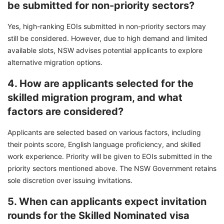
be submitted for non-priority sectors?
Yes, high-ranking EOIs submitted in non-priority sectors may
still be considered. However, due to high demand and limited
available slots, NSW advises potential applicants to explore
alternative migration options.
4. How are applicants selected for the
skilled migration program, and what
factors are considered?
Applicants are selected based on various factors, including
their points score, English language proficiency, and skilled
work experience. Priority will be given to EOIs submitted in the
priority sectors mentioned above. The NSW Government retains
sole discretion over issuing invitations.
5. When can applicants expect invitation
rounds for the Skilled Nominated visa