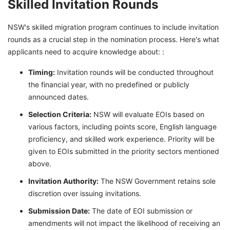
Skilled Invitation Rounds
NSW's skilled migration program continues to include invitation
rounds as a crucial step in the nomination process. Here's what
applicants need to acquire knowledge about: :
Timing:
Invitation rounds will be conducted throughout
the financial year, with no predefined or publicly
announced dates.
Selection Criteria:
NSW will evaluate EOIs based on
various factors, including points score, English language
proficiency, and skilled work experience. Priority will be
given to EOIs submitted in the priority sectors mentioned
above.
Invitation Authority:
The NSW Government retains sole
discretion over issuing invitations.
Submission Date:
The date of EOI submission or
amendments will not impact the likelihood of receiving an