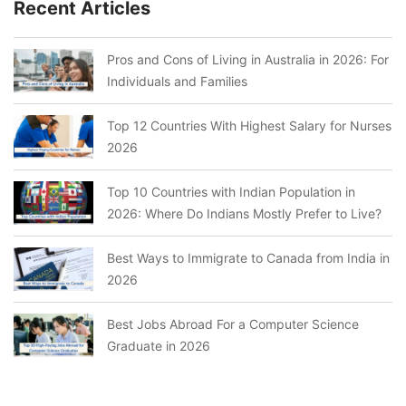
Recent Articles
Pros and Cons of Living in Australia in 2026: For
Individuals and Families
Top 12 Countries With Highest Salary for Nurses
2026
Top 10 Countries with Indian Population in
2026: Where Do Indians Mostly Prefer to Live?
Best Ways to Immigrate to Canada from India in
2026
Best Jobs Abroad For a Computer Science
Graduate in 2026