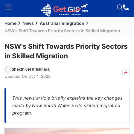
Home
News
Australia Immigration
Welcome
NSW's Shift Towards Priority Sectors in Skilled Migration
Guest!
Login /
NSW's Shift Towards Priority Sectors
Signup
in Skilled Migration
Shakthivel Krishnaraj
Permanent
Updated On
Oct 4, 2023
Residency
(PR)
This news article briefly explains the key changes
Job
made by New South Wales in its skilled migration
Seeker
program.
Visa
Study
Visa