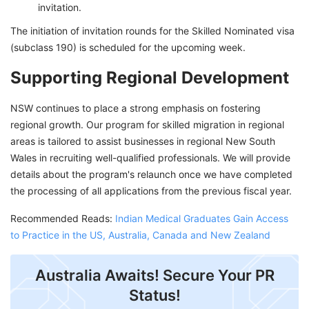
invitation.
The initiation of invitation rounds for the Skilled Nominated visa
(subclass 190) is scheduled for the upcoming week.
Supporting Regional Development
NSW continues to place a strong emphasis on fostering
regional growth. Our program for skilled migration in regional
areas is tailored to assist businesses in regional New South
Wales in recruiting well-qualified professionals. We will provide
details about the program's relaunch once we have completed
the processing of all applications from the previous fiscal year.
Recommended Reads:
Indian Medical Graduates Gain Access
to Practice in the US, Australia, Canada and New Zealand
Australia Awaits! Secure Your PR
Status!