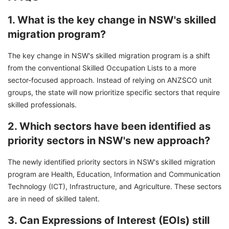
1. What is the key change in NSW's skilled
migration program?
The key change in NSW's skilled migration program is a shift
from the conventional Skilled Occupation Lists to a more
sector-focused approach. Instead of relying on ANZSCO unit
groups, the state will now prioritize specific sectors that require
skilled professionals.
2. Which sectors have been identified as
priority sectors in NSW's new approach?
The newly identified priority sectors in NSW's skilled migration
program are Health, Education, Information and Communication
Technology (ICT), Infrastructure, and Agriculture. These sectors
are in need of skilled talent.
3. Can Expressions of Interest (EOIs) still