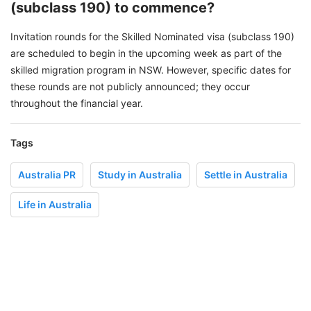
(subclass 190) to commence?
Invitation rounds for the Skilled Nominated visa (subclass 190)
are scheduled to begin in the upcoming week as part of the
skilled migration program in NSW. However, specific dates for
these rounds are not publicly announced; they occur
throughout the financial year.
Tags
Australia PR
Study in Australia
Settle in Australia
Life in Australia