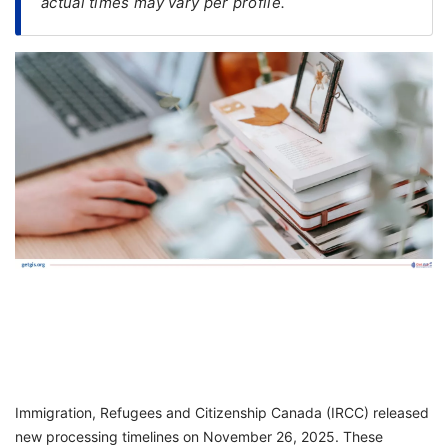
actual times may vary per profile.
FREE
Eligibility
Check
Videos
Blogs
News
Webinars
Counselling
Testimonial
Immigration, Refugees and Citizenship Canada (IRCC) released
new processing timelines on November 26, 2025. These