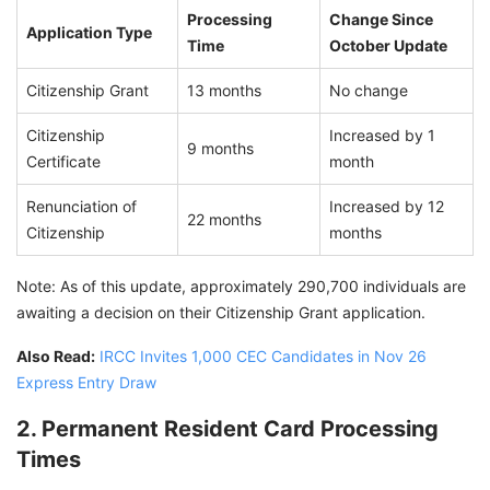
Processing
Change Since
Application Type
Time
October Update
Citizenship Grant
13 months
No change
Citizenship
Increased by 1
9 months
Certificate
month
Renunciation of
Increased by 12
22 months
Citizenship
months
Note: As of this update, approximately 290,700 individuals are
awaiting a decision on their Citizenship Grant application.
Also Read:
IRCC Invites 1,000 CEC Candidates in Nov 26
Express Entry Draw
2. Permanent Resident Card Processing
Times