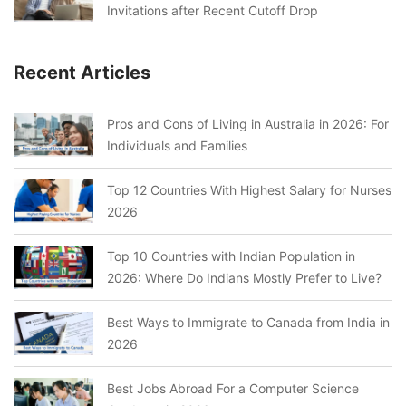
Invitations after Recent Cutoff Drop
Recent Articles
Pros and Cons of Living in Australia in 2026: For
Individuals and Families
Top 12 Countries With Highest Salary for Nurses
2026
Top 10 Countries with Indian Population in
2026: Where Do Indians Mostly Prefer to Live?
Best Ways to Immigrate to Canada from India in
2026
Best Jobs Abroad For a Computer Science