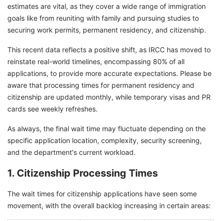
estimates are vital, as they cover a wide range of immigration
goals like from reuniting with family and pursuing studies to
securing work permits, permanent residency, and citizenship.
This recent data reflects a positive shift, as IRCC has moved to
reinstate real-world timelines, encompassing 80% of all
applications, to provide more accurate expectations. Please be
aware that processing times for permanent residency and
citizenship are updated monthly, while temporary visas and PR
cards see weekly refreshes.
As always, the final wait time may fluctuate depending on the
specific application location, complexity, security screening,
and the department's current workload.
1. Citizenship Processing Times
The wait times for citizenship applications have seen some
movement, with the overall backlog increasing in certain areas: