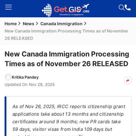
Home
News
Canada Immigration
Welcome
New Canada Immigration Processing Times as of November
Guest!
26 RELEASED
Login /
Signup
New Canada Immigration Processing
Times as of November 26 RELEASED
Permanent
Kritika Pandey
Residency
Updated On
Nov 28, 2025
(PR)
Job
As of Nov 26, 2025, IRCC reports citizenship grant
Seeker
applications take about 13 months and citizenship
Visa
certificates around 9 months; new PR cards take
Study
59 days, visitor visas from India 109 days but
Visa