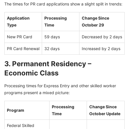
The times for PR card applications show a slight split in trends:
Application
Processing
Change Since
Type
Time
October 29
New PR Card
59 days
Decreased by 2 days
PR Card Renewal
32 days
Increased by 2 days
3. Permanent Residency –
Economic Class
Processing times for Express Entry and other skilled worker
programs present a mixed picture:
Processing
Change Since
Program
Time
October Update
Federal Skilled