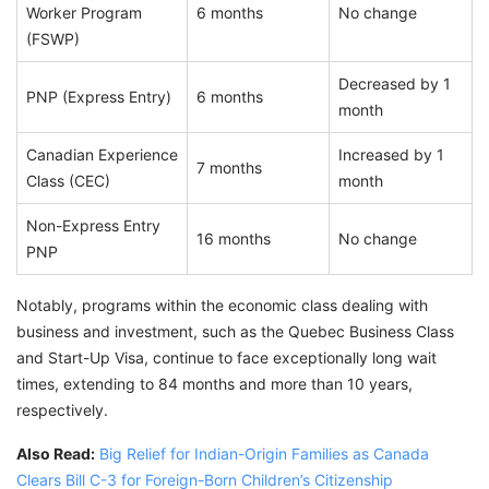
Worker Program
6 months
No change
(FSWP)
Decreased by 1
PNP (Express Entry)
6 months
month
Canadian Experience
Increased by 1
7 months
Class (CEC)
month
Non-Express Entry
16 months
No change
PNP
Notably, programs within the economic class dealing with
business and investment, such as the Quebec Business Class
and Start-Up Visa, continue to face exceptionally long wait
times, extending to 84 months and more than 10 years,
respectively.
Also Read:
Big Relief for Indian-Origin Families as Canada
Clears Bill C-3 for Foreign-Born Children’s Citizenship