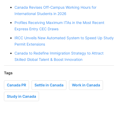
Canada Revises Off-Campus Working Hours for
International Students in 2026
Profiles Receiving Maximum ITAs in the Most Recent
Express Entry CEC Draws
IRCC Unveils New Automated System to Speed Up Study
Permit Extensions
Canada to Redefine Immigration Strategy to Attract
Skilled Global Talent & Boost Innovation
Tags
Canada PR
Settle in Canada
Work in Canada
Study in Canada