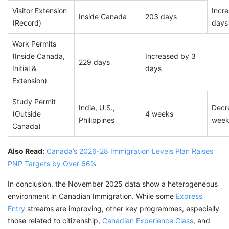
Visitor Extension
Incr
Inside Canada
203 days
(Record)
days
Work Permits
(Inside Canada,
Increased by 3
229 days
Initial &
days
Extension)
Study Permit
India, U.S.,
Decr
(Outside
4 weeks
Philippines
wee
Canada)
Also Read:
Canada’s 2026-28 Immigration Levels Plan Raises
PNP Targets by Over 66%
In conclusion, the November 2025 data show a heterogeneous
environment in Canadian Immigration. While some
Express
Entry
streams are improving, other key programmes, especially
those related to citizenship,
Canadian Experience Class
, and