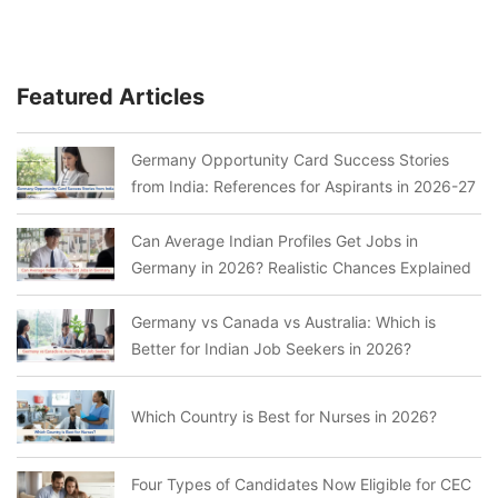
Featured Articles
Germany Opportunity Card Success Stories
from India: References for Aspirants in 2026-27
Can Average Indian Profiles Get Jobs in
Germany in 2026? Realistic Chances Explained
Germany vs Canada vs Australia: Which is
Better for Indian Job Seekers in 2026?
Which Country is Best for Nurses in 2026?
Four Types of Candidates Now Eligible for CEC