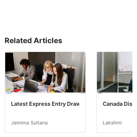
Related Articles
Latest Express Entry Draw Invites CEC Candid
Canada Disab
Jemima Sultana
Lakshmi