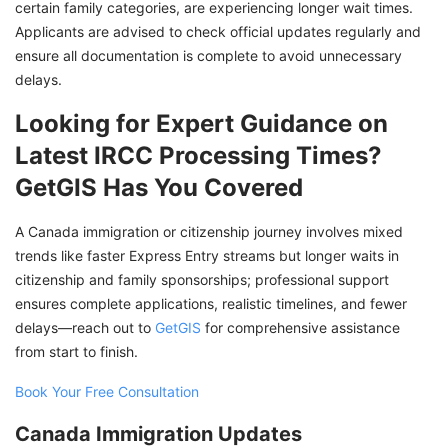
certain family categories, are experiencing longer wait times.
Applicants are advised to check official updates regularly and
ensure all documentation is complete to avoid unnecessary
delays.
Looking for Expert Guidance on
Latest IRCC Processing Times?
GetGIS Has You Covered
A Canada immigration or citizenship journey involves mixed
trends like faster Express Entry streams but longer waits in
citizenship and family sponsorships; professional support
ensures complete applications, realistic timelines, and fewer
delays—reach out to
GetGIS
for comprehensive assistance
from start to finish.
Book Your Free Consultation
Canada Immigration Updates