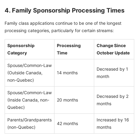
4. Family Sponsorship Processing Times
Family class applications continue to be one of the longest
processing categories, particularly for certain streams:
Sponsorship
Processing
Change Since
Category
Time
October Update
Spouse/Common-Law
Decreased by 1
(Outside Canada,
14 months
month
non-Quebec)
Spouse/Common-Law
Decreased by 2
(Inside Canada, non-
20 months
months
Quebec)
Parents/Grandparents
Increased by 16
42 months
(non-Quebec)
months