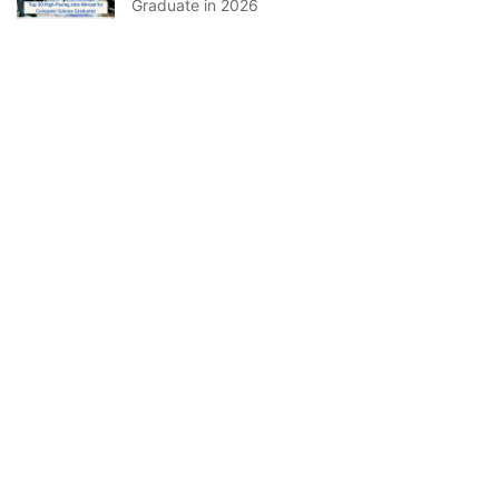
Graduate in 2026