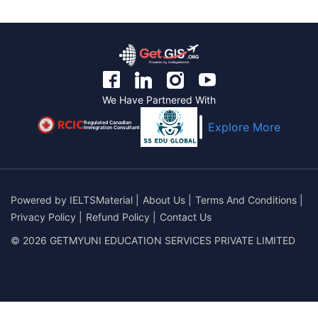
We Have Partnered With
Regulated Canadian
Explore More
Immigration Consultant
Powered by
IELTSMaterial
|
About Us
|
Terms And Conditions
|
Privacy Policy
|
Refund Policy
|
Contact Us
© 2026 GETMYUNI EDUCATION SERVICES PRIVATE LIMITED