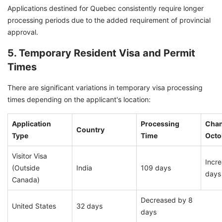
Applications destined for Quebec consistently require longer
processing periods due to the added requirement of provincial
approval.
5. Temporary Resident Visa and Permit
Times
There are significant variations in temporary visa processing
times depending on the applicant's location:
Application
Processing
Chan
Country
Type
Time
Octo
Visitor Visa
Incr
(Outside
India
109 days
days
Canada)
Decreased by 8
United States
32 days
days