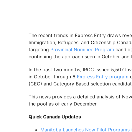
The recent trends in Express Entry draws reve
Immigration, Refugees, and Citizenship Cana
targeting
Provincial Nominee Program
candida
continuing the approach seen in October and
In the past two months, IRCC issued 5,507 Inv
in October through 6
Express Entry program
d
(CEC) and Category Based selection candidat
This news provides a detailed analysis of No
the pool as of early December.
Quick Canada Updates
Manitoba Launches New Pilot Programs 