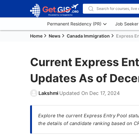
Permanent Residency (PR)
Job Seeker
Home
News
Canada Immigration
Express En
Current Express Ent
Updates As of Dec
Lakshmi
Updated On
Dec 17, 2024
Explore the current Express Entry Pool sta
the details of candidate ranking based on 