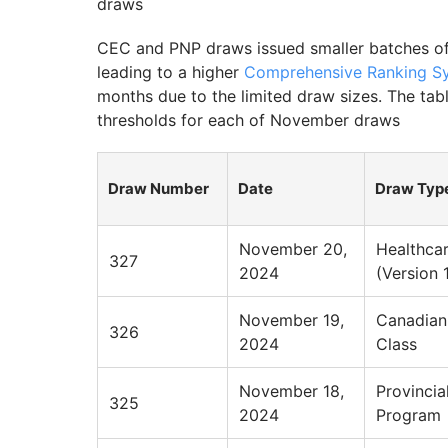
draws
CEC and PNP draws issued smaller batches of
leading to a higher
Comprehensive Ranking Sy
months due to the limited draw sizes. The t
thresholds for each of November draws
Draw Number
Date
Draw Typ
November 20,
Healthca
327
2024
(Version 
November 19,
Canadian
326
2024
Class
November 18,
Provinci
325
2024
Program