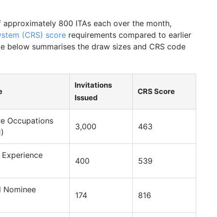
 approximately 800 ITAs each over the month,
stem (CRS) score
requirements compared to earlier
able below summarises the draw sizes and CRS code
Invitations
e
CRS Score
Issued
re Occupations
3,000
463
1)
 Experience
400
539
al Nominee
174
816