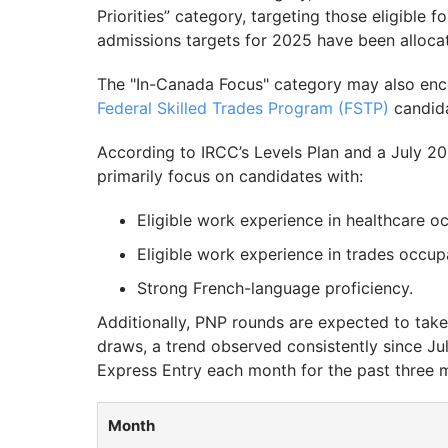
Priorities” category, targeting those eligible 
admissions targets for 2025 have been alloca
The "In-Canada Focus" category may also en
Federal Skilled Trades Program (FSTP)
candida
According to IRCC’s Levels Plan and a July 2
primarily focus on candidates with:
Eligible work experience in healthcare o
Eligible work experience in trades occup
Strong French-language proficiency.
Additionally, PNP rounds are expected to ta
draws, a trend observed consistently since Ju
Express Entry each month for the past three 
Month