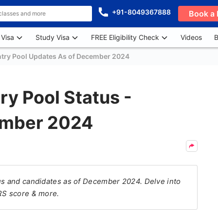
+91-8049367888
Book a 
 Visa
Study Visa
FREE Eligibility Check
Videos
B
try Pool Updates As of December 2024
ry Pool Status -
ember 2024
tus and candidates as of December 2024. Delve into
CRS score & more.