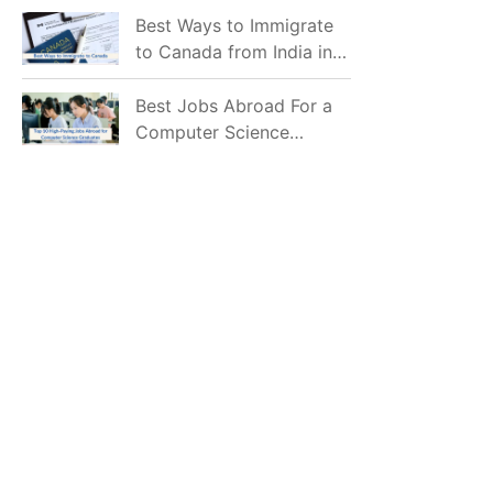
Mostly Prefer to Live?
Best Ways to Immigrate
to Canada from India in
2026
Best Jobs Abroad For a
Computer Science
Graduate in 2026