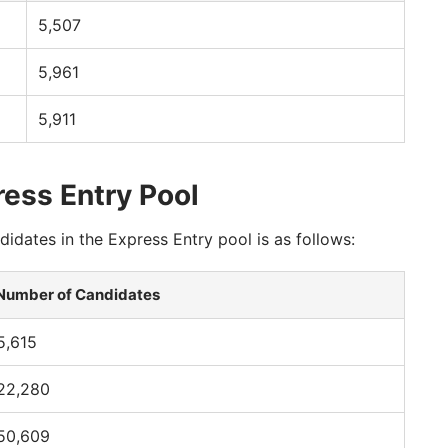
5,507
5,961
5,911
ress Entry Pool
idates in the Express Entry pool is as follows:
Number of Candidates
5,615
22,280
50,609