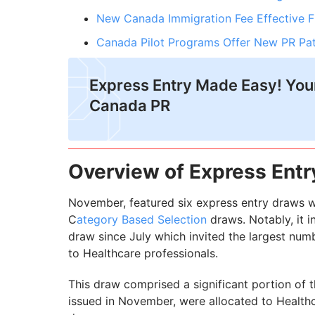
New Canada Immigration Fee Effective 
Canada Pilot Programs Offer New PR Pa
Express Entry Made Easy! Your
Canada PR
Overview of Express Ent
November, featured six express entry draws w
C
ategory Based Selection
draws. Notably, it i
draw since July which invited the largest num
to Healthcare professionals.
This draw comprised a significant portion of the
issued in November, were allocated to Health