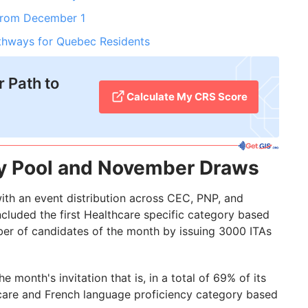
From December 1
thways for Quebec Residents
 Path to
Calculate My CRS Score
ry Pool and November Draws
ith an event distribution across CEC, PNP, and
ncluded the first Healthcare specific category based
ber of candidates of the month by issuing 3000 ITAs
 month's invitation that is, in a total of 69% of its
care and French language proficiency category based