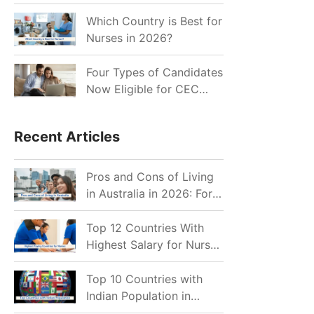
for Indian Job Seekers in
2026?
Which Country is Best for
Nurses in 2026?
Four Types of Candidates
Now Eligible for CEC
Invitations after Recent
Cutoff Drop
Recent Articles
Pros and Cons of Living
in Australia in 2026: For
Individuals and Families
Top 12 Countries With
Highest Salary for Nurses
2026
Top 10 Countries with
Indian Population in
2026: Where Do Indians