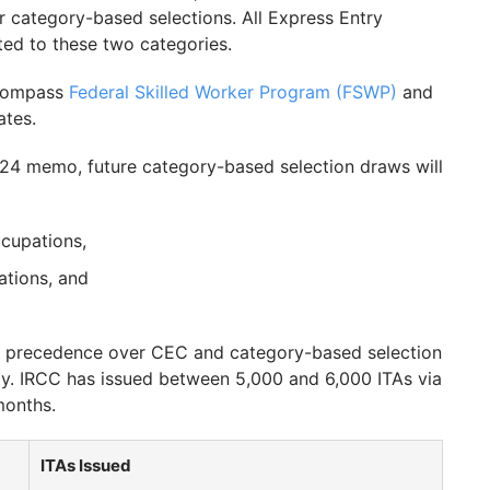
for category-based selections. All Express Entry
ted to these two categories.
compass
Federal Skilled Worker Program (FSWP)
and
tes.
024 memo, future category-based selection draws will
ccupations,
ations, and
ke precedence over CEC and category-based selection
ly. IRCC has issued between 5,000 and 6,000 ITAs via
months.
ITAs Issued