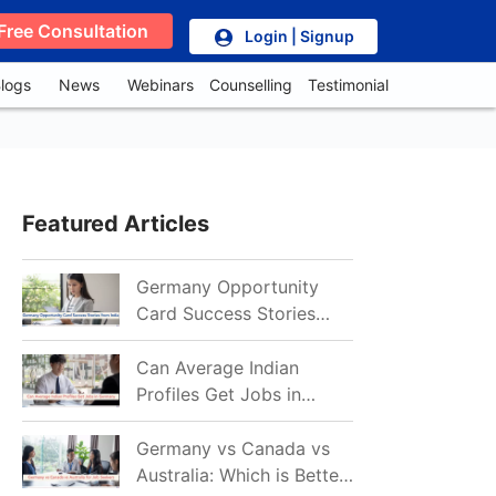
Free Consultation
Login | Signup
logs
News
Webinars
Counselling
Testimonial
Featured Articles
Germany Opportunity
Card Success Stories
from India: References
for Aspirants in 2026-27
Can Average Indian
Profiles Get Jobs in
Germany in 2026?
Realistic Chances
Germany vs Canada vs
Explained
Australia: Which is Better