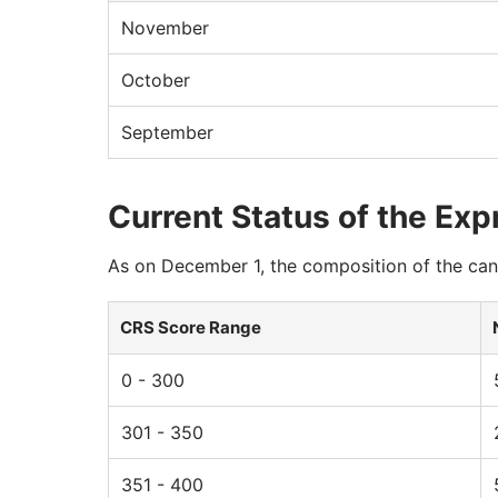
November
October
September
Current Status of the Exp
As on December 1, the composition of the cand
CRS Score Range
0 - 300
301 - 350
351 - 400