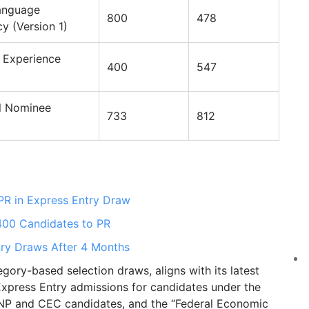
anguage
800
478
cy (Version 1)
 Experience
400
547
al Nominee
733
812
PR in Express Entry Draw
 400 Candidates to PR
ry Draws After 4 Months
ory-based selection draws, aligns with its latest
s Express Entry admissions for candidates under the
PNP and CEC candidates, and the “Federal Economic