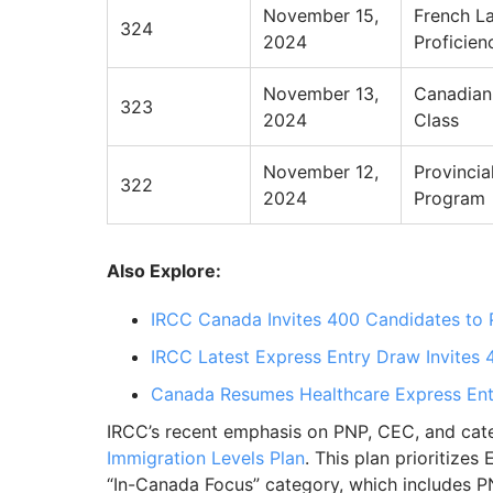
November 15,
French L
324
2024
Proficien
November 13,
Canadian
323
2024
Class
November 12,
Provinci
322
2024
Program
Also Explore:
IRCC Canada Invites 400 Candidates to 
IRCC Latest Express Entry Draw Invites
Canada Resumes Healthcare Express Ent
IRCC’s recent emphasis on PNP, CEC, and categ
Immigration Levels Plan
. This plan prioritize
“In-Canada Focus” category, which includes 