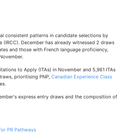
al consistent patterns in candidate selections by
da (IRCC). December has already witnessed 2 draws
tes and those with French language proficiency,
 November.
itations to Apply (ITAs) in November and 5,961 ITAs
raws, prioritising PNP,
Canadian Experience Class
es.
vember's express entry draws and the composition of
for PR Pathways