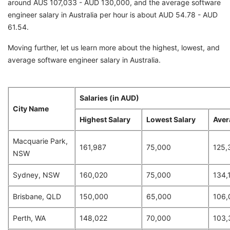
around AUS 107,033 - AUD 130,000, and the average software
engineer salary in Australia per hour is about AUD 54.78 - AUD
61.54.
Moving further, let us learn more about the highest, lowest, and
average software engineer salary in Australia.
Salaries (in AUD)
City Name
Highest Salary
Lowest Salary
Aver
Macquarie Park,
161,987
75,000
125,
NSW
Sydney, NSW
160,020
75,000
134,
Brisbane, QLD
150,000
65,000
106,
Perth, WA
148,022
70,000
103,