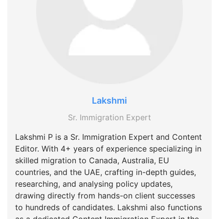
Lakshmi
Sr. Immigration Expert
Lakshmi P is a Sr. Immigration Expert and Content
Editor. With 4+ years of experience specializing in
skilled migration to Canada, Australia, EU
countries, and the UAE, crafting in-depth guides,
researching, and analysing policy updates,
drawing directly from hands-on client successes
to hundreds of candidates. Lakshmi also functions
as a dedicated Content Immigration Expert in the