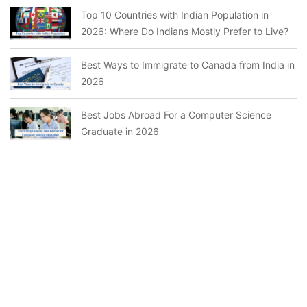
Top 10 Countries with Indian Population in
2026: Where Do Indians Mostly Prefer to Live?
Best Ways to Immigrate to Canada from India in
2026
Best Jobs Abroad For a Computer Science
Graduate in 2026