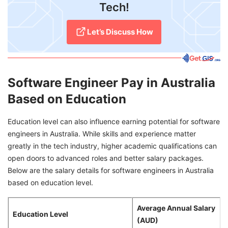
Tech!
Let’s Discuss How
Software Engineer Pay in Australia
Based on Education
Education level can also influence earning potential for software
engineers in Australia. While skills and experience matter
greatly in the tech industry, higher academic qualifications can
open doors to advanced roles and better salary packages.
Below are the salary details for software engineers in Australia
based on education level.
Average Annual Salary
Education Level
(AUD)