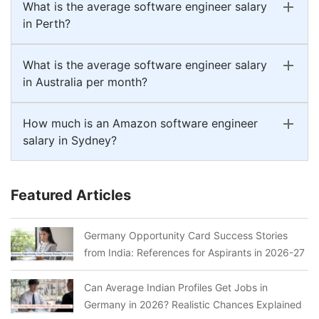
What is the average software engineer salary
in Perth?
What is the average software engineer salary
in Australia per month?
How much is an Amazon software engineer
salary in Sydney?
Featured Articles
Germany Opportunity Card Success Stories
from India: References for Aspirants in 2026-27
Can Average Indian Profiles Get Jobs in
Germany in 2026? Realistic Chances Explained