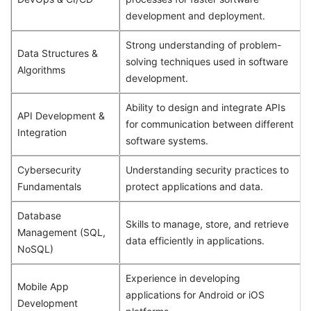
development and deployment.
Strong understanding of problem-
Data Structures &
solving techniques used in software
Algorithms
development.
Ability to design and integrate APIs
API Development &
for communication between different
Integration
software systems.
Cybersecurity
Understanding security practices to
Fundamentals
protect applications and data.
Database
Skills to manage, store, and retrieve
Management (SQL,
data efficiently in applications.
NoSQL)
Experience in developing
Mobile App
applications for Android or iOS
Development