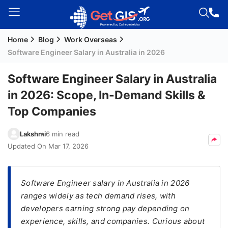
Home
Blog
Work Overseas
Welcome
Software Engineer Salary in Australia in 2026
Guest!
Login /
Software Engineer Salary in Australia
Signup
in 2026: Scope, In-Demand Skills &
Top Companies
Permanent
Lakshmi
6 min read
Residency
Updated On
Mar 17, 2026
(PR)
Job
Seeker
Software Engineer salary in Australia in 2026
Visa
ranges widely as tech demand rises, with
developers earning strong pay depending on
Study
experience, skills, and companies. Curious about
Visa