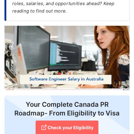
roles, salaries, and opportunities ahead? Keep
reading to find out more.
FREE
Eligibility
Check
Videos
Blogs
News
Webinars
Counselling
Testimonial
Your Complete Canada PR
Roadmap- From Eligibility to Visa
Check your Eligibility