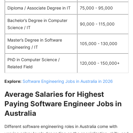
Diploma / Associate Degree in IT
75,000 - 95,000
Bachelor’s Degree in Computer
90,000 - 115,000
Science / IT
Master’s Degree in Software
105,000 - 130,000
Engineering / IT
PhD in Computer Science /
120,000 - 150,000+
Related Field
Explore:
Software Engineering Jobs in Australia in 2026
Average Salaries for Highest
Paying Software Engineer Jobs in
Australia
Different software engineering roles in Australia come with