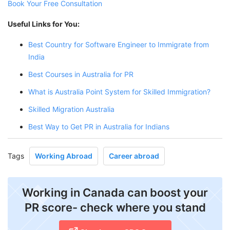
Book Your Free Consultation
Useful Links for You:
Best Country for Software Engineer to Immigrate from
India
Best Courses in Australia for PR
What is Australia Point System for Skilled Immigration?
Skilled Migration Australia
Best Way to Get PR in Australia for Indians
Tags
Working Abroad
Career abroad
Working in Canada can boost your
PR score- check where you stand