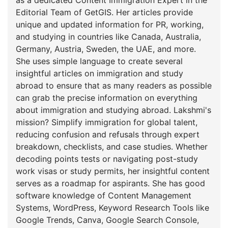
Editorial Team of GetGIS. Her articles provide
unique and updated information for PR, working,
and studying in countries like Canada, Australia,
Germany, Austria, Sweden, the UAE, and more.
She uses simple language to create several
insightful articles on immigration and study
abroad to ensure that as many readers as possible
can grab the precise information on everything
about immigration and studying abroad. Lakshmi's
mission? Simplify immigration for global talent,
reducing confusion and refusals through expert
breakdown, checklists, and case studies. Whether
decoding points tests or navigating post-study
work visas or study permits, her insightful content
serves as a roadmap for aspirants. She has good
software knowledge of Content Management
Systems, WordPress, Keyword Research Tools like
Google Trends, Canva, Google Search Console,