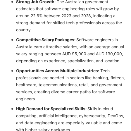
Strong Job Growth:
The Australian government
estimates that software engineering roles will grow by
around 22.6% between 2023 and 2028, indicating a
strong demand for skilled tech professionals across the
country.
Competitive Salary Packages:
Software engineers in
Australia earn attractive salaries, with an average annual
salary ranging between AUD 95,000 and AUD 130,000,
depending on experience, specialization, and location.
Opportunities Across Multiple Industries:
Tech
professionals are needed in sectors like banking, fintech,
healthcare, telecommunications, retail, and government
services, creating diverse career paths for software
engineers.
High Demand for Specialized Skills:
Skills in cloud
computing, artificial intelligence, cybersecurity, DevOps,
and data engineering are especially valuable and come
with higher salary packages.