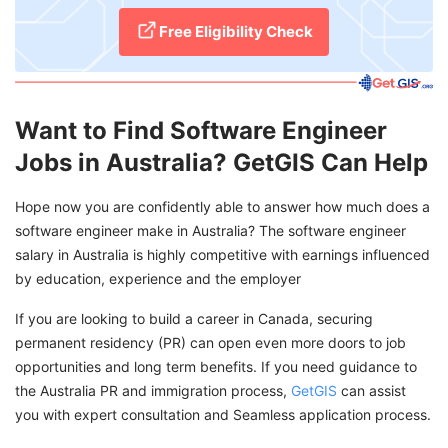
Free Eligibility Check
Want to Find Software Engineer
Jobs in Australia? GetGIS Can Help
Hope now you are confidently able to answer how much does a
software engineer make in Australia? The software engineer
salary in Australia is highly competitive with earnings influenced
by education, experience and the employer
If you are looking to build a career in Canada, securing
permanent residency (PR) can open even more doors to job
opportunities and long term benefits. If you need guidance to
the Australia PR and immigration process,
GetGIS
can assist
you with expert consultation and Seamless application process.