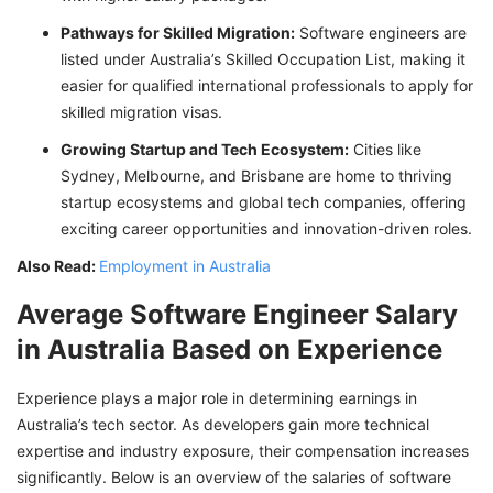
Pathways for Skilled Migration:
Software engineers are
listed under Australia’s Skilled Occupation List, making it
easier for qualified international professionals to apply for
skilled migration visas.
Growing Startup and Tech Ecosystem:
Cities like
Sydney, Melbourne, and Brisbane are home to thriving
startup ecosystems and global tech companies, offering
exciting career opportunities and innovation-driven roles.
Also Read:
Employment in Australia
Average Software Engineer Salary
in Australia Based on Experience
Experience plays a major role in determining earnings in
Australia’s tech sector. As developers gain more technical
expertise and industry exposure, their compensation increases
significantly. Below is an overview of the salaries of software