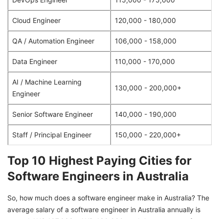
Cloud Engineer
120,000 - 180,000
QA / Automation Engineer
106,000 - 158,000
Data Engineer
110,000 - 170,000
AI / Machine Learning
130,000 - 200,000+
Engineer
Senior Software Engineer
140,000 - 190,000
Staff / Principal Engineer
150,000 - 220,000+
Top 10 Highest Paying Cities for
Software Engineers in Australia
So, how much does a software engineer make in Australia? The
average salary of a software engineer in Australia annually is