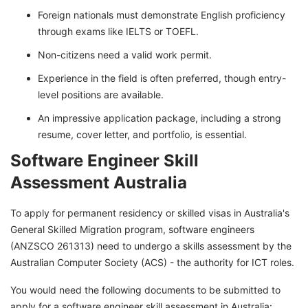
Foreign nationals must demonstrate English proficiency
through exams like IELTS or TOEFL.
Non-citizens need a valid work permit.
Experience in the field is often preferred, though entry-
level positions are available.
An impressive application package, including a strong
resume, cover letter, and portfolio, is essential.
Software Engineer Skill
Assessment Australia
To apply for permanent residency or skilled visas in Australia's
General Skilled Migration program, software engineers
(ANZSCO 261313) need to undergo a skills assessment by the
Australian Computer Society (ACS) - the authority for ICT roles.
You would need the following documents to be submitted to
apply for a software engineer skill assessment in Australia: