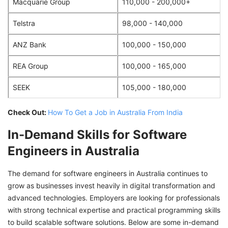
Macquarie Group
110,000 - 200,000+
Telstra
98,000 - 140,000
ANZ Bank
100,000 - 150,000
REA Group
100,000 - 165,000
SEEK
105,000 - 180,000
Check Out:
How To Get a Job in Australia From India
In-Demand Skills for Software
Engineers in Australia
The demand for software engineers in Australia continues to
grow as businesses invest heavily in digital transformation and
advanced technologies. Employers are looking for professionals
with strong technical expertise and practical programming skills
to build scalable software solutions. Below are some in-demand