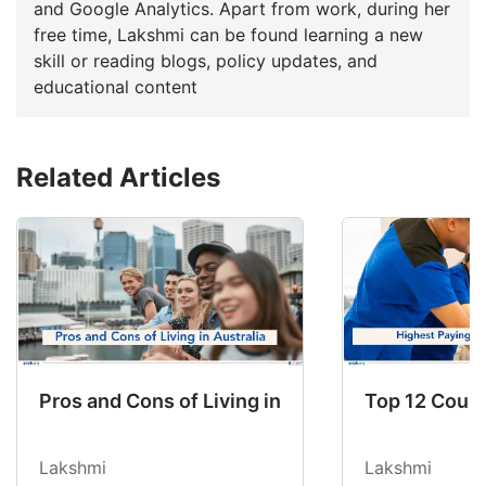
and Google Analytics. Apart from work, during her
free time, Lakshmi can be found learning a new
skill or reading blogs, policy updates, and
educational content
Related Articles
Pros and Cons of Living in Australia in 2026: Fo
Top 12 Count
Lakshmi
Lakshmi