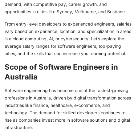
demand, with competitive pay, career growth, and
In-Demand Skills for Software Engineers in
opportunities in cities like Sydney, Melbourne, and Brisbane.
Australia
From entry-level developers to experienced engineers, salaries
Minimum Eligibility Requirements to Work as a
vary based on experience, location, and specialization in areas
Software Engineer in Australia
like cloud computing, AI, or cybersecurity. Let’s explore the
Software Engineer Skill Assessment Australia
average salary ranges for software engineers, top-paying
cities, and the skills that can increase your earning potential.
Want to Find Software Engineer Jobs in
Australia? GetGIS Can Help
Scope of Software Engineers in
Australia
Software engineering has become one of the fastest-growing
professions in Australia, driven by digital transformation across
industries like finance, healthcare, e-commerce, and
technology. The demand for skilled developers continues to
rise as companies invest more in software solutions and digital
infrastructure.