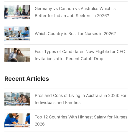
Germany vs Canada vs Australia: Which is
Better for Indian Job Seekers in 2026?
Which Country is Best for Nurses in 2026?
Four Types of Candidates Now Eligible for CEC
Invitations after Recent Cutoff Drop
Recent Articles
Pros and Cons of Living in Australia in 2026: For
Individuals and Families
Top 12 Countries With Highest Salary for Nurses
2026