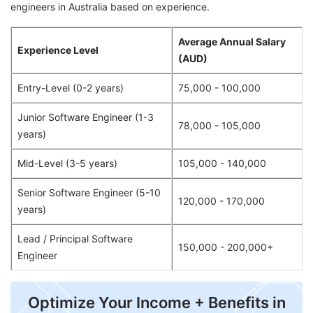
engineers in Australia based on experience.
Average Annual Salary
Experience Level
(AUD)
Entry-Level (0-2 years)
75,000 - 100,000
Junior Software Engineer (1-3
78,000 - 105,000
years)
Mid-Level (3-5 years)
105,000 - 140,000
Senior Software Engineer (5-10
120,000 - 170,000
years)
Lead / Principal Software
150,000 - 200,000+
Engineer
Optimize Your Income + Benefits in