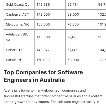
Gold Coast, QL
149,686
63,784
98,7
Canberra, ACT
149,000
69,000
102,
Melbourne, VIC
150,000
70,000
101,
Adelaide CBD,
145,000
72,063
90,5
SA
Hobart, TAS
140,022
67,146
104,
Darwin, NT
170,000+
63,000
112,
Top Companies for Software
Engineers in Australia
Australia is home to many global tech companies and
successful startups that offer competitive salaries and excellent
career growth for developers. The software engineer salary in