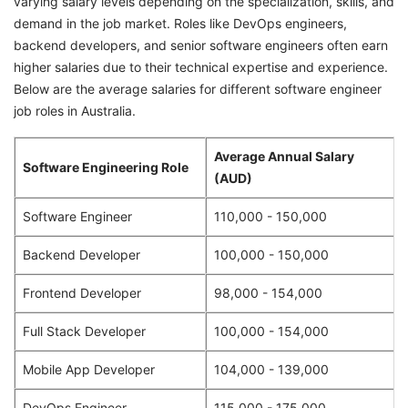
varying salary levels depending on the specialization, skills, and
demand in the job market. Roles like DevOps engineers,
backend developers, and senior software engineers often earn
higher salaries due to their technical expertise and experience.
Below are the average salaries for different software engineer
job roles in Australia.
Average Annual Salary
Software Engineering Role
(AUD)
Software Engineer
110,000 - 150,000
Backend Developer
100,000 - 150,000
Frontend Developer
98,000 - 154,000
Full Stack Developer
100,000 - 154,000
Mobile App Developer
104,000 - 139,000
DevOps Engineer
115,000 - 175,000