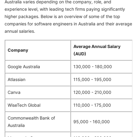
Australia varies depending on the company, role, and
experience level, with leading tech firms paying significantly
higher packages. Below is an overview of some of the top
companies for software engineers in Australia and their average
annual salaries.
Average Annual Salary
Company
(AUD)
Google Australia
130,000 - 180,000
Atlassian
115,000 - 195,000
Canva
120,000 - 210,000
WiseTech Global
110,000 - 175,000
Commonwealth Bank of
95,000 - 160,000
Australia