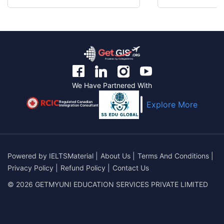
We Have Partnered With
Regulated Canadian
Explore More
Immigration Consultant
Powered by
IELTSMaterial
|
About Us
|
Terms And Conditions
|
Privacy Policy
|
Refund Policy
|
Contact Us
© 2026 GETMYUNI EDUCATION SERVICES PRIVATE LIMITED