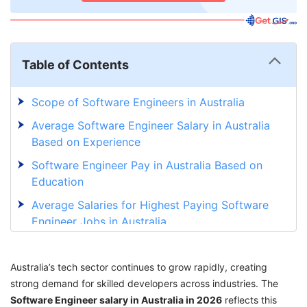
Table of Contents
Scope of Software Engineers in Australia
Average Software Engineer Salary in Australia
Based on Experience
Software Engineer Pay in Australia Based on
Education
Average Salaries for Highest Paying Software
Engineer Jobs in Australia
Top 10 Highest Paying Cities for Software
Engineers in Australia
Australia’s tech sector continues to grow rapidly, creating
strong demand for skilled developers across industries. The
Top Companies for Software Engineers in
Software Engineer salary in Australia in 2026
Australia
reflects this