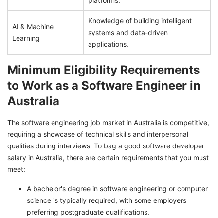
platforms.
Knowledge of building intelligent
AI & Machine
systems and data-driven
Learning
applications.
Minimum Eligibility Requirements
to Work as a Software Engineer in
Australia
The software engineering job market in Australia is competitive,
requiring a showcase of technical skills and interpersonal
qualities during interviews. To bag a good software developer
salary in Australia, there are certain requirements that you must
meet:
A bachelor's degree in software engineering or computer
science is typically required, with some employers
preferring postgraduate qualifications.