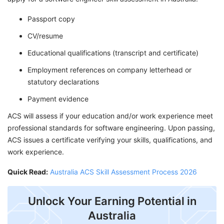
Passport copy
CV/resume
Educational qualifications (transcript and certificate)
Employment references on company letterhead or
statutory declarations
Payment evidence
ACS will assess if your education and/or work experience meet
professional standards for software engineering. Upon passing,
ACS issues a certificate verifying your skills, qualifications, and
work experience.
Quick Read:
Australia ACS Skill Assessment Process 2026
Unlock Your Earning Potential in
Australia