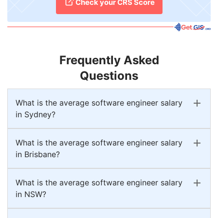
Check your CRS Score
Frequently Asked
Questions
What is the average software engineer salary
in Sydney?
What is the average software engineer salary
in Brisbane?
What is the average software engineer salary
in NSW?