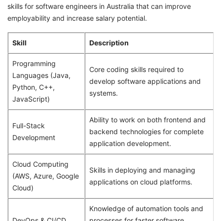
skills for software engineers in Australia that can improve
employability and increase salary potential.
Skill
Description
Programming
Core coding skills required to
Languages (Java,
develop software applications and
Python, C++,
systems.
JavaScript)
Ability to work on both frontend and
Full-Stack
backend technologies for complete
Development
application development.
Cloud Computing
Skills in deploying and managing
(AWS, Azure, Google
applications on cloud platforms.
Cloud)
Knowledge of automation tools and
DevOps & CI/CD
processes for faster software