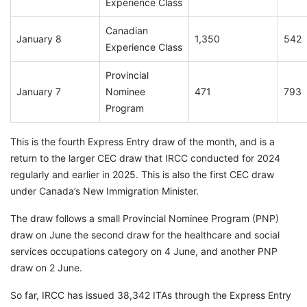
Experience Class
Canadian
January 8
1,350
542
Experience Class
Provincial
January 7
Nominee
471
793
Program
This is the fourth Express Entry draw of the month, and is a
return to the larger CEC draw that IRCC conducted for 2024
regularly and earlier in 2025. This is also the first CEC draw
under Canada’s New Immigration Minister.
The draw follows a small Provincial Nominee Program (PNP)
draw on June the second draw for the healthcare and social
services occupations category on 4 June, and another PNP
draw on 2 June.
So far, IRCC has issued 38,342 ITAs through the Express Entry