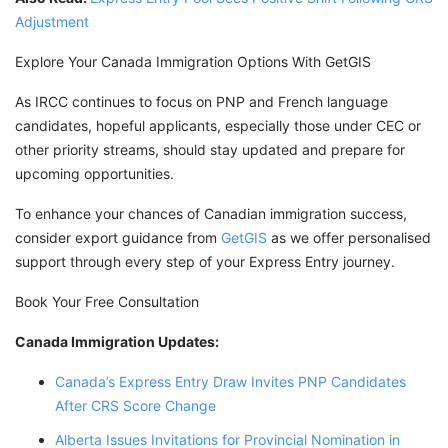
Adjustment
Explore Your Canada Immigration Options With GetGIS
As IRCC continues to focus on PNP and French language
candidates, hopeful applicants, especially those under CEC or
other priority streams, should stay updated and prepare for
upcoming opportunities.
To enhance your chances of Canadian immigration success,
consider export guidance from
GetGIS
as we offer personalised
support through every step of your Express Entry journey.
Book Your Free Consultation
Canada Immigration Updates:
Canada’s Express Entry Draw Invites PNP Candidates
After CRS Score Change
Alberta Issues Invitations for Provincial Nomination in