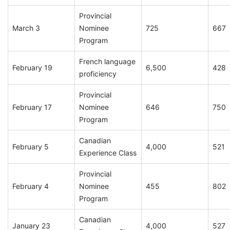
Provincial
March 3
Nominee
725
667
Program
French language
February 19
6,500
428
proficiency
Provincial
February 17
Nominee
646
750
Program
Canadian
February 5
4,000
521
Experience Class
Provincial
February 4
Nominee
455
802
Program
Canadian
January 23
4,000
527