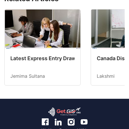
Latest Express Entry Draw Invites CEC Candid
Canada Disab
Jemima Sultana
Lakshmi