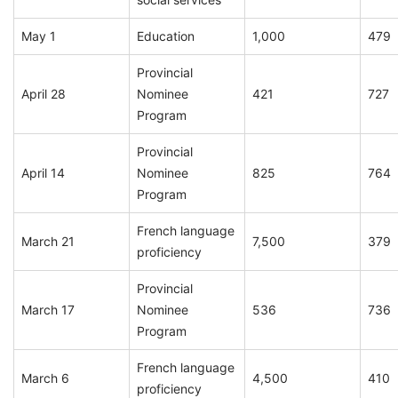
May 1
Education
1,000
479
Provincial
April 28
Nominee
421
727
Program
Provincial
April 14
Nominee
825
764
Program
French language
March 21
7,500
379
proficiency
Provincial
March 17
Nominee
536
736
Program
French language
March 6
4,500
410
proficiency