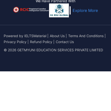
We Have Partnered With
Regulated Canadian
Explore More
Immigration Consultant
Powered by
IELTSMaterial
|
About Us
|
Terms And Conditions
|
Privacy Policy
|
Refund Policy
|
Contact Us
© 2026 GETMYUNI EDUCATION SERVICES PRIVATE LIMITED