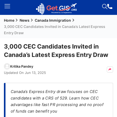
Home
News
Canada Immigration
Welcome
3,000 CEC Candidates Invited in Canada’s Latest Express
Guest!
Entry Draw
Login /
Signup
3,000 CEC Candidates Invited in
Canada’s Latest Express Entry Draw
Permanent
Kritika Pandey
Residency
Updated On
Jun 13, 2025
(PR)
Job
Canada’s Express Entry draw focuses on CEC
Seeker
candidates with a CRS of 529. Learn how CEC
Visa
advantages like fast PR processing and no proof
Study
of funds can benefit you
Visa