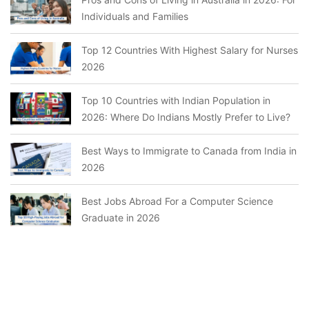
Individuals and Families
Top 12 Countries With Highest Salary for Nurses
2026
Top 10 Countries with Indian Population in
2026: Where Do Indians Mostly Prefer to Live?
Best Ways to Immigrate to Canada from India in
2026
Best Jobs Abroad For a Computer Science
Graduate in 2026