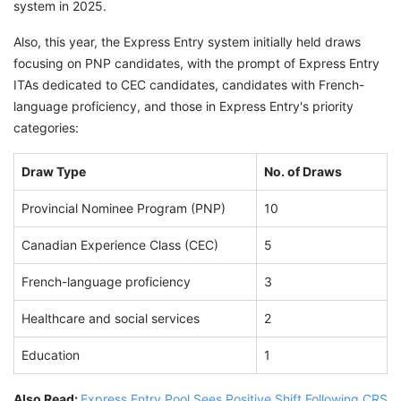
system in 2025.
Also, this year, the Express Entry system initially held draws
focusing on PNP candidates, with the prompt of Express Entry
ITAs dedicated to CEC candidates, candidates with French-
language proficiency, and those in Express Entry's priority
categories:
Draw Type
No. of Draws
Provincial Nominee Program (PNP)
10
Canadian Experience Class (CEC)
5
French-language proficiency
3
Healthcare and social services
2
Education
1
Also Read:
Express Entry Pool Sees Positive Shift Following CRS