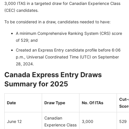
3,000 ITAS in a targeted draw for Canadian Experience Class
(CEC) candidates.
To be considered in a draw, candidates needed to have:
A minimum Comprehensive Ranking System (CRS) score
of 529; and
Created an Express Entry candidate profile before 6:06
p.m., Universal Coordinated Time (UTC) on September
28, 2024.
Canada Express Entry Draws
Summary for 2025
Cut-
Date
Draw Type
No. Of ITAs
Scor
Canadian
June 12
3,000
529
Experience Class