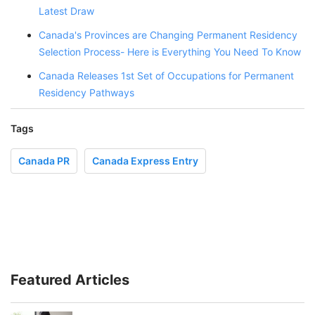
Latest Draw
Canada's Provinces are Changing Permanent Residency
Selection Process- Here is Everything You Need To Know
Canada Releases 1st Set of Occupations for Permanent
Residency Pathways
Tags
Canada PR
Canada Express Entry
Featured Articles