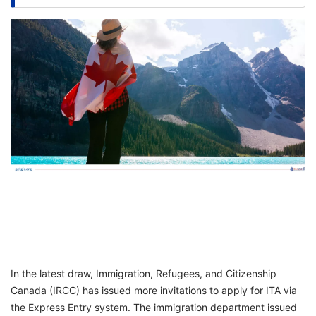
FREE
Eligibility
Check
Videos
Blogs
News
Webinars
Counselling
Testimonial
In the latest draw, Immigration, Refugees, and Citizenship
Canada (IRCC) has issued more invitations to apply for ITA via
the Express Entry system. The immigration department issued