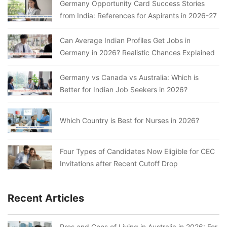
Germany Opportunity Card Success Stories
from India: References for Aspirants in 2026-27
Can Average Indian Profiles Get Jobs in
Germany in 2026? Realistic Chances Explained
Germany vs Canada vs Australia: Which is
Better for Indian Job Seekers in 2026?
Which Country is Best for Nurses in 2026?
Four Types of Candidates Now Eligible for CEC
Invitations after Recent Cutoff Drop
Recent Articles
Pros and Cons of Living in Australia in 2026: For