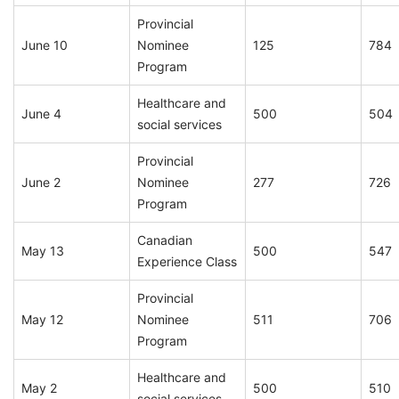
Provincial
June 10
Nominee
125
784
Program
Healthcare and
June 4
500
504
social services
Provincial
June 2
Nominee
277
726
Program
Canadian
May 13
500
547
Experience Class
Provincial
May 12
Nominee
511
706
Program
Healthcare and
May 2
500
510
social services