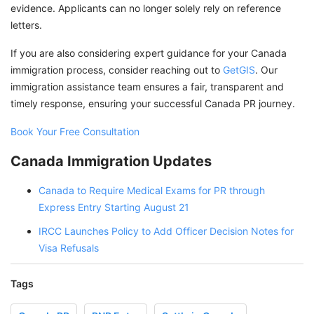
evidence. Applicants can no longer solely rely on reference
letters.
If you are also considering expert guidance for your Canada
immigration process, consider reaching out to
GetGIS
. Our
immigration assistance team ensures a fair, transparent and
timely response, ensuring your successful Canada PR journey.
Book Your Free Consultation
Canada Immigration Updates
Canada to Require Medical Exams for PR through
Express Entry Starting August 21
IRCC Launches Policy to Add Officer Decision Notes for
Visa Refusals
Tags