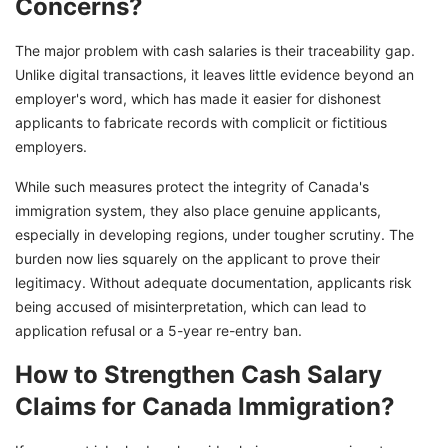
Concerns?
The major problem with cash salaries is their traceability gap.
Unlike digital transactions, it leaves little evidence beyond an
employer's word, which has made it easier for dishonest
applicants to fabricate records with complicit or fictitious
employers.
While such measures protect the integrity of Canada's
immigration system, they also place genuine applicants,
especially in developing regions, under tougher scrutiny. The
burden now lies squarely on the applicant to prove their
legitimacy. Without adequate documentation, applicants risk
being accused of misinterpretation, which can lead to
application refusal or a 5-year re-entry ban.
How to Strengthen Cash Salary
Claims for Canada Immigration?