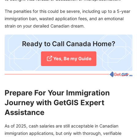
The penalties for this could be severe, including up to a 5-year
immigration ban, wasted application fees, and an emotional
strain on your derailed Canadian dream.
​Ready to Call Canada Home?
Yes, Be my Guide
Prepare For Your Immigration
Journey with GetGIS Expert
Assistance
As of 2025, cash salaries are still acceptable in Canadian
immigration applications, but only with thorough, verifiable