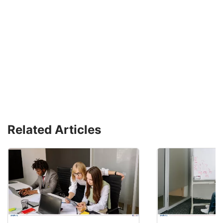
Related Articles