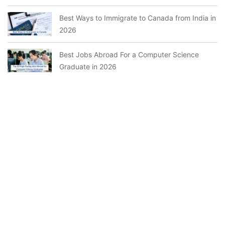
Best Ways to Immigrate to Canada from India in
2026
Best Jobs Abroad For a Computer Science
Graduate in 2026