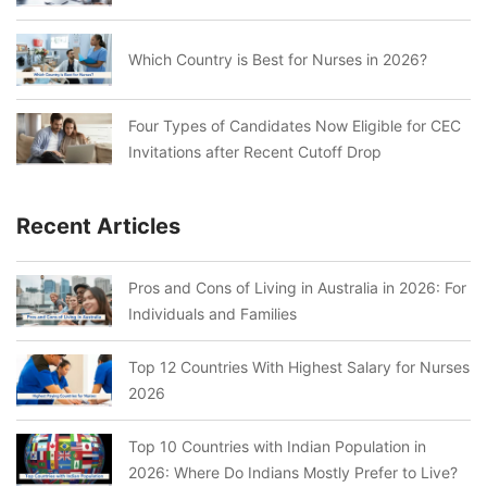
Which Country is Best for Nurses in 2026?
Four Types of Candidates Now Eligible for CEC
Invitations after Recent Cutoff Drop
Recent Articles
Pros and Cons of Living in Australia in 2026: For
Individuals and Families
Top 12 Countries With Highest Salary for Nurses
2026
Top 10 Countries with Indian Population in
2026: Where Do Indians Mostly Prefer to Live?