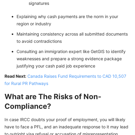
signatures
Explaining why cash payments are the norm in your
region or industry
Maintaining consistency across all submitted documents
to avoid contradictions
Consulting an immigration expert like GetGIS to identify
weaknesses and prepare a strong evidence package
justifying your cash paid job experience
Read Next:
Canada Raises Fund Requirements to CAD 10,507
for Rural PR Pathways
What are The Risks of Non-
Compliance?
In case IRCC doubts your proof of employment, you will likely
have to face a PFL, and an inadequate response to it may lead
to outright visa refusal or accusation of misrepresentation.