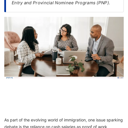
Entry and Provincial Nominee Programs (PNP).
FREE
Eligibility
Check
Videos
Blogs
News
Webinars
Counselling
Testimonial
As part of the evolving world of immigration, one issue sparking
debate is the reliance on cash salaries as proof of work