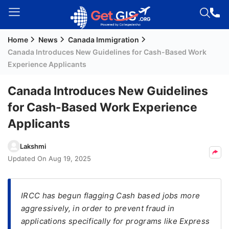
Home
News
Canada Immigration
Welcome
Canada Introduces New Guidelines for Cash-Based Work
Guest!
Experience Applicants
Login /
Signup
Canada Introduces New Guidelines
for Cash-Based Work Experience
Applicants
Permanent
Residency
Lakshmi
(PR)
Updated On
Aug 19, 2025
Job
Seeker
Visa
IRCC has begun flagging Cash based jobs more
aggressively, in order to prevent fraud in
Study
applications specifically for programs like Express
Visa