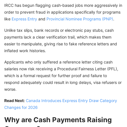
IRCC has begun flagging cash-based jobs more aggressively in
order to prevent fraud in applications specifically for programs
like
Express Entry
and
Provincial Nominee Programs (PNP)
.
Unlike tax slips, bank records or electronic pay stubs, cash
payments lack a clear verification trail, which makes them
easier to manipulate, giving rise to fake reference letters and
inflated work histories.
Applicants who only suffered a reference letter citing cash
salaries now risk receiving a Procedural Fairness Letter (PFL),
which is a formal request for further proof and failure to
respond adequately could result in long delays, visa refusers or
worse.
Read Next:
Canada Introduces Express Entry Draw Category
Changes for 2026
Why are Cash Payments Raising