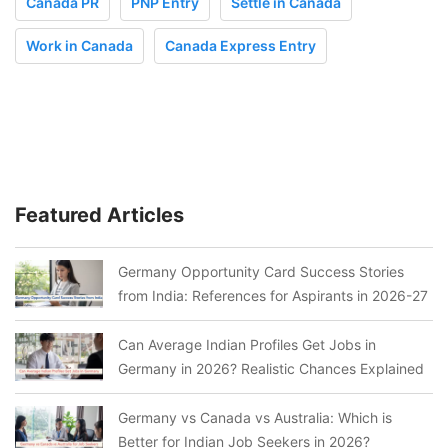
Canada PR
PNP Entry
Settle in Canada
Work in Canada
Canada Express Entry
Featured Articles
Germany Opportunity Card Success Stories
from India: References for Aspirants in 2026-27
Can Average Indian Profiles Get Jobs in
Germany in 2026? Realistic Chances Explained
Germany vs Canada vs Australia: Which is
Better for Indian Job Seekers in 2026?