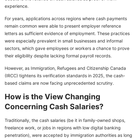
experience.
For years, applications across regions where cash payments
remain common were able to present employer reference
letters as sufficient evidence of employment. These practices
were especially prevalent in small businesses and informal
sectors, which gave employees or workers a chance to prove
their eligibility despite lacking formal payroll records.
However, as Immigration, Refugees and Citizenship Canada
(IRCC) tightens its verification standards in 2025, the cash-
based claims are now facing unprecedented scrutiny.
How is the View Changing
Concerning Cash Salaries?
Traditionally, the cash salaries (be it in family-owned shops,
freelance work, or jobs in regions with low digital banking
penetration), were accepted by immigration authorities as long