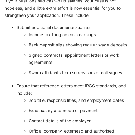
If your past jobs had cash-paid salaries, your case is not
hopeless, and a little extra effort is now essential for you to
strengthen your application. These include:
Submit additional documents such as:
Income tax filing on cash earnings
Bank deposit slips showing regular wage deposits
Signed contracts, appointment letters or work
agreements
Sworn affidavits from supervisors or colleagues
Ensure that reference letters meet IRCC standards, and
include:
Job title, responsibilities, and employment dates
Exact salary and mode of payment
Contact details of the employer
Official company letterhead and authorised