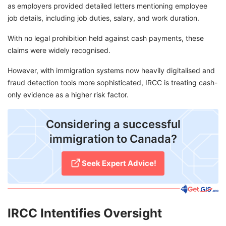
as employers provided detailed letters mentioning employee
job details, including job duties, salary, and work duration.
With no legal prohibition held against cash payments, these
claims were widely recognised.
However, with immigration systems now heavily digitalised and
fraud detection tools more sophisticated, IRCC is treating cash-
only evidence as a higher risk factor.
Considering a successful
immigration to Canada?
Seek Expert Advice!
IRCC Intentifies Oversight