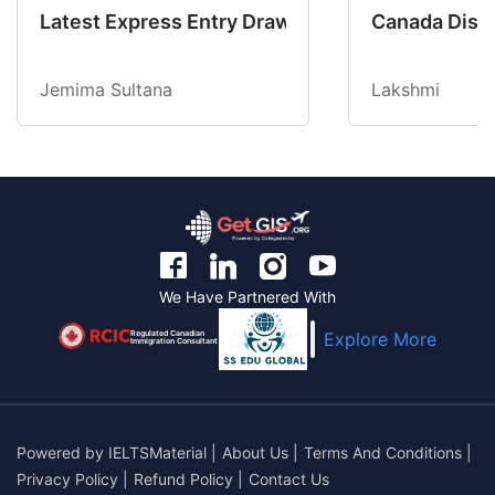
Latest Express Entry Draw Invites CEC Candid
Canada Disab
Jemima Sultana
Lakshmi
We Have Partnered With
Regulated Canadian
Explore More
Immigration Consultant
Powered by
IELTSMaterial
|
About Us
|
Terms And Conditions
|
Privacy Policy
|
Refund Policy
|
Contact Us