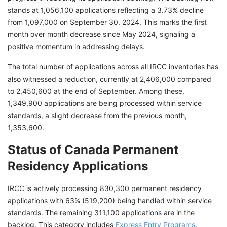
stands at 1,056,100 applications reflecting a 3.73% decline
from 1,097,000 on September 30. 2024. This marks the first
month over month decrease since May 2024, signaling a
positive momentum in addressing delays.
The total number of applications across all IRCC inventories has
also witnessed a reduction, currently at 2,406,000 compared
to 2,450,600 at the end of September. Among these,
1,349,900 applications are being processed within service
standards, a slight decrease from the previous month,
1,353,600.
Status of Canada Permanent
Residency Applications
IRCC is actively processing 830,300 permanent residency
applications with 63% (519,200) being handled within service
standards. The remaining 311,100 applications are in the
backlog. This category includes
Express Entry Programs
,