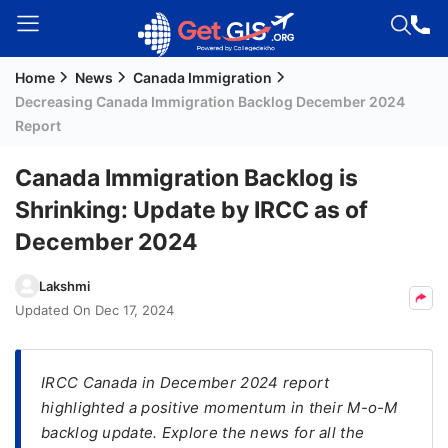
Home
News
Canada Immigration
Welcome
Decreasing Canada Immigration Backlog December 2024
Guest!
Report
Login /
Signup
Canada Immigration Backlog is
Shrinking: Update by IRCC as of
December 2024
Permanent
Residency
Lakshmi
(PR)
Updated On
Dec 17, 2024
Job
Seeker
Visa
IRCC Canada in December 2024 report
highlighted a positive momentum in their M-o-M
Study
backlog update. Explore the news for all the
Visa