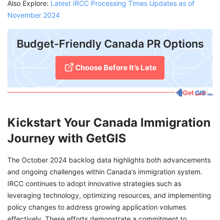
Also Explore:
Latest IRCC Processing Times Updates as of
November 2024
Budget-Friendly Canada PR Options
Choose Before It’s Late
Kickstart Your Canada Immigration
Journey with GetGIS
The October 2024 backlog data highlights both advancements
and ongoing challenges within Canada’s immigration system.
IRCC continues to adopt innovative strategies such as
leveraging technology, optimizing resources, and implementing
policy changes to address growing application volumes
effectively. These efforts demonstrate a commitment to