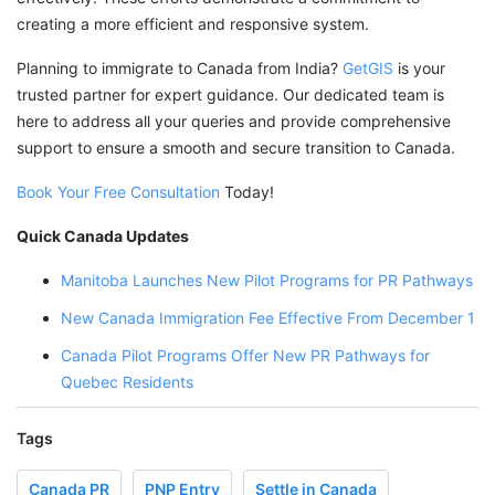
creating a more efficient and responsive system.
Planning to immigrate to Canada from India?
GetGIS
is your
trusted partner for expert guidance. Our dedicated team is
here to address all your queries and provide comprehensive
support to ensure a smooth and secure transition to Canada.
Book Your Free Consultation
Today!
Quick Canada Updates
Manitoba Launches New Pilot Programs for PR Pathways
New Canada Immigration Fee Effective From December 1
Canada Pilot Programs Offer New PR Pathways for
Quebec Residents
Tags
Canada PR
PNP Entry
Settle in Canada