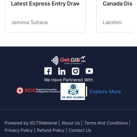
Latest Express Entry Draw Invites CEC Candid
Canada Disab
Jemima Sultana
Lakshmi
We Have Partnered With
Regulated Canadian
Explore More
Immigration Consultant
Powered by
IELTSMaterial
|
About Us
|
Terms And Conditions
|
Privacy Policy
|
Refund Policy
|
Contact Us