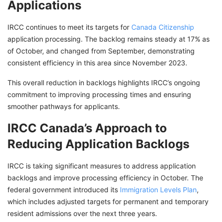
Applications
IRCC continues to meet its targets for
Canada Citizenship
application processing. The backlog remains steady at 17% as
of October, and changed from September, demonstrating
consistent efficiency in this area since November 2023.
This overall reduction in backlogs highlights IRCC’s ongoing
commitment to improving processing times and ensuring
smoother pathways for applicants.
IRCC Canada’s Approach to
Reducing Application Backlogs
IRCC is taking significant measures to address application
backlogs and improve processing efficiency in October. The
federal government introduced its
Immigration Levels Plan
,
which includes adjusted targets for permanent and temporary
resident admissions over the next three years.