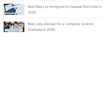
Best Ways to Immigrate to Canada from India in
2026
Best Jobs Abroad For a Computer Science
Graduate in 2026