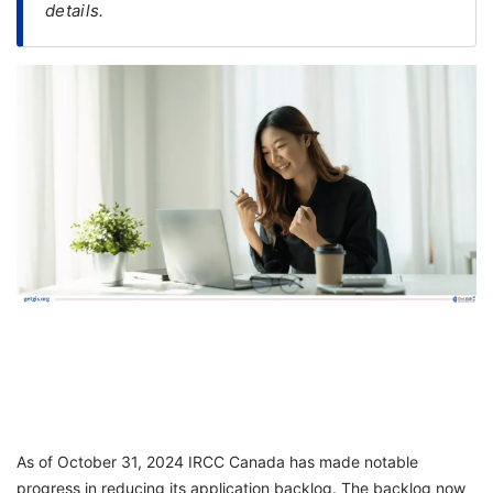
details.
FREE
Eligibility
Check
Videos
Blogs
News
Webinars
Counselling
Testimonial
As of October 31, 2024 IRCC Canada has made notable
progress in reducing its application backlog. The backlog now