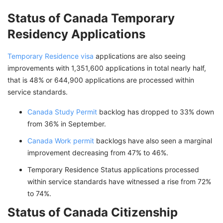
Status of Canada Temporary
Residency Applications
Temporary Residence visa
applications are also seeing
improvements with 1,351,600 applications in total nearly half,
that is 48% or 644,900 applications are processed within
service standards.
Canada Study Permit
backlog has dropped to 33% down
from 36% in September.
Canada Work permit
backlogs have also seen a marginal
improvement decreasing from 47% to 46%.
Temporary Residence Status applications processed
within service standards have witnessed a rise from 72%
to 74%.
Status of Canada Citizenship