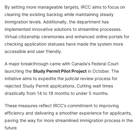
By setting more manageable targets, IRCC aims to focus on
clearing the existing backlog while maintaining steady
immigration levels. Additionally, the department has
implemented innovative solutions to streamline processes.
Virtual citizenship ceremonies and enhanced online portals for
checking application statuses have made the system more
accessible and user friendly.
A major breakthrough came with Canada's Federal Court
launching the
Study Permit Pilot Project
in October. The
initiative aims to expedite the judicial review process for
rejected Study Permit applications. Cutting wait times
drastically from 14 to 18 months to under 5 months.
These measures reflect IRCC's commitment to improving
efficiency and delivering a smoother experience for applicants,
paving the way for more streamlined immigration process in the
future