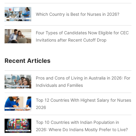
Which Country is Best for Nurses in 2026?
Four Types of Candidates Now Eligible for CEC
Invitations after Recent Cutoff Drop
Recent Articles
Pros and Cons of Living in Australia in 2026: For
Individuals and Families
Top 12 Countries With Highest Salary for Nurses
2026
Top 10 Countries with Indian Population in
2026: Where Do Indians Mostly Prefer to Live?