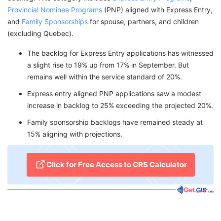
Provincial Nominee Programs
(PNP) aligned with Express Entry,
and
Family Sponsorships
for spouse, partners, and children
(excluding Quebec).
The backlog for Express Entry applications has witnessed
a slight rise to 19% up from 17% in September. But
remains well within the service standard of 20%.
Express entry aligned PNP applications saw a modest
increase in backlog to 25% exceeding the projected 20%.
Family sponsorship backlogs have remained steady at
15% aligning with projections.
Click for Free Access to CRS Calculator