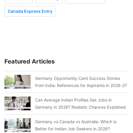
Canada Express Entry
Featured Articles
Germany Opportunity Card Success Stories
from India: References for Aspirants in 2026-27
Can Average Indian Profiles Get Jobs in
Germany in 2026? Realistic Chances Explained
Germany vs Canada vs Australia: Which is
Better for Indian Job Seekers in 2026?