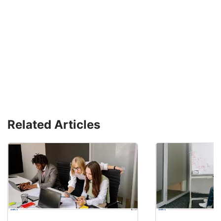
Related Articles