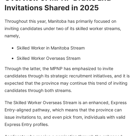
Invitations Shared in 2025
Throughout this year, Manitoba has primarily focused on
inviting candidates under two of its skilled worker streams,
namely,
Skilled Worker in Manitoba Stream
Skilled Worker Overseas Stream
Through the latter, the MPNP has emphasized to invite
candidates through its strategic recruitment initiatives, and it is
expected that the province may continue this trend of inviting
candidates through both streams.
The Skilled Worker Overseas Stream is an enhanced, Express
Entry-aligned pathway, which means that the province can
issue invitations to, and even pick from, individuals with valid
Express Entry profiles.