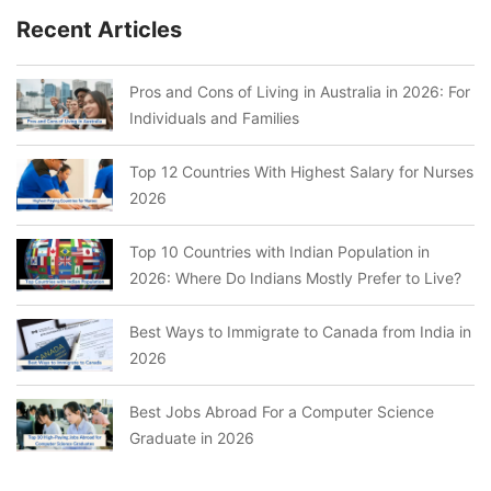
Recent Articles
Pros and Cons of Living in Australia in 2026: For
Individuals and Families
Top 12 Countries With Highest Salary for Nurses
2026
Top 10 Countries with Indian Population in
2026: Where Do Indians Mostly Prefer to Live?
Best Ways to Immigrate to Canada from India in
2026
Best Jobs Abroad For a Computer Science
Graduate in 2026