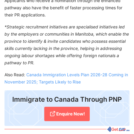
Applicants who receive a nomination through the enhanced
pathway also have the benefit of faster processing times for
their PR applications.
*Strategic recruitment initiatives are specialised initiatives led
by the employers or communities in Manitoba, which enable the
province to identify & invite candidates who possess essential
skills currently lacking in the province, helping in addressing
ongoing labour shortages while offering foreign nationals a
pathway to PR.
Also Read:
Canada Immigration Levels Plan 2026-28 Coming in
November 2025; Targets Likely to Rise
Immigrate to Canada Through PNP
Enquire Now!