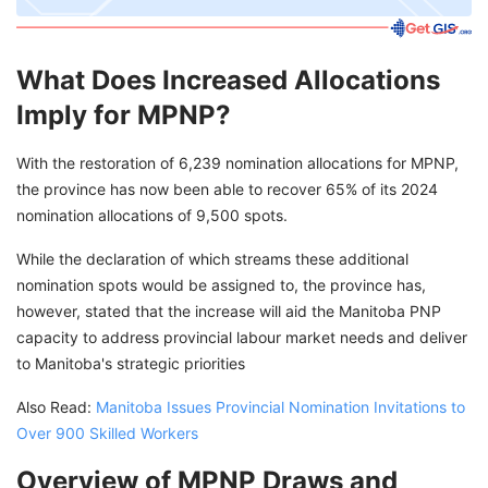
What Does Increased Allocations
Imply for MPNP?
With the restoration of 6,239 nomination allocations for MPNP,
the province has now been able to recover 65% of its 2024
nomination allocations of 9,500 spots.
While the declaration of which streams these additional
nomination spots would be assigned to, the province has,
however, stated that the increase will aid the Manitoba PNP
capacity to address provincial labour market needs and deliver
to Manitoba's strategic priorities
Also Read:
Manitoba Issues Provincial Nomination Invitations to
Over 900 Skilled Workers
Overview of MPNP Draws and