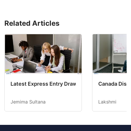
Related Articles
Latest Express Entry Draw Invites CEC Candid
Canada Disab
Jemima Sultana
Lakshmi