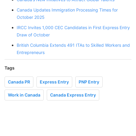
Canada Updates Immigration Processing Times for
October 2025
IRCC Invites 1,000 CEC Candidates in First Express Entry
Draw of October
British Columbia Extends 491 ITAs to Skilled Workers and
Entrepreneurs
Tags
Canada PR
Express Entry
PNP Entry
Work in Canada
Canada Express Entry