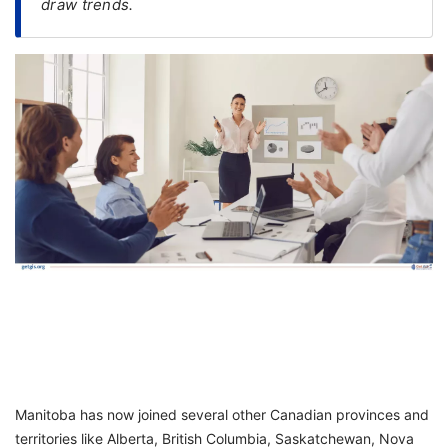
draw trends.
FREE
Eligibility
Check
Videos
Blogs
News
Webinars
Counselling
Testimonial
Manitoba has now joined several other Canadian provinces and
territories like Alberta, British Columbia, Saskatchewan, Nova