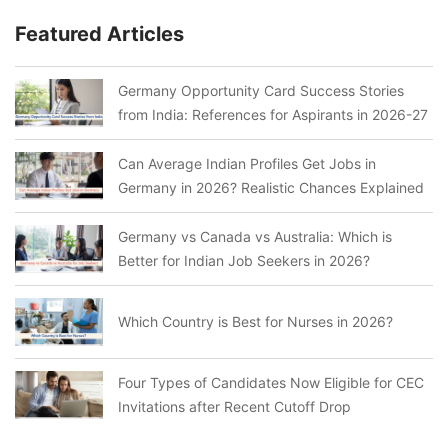
Featured Articles
Germany Opportunity Card Success Stories
from India: References for Aspirants in 2026-27
Can Average Indian Profiles Get Jobs in
Germany in 2026? Realistic Chances Explained
Germany vs Canada vs Australia: Which is
Better for Indian Job Seekers in 2026?
Which Country is Best for Nurses in 2026?
Four Types of Candidates Now Eligible for CEC
Invitations after Recent Cutoff Drop