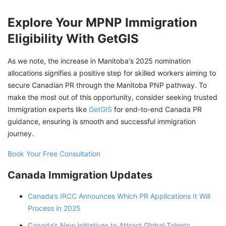
Explore Your MPNP Immigration
Eligibility With GetGIS
As we note, the increase in Manitoba's 2025 nomination
allocations signifies a positive step for skilled workers aiming to
secure Canadian PR through the Manitoba PNP pathway. To
make the most out of this opportunity, consider seeking trusted
Immigration experts like
GetGIS
for end-to-end Canada PR
guidance, ensuring is smooth and successful immigration
journey.
Book Your Free Consultation
Canada Immigration Updates
Canada’s IRCC Announces Which PR Applications It Will
Process in 2025
Canada’s New Initiatives to Attract Global Talents