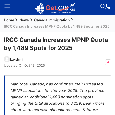
Home
News
Canada Immigration
Welcome
IRCC Canada Increases MPNP Quota by 1,489 Spots for 2025
Guest!
Login /
IRCC Canada Increases MPNP Quota
Signup
by 1,489 Spots for 2025
Lakshmi
Permanent
Updated On
Oct 13, 2025
Residency
(PR)
Manitoba, Canada, has confirmed their increased
Job
MPNP allocations for the year 2025. The province
Seeker
gained an additional 1,489 nomination spots
Visa
bringing the total allocations to 6,239. Learn more
Study
about what increase allocations mean & future
Visa