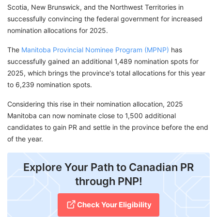
Scotia, New Brunswick, and the Northwest Territories in
successfully convincing the federal government for increased
nomination allocations for 2025.
The
Manitoba Provincial Nominee Program (MPNP)
has
successfully gained an additional 1,489 nomination spots for
2025, which brings the province's total allocations for this year
to 6,239 nomination spots.
Considering this rise in their nomination allocation, 2025
Manitoba can now nominate close to 1,500 additional
candidates to gain PR and settle in the province before the end
of the year.
Explore Your Path to Canadian PR
through PNP!
Check Your Eligibility