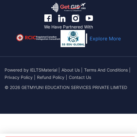
We Have Partnered With
Regulated Canadian
Explore More
Immigration Consultant
Powered by
IELTSMaterial
|
About Us
|
Terms And Conditions
|
Privacy Policy
|
Refund Policy
|
Contact Us
© 2026 GETMYUNI EDUCATION SERVICES PRIVATE LIMITED