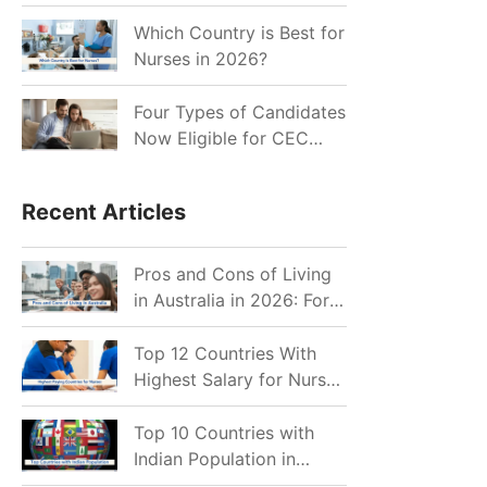
for Indian Job Seekers in
2026?
Which Country is Best for
Nurses in 2026?
Four Types of Candidates
Now Eligible for CEC
Invitations after Recent
Cutoff Drop
Recent Articles
Pros and Cons of Living
in Australia in 2026: For
Individuals and Families
Top 12 Countries With
Highest Salary for Nurses
2026
Top 10 Countries with
Indian Population in
2026: Where Do Indians