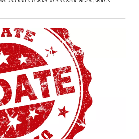
ews and find out what an innovator visa is, who is