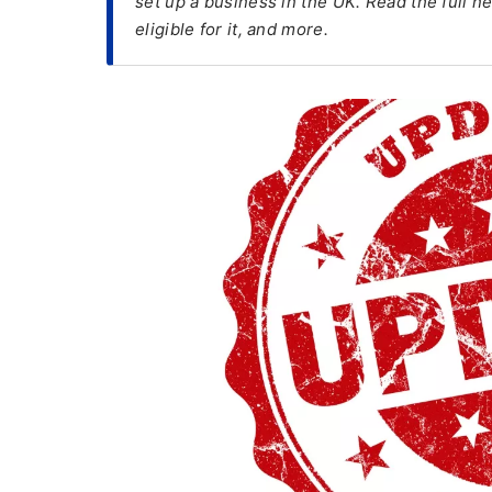
set up a business in the UK. Read the full n
eligible for it, and more.