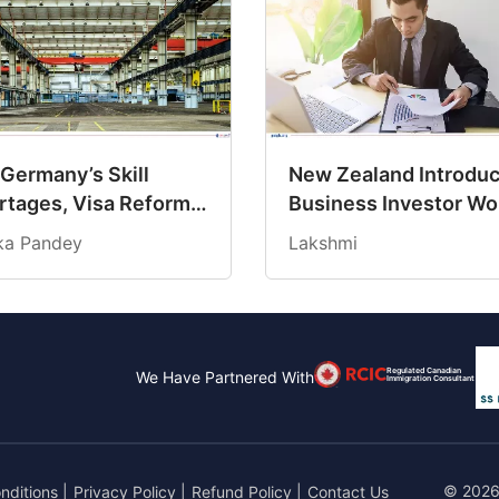
 Germany’s Skill
New Zealand Introdu
rtages, Visa Reforms
Business Investor Wo
ating New
Visa With Direct Pat
ika Pandey
Lakshmi
ortunities for
to Residency
ians?
Regulated Canadian
We Have Partnered With
Immigration Consultant
© 2026
nditions
|
Privacy Policy
|
Refund Policy
|
Contact Us