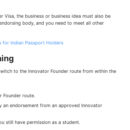
der Visa, the business or business idea must also be
ndorsing body, and you need to meet all other
 for Indian Passport Holders
hing
 switch to the Innovator Founder route from within the
r Founder route.
by an endorsement from an approved Innovator
 still have permission as a student.