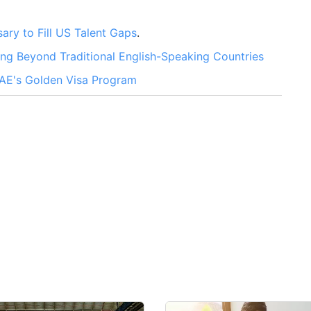
ary to Fill US Talent Gaps
.
g Beyond Traditional English-Speaking Countries
UAE's Golden Visa Program