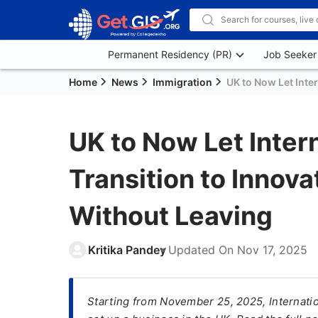
Permanent Residency (PR)
Job Seeker
Home
News
Immigration
UK to Now Let Inte
UK to Now Let Inter
Transition to Innov
Without Leaving
Kritika Pandey
Updated On
Nov 17, 2025
Starting from November 25, 2025, Internatio