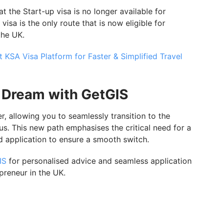
t the Start-up visa is no longer available for
visa is the only route that is now eligible for
the UK.
 KSA Visa Platform for Faster & Simplified Travel
 Dream with GetGIS
allowing you to seamlessly transition to the
us. This new path emphasises the critical need for a
d application to ensure a smooth switch.
IS
for personalised advice and seamless application
preneur in the UK.