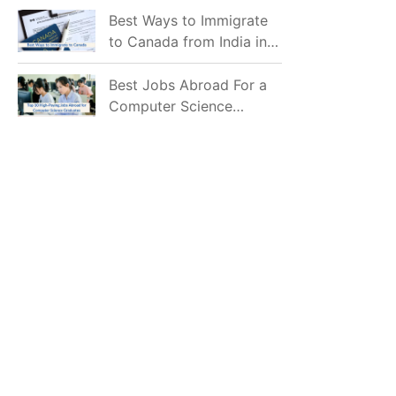
Mostly Prefer to Live?
Best Ways to Immigrate
to Canada from India in
2026
Best Jobs Abroad For a
Computer Science
Graduate in 2026