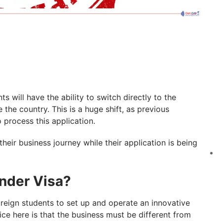
 will have the ability to switch directly to the
the country. This is a huge shift, as previous
o process this application.
heir business journey while their application is being
under Visa?
foreign students to set up and operate an innovative
ice here is that the business must be different from