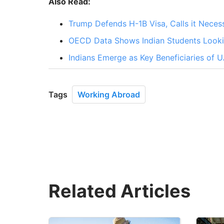
Also Read:
Trump Defends H-1B Visa, Calls it Necess
OECD Data Shows Indian Students Lookin
Indians Emerge as Key Beneficiaries of 
Tags
Working Abroad
Related Articles