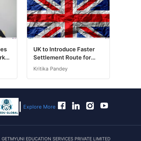
ces
UK to Introduce Faster
rk
Settlement Route for
hway
Individuals Earning Over
Kritika Pandey
£125,000
Explore More
 GETMYUNI EDUCATION SERVICES PRIVATE LIMITED