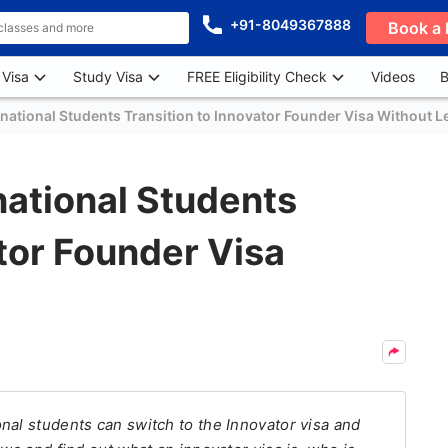
+91-8049367888
Book a 
 Visa
Study Visa
FREE Eligibility Check
Videos
B
rnational Students Transition to Innovator Founder Visa Without L
national Students
ator Founder Visa
nal students can switch to the Innovator visa and