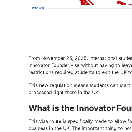
From November 25, 2025, international students
Innovator Founder visa without having to leave 
restrictions required students to exit the UK t
This new regulation means students can start t
processed right there in the UK.
What is the Innovator Fo
This visa route is specifically made to allow 
business in the UK. The important thing to not