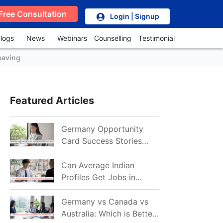
Free Consultation
Login | Signup
logs
News
Webinars
Counselling
Testimonial
eaving
Featured Articles
Germany Opportunity
Card Success Stories
from India: References
for Aspirants in 2026-27
Can Average Indian
Profiles Get Jobs in
Germany in 2026?
Realistic Chances
Germany vs Canada vs
Explained
Australia: Which is Better