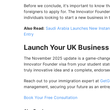
Before we conclude, it's important to know tha
foreigners to apply for. The Innovator Founder 
individuals looking to start a new business in 
Also Read:
Saudi Arabia Launches New Instant
Entry
Launch Your UK Business
The November 2025 update is a game-changer, 
Innovator Founder visa from your student stat
truly innovative idea and a complete, endorse
Reach out to your immigration expert at
GetG
management, securing your future as an entre
Book Your Free Consultation