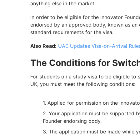
anything else in the market.
In order to be eligible for the Innovator Foun
endorsed by an approved body, known as an e
standard requirements for the visa.
Also Read:
UAE Updates Visa-on-Arrival Rules
The Conditions for Switc
For students on a study visa to be eligible to
UK, you must meet the following conditions:
Applied for permission on the Innovato
Your application must be supported 
Founder endorsing body.
The application must be made while you