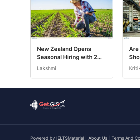
New Zealand Opens
Are
Seasonal Hiring with 2
Sho
New Work Visas
Cre
Lakshmi
Krit
Opp
Ind
Powered by
IELTSMaterial
|
About Us
|
Terms And Co