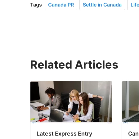
Tags
Canada PR
Settle in Canada
Lif
Related Articles
Latest Express Entry
Cana