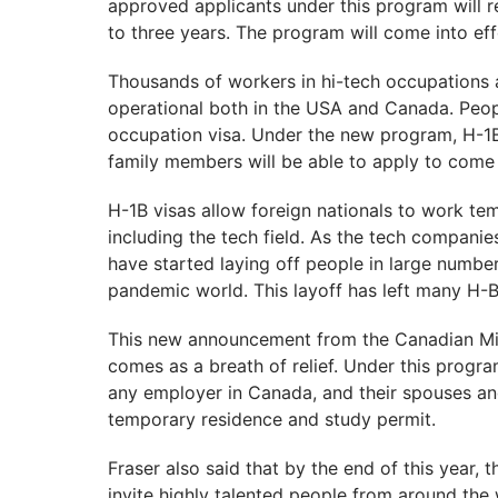
approved applicants under this program will re
to three years. The program will come into eff
Thousands of workers in hi-tech occupations 
operational both in the USA and Canada. Peop
occupation visa. Under the new program, H-1
family members will be able to apply to come
H-1B visas allow foreign nationals to work tem
including the tech field. As the tech companie
have started laying off people in large number
pandemic world. This layoff has left many H-
This new announcement from the Canadian Mini
comes as a breath of relief. Under this progra
any employer in Canada, and their spouses and
temporary residence and study permit.
Fraser also said that by the end of this year,
invite highly talented people from around th