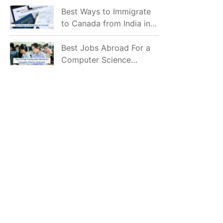
Mostly Prefer to Live?
Best Ways to Immigrate
to Canada from India in
2026
Best Jobs Abroad For a
Computer Science
Graduate in 2026