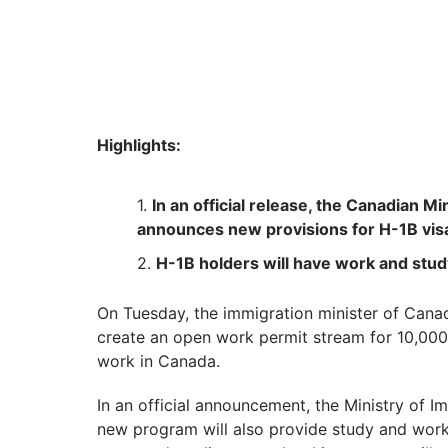
Highlights:
In an official release, the Canadian M
announces new provisions for H-1B vis
H-1B holders will have work and stu
On Tuesday, the immigration minister of Cana
create an open work permit stream for 10,000 
work in Canada.
In an official announcement, the Ministry of I
new program will also provide study and work 