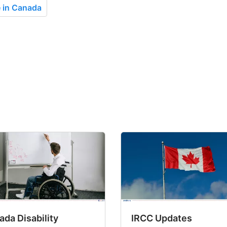
e in Canada
da Disability
IRCC Updates