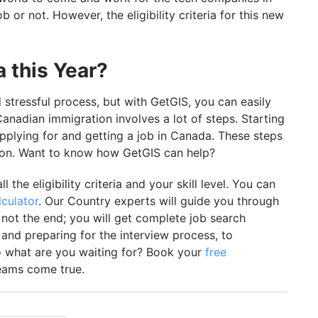
 or not. However, the eligibility criteria for this new
 this Year?
stressful process, but with GetGIS, you can easily
anadian immigration involves a lot of steps. Starting
applying for and getting a job in Canada. These steps
son. Want to know how GetGIS can help?
ll the eligibility criteria and your skill level. You can
culator
. Our Country experts will guide you through
s not the end; you will get complete job search
 and preparing for the interview process, to
o what are you waiting for? Book your
free
ams come true.