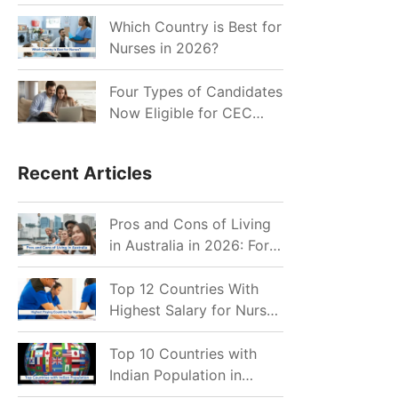
for Indian Job Seekers in
2026?
Which Country is Best for
Nurses in 2026?
Four Types of Candidates
Now Eligible for CEC
Invitations after Recent
Cutoff Drop
Recent Articles
Pros and Cons of Living
in Australia in 2026: For
Individuals and Families
Top 12 Countries With
Highest Salary for Nurses
2026
Top 10 Countries with
Indian Population in
2026: Where Do Indians