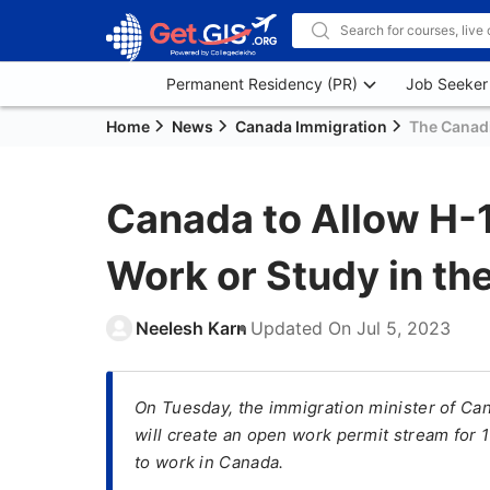
Permanent Residency (PR)
Job Seeker
Home
News
Canada Immigration
The Canadi
Canada to Allow H-1
Work or Study in th
Neelesh Karn
Updated On
Jul 5, 2023
On Tuesday, the immigration minister of Ca
will create an open work permit stream for 
to work in Canada.