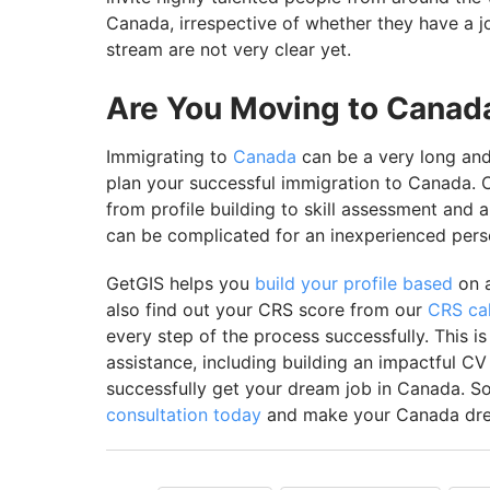
Canada, irrespective of whether they have a job
stream are not very clear yet.
Are You Moving to Canada
Immigrating to
Canada
can be a very long and 
plan your successful immigration to Canada. C
from profile building to skill assessment and 
can be complicated for an inexperienced per
GetGIS helps you
build your profile based
on a
also find out your CRS score from our
CRS cal
every step of the process successfully. This i
assistance, including building an impactful CV
successfully get your dream job in Canada. S
consultation today
and make your Canada dre