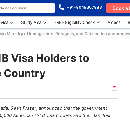
+91-8049367888
Book a 
 Visa
Study Visa
FREE Eligibility Check
Videos
B
an Ministry of Immigration, Refugees, and Citizenship announces
B Visa Holders to
e Country
nada, Sean Fraser, announced that the government
10,000 American H-1B visa holders and their families