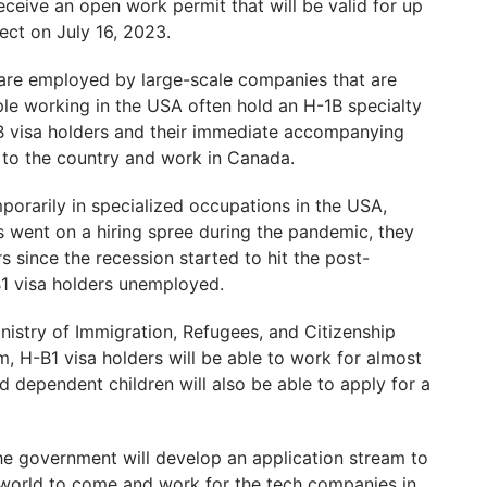
ceive an open work permit that will be valid for up
ect on July 16, 2023.
are employed by large-scale companies that are
le working in the USA often hold an H-1B specialty
B visa holders and their immediate accompanying
 to the country and work in Canada.
porarily in specialized occupations in the USA,
s went on a hiring spree during the pandemic, they
s since the recession started to hit the post-
B1 visa holders unemployed.
stry of Immigration, Refugees, and Citizenship
m, H-B1 visa holders will be able to work for almost
 dependent children will also be able to apply for a
 the government will develop an application stream to
e world to come and work for the tech companies in