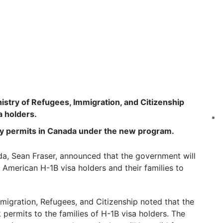
inistry of Refugees, Immigration, and Citizenship
a holders.
dy permits in Canada under the new program.
da, Sean Fraser, announced that the government will
American H-1B visa holders and their families to
mmigration, Refugees, and Citizenship noted that the
permits to the families of H-1B visa holders. The