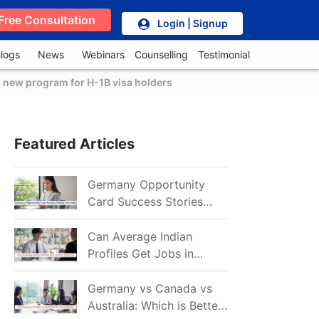
Free Consultation
Login | Signup
logs
News
Webinars
Counselling
Testimonial
 new program for H-1B visa holders
Featured Articles
Germany Opportunity
Card Success Stories
from India: References
for Aspirants in 2026-27
Can Average Indian
Profiles Get Jobs in
Germany in 2026?
Realistic Chances
Germany vs Canada vs
Explained
Australia: Which is Better