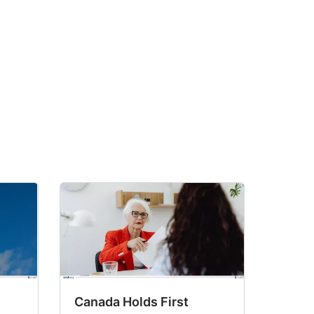
Canada Holds First