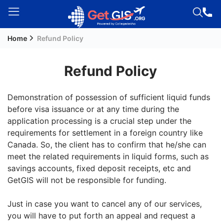
Home
Refund Policy
Welcome
Guest!
Refund Policy
Login /
Signup
Demonstration of possession of sufficient liquid funds
before visa issuance or at any time during the
application processing is a crucial step under the
Permanent
requirements for settlement in a foreign country like
Residency
Canada. So, the client has to confirm that he/she can
(PR)
meet the related requirements in liquid forms, such as
Job
savings accounts, fixed deposit receipts, etc and
Seeker
GetGIS will not be responsible for funding.
Visa
Just in case you want to cancel any of our services,
Study
you will have to put forth an appeal and request a
Visa