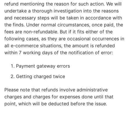
refund mentioning the reason for such action. We will
undertake a thorough investigation into the reasons
FREE
and necessary steps will be taken in accordance with
Eligibility
the finds. Under normal circumstances, once paid, the
Check
fees are non-refundable. But if it fits either of the
Videos
following cases, as they are occasional occurrences in
all e-commerce situations, the amount is refunded
Blogs
within 7 working days of the notification of error:
News
Payment gateway errors
Webinars
Getting charged twice
Counselling
Please note that refunds involve administrative
charges and charges for expenses done until that
Testimonial
point, which will be deducted before the issue.