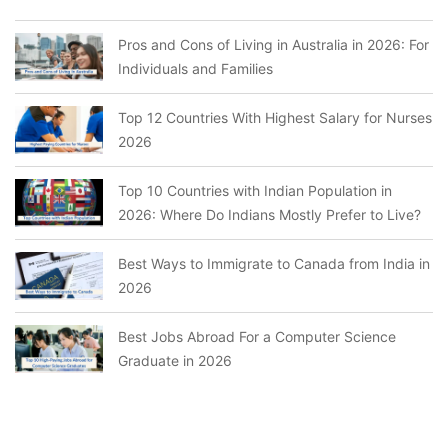
Pros and Cons of Living in Australia in 2026: For
Individuals and Families
Top 12 Countries With Highest Salary for Nurses
2026
Top 10 Countries with Indian Population in
2026: Where Do Indians Mostly Prefer to Live?
Best Ways to Immigrate to Canada from India in
2026
Best Jobs Abroad For a Computer Science
Graduate in 2026