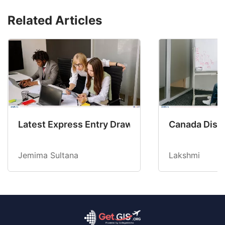
Related Articles
Latest Express Entry Draw Invites CEC Candid
Canada Disab
Jemima Sultana
Lakshmi