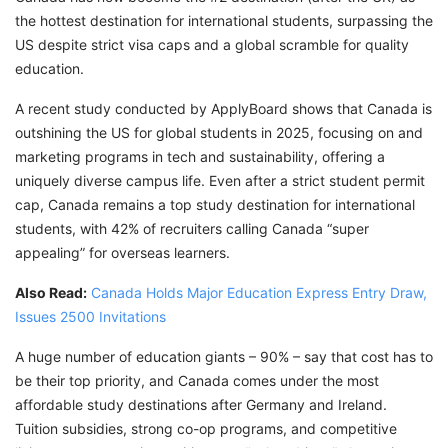
the hottest destination for international students, surpassing the
US despite strict visa caps and a global scramble for quality
education.
A recent study conducted by ApplyBoard shows that Canada is
outshining the US for global students in 2025, focusing on and
marketing programs in tech and sustainability, offering a
uniquely diverse campus life. Even after a strict student permit
cap, Canada remains a top study destination for international
students, with 42% of recruiters calling Canada “super
appealing” for overseas learners.
Also Read:
Canada Holds Major Education Express Entry Draw,
Issues 2500 Invitations
A huge number of education giants – 90% – say that cost has to
be their top priority, and Canada comes under the most
affordable study destinations after Germany and Ireland.
Tuition subsidies, strong co-op programs, and competitive