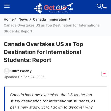
Home
News
Canada Immigration
Welcome
Canada Overtakes US as Top Destination for International
Guest!
Students: Report
Login /
Signup
Canada Overtakes US as Top
Destination for International
Students: Report
Permanent
Residency
Kritika Pandey
(PR)
Updated On
Sep 24, 2025
Job
Seeker
Visa
Canada has now overtaken the US as the top
study destination for international students, as
Study
per a new study. Scroll down to discover why
Visa