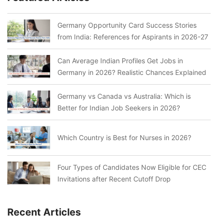
Germany Opportunity Card Success Stories
from India: References for Aspirants in 2026-27
Can Average Indian Profiles Get Jobs in
Germany in 2026? Realistic Chances Explained
Germany vs Canada vs Australia: Which is
Better for Indian Job Seekers in 2026?
Which Country is Best for Nurses in 2026?
Four Types of Candidates Now Eligible for CEC
Invitations after Recent Cutoff Drop
Recent Articles