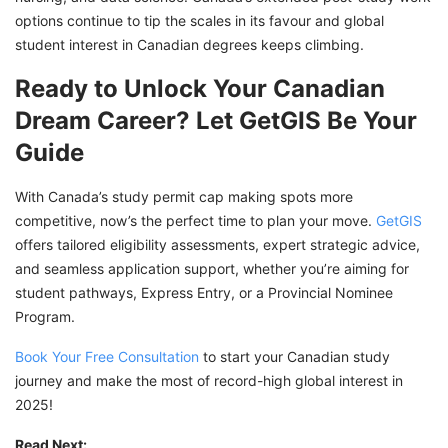
options continue to tip the scales in its favour and global
student interest in Canadian degrees keeps climbing.
Ready to Unlock Your Canadian
Dream Career? Let GetGIS Be Your
Guide
With Canada’s study permit cap making spots more
competitive, now’s the perfect time to plan your move.
GetGIS
offers tailored eligibility assessments, expert strategic advice,
and seamless application support, whether you’re aiming for
student pathways, Express Entry, or a Provincial Nominee
Program.
Book Your Free Consultation
to start your Canadian study
journey and make the most of record-high global interest in
2025!
Read Next: