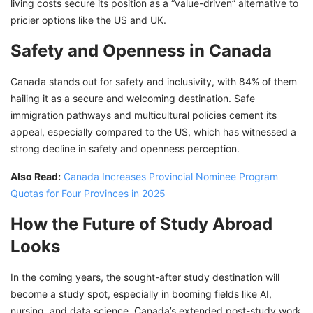
living costs secure its position as a “value-driven” alternative to
pricier options like the US and UK.
Safety and Openness in Canada
Canada stands out for safety and inclusivity, with 84% of them
hailing it as a secure and welcoming destination. Safe
immigration pathways and multicultural policies cement its
appeal, especially compared to the US, which has witnessed a
strong decline in safety and openness perception.
Also Read:
Canada Increases Provincial Nominee Program
Quotas for Four Provinces in 2025
How the Future of Study Abroad
Looks
In the coming years, the sought-after study destination will
become a study spot, especially in booming fields like AI,
nursing, and data science. Canada’s extended post-study work