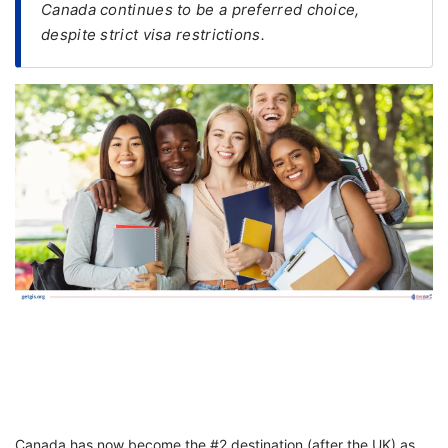
Canada continues to be a preferred choice,
despite strict visa restrictions.
FREE
Eligibility
Check
Videos
Blogs
News
Webinars
Counselling
Testimonial
Canada has now become the #2 destination (after the UK) as