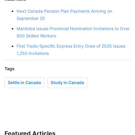
Next Canada Pension Plan Payments Arriving on
September 25
Manitoba Issues Provincial Nomination Invitations to Over
900 Skilled Workers
First Trade-Specific Express Entry Draw of 2025 Issues
1,250 Invitations
Tags
Settle in Canada
Study in Canada
Featured Articles