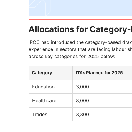
Allocations for Categor
IRCC had introduced the category-based draws 
experience in sectors that are facing labour sh
across key categories for 2025 below:
Category
ITAs Planned for 2025
Education
3,000
Healthcare
8,000
Trades
3,300