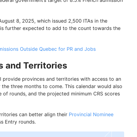
 federal government’s target of 8.5% French admission
August 8, 2025, which issued 2,500 ITAs in the
is further expected to add to the count towards the
issions Outside Quebec for PR and Jobs
s and Territories
l provide provinces and territories with access to an
r the three months to come. This calendar would also
pe of rounds, and the projected minimum CRS scores
ritories can better align their
Provincial Nominee
ss Entry rounds.