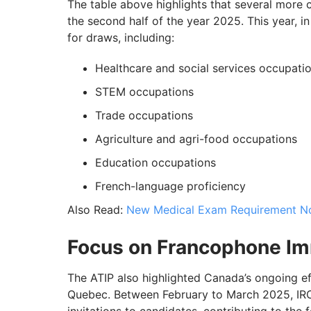
The table above highlights that several more
the second half of the year 2025. This year, i
for draws, including:
Healthcare and social services occupati
STEM occupations
Trade occupations
Agriculture and agri-food occupations
Education occupations
French-language proficiency
Also Read:
New Medical Exam Requirement Now
Focus on Francophone Im
The ATIP also highlighted Canada’s ongoing e
Quebec. Between February to March 2025, IRCC