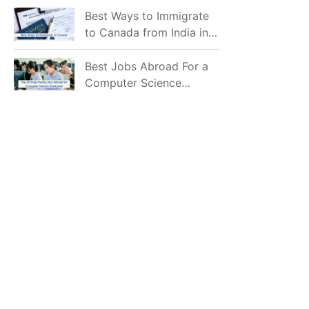
Mostly Prefer to Live?
Best Ways to Immigrate
to Canada from India in
2026
Best Jobs Abroad For a
Computer Science
Graduate in 2026