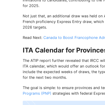
invitations to candidates, contributing to the
for 2025.
Not just that, an additional draw was held on 
French proficiency Express Entry draw, which 
2026 targets.
Read Next:
Canada to Boost Francophone Adm
ITA Calendar for Province
The ATIP report further revealed that IRCC wil
ITA calendar, which would offer an outlook fo
include the expected weeks of draws, the ty
for the next two months.
The goal is simple: to ensure provinces and ter
Programs (PNP)
strategies with federal Expre