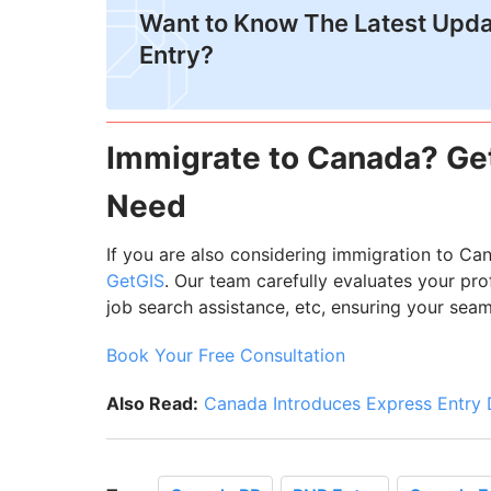
Want to Know The Latest Upda
Entry?
Immigrate to Canada? Get
Need
If you are also considering immigration to Ca
GetGIS
. Our team carefully evaluates your pr
job search assistance, etc, ensuring your sea
Book Your Free Consultation
Also Read:
Canada Introduces Express Entry