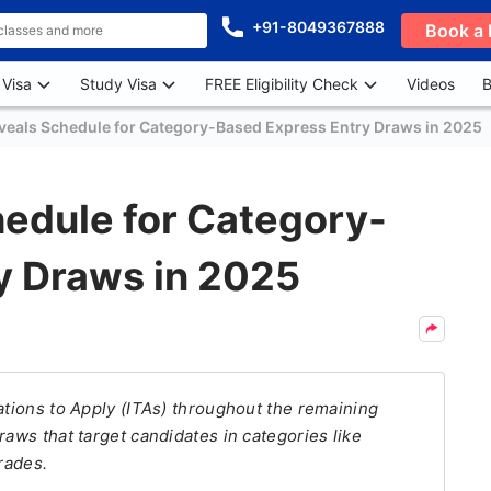
+91-8049367888
Book a 
 Visa
Study Visa
FREE Eligibility Check
Videos
B
eals Schedule for Category-Based Express Entry Draws in 2025
edule for Category-
y Draws in 2025
ations to Apply (ITAs) throughout the remaining
raws that target candidates in categories like
rades.