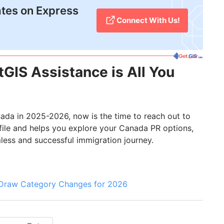
tes on Express
Connect With Us!
GIS Assistance is All You
nada in 2025-2026, now is the time to reach out to
ofile and helps you explore your Canada PR options,
mless and successful immigration journey.
 Draw Category Changes for 2026