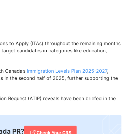
tions to Apply (ITAs) throughout the remaining months
 target candidates in categories like education,
ith Canada’s
Immigration Levels Plan 2025-2027
,
As in the second half of 2025, further supporting the
ion Request (ATIP) reveals have been briefed in the
ada PR?
Check Your CRS