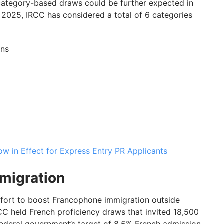
 category-based draws could be further expected in
n 2025, IRCC has considered a total of 6 categories
ons
 in Effect for Express Entry PR Applicants
migration
ffort to boost Francophone immigration outside
 held French proficiency draws that invited 18,500