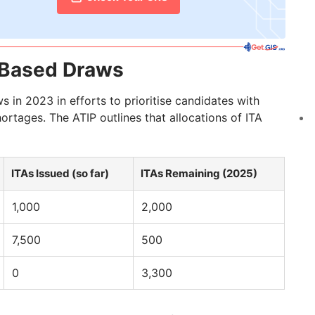
y-Based Draws
in 2023 in efforts to prioritise candidates with
ortages. The ATIP outlines that allocations of ITA
ITAs Issued (so far)
ITAs Remaining (2025)
1,000
2,000
7,500
500
0
3,300