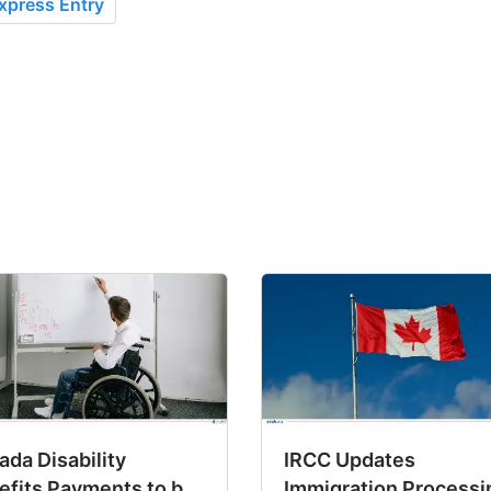
xpress Entry
da Disability
IRCC Updates
efits Payments to be
Immigration Processi