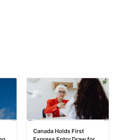
Canada Holds First
ng
Express Entry Draw for