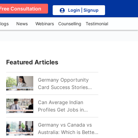
Free Consultation
Login | Signup
logs
News
Webinars
Counselling
Testimonial
Featured Articles
Germany Opportunity
Card Success Stories
from India: References
for Aspirants in 2026-27
Can Average Indian
Profiles Get Jobs in
Germany in 2026?
Realistic Chances
Germany vs Canada vs
Explained
Australia: Which is Better