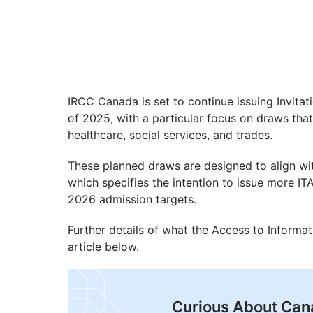
IRCC Canada is set to continue issuing Invita
of 2025, with a particular focus on draws that
healthcare, social services, and trades.
These planned draws are designed to align w
which specifies the intention to issue more IT
2026 admission targets.
Further details of what the Access to Informat
article below.
Curious About Can