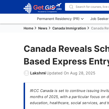
Permanent Residency (PR)
Job Seeker
Home
News
Canada Immigration
Canada Rev
Canada Reveals Sch
Based Express Entr
Lakshmi
Updated On
Aug 28, 2025
IRCC Canada is set to continue issuing Invit
months of 2025, with a particular focus on d
education, healthcare, social services, and t