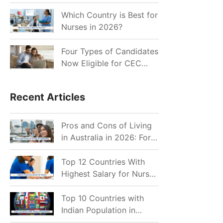
for Indian Job Seekers in
2026?
Which Country is Best for
Nurses in 2026?
Four Types of Candidates
Now Eligible for CEC
Invitations after Recent
Cutoff Drop
Recent Articles
Pros and Cons of Living
in Australia in 2026: For
Individuals and Families
Top 12 Countries With
Highest Salary for Nurses
2026
Top 10 Countries with
Indian Population in
2026: Where Do Indians