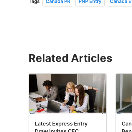
Tags
Canada PR
PNP Entry
Canada E
Related Articles
Latest Express Entry
Cana
Draw Invites CEC
Ben