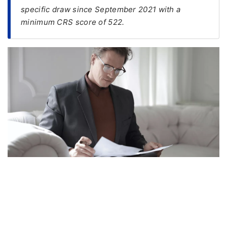
specific draw since September 2021 with a
FREE
minimum CRS score of 522.
Eligibility
Check
Videos
Blogs
News
Webinars
Counselling
Testimonial