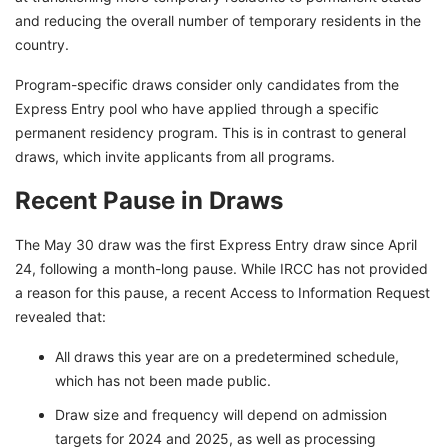
and reducing the overall number of temporary residents in the
country.
Program-specific draws consider only candidates from the
Express Entry pool who have applied through a specific
permanent residency program. This is in contrast to general
draws, which invite applicants from all programs.
Recent Pause in Draws
The May 30 draw was the first Express Entry draw since April
24, following a month-long pause. While IRCC has not provided
a reason for this pause, a recent Access to Information Request
revealed that:
All draws this year are on a predetermined schedule,
which has not been made public.
Draw size and frequency will depend on admission
targets for 2024 and 2025, as well as processing