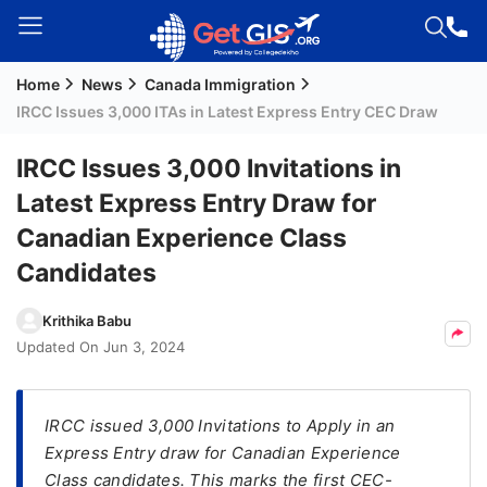
Home
News
Canada Immigration
Welcome
IRCC Issues 3,000 ITAs in Latest Express Entry CEC Draw
Guest!
Login /
IRCC Issues 3,000 Invitations in
Signup
Latest Express Entry Draw for
Canadian Experience Class
Permanent
Candidates
Residency
(PR)
Krithika Babu
Updated On
Jun 3, 2024
Job
Seeker
Visa
IRCC issued 3,000 Invitations to Apply in an
Express Entry draw for Canadian Experience
Study
Class candidates. This marks the first CEC-
Visa