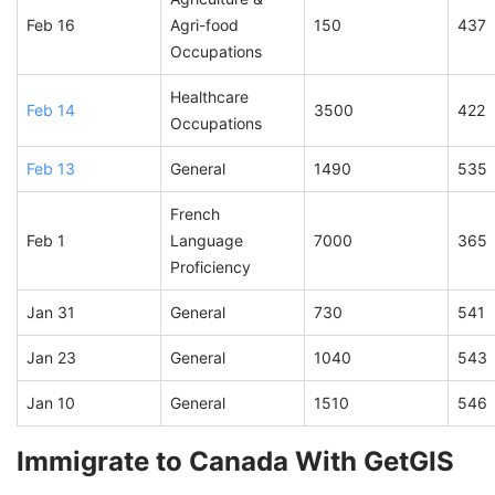
Feb 16
Agri-food
150
437
Occupations
Healthcare
Feb 14
3500
422
Occupations
Feb 13
General
1490
535
French
Feb 1
Language
7000
365
Proficiency
Jan 31
General
730
541
Jan 23
General
1040
543
Jan 10
General
1510
546
Immigrate to Canada With GetGIS