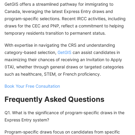
GetGIS offers a streamlined pathway for immigrating to
Canada, leveraging the latest Express Entry draws and
program-specific selections. Recent IRCC activities, including
draws for the CEC and PNP, reflect a commitment to helping
temporary residents transition to permanent status.
With expertise in navigating the CRS and understanding
category-based selection,
GetGIS
can assist candidates in
maximizing their chances of receiving an Invitation to Apply
(ITA), whether through general draws or targeted categories
such as healthcare, STEM, or French proficiency.
Book Your Free Consultation
Frequently Asked Questions
Q1. What is the significance of program-specific draws in the
Express Entry system?
Program-specific draws focus on candidates from specific