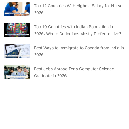
Top 12 Countries With Highest Salary for Nurses
2026
Top 10 Countries with Indian Population in
2026: Where Do Indians Mostly Prefer to Live?
Best Ways to Immigrate to Canada from India in
2026
Best Jobs Abroad For a Computer Science
Graduate in 2026