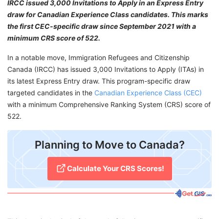
IRCC issued 3,000 Invitations to Apply in an Express Entry
draw for Canadian Experience Class candidates. This marks
the first CEC-specific draw since September 2021 with a
minimum CRS score of 522.
In a notable move, Immigration Refugees and Citizenship
Canada (IRCC) has issued 3,000 Invitations to Apply (ITAs) in
its latest Express Entry draw. This program-specific draw
targeted candidates in the
Canadian Experience Class (CEC)
with a minimum Comprehensive Ranking System (CRS) score of
522.
Planning to Move to Canada?
Calculate Your CRS Scores!