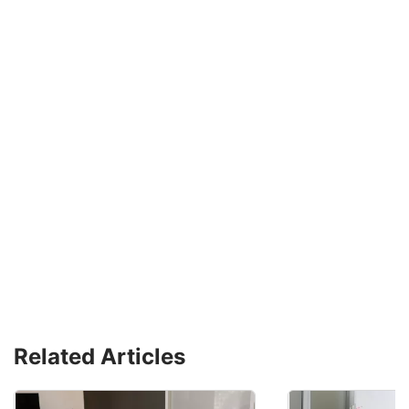
Related Articles