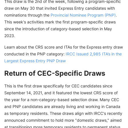
This draw is the 2nd of the week, following a program-specific
draw on May 30 that invited Express Entry candidates with
nominations through the
Provincial Nominee Program (PNP)
.
This week's activities mark the first program-specific draws
since the introduction of category-based selection in May
2023.
Learn about the CRS score and ITAs for the Express entry draw
conducted in the PNP category:
IRCC Issued 2,985 ITA’s in the
Largest Express Entry PNP Draw
Return of CEC-Specific Draws
This is the first draw specifically for CEC candidates since
September 14, 2021, and it featured the lowest CRS score of
the year for a non-category-based selection draw. Many CEC
and PNP candidates are already living and working in Canada
as temporary residents. These draws align with IRCC's recently
announced commitment to hold more "domestic draws," aimed
at transitioning more temporary residents to permanent status