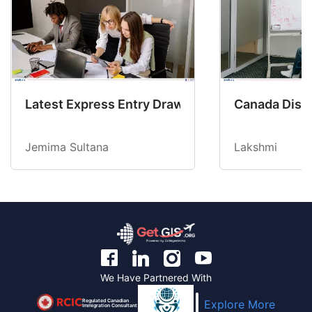
Latest Express Entry Draw Invites CEC Candid
Canada Disab
Jemima Sultana
Lakshmi
We Have Partnered With
Regulated Canadian
Explore More
Immigration Consultant