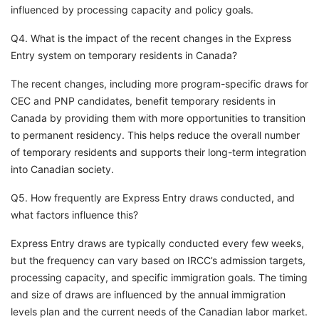
influenced by processing capacity and policy goals.
Q4. What is the impact of the recent changes in the Express
Entry system on temporary residents in Canada?
The recent changes, including more program-specific draws for
CEC and PNP candidates, benefit temporary residents in
Canada by providing them with more opportunities to transition
to permanent residency. This helps reduce the overall number
of temporary residents and supports their long-term integration
into Canadian society.
Q5. How frequently are Express Entry draws conducted, and
what factors influence this?
Express Entry draws are typically conducted every few weeks,
but the frequency can vary based on IRCC’s admission targets,
processing capacity, and specific immigration goals. The timing
and size of draws are influenced by the annual immigration
levels plan and the current needs of the Canadian labor market.