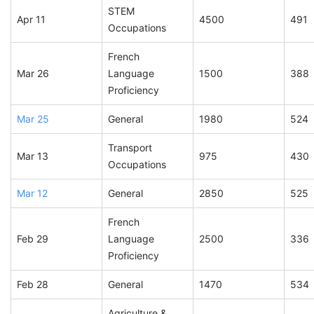
STEM
Apr 11
4500
491
Occupations
French
Mar 26
Language
1500
388
Proficiency
Mar 25
General
1980
524
Transport
Mar 13
975
430
Occupations
Mar 12
General
2850
525
French
Feb 29
Language
2500
336
Proficiency
Feb 28
General
1470
534
Agriculture &