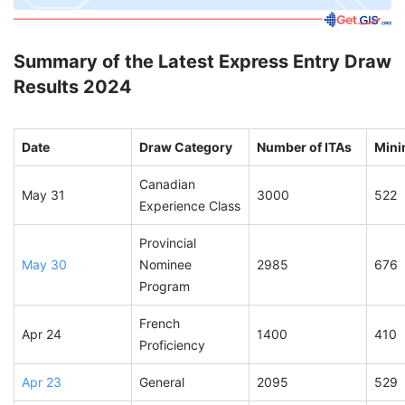
Summary of the Latest Express Entry Draw
Results 2024
Date
Draw Category
Number of ITAs
Min
Canadian
May 31
3000
522
Experience Class
Provincial
May 30
Nominee
2985
676
Program
French
Apr 24
1400
410
Proficiency
Apr 23
General
2095
529