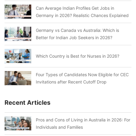
Can Average Indian Profiles Get Jobs in
Germany in 2026? Realistic Chances Explained
Germany vs Canada vs Australia: Which is
Better for Indian Job Seekers in 2026?
Which Country is Best for Nurses in 2026?
Four Types of Candidates Now Eligible for CEC
Invitations after Recent Cutoff Drop
Recent Articles
Pros and Cons of Living in Australia in 2026: For
Individuals and Families