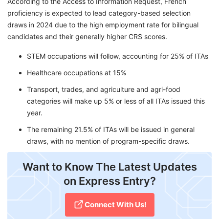
According to the Access to Information Request, French
proficiency is expected to lead category-based selection
draws in 2024 due to the high employment rate for bilingual
candidates and their generally higher CRS scores.
STEM occupations will follow, accounting for 25% of ITAs
Healthcare occupations at 15%
Transport, trades, and agriculture and agri-food
categories will make up 5% or less of all ITAs issued this
year.
The remaining 21.5% of ITAs will be issued in general
draws, with no mention of program-specific draws.
Want to Know The Latest Updates
on Express Entry?
Connect With Us!