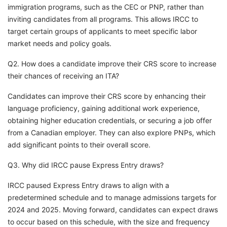
immigration programs, such as the CEC or PNP, rather than
inviting candidates from all programs. This allows IRCC to
target certain groups of applicants to meet specific labor
market needs and policy goals.
Q2. How does a candidate improve their CRS score to increase
their chances of receiving an ITA?
Candidates can improve their CRS score by enhancing their
language proficiency, gaining additional work experience,
obtaining higher education credentials, or securing a job offer
from a Canadian employer. They can also explore PNPs, which
add significant points to their overall score.
Q3. Why did IRCC pause Express Entry draws?
IRCC paused Express Entry draws to align with a
predetermined schedule and to manage admissions targets for
2024 and 2025. Moving forward, candidates can expect draws
to occur based on this schedule, with the size and frequency