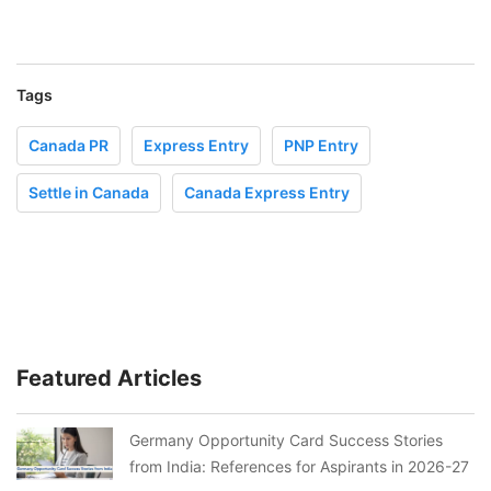
Tags
Canada PR
Express Entry
PNP Entry
Settle in Canada
Canada Express Entry
Featured Articles
Germany Opportunity Card Success Stories
from India: References for Aspirants in 2026-27