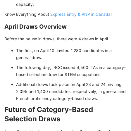
capacity.
Know Everything About
Express Entry & PNP in Canada
!
April Draws Overview
Before the pause in draws, there were 4 draws in April.
The first, on April 10, invited 1,280 candidates in a
general draw.
The following day, IRCC issued 4,500 ITAs in a category-
based selection draw for STEM occupations.
Additional draws took place on April 23 and 24, inviting
2,095 and 1,400 candidates, respectively, in general and
French proficiency category-based draws.
Future of Category-Based
Selection Draws