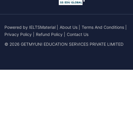
Powered by
IELTSMaterial
|
About Us
|
Terms And Conditions
|
Privacy Policy
|
Refund Policy
|
Contact Us
© 2026 GETMYUNI EDUCATION SERVICES PRIVATE LIMITED