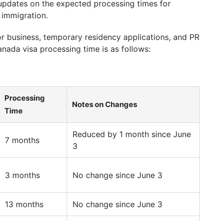
updates on the expected processing times for
 immigration.
r business, temporary residency applications, and PR
nada visa processing time is as follows:
Processing
Notes on Changes
Time
Reduced by 1 month since June
7 months
3
3 months
No change since June 3
13 months
No change since June 3