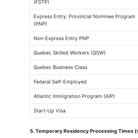
(FSTP)
Express Entry: Provincial Nominee Program
(PNP)
Non-Express Entry PNP
Quebec Skilled Workers (QSW)
Quebec Business Class
Federal Self-Employed
Atlantic Immigration Program (AIP)
Start-Up Visa
5. Temporary Residency Processing Times (