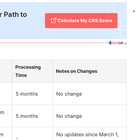
 Path to
Calculate My CRS Score
Processing
Notes on Changes
Time
5 months
No change
am
5 months
No change
am
No updates since March 1,
-