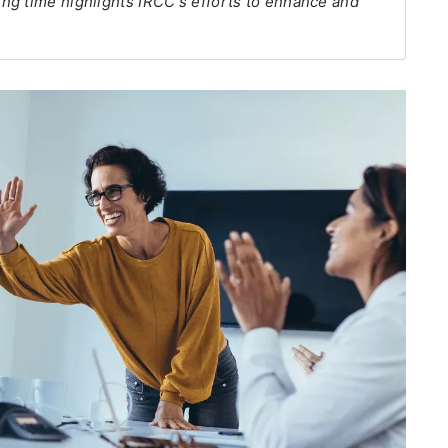
ng time highlights IRCC's efforts to enhance and