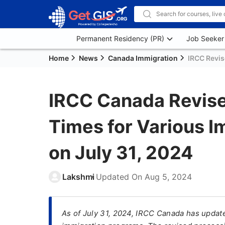
Permanent Residency (PR)
Job Seeker
Home
News
Canada Immigration
IRCC Revis
IRCC Canada Revise
Times for Various 
on July 31, 2024
Lakshmi
Updated On
Aug 5, 2024
As of July 31, 2024, IRCC Canada has updat