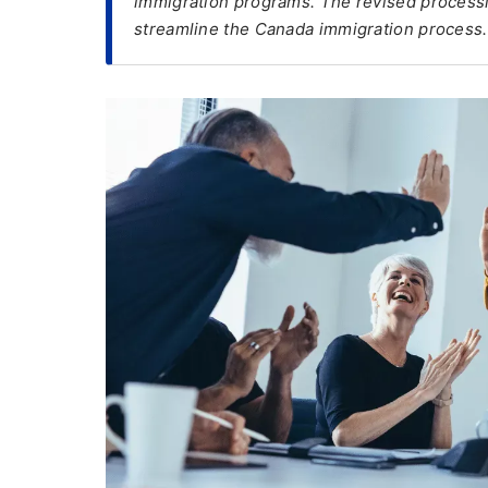
immigration programs. The revised processi
streamline the Canada immigration process.