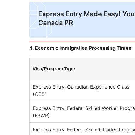
Express Entry Made Easy! Your
Canada PR
4. Economic Immigration Processing Times
Visa/Program Type
Express Entry: Canadian Experience Class
(CEC)
Express Entry: Federal Skilled Worker Progr
(FSWP)
Express Entry: Federal Skilled Trades Progr