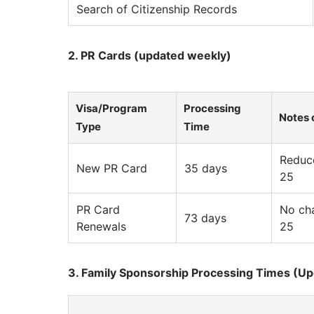
Search of Citizenship Records
2. PR Cards (updated weekly)
Visa/Program
Processing
Notes 
Type
Time
Reduce
New PR Card
35 days
25
PR Card
No cha
73 days
Renewals
25
3. Family Sponsorship Processing Times (U