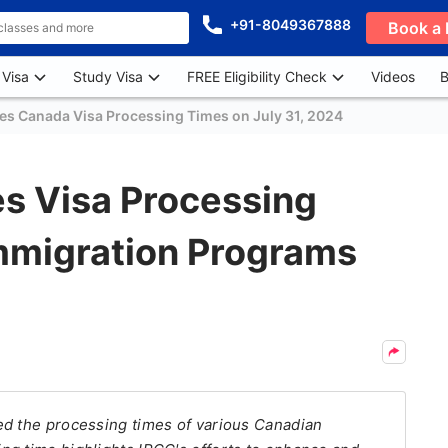
+91-8049367888
Book a 
 Visa
Study Visa
FREE Eligibility Check
Videos
B
es Canada Visa Processing Times on July 31, 2024
s Visa Processing
Immigration Programs
ed the processing times of various Canadian