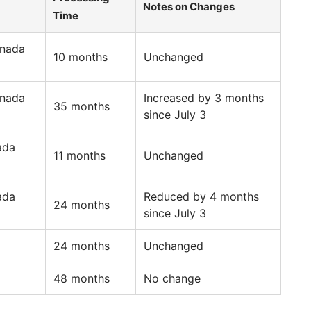
Notes on Changes
Time
anada
10 months
Unchanged
anada
Increased by 3 months
35 months
since July 3
ada
11 months
Unchanged
ada
Reduced by 4 months
24 months
since July 3
24 months
Unchanged
48 months
No change