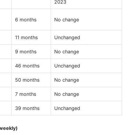
2023
6 months
No change
11 months
Unchanged
9 months
No change
46 months
Unchanged
50 months
No change
7 months
No change
39 months
Unchanged
weekly)