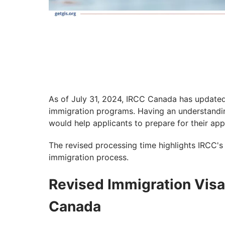
As of July 31, 2024, IRCC Canada has updated
immigration programs. Having an understandi
would help applicants to prepare for their app
The revised processing time highlights IRCC's
immigration process.
Revised Immigration Vis
Canada