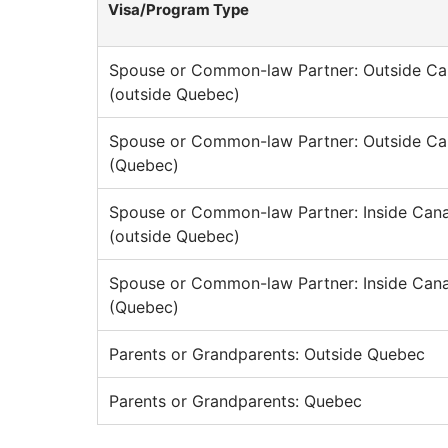
Visa/Program Type
Spouse or Common-law Partner: Outside C
(outside Quebec)
Spouse or Common-law Partner: Outside C
(Quebec)
Spouse or Common-law Partner: Inside Can
(outside Quebec)
Spouse or Common-law Partner: Inside Can
(Quebec)
Parents or Grandparents: Outside Quebec
Parents or Grandparents: Quebec