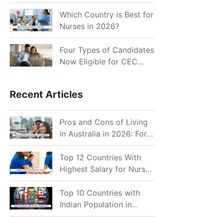
for Indian Job Seekers in
2026?
Which Country is Best for
Nurses in 2026?
Four Types of Candidates
Now Eligible for CEC
Invitations after Recent
Cutoff Drop
Recent Articles
Pros and Cons of Living
in Australia in 2026: For
Individuals and Families
Top 12 Countries With
Highest Salary for Nurses
2026
Top 10 Countries with
Indian Population in
2026: Where Do Indians