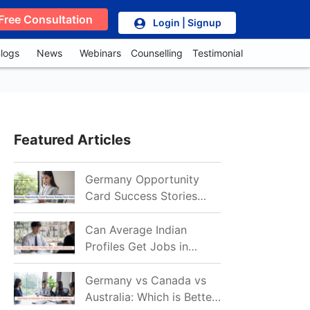
Free Consultation
Login | Signup
logs
News
Webinars
Counselling
Testimonial
Featured Articles
Germany Opportunity
Card Success Stories
from India: References
for Aspirants in 2026-27
Can Average Indian
Profiles Get Jobs in
Germany in 2026?
Realistic Chances
Germany vs Canada vs
Explained
Australia: Which is Better