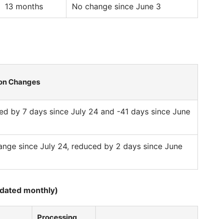
13 months
No change since June 3
on Changes
d by 7 days since July 24 and -41 days since June
nge since July 24, reduced by 2 days since June
pdated monthly)
Processing