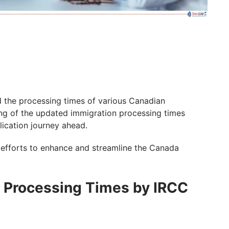
 the processing times of various Canadian
ng of the updated immigration processing times
lication journey ahead.
 efforts to enhance and streamline the Canada
a Processing Times by IRCC