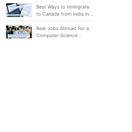
Mostly Prefer to Live?
Best Ways to Immigrate
to Canada from India in
2026
Best Jobs Abroad For a
Computer Science
Graduate in 2026