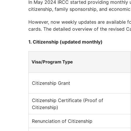
In May 2024 IRCC started providing monthly 
citizenship, family sponsorship, and economic
However, now weekly updates are available fo
cards. The detailed overview of the revised Ca
1. Citizenship (updated monthly)
Visa/Program Type
Citizenship Grant
Citizenship Certificate (Proof of
Citizenship)
Renunciation of Citizenship