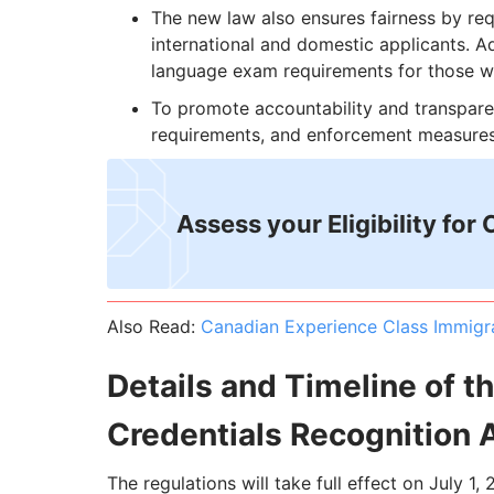
The new law also ensures fairness by req
international and domestic applicants. Ad
language exam requirements for those wh
To promote accountability and transparen
requirements, and enforcement measures
Assess your Eligibility for
Also Read:
Canadian Experience Class Immigr
Details and Timeline of t
Credentials Recognition 
The regulations will take full effect on July 1