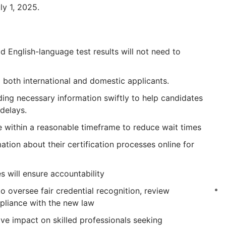
y 1, 2025.
d English-language test results will not need to
 both international and domestic applicants.
ding necessary information swiftly to help candidates
delays.
e within a reasonable timeframe to reduce wait times
ation about their certification processes online for
will ensure accountability
o oversee fair credential recognition, review
pliance with the new law
tive impact on skilled professionals seeking