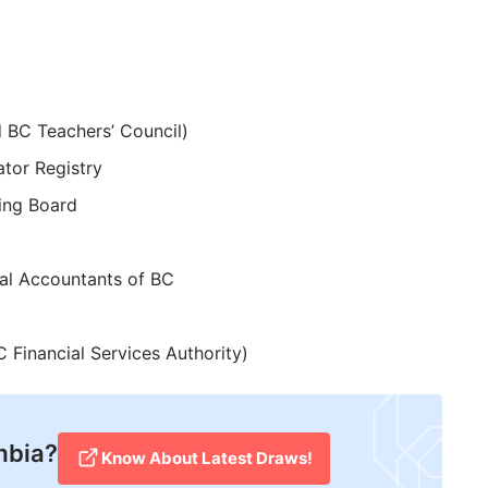
d BC Teachers’ Council)
ator Registry
ing Board
nal Accountants of BC
 Financial Services Authority)
mbia?
Know About Latest Draws!