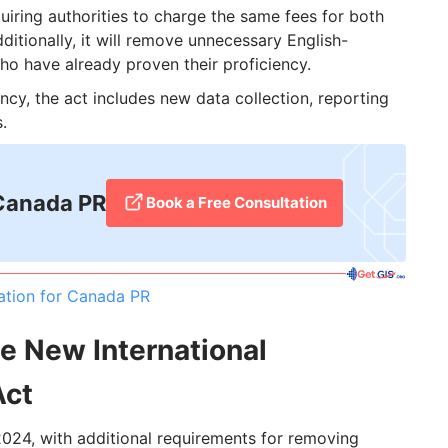
uiring authorities to charge the same fees for both
ditionally, it will remove unnecessary English-
o have already proven their proficiency.
cy, the act includes new data collection, reporting
.
 Canada PR
Book a Free Consultation
ation for Canada PR
he New International
Act
, 2024, with additional requirements for removing