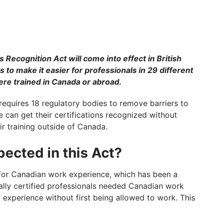
 Recognition Act will come into effect in British
s to make it easier for professionals in 29 different
ere trained in Canada or abroad.
requires 18 regulatory bodies to remove barriers to
e can get their certifications recognized without
ir training outside of Canada.
ected in this Act?
for Canadian work experience, which has been a
ionally certified professionals needed Canadian work
 experience without first being allowed to work. This