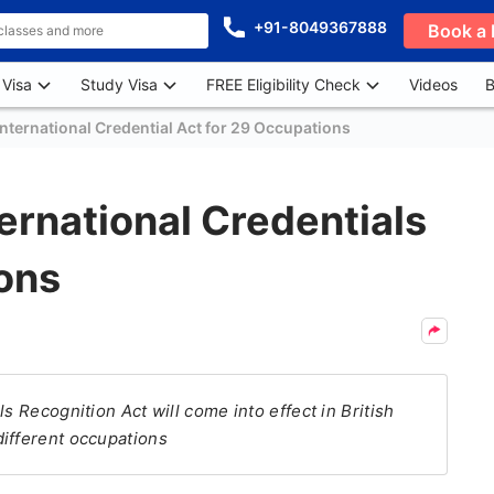
+91-8049367888
Book a 
 Visa
Study Visa
FREE Eligibility Check
Videos
B
International Credential Act for 29 Occupations
ternational Credentials
ons
s Recognition Act will come into effect in British
different occupations