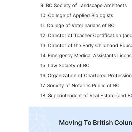
BC Society of Landscape Architects
College of Applied Biologists
College of Veterinarians of BC
Director of Teacher Certification (an
Director of the Early Childhood Educ
Emergency Medical Assistants Licens
Law Society of BC
Organization of Chartered Professio
Society of Notaries Public of BC
Superintendent of Real Estate (and BC
Moving To British Colu