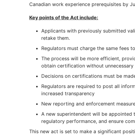
Canadian work experience prerequisites by Jul
Key points of the Act include:
Applicants with previously submitted vali
retake them.
Regulators must charge the same fees to
The process will be more efficient, provi
obtain certification without unnecessary 
Decisions on certifications must be mad
Regulators are required to post all inform
increased transparency
New reporting and enforcement measures 
A new superintendent will be appointed t
regulatory performance, and ensure com
This new act is set to make a significant posi