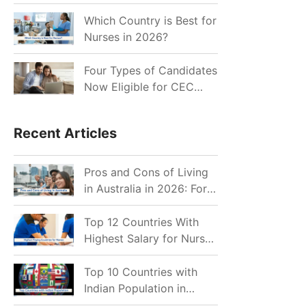
for Indian Job Seekers in
2026?
Which Country is Best for
Nurses in 2026?
Four Types of Candidates
Now Eligible for CEC
Invitations after Recent
Cutoff Drop
Recent Articles
Pros and Cons of Living
in Australia in 2026: For
Individuals and Families
Top 12 Countries With
Highest Salary for Nurses
2026
Top 10 Countries with
Indian Population in
2026: Where Do Indians