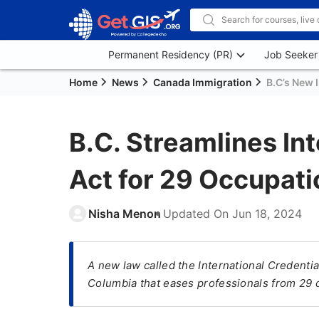
Permanent Residency (PR)
Job Seeker
Home
News
Canada Immigration
B.C’s New 
B.C. Streamlines In
Act for 29 Occupati
Nisha Menon
Updated On
Jun 18, 2024
A new law called the International Credential
Columbia that eases professionals from 29 