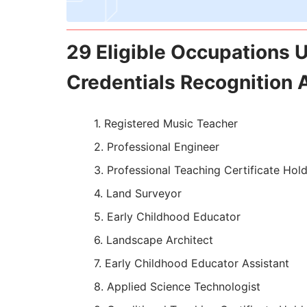
29 Eligible Occupations U
Credentials Recognition 
Registered Music Teacher
Professional Engineer
Professional Teaching Certificate Hol
Land Surveyor
Early Childhood Educator
Landscape Architect
Early Childhood Educator Assistant
Applied Science Technologist