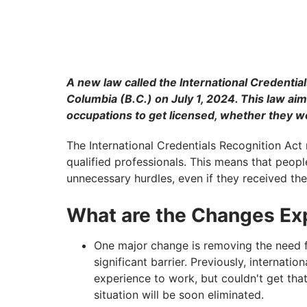
A new law called the International Credentials
Columbia (B.C.) on July 1, 2024. This law aim
occupations to get licensed, whether they w
The International Credentials Recognition Act 
qualified professionals. This means that peopl
unnecessary hurdles, even if they received the
What are the Changes Exp
One major change is removing the need 
significant barrier. Previously, internat
experience to work, but couldn't get that
situation will be soon eliminated.