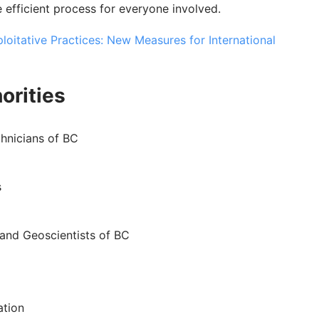
re efficient process for everyone involved.
oitative Practices: New Measures for International
orities
hnicians of BC
s
 and Geoscientists of BC
ation