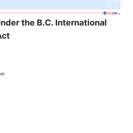
nder the B.C. International
Act
der