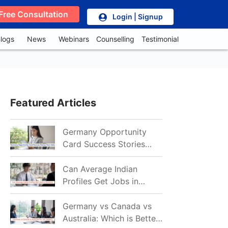
Free Consultation
Login | Signup
logs
News
Webinars
Counselling
Testimonial
Featured Articles
Germany Opportunity
Card Success Stories
from India: References
for Aspirants in 2026-27
Can Average Indian
Profiles Get Jobs in
Germany in 2026?
Realistic Chances
Germany vs Canada vs
Explained
Australia: Which is Better