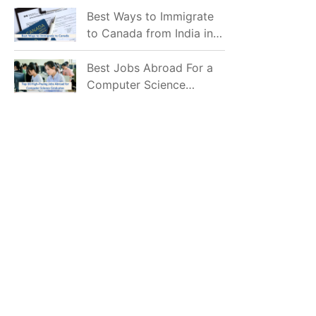
Mostly Prefer to Live?
Best Ways to Immigrate
to Canada from India in
2026
Best Jobs Abroad For a
Computer Science
Graduate in 2026