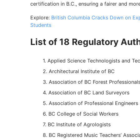
certification in B.C., ensuring a fairer and mo
Explore:
British Columbia Cracks Down on Expl
Students
List of 18 Regulatory Auth
Applied Science Technologists and Tec
Architectural Institute of BC
Association of BC Forest Professional
Association of BC Land Surveyors
Association of Professional Engineers
BC College of Social Workers
BC Institute of Agrologists
BC Registered Music Teachers’ Associ