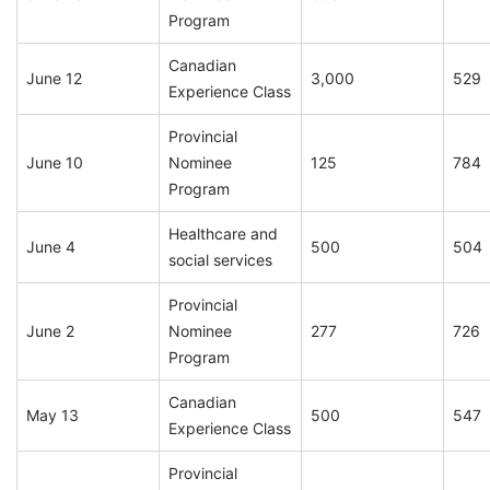
Program
Canadian
June 12
3,000
529
Experience Class
Provincial
June 10
Nominee
125
784
Program
Healthcare and
June 4
500
504
social services
Provincial
June 2
Nominee
277
726
Program
Canadian
May 13
500
547
Experience Class
Provincial