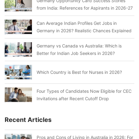
Germany Opportunity Card Success Stories
from India: References for Aspirants in 2026-27
Can Average Indian Profiles Get Jobs in
Germany in 2026? Realistic Chances Explained
Germany vs Canada vs Australia: Which is
Better for Indian Job Seekers in 2026?
Which Country is Best for Nurses in 2026?
Four Types of Candidates Now Eligible for CEC
Invitations after Recent Cutoff Drop
Recent Articles
Pros and Cons of Living in Australia in 2026: For