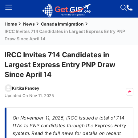
Home
News
Canada Immigration
Welcome
IRCC Invites 714 Candidates in Largest Express Entry PNP
Guest!
Draw Since April 14
Login /
Signup
IRCC Invites 714 Candidates in
Largest Express Entry PNP Draw
Since April 14
Permanent
Residency
Kritika Pandey
(PR)
Updated On
Nov 11, 2025
Job
Seeker
Visa
On November 11, 2025, IRCC issued a total of 714
ITAs to PNP candidates through the Express Entry
Study
system. Read the full news for details on recent
Visa