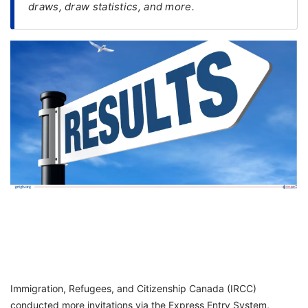
draws, draw statistics, and more.
FREE
Eligibility
Check
Videos
Blogs
News
Webinars
Counselling
Testimonial
Immigration, Refugees, and Citizenship Canada (IRCC)
conducted more invitations via the Express Entry System,