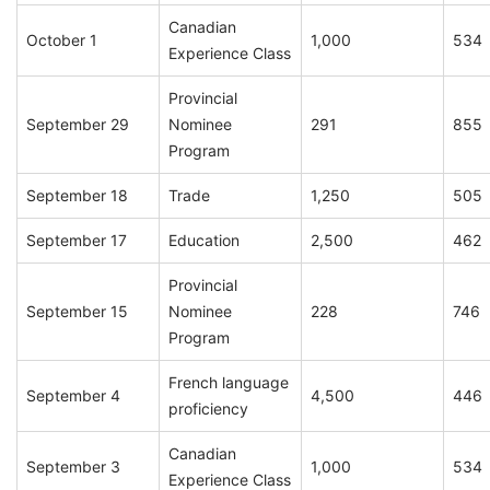
Canadian
October 1
1,000
534
Experience Class
Provincial
September 29
Nominee
291
855
Program
September 18
Trade
1,250
505
September 17
Education
2,500
462
Provincial
September 15
Nominee
228
746
Program
French language
September 4
4,500
446
proficiency
Canadian
September 3
1,000
534
Experience Class