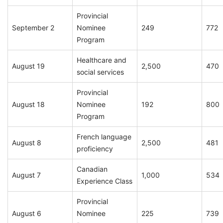
Provincial
September 2
Nominee
249
772
Program
Healthcare and
August 19
2,500
470
social services
Provincial
August 18
Nominee
192
800
Program
French language
August 8
2,500
481
proficiency
Canadian
August 7
1,000
534
Experience Class
Provincial
August 6
Nominee
225
739