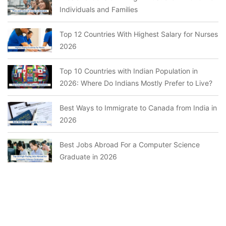
Individuals and Families
Top 12 Countries With Highest Salary for Nurses
2026
Top 10 Countries with Indian Population in
2026: Where Do Indians Mostly Prefer to Live?
Best Ways to Immigrate to Canada from India in
2026
Best Jobs Abroad For a Computer Science
Graduate in 2026