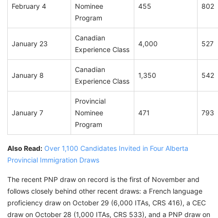
February 4
Nominee
455
802
Program
Canadian
January 23
4,000
527
Experience Class
Canadian
January 8
1,350
542
Experience Class
Provincial
January 7
Nominee
471
793
Program
Also Read:
Over 1,100 Candidates Invited in Four Alberta
Provincial Immigration Draws
The recent PNP draw on record is the first of November and
follows closely behind other recent draws: a French language
proficiency draw on October 29 (6,000 ITAs, CRS 416), a CEC
draw on October 28 (1,000 ITAs, CRS 533), and a PNP draw on