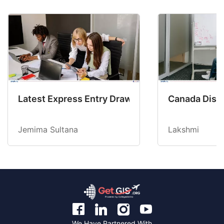
Latest Express Entry Draw Invites CEC Candid
Canada Disab
Jemima Sultana
Lakshmi
We Have Partnered With