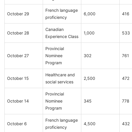
French language
October 29
6,000
416
proficiency
Canadian
October 28
1,000
533
Experience Class
Provincial
October 27
Nominee
302
761
Program
Healthcare and
October 15
2,500
472
social services
Provincial
October 14
Nominee
345
778
Program
French language
October 6
4,500
432
proficiency