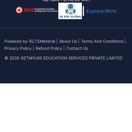
Regulated Canadian
Explore More
Immigration Consultant
Powered by
IELTSMaterial
|
About Us
|
Terms And Conditions
|
Privacy Policy
|
Refund Policy
|
Contact Us
© 2026 GETMYUNI EDUCATION SERVICES PRIVATE LIMITED