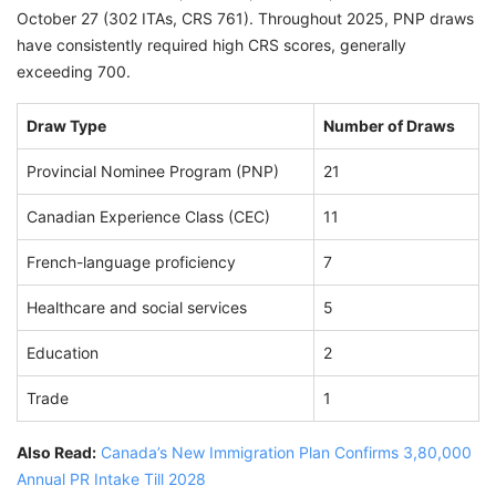
October 27 (302 ITAs, CRS 761). Throughout 2025, PNP draws
have consistently required high CRS scores, generally
exceeding 700.
Draw Type
Number of Draws
Provincial Nominee Program (PNP)
21
Canadian Experience Class (CEC)
11
French-language proficiency
7
Healthcare and social services
5
Education
2
Trade
1
Also Read:
Canada’s New Immigration Plan Confirms 3,80,000
Annual PR Intake Till 2028