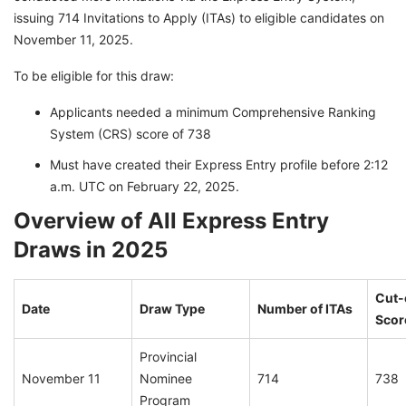
issuing 714 Invitations to Apply (ITAs) to eligible candidates on
November 11, 2025.
To be eligible for this draw:
Applicants needed a minimum Comprehensive Ranking
System (CRS) score of 738
Must have created their Express Entry profile before 2:12
a.m. UTC on February 22, 2025.
Overview of All Express Entry
Draws in 2025
Cut-
Date
Draw Type
Number of ITAs
Scor
Provincial
November 11
Nominee
714
738
Program