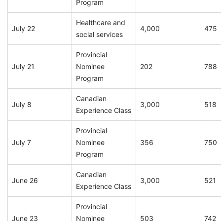
Program
Healthcare and
July 22
4,000
475
social services
Provincial
July 21
Nominee
202
788
Program
Canadian
July 8
3,000
518
Experience Class
Provincial
July 7
Nominee
356
750
Program
Canadian
June 26
3,000
521
Experience Class
Provincial
June 23
Nominee
503
742