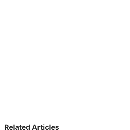
Related Articles