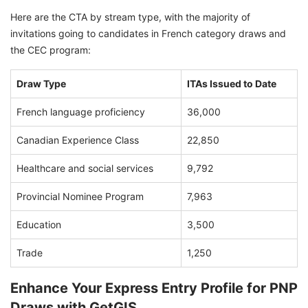
Here are the CTA by stream type, with the majority of
invitations going to candidates in French category draws and
the CEC program:
Draw Type
ITAs Issued to Date
French language proficiency
36,000
Canadian Experience Class
22,850
Healthcare and social services
9,792
Provincial Nominee Program
7,963
Education
3,500
Trade
1,250
Enhance Your Express Entry Profile for PNP
Draws with GetGIS