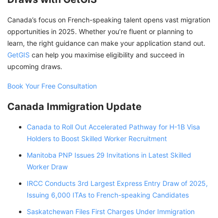
Canada’s focus on French-speaking talent opens vast migration
opportunities in 2025. Whether you’re fluent or planning to
learn, the right guidance can make your application stand out.
GetGIS
can help you maximise eligibility and succeed in
upcoming draws.
Book Your Free Consultation
Canada Immigration Update
Canada to Roll Out Accelerated Pathway for H-1B Visa
Holders to Boost Skilled Worker Recruitment
Manitoba PNP Issues 29 Invitations in Latest Skilled
Worker Draw
IRCC Conducts 3rd Largest Express Entry Draw of 2025,
Issuing 6,000 ITAs to French-speaking Candidates
Saskatchewan Files First Charges Under Immigration