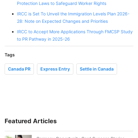
Protection Laws to Safeguard Worker Rights
IRCC is Set To Unveil the Immigration Levels Plan 2026-
28: Note on Expected Changes and Priorities
IRCC to Accept More Applications Through FMCSP Study
to PR Pathway in 2025-26
Tags
Canada PR
Express Entry
Settle in Canada
Featured Articles