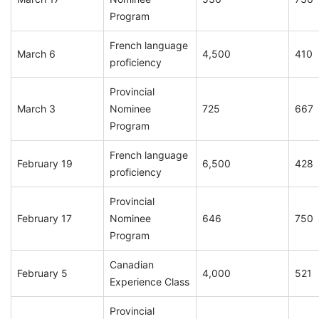
Program
French language
March 6
4,500
410
proficiency
Provincial
March 3
Nominee
725
667
Program
French language
February 19
6,500
428
proficiency
Provincial
February 17
Nominee
646
750
Program
Canadian
February 5
4,000
521
Experience Class
Provincial