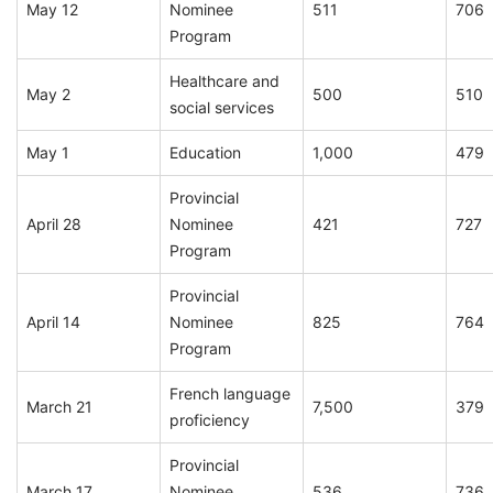
May 12
Nominee
511
706
Program
Healthcare and
May 2
500
510
social services
May 1
Education
1,000
479
Provincial
April 28
Nominee
421
727
Program
Provincial
April 14
Nominee
825
764
Program
French language
March 21
7,500
379
proficiency
Provincial
March 17
Nominee
536
736