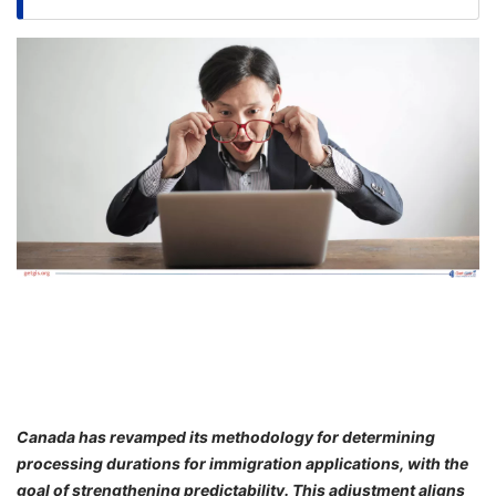
FREE
Eligibility
Check
Videos
Blogs
News
Webinars
Counselling
Testimonial
Canada has revamped its methodology for determining
processing durations for immigration applications, with the
goal of strengthening predictability. This adjustment aligns