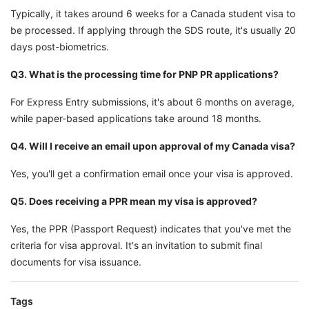
Typically, it takes around 6 weeks for a Canada student visa to
be processed. If applying through the SDS route, it's usually 20
days post-biometrics.
Q3. What is the processing time for PNP PR applications?
For Express Entry submissions, it's about 6 months on average,
while paper-based applications take around 18 months.
Q4. Will I receive an email upon approval of my Canada visa?
Yes, you'll get a confirmation email once your visa is approved.
Q5. Does receiving a PPR mean my visa is approved?
Yes, the PPR (Passport Request) indicates that you've met the
criteria for visa approval. It's an invitation to submit final
documents for visa issuance.
Tags