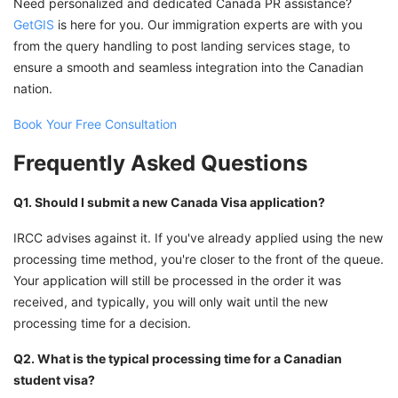
Need personalized and dedicated Canada PR assistance?
GetGIS
is here for you. Our immigration experts are with you
from the query handling to post landing services stage, to
ensure a smooth and seamless integration into the Canadian
nation.
Book Your Free Consultation
Frequently Asked Questions
Q1. Should I submit a new Canada Visa application?
IRCC advises against it. If you've already applied using the new
processing time method, you're closer to the front of the queue.
Your application will still be processed in the order it was
received, and typically, you will only wait until the new
processing time for a decision.
Q2. What is the typical processing time for a Canadian
student visa?