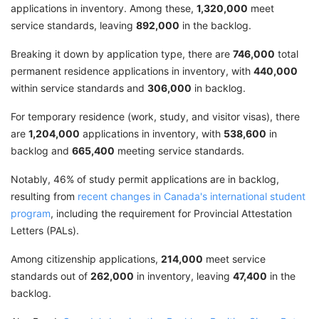
applications in inventory. Among these,
1,320,000
meet
service standards, leaving
892,000
in the backlog.
Breaking it down by application type, there are
746,000
total
permanent residence applications in inventory, with
440,000
within service standards and
306,000
in backlog.
For temporary residence (work, study, and visitor visas), there
are
1,204,000
applications in inventory, with
538,600
in
backlog and
665,400
meeting service standards.
Notably, 46% of study permit applications are in backlog,
resulting from
recent changes in Canada's international student
program
, including the requirement for Provincial Attestation
Letters (PALs).
Among citizenship applications,
214,000
meet service
standards out of
262,000
in inventory, leaving
47,400
in the
backlog.