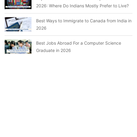
2026: Where Do Indians Mostly Prefer to Live?
Best Ways to Immigrate to Canada from India in
2026
Best Jobs Abroad For a Computer Science
Graduate in 2026