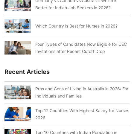
Germany vs Canada vs Australia: Which is
Better for Indian Job Seekers in 2026?
Which Country is Best for Nurses in 2026?
Four Types of Candidates Now Eligible for CEC
Invitations after Recent Cutoff Drop
Recent Articles
Pros and Cons of Living in Australia in 2026: For
Individuals and Families
Top 12 Countries With Highest Salary for Nurses
2026
Top 10 Countries with Indian Population in