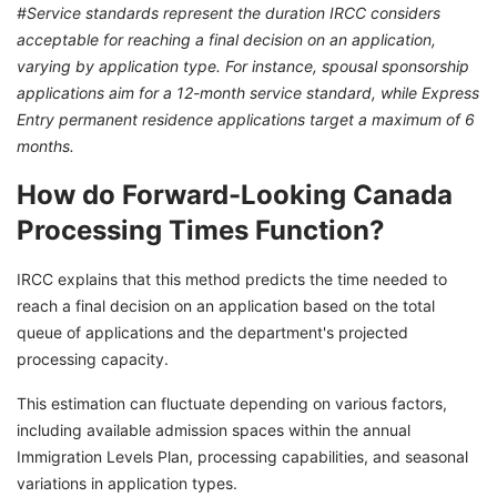
#Service standards represent the duration IRCC considers
acceptable for reaching a final decision on an application,
varying by application type. For instance, spousal sponsorship
applications aim for a 12-month service standard, while Express
Entry permanent residence applications target a maximum of 6
months.
How do Forward-Looking Canada
Processing Times Function?
IRCC explains that this method predicts the time needed to
reach a final decision on an application based on the total
queue of applications and the department's projected
processing capacity.
This estimation can fluctuate depending on various factors,
including available admission spaces within the annual
Immigration Levels Plan, processing capabilities, and seasonal
variations in application types.