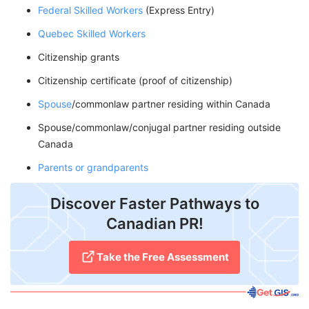
Federal Skilled Workers
(Express Entry)
Quebec Skilled Workers
Citizenship grants
Citizenship certificate (proof of citizenship)
Spouse
/commonlaw partner residing within Canada
Spouse/commonlaw/conjugal partner residing outside
Canada
Parents or grandparents
Discover Faster Pathways to
Canadian PR!
Take the Free Assessment