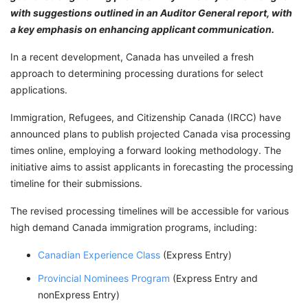
with suggestions outlined in an Auditor General report, with
a key emphasis on enhancing applicant communication.
In a recent development, Canada has unveiled a fresh
approach to determining processing durations for select
applications.
Immigration, Refugees, and Citizenship Canada (IRCC) have
announced plans to publish projected Canada visa processing
times online, employing a forward looking methodology. The
initiative aims to assist applicants in forecasting the processing
timeline for their submissions.
The revised processing timelines will be accessible for various
high demand Canada immigration programs, including:
Canadian Experience Class
(Express Entry)
Provincial Nominees Program
(Express Entry and
nonExpress Entry)