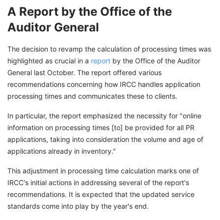
A Report by the Office of the
Auditor General
The decision to revamp the calculation of processing times was
highlighted as crucial in a
report
by the Office of the Auditor
General last October. The report offered various
recommendations concerning how IRCC handles application
processing times and communicates these to clients.
In particular, the report emphasized the necessity for "online
information on processing times [to] be provided for all PR
applications, taking into consideration the volume and age of
applications already in inventory."
This adjustment in processing time calculation marks one of
IRCC's initial actions in addressing several of the report's
recommendations. It is expected that the updated service
standards come into play by the year's end.