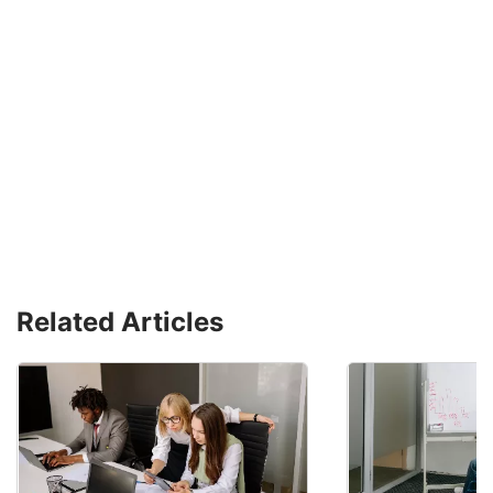
Related Articles