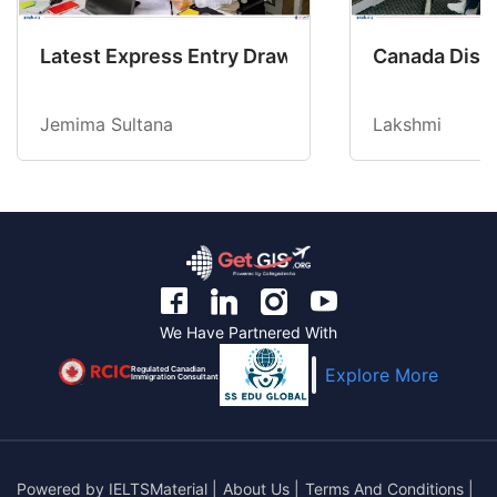
Latest Express Entry Draw Invites CEC Candid
Canada Disab
Jemima Sultana
Lakshmi
We Have Partnered With
Regulated Canadian
Explore More
Immigration Consultant
Powered by
IELTSMaterial
|
About Us
|
Terms And Conditions
|