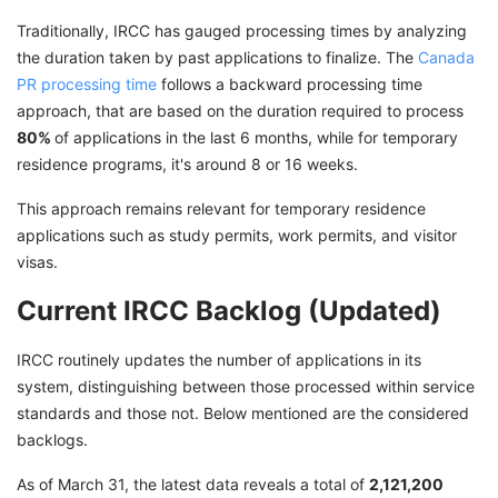
Traditionally, IRCC has gauged processing times by analyzing
the duration taken by past applications to finalize. The
Canada
PR processing time
follows a backward processing time
approach, that are based on the duration required to process
80%
of applications in the last 6 months, while for temporary
residence programs, it's around 8 or 16 weeks.
This approach remains relevant for temporary residence
applications such as study permits, work permits, and visitor
visas.
Current IRCC Backlog (Updated)
IRCC routinely updates the number of applications in its
system, distinguishing between those processed within service
standards and those not. Below mentioned are the considered
backlogs.
As of March 31, the latest data reveals a total of
2,121,200