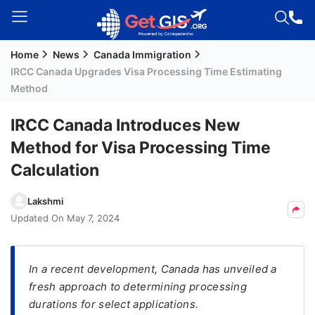
Home
News
Canada Immigration
Welcome
IRCC Canada Upgrades Visa Processing Time Estimating
Guest!
Method
Login /
Signup
IRCC Canada Introduces New
Method for Visa Processing Time
Calculation
Permanent
Residency
Lakshmi
(PR)
Updated On
May 7, 2024
Job
Seeker
Visa
In a recent development, Canada has unveiled a
fresh approach to determining processing
Study
durations for select applications.
Visa