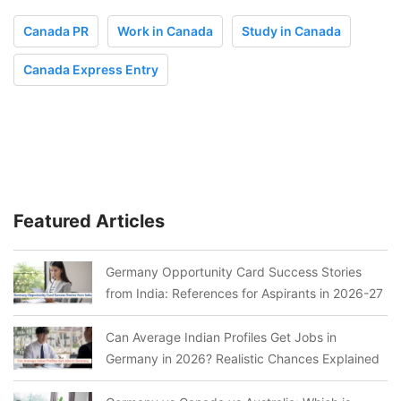
Canada PR
Work in Canada
Study in Canada
Canada Express Entry
Featured Articles
Germany Opportunity Card Success Stories
from India: References for Aspirants in 2026-27
Can Average Indian Profiles Get Jobs in
Germany in 2026? Realistic Chances Explained