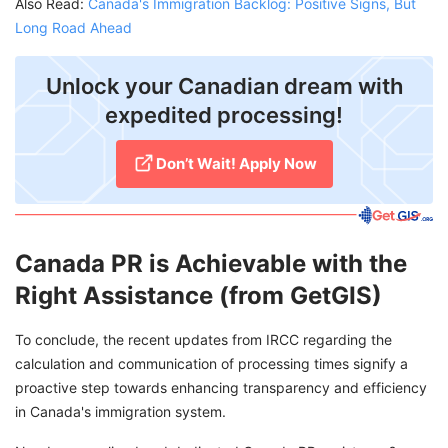
Also Read:
Canada's Immigration Backlog: Positive Signs, But
Long Road Ahead
Unlock your Canadian dream with
expedited processing!
Don’t Wait! Apply Now
Canada PR is Achievable with the
Right Assistance (from GetGIS)
To conclude, the recent updates from IRCC regarding the
calculation and communication of processing times signify a
proactive step towards enhancing transparency and efficiency
in Canada's immigration system.