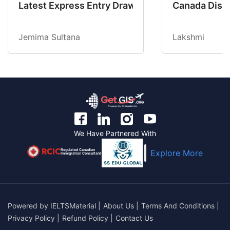
Latest Express Entry Draw Invites CEC Candid
Canada Disab
Jemima Sultana
Lakshmi
We Have Partnered With
Regulated Canadian
Explore More
Immigration Consultant
Powered by
IELTSMaterial
|
About Us
|
Terms And Conditions
|
Privacy Policy
|
Refund Policy
|
Contact Us