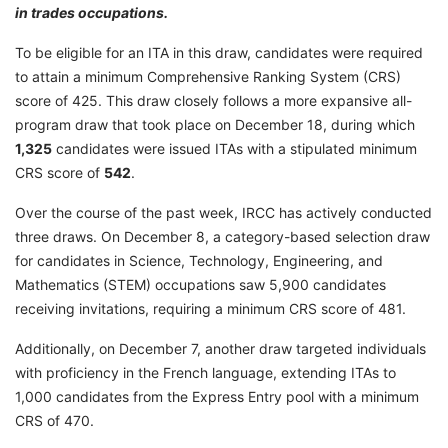
in trades occupations.
To be eligible for an ITA in this draw, candidates were required
to attain a minimum Comprehensive Ranking System (CRS)
score of 425. This draw closely follows a more expansive all-
program draw that took place on December 18, during which
1,325
candidates were issued ITAs with a stipulated minimum
CRS score of
542
.
Over the course of the past week, IRCC has actively conducted
three draws. On December 8, a category-based selection draw
for candidates in Science, Technology, Engineering, and
Mathematics (STEM) occupations saw 5,900 candidates
receiving invitations, requiring a minimum CRS score of 481.
Additionally, on December 7, another draw targeted individuals
with proficiency in the French language, extending ITAs to
1,000 candidates from the Express Entry pool with a minimum
CRS of 470.