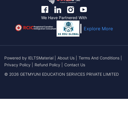
We Have Partnered With
Regulated Canadian
Explore More
Immigration Consultant
Powered by
IELTSMaterial
|
About Us
|
Terms And Conditions
|
Privacy Policy
|
Refund Policy
|
Contact Us
© 2026 GETMYUNI EDUCATION SERVICES PRIVATE LIMITED