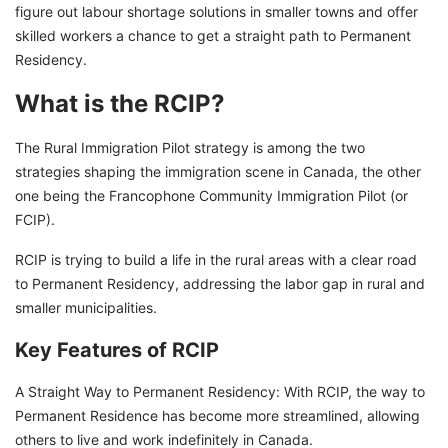
figure out labour shortage solutions in smaller towns and offer
skilled workers a chance to get a straight path to Permanent
Residency.
What is the RCIP?
The Rural Immigration Pilot strategy is among the two
strategies shaping the immigration scene in Canada, the other
one being the Francophone Community Immigration Pilot (or
FCIP).
RCIP is trying to build a life in the rural areas with a clear road
to Permanent Residency, addressing the labor gap in rural and
smaller municipalities.
Key Features of RCIP
A Straight Way to Permanent Residency: With RCIP, the way to
Permanent Residence has become more streamlined, allowing
others to live and work indefinitely in Canada.