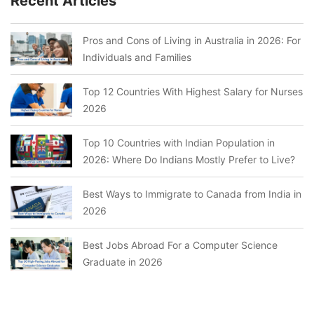
Recent Articles
Pros and Cons of Living in Australia in 2026: For
Individuals and Families
Top 12 Countries With Highest Salary for Nurses
2026
Top 10 Countries with Indian Population in
2026: Where Do Indians Mostly Prefer to Live?
Best Ways to Immigrate to Canada from India in
2026
Best Jobs Abroad For a Computer Science
Graduate in 2026