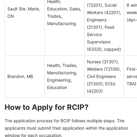
Health,
(72201), Social
8 wi
Sault Ste. Marie,
Education, Sales,
Workers (42201),
week
ON
Trades,
Engineers
(Apr
Manufacturing
(21301), Food
Service
Supervisors
(62020, capped)
Nurses (31301),
Health, Trades,
Welders (72106),
First
Manufacturing,
Brandon, MB
Civil Engineers
serve
Engineering,
(21300), ECEs
TBA)
Education
(42202)
How to Apply for RCIP?
The application process for RCIP follows multiple steps. The
applicants must submit their application within the application
window for each occupation.