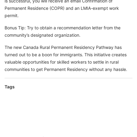
is successful, you will receive an email Confirmation of
Permanent Residence (COPR) and an LMIA-exempt work
permit.
Bonus Tip: Try to obtain a recommendation letter from the
community’s designated organization.
The new Canada Rural Permanent Residency Pathway has
turned out to be a boon for immigrants. This initiative creates
valuable opportunities for skilled workers to settle in rural
communities to get Permanent Residency without any hassle.
Tags