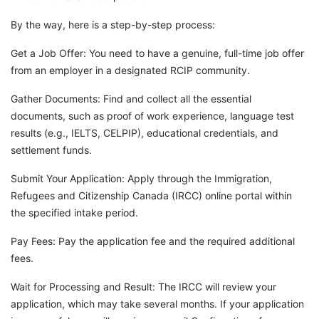
By the way, here is a step-by-step process:
Get a Job Offer: You need to have a genuine, full-time job offer
from an employer in a designated RCIP community.
Gather Documents: Find and collect all the essential
documents, such as proof of work experience, language test
results (e.g., IELTS, CELPIP), educational credentials, and
settlement funds.
Submit Your Application: Apply through the Immigration,
Refugees and Citizenship Canada (IRCC) online portal within
the specified intake period.
Pay Fees: Pay the application fee and the required additional
fees.
Wait for Processing and Result: The IRCC will review your
application, which may take several months. If your application