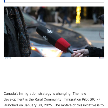
FREE
Eligibility
Check
Videos
Blogs
News
Webinars
Counselling
Testimonial
Canada’s immigration strategy is changing. The new
development is the Rural Community Immigration Pilot (RCIP)
launched on January 30, 2025. The motive of this initiative is to