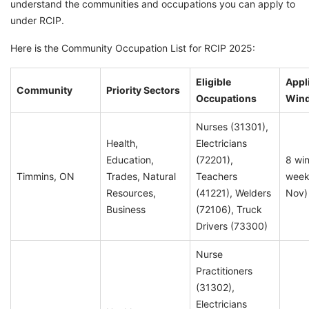
understand the communities and occupations you can apply to
under RCIP.
Here is the Community Occupation List for RCIP 2025:
Eligible
Appl
Community
Priority Sectors
Occupations
Win
Nurses (31301),
Health,
Electricians
Education,
(72201),
8 wi
Timmins, ON
Trades, Natural
Teachers
week
Resources,
(41221), Welders
Nov)
Business
(72106), Truck
Drivers (73300)
Nurse
Practitioners
(31302),
Electricians