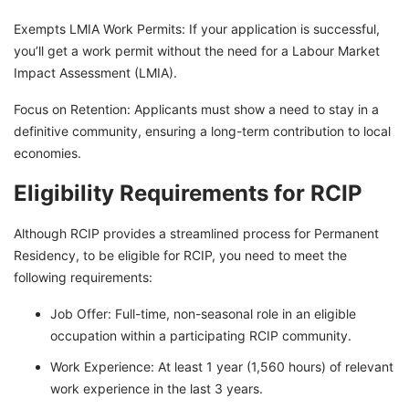
Exempts LMIA Work Permits: If your application is successful,
you’ll get a work permit without the need for a Labour Market
Impact Assessment (LMIA).
Focus on Retention: Applicants must show a need to stay in a
definitive community, ensuring a long-term contribution to local
economies.
Eligibility Requirements for RCIP
Although RCIP provides a streamlined process for Permanent
Residency, to be eligible for RCIP, you need to meet the
following requirements:
Job Offer: Full-time, non-seasonal role in an eligible
occupation within a participating RCIP community.
Work Experience: At least 1 year (1,560 hours) of relevant
work experience in the last 3 years.