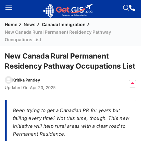
Home
News
Canada Immigration
Welcome
New Canada Rural Permanent Residency Pathway
Guest!
Occupations List
Login /
Signup
New Canada Rural Permanent
Residency Pathway Occupations List
Permanent
Kritika Pandey
Residency
Updated On
Apr 23, 2025
(PR)
Job
Been trying to get a Canadian PR for years but
Seeker
failing every time? Not this time, though. This new
Visa
initiative will help rural areas with a clear road to
Study
Permanent Residence.
Visa