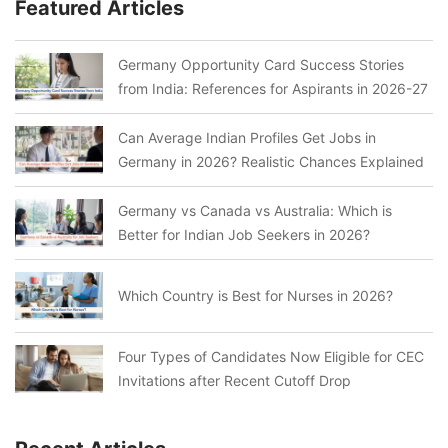
Featured Articles
Germany Opportunity Card Success Stories
from India: References for Aspirants in 2026-27
Can Average Indian Profiles Get Jobs in
Germany in 2026? Realistic Chances Explained
Germany vs Canada vs Australia: Which is
Better for Indian Job Seekers in 2026?
Which Country is Best for Nurses in 2026?
Four Types of Candidates Now Eligible for CEC
Invitations after Recent Cutoff Drop