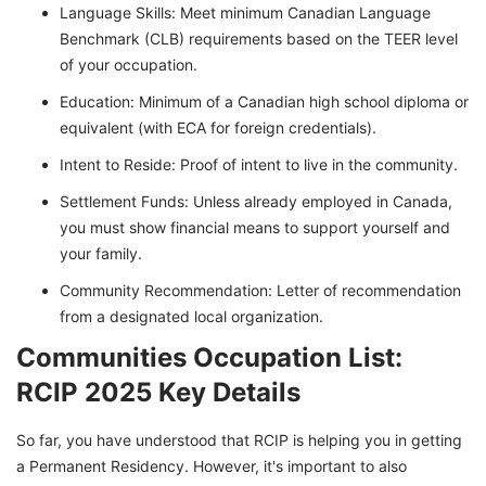
Language Skills: Meet minimum Canadian Language
Benchmark (CLB) requirements based on the TEER level
of your occupation.
Education: Minimum of a Canadian high school diploma or
equivalent (with ECA for foreign credentials).
Intent to Reside: Proof of intent to live in the community.
Settlement Funds: Unless already employed in Canada,
you must show financial means to support yourself and
your family.
Community Recommendation: Letter of recommendation
from a designated local organization.
Communities Occupation List:
RCIP 2025 Key Details
So far, you have understood that RCIP is helping you in getting
a Permanent Residency. However, it's important to also