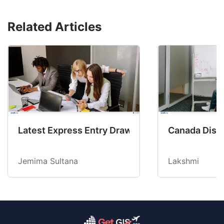
Related Articles
Latest Express Entry Draw Invites CEC Candid
Canada Disab
Jemima Sultana
Lakshmi