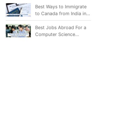
Mostly Prefer to Live?
Best Ways to Immigrate
to Canada from India in
2026
Best Jobs Abroad For a
Computer Science
Graduate in 2026