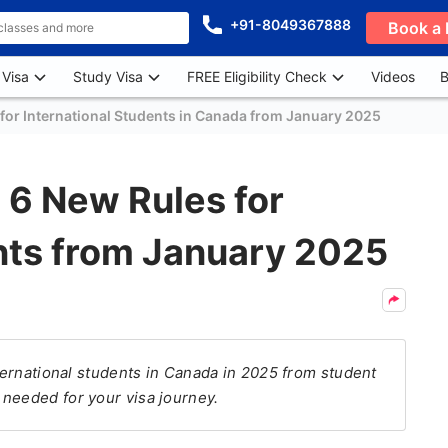
+91-8049367888
Book a 
 Visa
Study Visa
FREE Eligibility Check
Videos
B
for International Students in Canada from January 2025
6 New Rules for
ents from January 2025
nternational students in Canada in 2025 from student
needed for your visa journey.