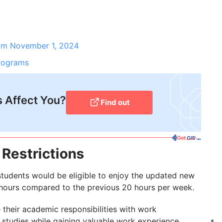
m November 1, 2024
Programs
 Affect You?
Find out
Restrictions
students would be eligible to enjoy the updated new
4 hours compared to the previous 20 hours per week.
 their academic responsibilities with work
studies while gaining valuable work experience.