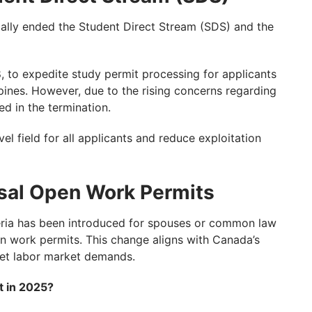
ally ended the Student Direct Stream (SDS) and the
to expedite study permit processing for applicants
ippines. However, due to the rising concerns regarding
ed in the termination.
el field for all applicants and reduce exploitation
usal Open Work Permits
riteria has been introduced for spouses or common law
en work permits. This change aligns with Canada’s
eet labor market demands.
t in 2025?