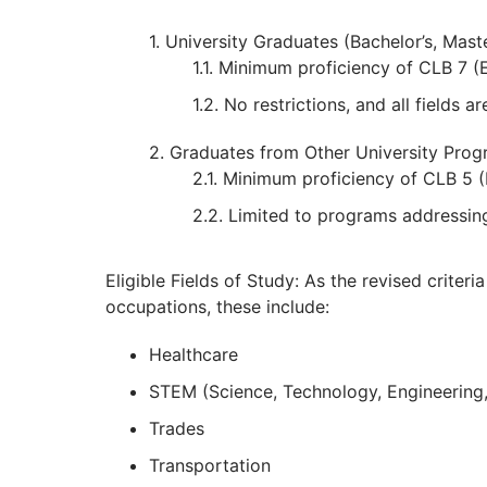
University Graduates (Bachelor’s, Mast
Minimum proficiency of CLB 7 (En
No restrictions, and all fields are
Graduates from Other University Pro
Minimum proficiency of CLB 5 (E
Limited to programs addressin
Eligible Fields of Study: As the revised criteri
occupations, these include:
Healthcare
STEM (Science, Technology, Engineering
Trades
Transportation