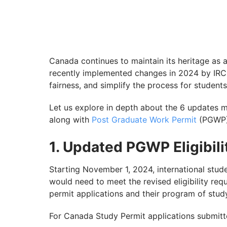
Canada continues to maintain its heritage as a
recently implemented changes in 2024 by IRC
fairness, and simplify the process for students
Let us explore in depth about the 6 updates m
along with
Post Graduate Work Permit
(PGWP),
1. Updated PGWP Eligibilit
Starting November 1, 2024, international stu
would need to meet the revised eligibility re
permit applications and their program of stud
For Canada Study Permit applications submit