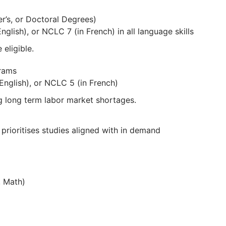
er’s, or Doctoral Degrees)
glish), or NCLC 7 (in French) in all language skills
 eligible.
grams
nglish), or NCLC 5 (in French)
g long term labor market shortages.
a prioritises studies aligned with in demand
, Math)