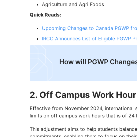
Agriculture and Agri Foods
Quick Reads:
Upcoming Changes to Canada PGWP fro
IRCC Announces List of Eligible PGWP 
How will PGWP Changes
2. Off Campus Work Hour 
Effective from November 2024, international 
limits on off campus work hours that is of 2
This adjustment aims to help students balance
commitments, enabling them to focus on their 