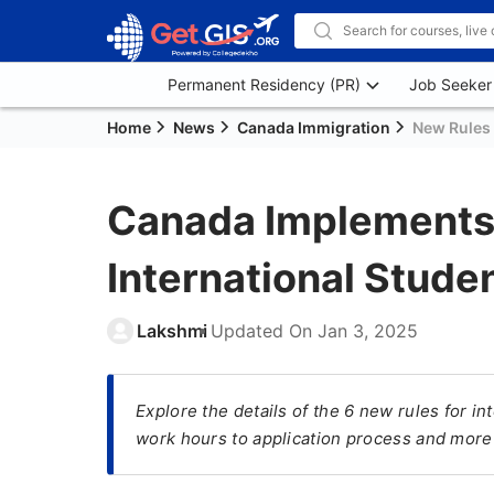
Permanent Residency (PR)
Job Seeker
Home
News
Canada Immigration
New Rules 
Canada Implements 
International Stud
Lakshmi
Updated On
Jan 3, 2025
Explore the details of the 6 new rules for i
work hours to application process and more 