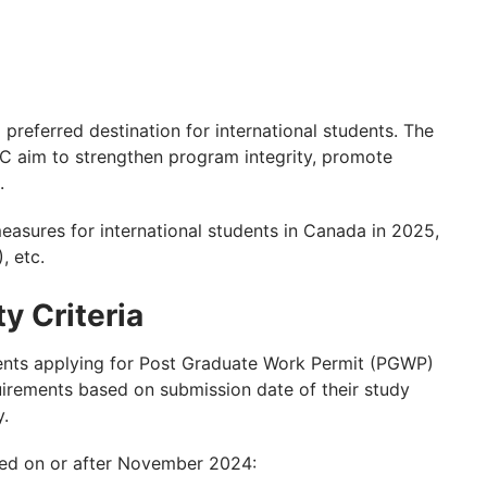
 preferred destination for international students. The
C aim to strengthen program integrity, promote
.
easures for international students in Canada in 2025,
 etc.
y Criteria
dents applying for Post Graduate Work Permit (PGWP)
quirements based on submission date of their study
y.
ted on or after November 2024: