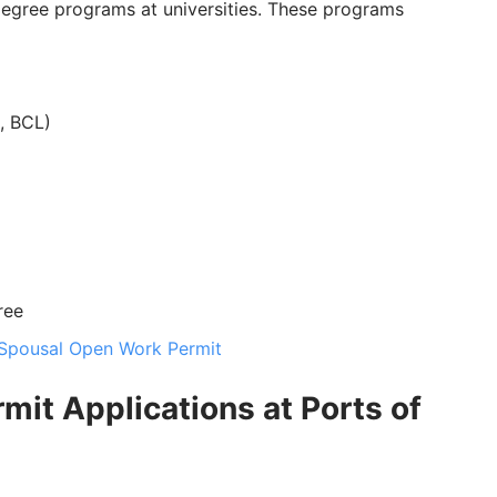
degree programs at universities. These programs
, BCL)
ree
Spousal Open Work Permit
mit Applications at Ports of