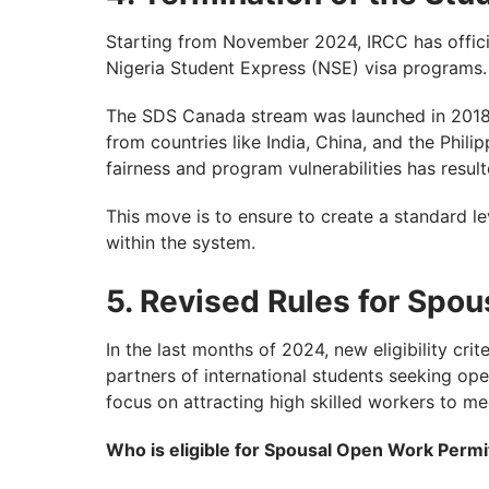
Starting from November 2024, IRCC has offici
Nigeria Student Express (NSE) visa programs.
The SDS Canada stream was launched in 2018, 
from countries like India, China, and the Phil
fairness and program vulnerabilities has result
This move is to ensure to create a standard lev
within the system.
5. Revised Rules for Spo
In the last months of 2024, new eligibility c
partners of international students seeking op
focus on attracting high skilled workers to m
Who is eligible for Spousal Open Work Permi