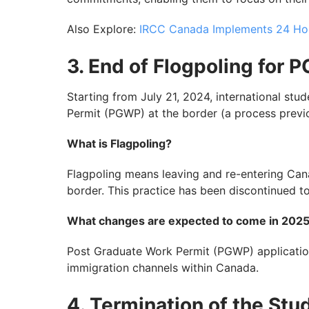
Also Explore:
IRCC Canada Implements 24 Ho
3. End of Flogpoling for 
Starting from July 21, 2024, international st
Permit (PGWP) at the border (a process previ
What is Flagpoling?
Flagpoling means leaving and re-entering Can
border. This practice has been discontinued to
What changes are expected to come in 202
Post Graduate Work Permit (PGWP) applicatio
immigration channels within Canada.
4. Termination of the Stu