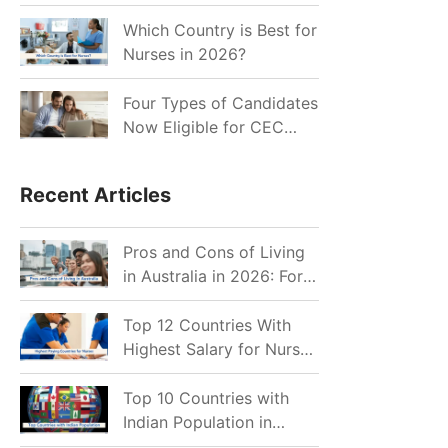
for Indian Job Seekers in
2026?
Which Country is Best for
Nurses in 2026?
Four Types of Candidates
Now Eligible for CEC
Invitations after Recent
Cutoff Drop
Recent Articles
Pros and Cons of Living
in Australia in 2026: For
Individuals and Families
Top 12 Countries With
Highest Salary for Nurses
2026
Top 10 Countries with
Indian Population in
2026: Where Do Indians