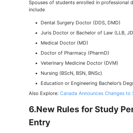
Spouses of students enrolled in professional 
include
Dental Surgery Doctor (DDS, DMD)
Juris Doctor or Bachelor of Law (LLB, JD
Medical Doctor (MD)
Doctor of Pharmacy (PharmD)
Veterinary Medicine Doctor (DVM)
Nursing (BScN, BSN, BNSc)
Education or Engineering Bachelor’s Deg
Also Explore:
Canada Announces Changes to 
6.New Rules for Study Per
Entry