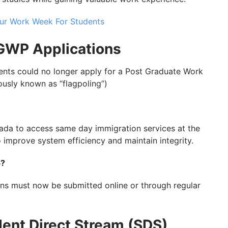
ur Work Week For Students
PGWP Applications
udents could no longer apply for a Post Graduate Work
ously known as “flagpoling”)
ada to access same day immigration services at the
 improve system efficiency and maintain integrity.
5?
ns must now be submitted online or through regular
dent Direct Stream (SDS)