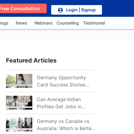
Free Consultation
Login | Signup
logs
News
Webinars
Counselling
Testimonial
Featured Articles
Germany Opportunity
Card Success Stories
from India: References
for Aspirants in 2026-27
Can Average Indian
Profiles Get Jobs in
Germany in 2026?
Realistic Chances
Germany vs Canada vs
Explained
Australia: Which is Better