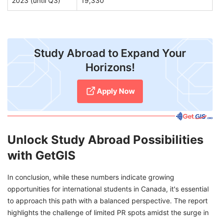
2023 (until Q3)
19,330
Study Abroad to Expand Your
Horizons!
Apply Now
Unlock Study Abroad Possibilities
with GetGIS
In conclusion, while these numbers indicate growing
opportunities for international students in Canada, it's essential
to approach this path with a balanced perspective. The report
highlights the challenge of limited PR spots amidst the surge in