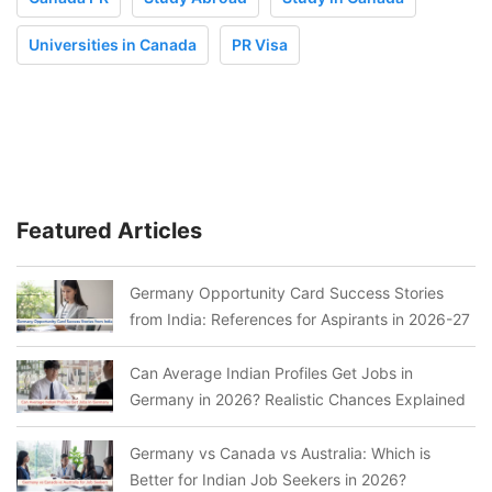
Universities in Canada
PR Visa
Featured Articles
Germany Opportunity Card Success Stories
from India: References for Aspirants in 2026-27
Can Average Indian Profiles Get Jobs in
Germany in 2026? Realistic Chances Explained
Germany vs Canada vs Australia: Which is
Better for Indian Job Seekers in 2026?