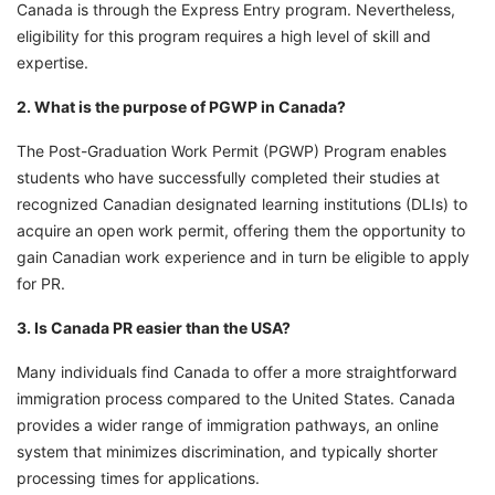
Canada is through the Express Entry program. Nevertheless,
eligibility for this program requires a high level of skill and
expertise.
2. What is the purpose of PGWP in Canada?
The Post-Graduation Work Permit (PGWP) Program enables
students who have successfully completed their studies at
recognized Canadian designated learning institutions (DLIs) to
acquire an open work permit, offering them the opportunity to
gain Canadian work experience and in turn be eligible to apply
for PR.
3. Is Canada PR easier than the USA?
Many individuals find Canada to offer a more straightforward
immigration process compared to the United States. Canada
provides a wider range of immigration pathways, an online
system that minimizes discrimination, and typically shorter
processing times for applications.