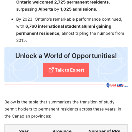
Ontario welcomed 2,725 permanent residents
,
surpassing
Alberta
by
1,025 admissions
.
By 2023, Ontario's remarkable performance continued,
with
6,760 international student alumni gaining
permanent residence
, almost tripling the numbers from
2015.
Unlock a World of Opportunities!
Talk to Expert
Below is the table that summarizes the transition of study
permit holders to permanent residents across these years, in
the Canadian provinces:
Year
Province
Number of PRs