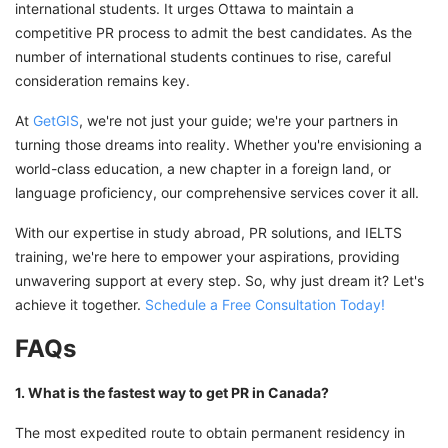
international students. It urges Ottawa to maintain a
competitive PR process to admit the best candidates. As the
number of international students continues to rise, careful
consideration remains key.
At
GetGIS
, we're not just your guide; we're your partners in
turning those dreams into reality. Whether you're envisioning a
world-class education, a new chapter in a foreign land, or
language proficiency, our comprehensive services cover it all.
With our expertise in study abroad, PR solutions, and IELTS
training, we're here to empower your aspirations, providing
unwavering support at every step. So, why just dream it? Let's
achieve it together.
Schedule a Free Consultation Today!
FAQs
1. What is the fastest way to get PR in Canada?
The most expedited route to obtain permanent residency in