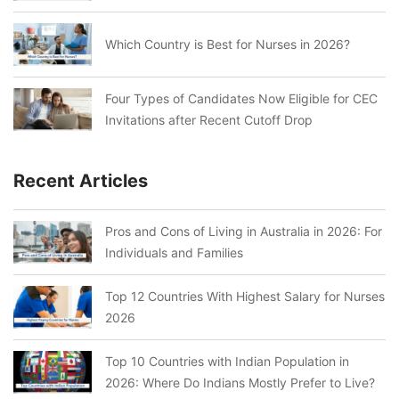
Which Country is Best for Nurses in 2026?
Four Types of Candidates Now Eligible for CEC
Invitations after Recent Cutoff Drop
Recent Articles
Pros and Cons of Living in Australia in 2026: For
Individuals and Families
Top 12 Countries With Highest Salary for Nurses
2026
Top 10 Countries with Indian Population in
2026: Where Do Indians Mostly Prefer to Live?