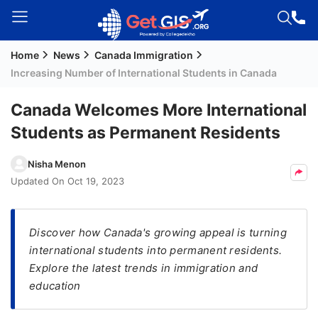
Home
News
Canada Immigration
Welcome
Increasing Number of International Students in Canada
Guest!
Login /
Canada Welcomes More International
Signup
Students as Permanent Residents
Nisha Menon
Permanent
Updated On
Oct 19, 2023
Residency
(PR)
Discover how Canada's growing appeal is turning
Job
international students into permanent residents.
Seeker
Explore the latest trends in immigration and
Visa
education
Study
Visa