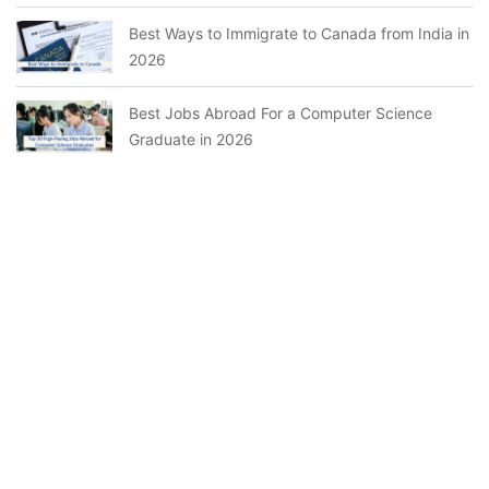
Best Ways to Immigrate to Canada from India in
2026
Best Jobs Abroad For a Computer Science
Graduate in 2026