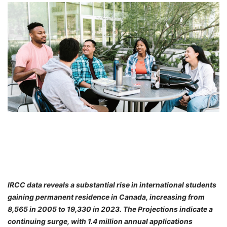
FREE
Eligibility
Check
Videos
Blogs
News
Webinars
Counselling
Testimonial
IRCC data reveals a substantial rise in international students
gaining permanent residence in Canada, increasing from
8,565 in 2005 to 19,330 in 2023. The Projections indicate a
continuing surge, with 1.4 million annual applications