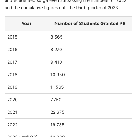
unprecedented surge even surpassing the numbers for 2022
and the cumulative figures until the third quarter of 2023.
Year
Number of Students Granted PR
2015
8,565
2016
8,270
2017
9,410
2018
10,950
2019
11,565
2020
7,750
2021
22,675
2022
19,735