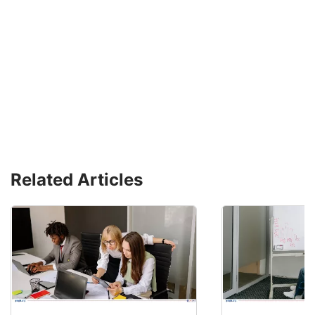
Related Articles