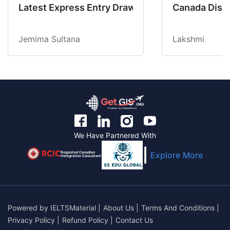
Latest Express Entry Draw Invites CEC Candid
Canada Disab
Jemima Sultana
Lakshmi
We Have Partnered With
Regulated Canadian
Explore More
Immigration Consultant
Powered by
IELTSMaterial
|
About Us
|
Terms And Conditions
|
Privacy Policy
|
Refund Policy
|
Contact Us