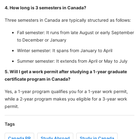
4. How long is 3 semesters in Canada?
Three semesters in Canada are typically structured as follows:
Fall semester: It runs from late August or early September
to December or January
Winter semester: It spans from January to April
Summer semester: It extends from April or May to July
5. Will I get a work permit after studying a 1-year graduate
certificate program in Canada?
Yes, a 1-year program qualifies you for a 1-year work permit,
while a 2-year program makes you eligible for a 3-year work
permit.
Tags
Canada PR
Study Abroad
Study in Canada