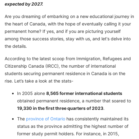
expected by 2027.
Are you dreaming of embarking on a new educational journey in
the heart of Canada, with the hope of eventually calling it your
permanent home? If yes, and if you are picturing yourself
among those success stories, stay with us, and let's delve into
the details.
According to the latest scoop from Immigration, Refugees and
Citizenship Canada (IRCC), the number of international
students securing permanent residence in Canada is on the
rise. Let’s take a look at the stats-
In 2005 alone
8,565 former international students
obtained permanent residence, a number that soared to
19,330 in the first three quarters of 2023
.
The
province of Ontario
has consistently maintained its
status as the province admitting the highest number of
former study permit holders. For instance, in 2015,