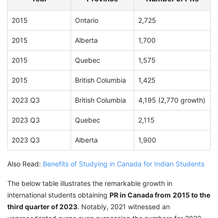
2015
Ontario
2,725
2015
Alberta
1,700
2015
Quebec
1,575
2015
British Columbia
1,425
2023 Q3
British Columbia
4,195 (2,770 growth)
2023 Q3
Quebec
2,115
2023 Q3
Alberta
1,900
Also Read:
Benefits of Studying in Canada for Indian Students
The below table illustrates the remarkable growth in
international students obtaining
PR in Canada from
2015 to the
third quarter of 2023
. Notably, 2021 witnessed an