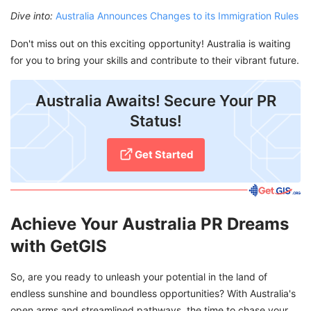
Dive into:
Australia Announces Changes to its Immigration Rules
Don't miss out on this exciting opportunity! Australia is waiting
for you to bring your skills and contribute to their vibrant future.
Australia Awaits! Secure Your PR
Status!
Get Started
Achieve Your Australia PR Dreams
with GetGIS
So, are you ready to unleash your potential in the land of
endless sunshine and boundless opportunities? With Australia's
open arms and streamlined pathways, the time to chase your