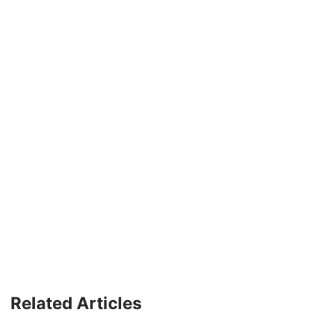
Related Articles