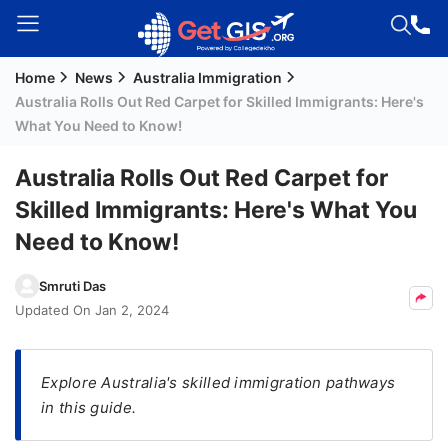
Home
News
Australia Immigration
Welcome
Australia Rolls Out Red Carpet for Skilled Immigrants: Here's
Guest!
What You Need to Know!
Login /
Signup
Australia Rolls Out Red Carpet for
Skilled Immigrants: Here's What You
Need to Know!
Permanent
Residency
Smruti Das
(PR)
Updated On
Jan 2, 2024
Job
Seeker
Visa
Explore Australia's skilled immigration pathways
in this guide.
Study
Visa