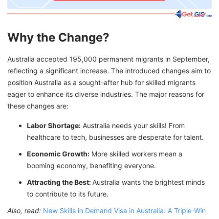
Why the Change?
Australia accepted 195,000 permanent migrants in September,
reflecting a significant increase. The introduced changes aim to
position Australia as a sought-after hub for skilled migrants
eager to enhance its diverse industries. The major reasons for
these changes are:
Labor Shortage:
Australia needs your skills! From
healthcare to tech, businesses are desperate for talent.
Economic Growth:
More skilled workers mean a
booming economy, benefiting everyone.
Attracting the Best:
Australia wants the brightest minds
to contribute to its future.
Also, read:
New Skills in Demand Visa in Australia: A Triple-Win