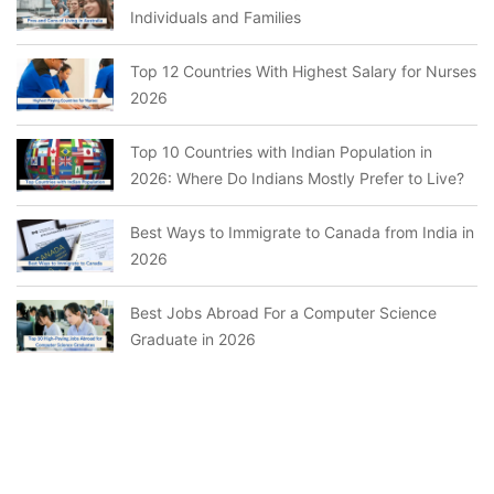
Individuals and Families
Top 12 Countries With Highest Salary for Nurses
2026
Top 10 Countries with Indian Population in
2026: Where Do Indians Mostly Prefer to Live?
Best Ways to Immigrate to Canada from India in
2026
Best Jobs Abroad For a Computer Science
Graduate in 2026