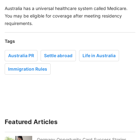
Australia has a universal healthcare system called Medicare.
You may be eligible for coverage after meeting residency
requirements.
Tags
Australia PR
Settle abroad
Life in Australia
Immigration Rules
Featured Articles
Germany Opportunity Card Success Stories