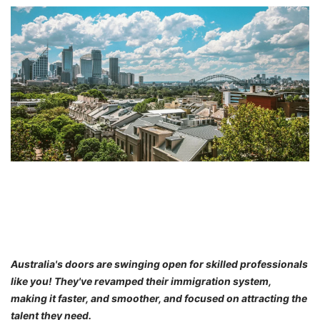
FREE
Eligibility
Check
Videos
Blogs
News
Webinars
Counselling
Testimonial
Australia's doors are swinging open for skilled professionals
like you! They've revamped their immigration system,
making it faster, and smoother, and focused on attracting the
talent they need.