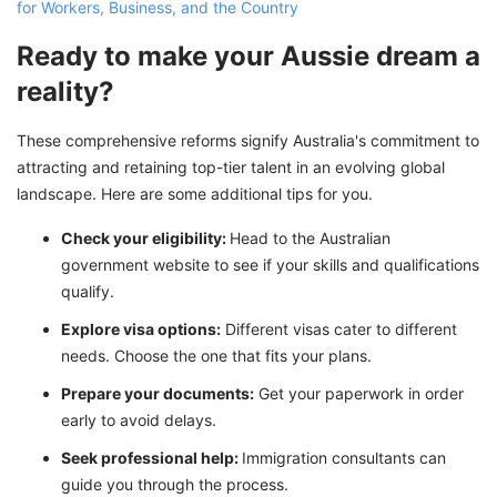
for Workers, Business, and the Country
Ready to make your Aussie dream a
reality?
These comprehensive reforms signify Australia's commitment to
attracting and retaining top-tier talent in an evolving global
landscape. Here are some additional tips for you.
Check your eligibility:
Head to the Australian
government website to see if your skills and qualifications
qualify.
Explore visa options:
Different visas cater to different
needs. Choose the one that fits your plans.
Prepare your documents:
Get your paperwork in order
early to avoid delays.
Seek professional help:
Immigration consultants can
guide you through the process.