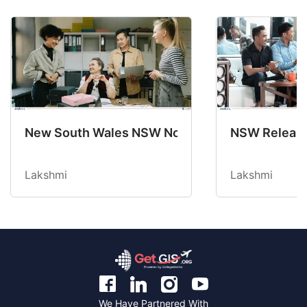
New South Wales NSW Nominations 2025-26 No
NSW Releases
Lakshmi
Lakshmi
We Have Partnered With