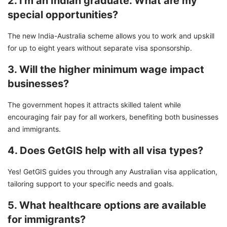
2. I'm an Indian graduate. What are my
special opportunities?
The new India-Australia scheme allows you to work and upskill
for up to eight years without separate visa sponsorship.
3. Will the higher minimum wage impact
businesses?
The government hopes it attracts skilled talent while
encouraging fair pay for all workers, benefiting both businesses
and immigrants.
4. Does GetGIS help with all visa types?
Yes! GetGIS guides you through any Australian visa application,
tailoring support to your specific needs and goals.
5. What healthcare options are available
for immigrants?