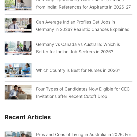
from India: References for Aspirants in 2026-27
Can Average Indian Profiles Get Jobs in
Germany in 2026? Realistic Chances Explained
Germany vs Canada vs Australia: Which is
Better for Indian Job Seekers in 2026?
Which Country is Best for Nurses in 2026?
Four Types of Candidates Now Eligible for CEC
Invitations after Recent Cutoff Drop
Recent Articles
Pros and Cons of Living in Australia in 2026: For