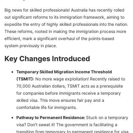
Big news for skilled professionals! Australia has recently rolled
out significant reforms to its immigration framework, aiming to
expedite the entry of highly skilled professionals into the nation.
These reforms, rooted in making the immigration process more
efficient, mark a significant overhaul of the points-based
system previously in place.
Key Changes Introduced
Temporary Skilled Migration Income Threshold
(TSMIT):
No more wage exploitation! Recently raised to
70,000 Australian dollars, TSMIT acts as a prerequisite
for companies before immigrants receive a temporary
skilled visa. This move ensures fair pay and a
comfortable life for immigrants.
Pathway to Permanent Residence:
Stuck on a temporary
visa? Don't sweat it! The government is facilitating a
transition from temporary to permanent residence for visa