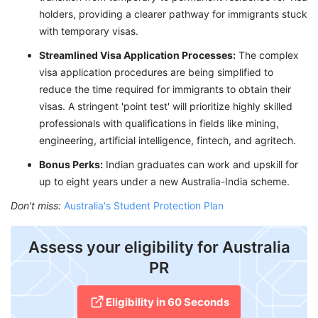
holders, providing a clearer pathway for immigrants stuck
with temporary visas.
Streamlined Visa Application Processes:
The complex
visa application procedures are being simplified to
reduce the time required for immigrants to obtain their
visas. A stringent 'point test' will prioritize highly skilled
professionals with qualifications in fields like mining,
engineering, artificial intelligence, fintech, and agritech.
Bonus Perks:
Indian graduates can work and upskill for
up to eight years under a new Australia-India scheme.
Don't miss:
Australia's Student Protection Plan
Assess your eligibility for Australia
PR
Eligibility in 60 Seconds