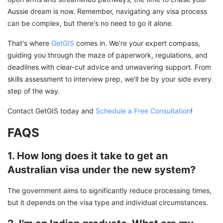
Aussie dream is now. Remember, navigating any visa process
can be complex, but there's no need to go it alone.
That's where
GetGIS
comes in. We're your expert compass,
guiding you through the maze of paperwork, regulations, and
deadlines with clear-cut advice and unwavering support. From
skills assessment to interview prep, we'll be by your side every
step of the way.
Contact GetGIS today and
Schedule a Free Consultation
!
FAQS
1. How long does it take to get an
Australian visa under the new system?
The government aims to significantly reduce processing times,
but it depends on the visa type and individual circumstances.