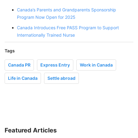
Canada’s Parents and Grandparents Sponsorship
Program Now Open for 2025
Canada Introduces Free PASS Program to Support
Internationally Trained Nurse
Tags
Canada PR
Express Entry
Work in Canada
Life in Canada
Settle abroad
Featured Articles