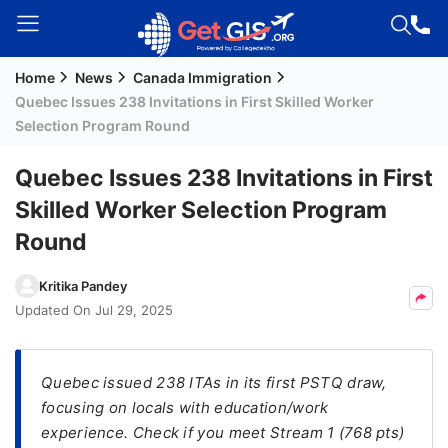
Home
News
Canada Immigration
Welcome
Quebec Issues 238 Invitations in First Skilled Worker
Guest!
Selection Program Round
Login /
Signup
Quebec Issues 238 Invitations in First
Skilled Worker Selection Program
Round
Permanent
Residency
Kritika Pandey
(PR)
Updated On
Jul 29, 2025
Job
Seeker
Visa
Quebec issued 238 ITAs in its first PSTQ draw,
focusing on locals with education/work
Study
experience. Check if you meet Stream 1 (768 pts)
Visa