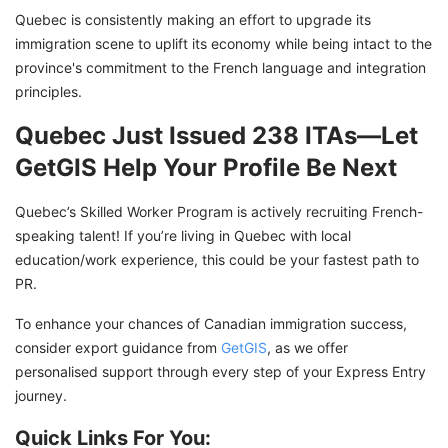
Quebec is consistently making an effort to upgrade its
immigration scene to uplift its economy while being intact to the
province's commitment to the French language and integration
principles.
Quebec Just Issued 238 ITAs—Let
GetGIS Help Your Profile Be Next
Quebec’s Skilled Worker Program is actively recruiting French-
speaking talent! If you’re living in Quebec with local
education/work experience, this could be your fastest path to
PR.
To enhance your chances of Canadian immigration success,
consider export guidance from
GetGIS
, as we offer
personalised support through every step of your Express Entry
journey.
Quick Links For You: