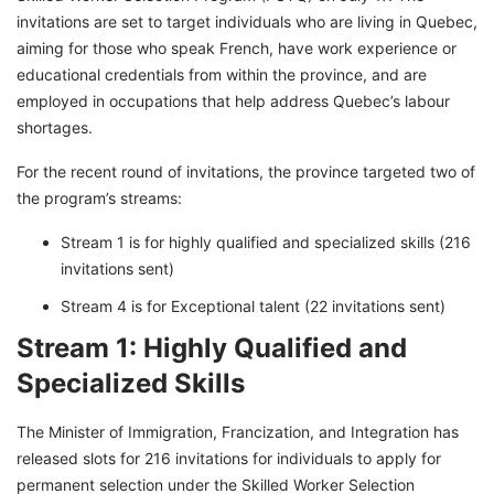
invitations are set to target individuals who are living in Quebec,
aiming for those who speak French, have work experience or
educational credentials from within the province, and are
employed in occupations that help address Quebec’s labour
shortages.
For the recent round of invitations, the province targeted two of
the program’s streams:
Stream 1 is for highly qualified and specialized skills (216
invitations sent)
Stream 4 is for Exceptional talent (22 invitations sent)
Stream 1: Highly Qualified and
Specialized Skills
The Minister of Immigration, Francization, and Integration has
released slots for 216 invitations for individuals to apply for
permanent selection under the Skilled Worker Selection