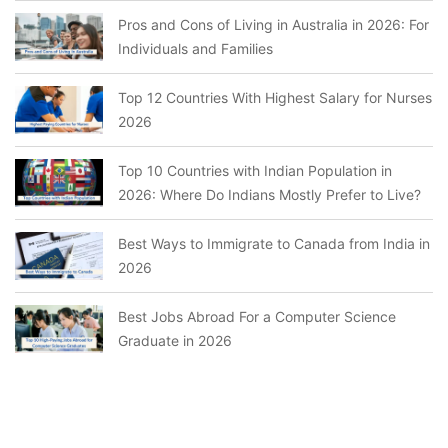
Pros and Cons of Living in Australia in 2026: For
Individuals and Families
Top 12 Countries With Highest Salary for Nurses
2026
Top 10 Countries with Indian Population in
2026: Where Do Indians Mostly Prefer to Live?
Best Ways to Immigrate to Canada from India in
2026
Best Jobs Abroad For a Computer Science
Graduate in 2026