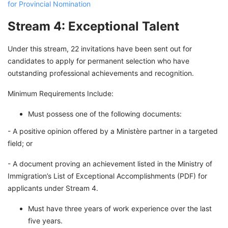
for Provincial Nomination
Stream 4: Exceptional Talent
Under this stream, 22 invitations have been sent out for
candidates to apply for permanent selection who have
outstanding professional achievements and recognition.
Minimum Requirements Include:
Must possess one of the following documents:
- A positive opinion offered by a Ministère partner in a targeted
field; or
- A document proving an achievement listed in the Ministry of
Immigration’s List of Exceptional Accomplishments (PDF) for
applicants under Stream 4.
Must have three years of work experience over the last
five years.