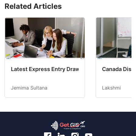
Related Articles
Latest Express Entry Draw Invites CEC Candid
Canada Disab
Jemima Sultana
Lakshmi