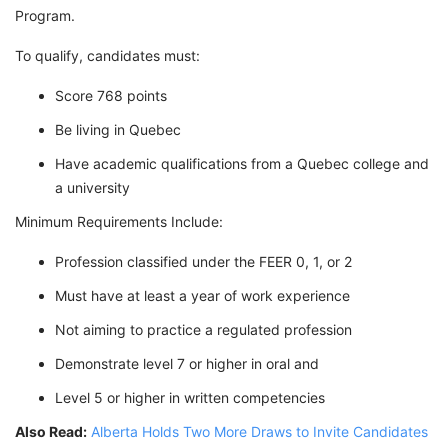
Program.
To qualify, candidates must:
Score 768 points
Be living in Quebec
Have academic qualifications from a Quebec college and
a university
Minimum Requirements Include:
Profession classified under the FEER 0, 1, or 2
Must have at least a year of work experience
Not aiming to practice a regulated profession
Demonstrate level 7 or higher in oral and
Level 5 or higher in written competencies
Also Read:
Alberta Holds Two More Draws to Invite Candidates