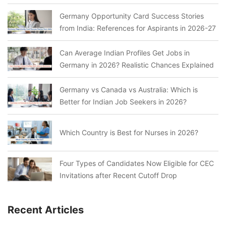
Germany Opportunity Card Success Stories
from India: References for Aspirants in 2026-27
Can Average Indian Profiles Get Jobs in
Germany in 2026? Realistic Chances Explained
Germany vs Canada vs Australia: Which is
Better for Indian Job Seekers in 2026?
Which Country is Best for Nurses in 2026?
Four Types of Candidates Now Eligible for CEC
Invitations after Recent Cutoff Drop
Recent Articles