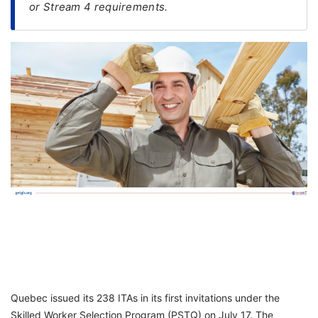
or Stream 4 requirements.
FREE
Eligibility
Check
Videos
Blogs
News
Webinars
Counselling
Testimonial
Quebec issued its 238 ITAs in its first invitations under the
Skilled Worker Selection Program (PSTQ) on July 17. The