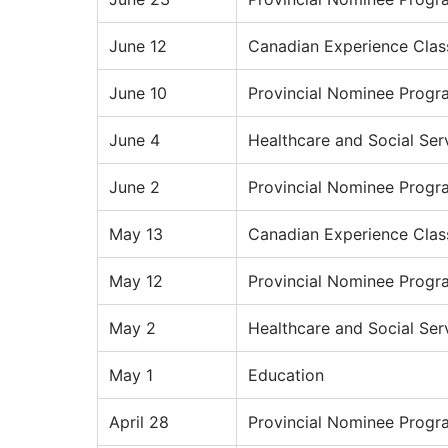
June 12
Canadian Experience Clas
June 10
Provincial Nominee Progr
June 4
Healthcare and Social Ser
June 2
Provincial Nominee Progr
May 13
Canadian Experience Clas
May 12
Provincial Nominee Progr
May 2
Healthcare and Social Ser
May 1
Education
April 28
Provincial Nominee Progr