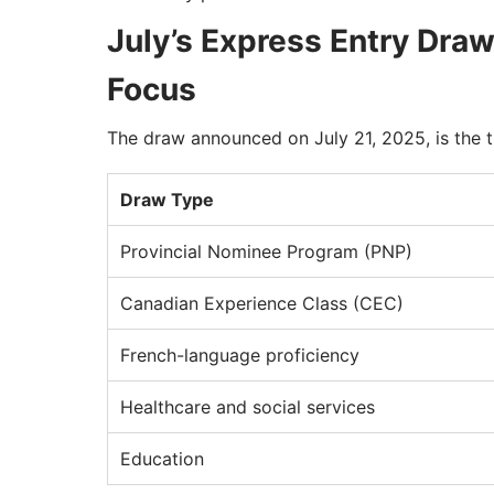
July’s Express Entry Dr
Focus
The draw announced on July 21, 2025, is the t
Draw Type
Provincial Nominee Program (PNP)
Canadian Experience Class (CEC)
French-language proficiency
Healthcare and social services
Education