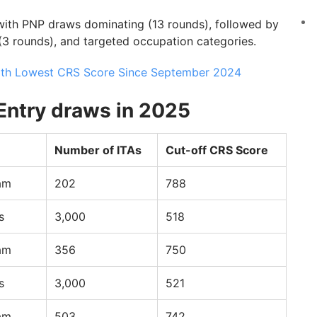
 with PNP draws dominating (13 rounds), followed by
(3 rounds), and targeted occupation categories.
ith Lowest CRS Score Since September 2024
Entry draws in 2025
Number of ITAs
Cut-off CRS Score
am
202
788
s
3,000
518
am
356
750
s
3,000
521
am
503
742