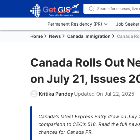
Permanent Residency (PR)
Job Seeker
Home
News
Canada Immigration
Canada Rol
Canada Rolls Out N
on July 21, Issues 2
Kritika Pandey
Updated On
Jul 22, 2025
Canada's latest Express Entry draw on July 
comparison to CEC's 518. Read the full news
chances for Canada PR.