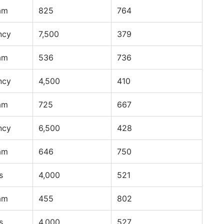
am
825
764
ncy
7,500
379
am
536
736
ncy
4,500
410
am
725
667
ncy
6,500
428
am
646
750
s
4,000
521
am
455
802
s
4,000
527