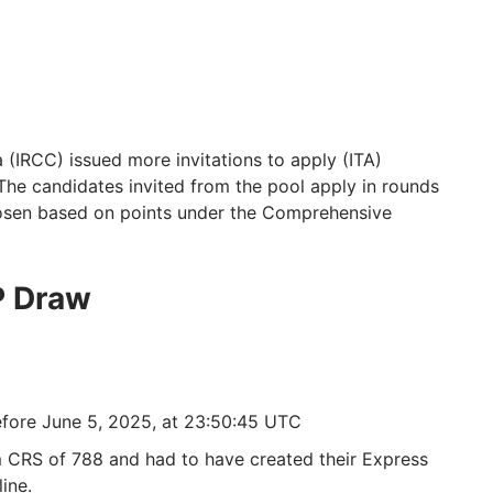
(IRCC) issued more invitations to apply (ITA)
The candidates invited from the pool apply in rounds
hosen based on points under the Comprehensive
P Draw
efore June 5, 2025, at 23:50:45 UTC
CRS of 788 and had to have created their Express
ine.