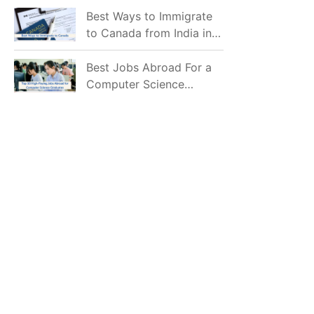
Mostly Prefer to Live?
Best Ways to Immigrate
to Canada from India in
2026
Best Jobs Abroad For a
Computer Science
Graduate in 2026