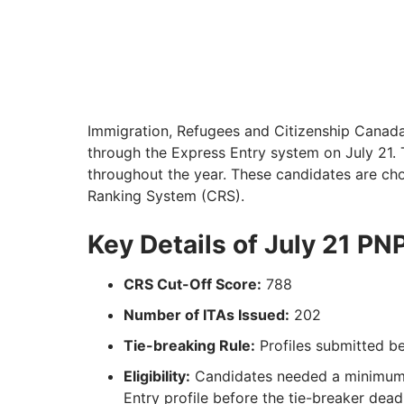
Immigration, Refugees and Citizenship Canada 
through the Express Entry system on July 21. 
throughout the year. These candidates are c
Ranking System (CRS).
Key Details of July 21 PN
CRS Cut-Off Score:
788
Number of ITAs Issued:
202
Tie-breaking Rule:
Profiles submitted b
Eligibility:
Candidates needed a minimum 
Entry profile before the tie-breaker deadl