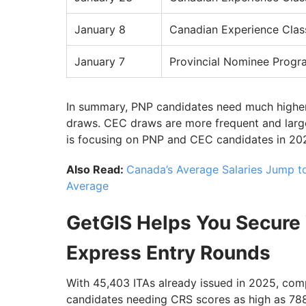
January 8
Canadian Experience Clas
January 7
Provincial Nominee Progr
In summary, PNP candidates need much highe
draws. CEC draws are more frequent and larger
is focusing on PNP and CEC candidates in 202
Also Read:
Canada’s Average Salaries Jump t
Average
GetGIS Helps You Secure 
Express Entry Rounds
With 45,403 ITAs already issued in 2025, comp
candidates needing CRS scores as high as 788