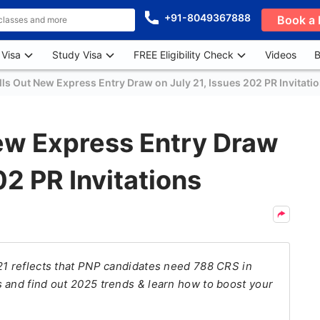
+91-8049367888
Book a 
 Visa
Study Visa
FREE Eligibility Check
Videos
B
ls Out New Express Entry Draw on July 21, Issues 202 PR Invitati
ew Express Entry Draw
02 PR Invitations
21 reflects that PNP candidates need 788 CRS in
 and find out 2025 trends & learn how to boost your