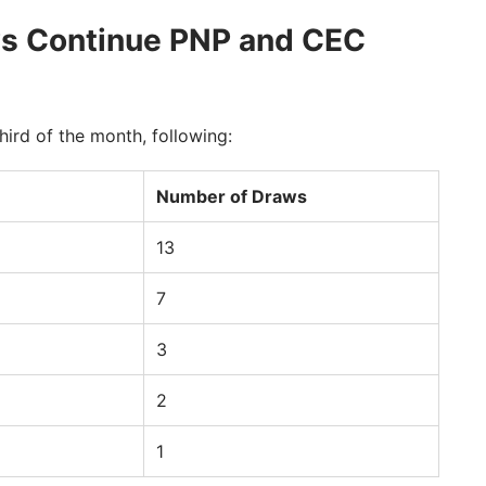
aws Continue PNP and CEC
hird of the month, following:
Number of Draws
13
7
3
2
1