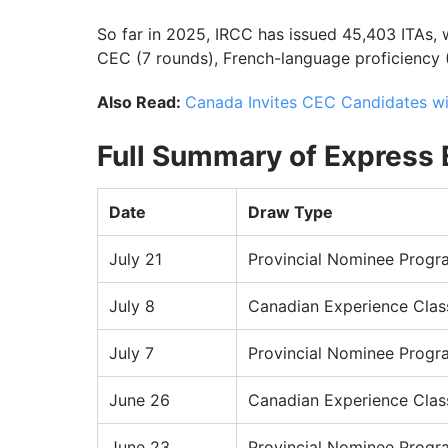
So far in 2025, IRCC has issued 45,403 ITAs,
CEC (7 rounds), French-language proficiency 
Also Read:
Canada Invites CEC Candidates w
Full Summary of Express 
Date
Draw Type
July 21
Provincial Nominee Progr
July 8
Canadian Experience Clas
July 7
Provincial Nominee Progr
June 26
Canadian Experience Clas
June 23
Provincial Nominee Progr