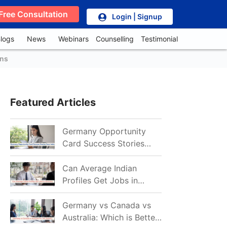
Free Consultation
Login | Signup
logs
News
Webinars
Counselling
Testimonial
ons
Featured Articles
Germany Opportunity
Card Success Stories
from India: References
for Aspirants in 2026-27
Can Average Indian
Profiles Get Jobs in
Germany in 2026?
Realistic Chances
Germany vs Canada vs
Explained
Australia: Which is Better