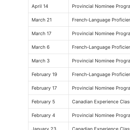
April 14
Provincial Nominee Progr
March 21
French-Language Proficie
March 17
Provincial Nominee Progr
March 6
French-Language Proficie
March 3
Provincial Nominee Progr
February 19
French-Language Proficie
February 17
Provincial Nominee Progr
February 5
Canadian Experience Clas
February 4
Provincial Nominee Progr
January 23
Canadian Experience Clas