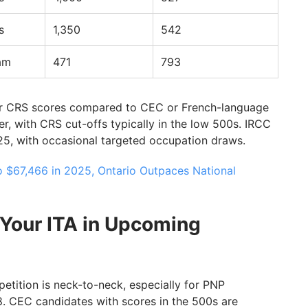
s
1,350
542
am
471
793
r CRS scores compared to CEC or French-language
, with CRS cut-offs typically in the low 500s. IRCC
5, with occasional targeted occupation draws.
o $67,466 in 2025, Ontario Outpaces National
Your ITA in Upcoming
etition is neck-to-neck, especially for PNP
. CEC candidates with scores in the 500s are