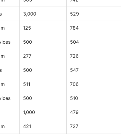
s
3,000
529
am
125
784
vices
500
504
am
277
726
s
500
547
am
511
706
vices
500
510
1,000
479
am
421
727