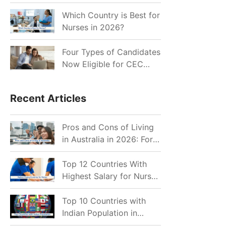
for Indian Job Seekers in
2026?
Which Country is Best for
Nurses in 2026?
Four Types of Candidates
Now Eligible for CEC
Invitations after Recent
Cutoff Drop
Recent Articles
Pros and Cons of Living
in Australia in 2026: For
Individuals and Families
Top 12 Countries With
Highest Salary for Nurses
2026
Top 10 Countries with
Indian Population in
2026: Where Do Indians