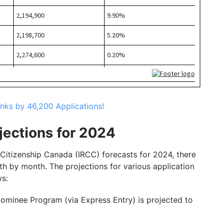
nks by 46,200 Applications!
jections for 2024
d Citizenship Canada (IRCC) forecasts for 2024, there
th by month. The projections for various application
ws:
Nominee Program (via Express Entry) is projected to