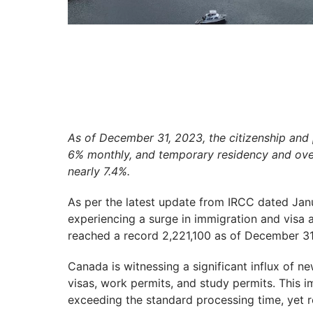
As of December 31, 2023, the citizenship an
6% monthly, and temporary residency and over
nearly 7.4%.
As per the latest update from IRCC dated Janu
experiencing a surge in immigration and visa a
reached a record 2,221,100 as of December 31
Canada is witnessing a significant influx of n
visas, work permits, and study permits. This i
exceeding the standard processing time, yet 