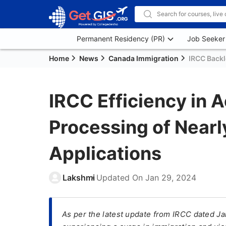
Permanent Residency (PR)
Job Seeker
Home
News
Canada Immigration
IRCC Back
IRCC Efficiency in 
Processing of Nearly
Applications
Lakshmi
Updated On
Jan 29, 2024
As per the latest update from IRCC dated Jan