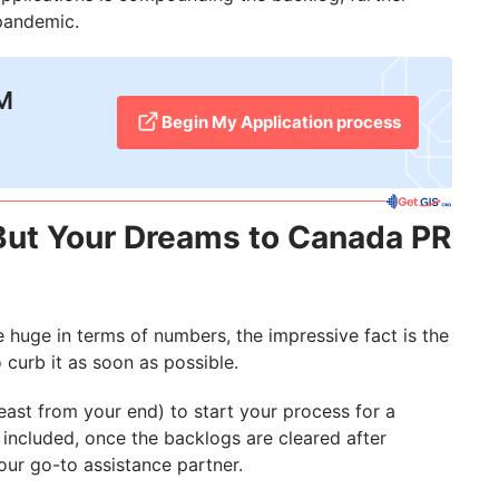
pandemic.
2M
Begin My Application process
But Your Dreams to Canada PR
 huge in terms of numbers, the impressive fact is the
 curb it as soon as possible.
ast from your end) to start your process for a
 included, once the backlogs are cleared after
our go-to assistance partner.