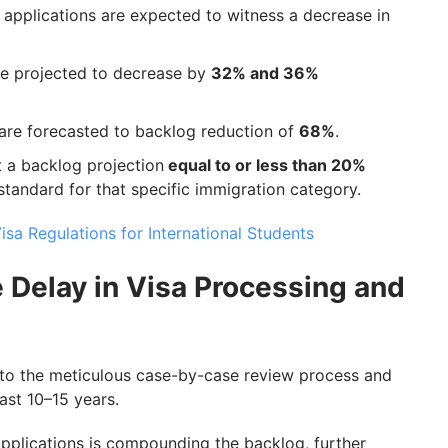
 applications are expected to witness a decrease in
re projected to decrease by
32% and 36%
 are forecasted to backlog reduction of
68%
.
t a backlog projection
equal to or less than 20%
 standard for that specific immigration category.
sa Regulations for International Students
e Delay in Visa Processing and
 to the meticulous case-by-case review process and
ast 10–15 years.
applications is compounding the backlog, further