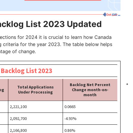
cklog List 2023 Updated
ections for 2024 it is crucial to learn how Canada
criteria for the year 2023. The table below helps
ntage of change.