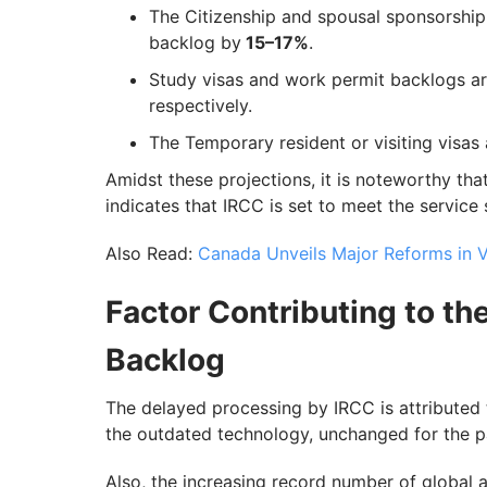
The Citizenship and spousal sponsorship
backlog by
15–17%
.
Study visas and work permit backlogs a
respectively.
The Temporary resident or visiting visas
Amidst these projections, it is noteworthy tha
indicates that IRCC is set to meet the service
Also Read:
Canada Unveils Major Reforms in Vi
Factor Contributing to th
Backlog
The delayed processing by IRCC is attributed
the outdated technology, unchanged for the p
Also, the increasing record number of global 