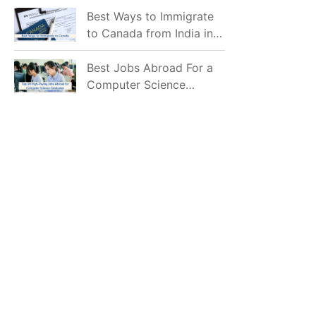
Mostly Prefer to Live?
Best Ways to Immigrate
to Canada from India in
2026
Best Jobs Abroad For a
Computer Science
Graduate in 2026