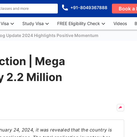
+91-8049367888
Book a 
 Visa
Study Visa
FREE Eligibility Check
Videos
B
log Update 2024 Highlights Positive Momentum
Action | Mega
 2.2 Million
uary 24, 2024, it was revealed that the country is