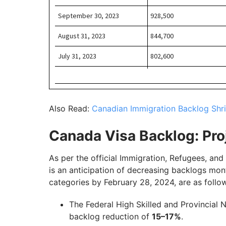
Also Read:
Canadian Immigration Backlog Shri
Canada Visa Backlog: Pro
As per the official Immigration, Refugees, an
is an anticipation of decreasing backlogs mon
categories by February 28, 2024, are as follo
The Federal High Skilled and Provincial 
backlog reduction of
15–17%
.