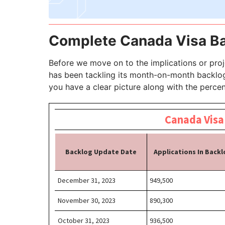
Complete Canada Visa Ba
Before we move on to the implications or proj
has been tackling its month-on-month backlog 
you have a clear picture along with the perce