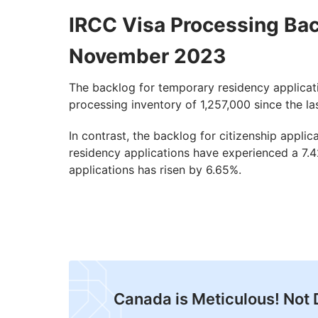
IRCC Visa Processing Ba
November 2023
The backlog for temporary residency applicati
processing inventory of 1,257,000 since the la
In contrast, the backlog for citizenship appl
residency applications have experienced a 7.42
applications has risen by 6.65%.
Canada is Meticulous! Not