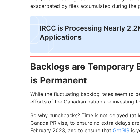
exacerbated by files accumulated during the 
IRCC is Processing Nearly 2.
Applications
Backlogs are Temporary 
is Permanent
While the fluctuating backlog rates seem to be
efforts of the Canadian nation are investing to
So why hunchbacks? Time is not delayed (at le
Canada PR visa, to ensure no extra delays are
February 2023, and to ensure that
GetGIS
is y