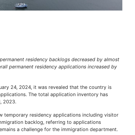
d permanent residency backlogs decreased by almost
all permanent residency applications increased by
ary 24, 2024, it was revealed that the country is
pplications. The total application inventory has
, 2023.
ew temporary residency applications including visitor
mmigration backlog, referring to applications
remains a challenge for the immigration department.