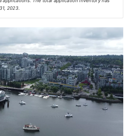
 applications. The total application inventory has
31, 2023.