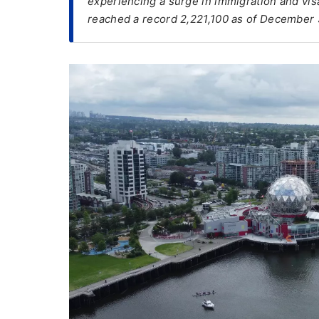
experiencing a surge in immigration and visa
reached a record 2,221,100 as of December 