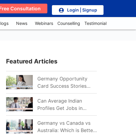
Free Consultation
Login | Signup
logs
News
Webinars
Counselling
Testimonial
Featured Articles
Germany Opportunity
Card Success Stories
from India: References
for Aspirants in 2026-27
Can Average Indian
Profiles Get Jobs in
Germany in 2026?
Realistic Chances
Germany vs Canada vs
Explained
Australia: Which is Better