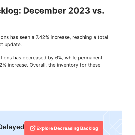
cklog: December 2023 vs.
ons has seen a 7.42% increase, reaching a total
st update.
ications has decreased by 6%, while permanent
% increase. Overall, the inventory for these
 Delayed
Explore Decreasing Backlog