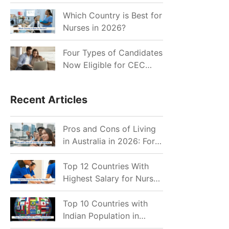
for Indian Job Seekers in
2026?
Which Country is Best for
Nurses in 2026?
Four Types of Candidates
Now Eligible for CEC
Invitations after Recent
Cutoff Drop
Recent Articles
Pros and Cons of Living
in Australia in 2026: For
Individuals and Families
Top 12 Countries With
Highest Salary for Nurses
2026
Top 10 Countries with
Indian Population in
2026: Where Do Indians