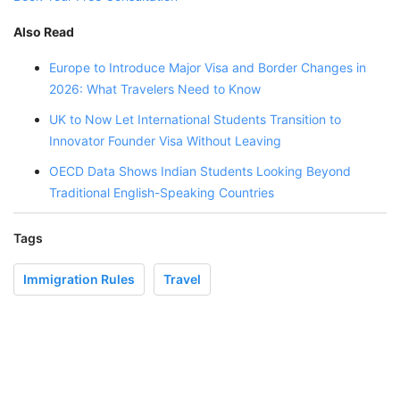
Also Read
Europe to Introduce Major Visa and Border Changes in
2026: What Travelers Need to Know
UK to Now Let International Students Transition to
Innovator Founder Visa Without Leaving
OECD Data Shows Indian Students Looking Beyond
Traditional English-Speaking Countries
Tags
Immigration Rules
Travel