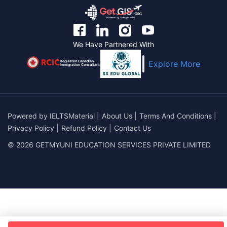
We Have Partnered With
Regulated Canadian
Explore More
Immigration Consultant
Powered by
IELTSMaterial
|
About Us
|
Terms And Conditions
|
Privacy Policy
|
Refund Policy
|
Contact Us
© 2026 GETMYUNI EDUCATION SERVICES PRIVATE LIMITED