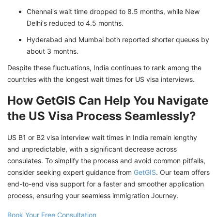
Chennai's wait time dropped to 8.5 months, while New
Delhi's reduced to 4.5 months.
Hyderabad and Mumbai both reported shorter queues by
about 3 months.
Despite these fluctuations, India continues to rank among the
countries with the longest wait times for US visa interviews.
How GetGIS Can Help You Navigate
the US Visa Process Seamlessly?
US B1 or B2 visa interview wait times in India remain lengthy
and unpredictable, with a significant decrease across
consulates. To simplify the process and avoid common pitfalls,
consider seeking expert guidance from
GetGIS
. Our team offers
end-to-end visa support for a faster and smoother application
process, ensuring your seamless immigration Journey.
Book Your Free Consultation