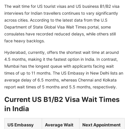
The wait time for US tourist visas and US business B1/B2 visa
interviews for Indian travellers continues to vary significantly
across cities. According to the latest data from the U.S
Department of State Global Visa Wait Times portal, some
consulates have recorded reduced delays, while others still
face heavy backlogs.
Hyderabad, currently, offers the shortest wait time at around
4.5 months, making it the fastest option in India. In contrast,
Mumbai has the longest queue with applicants facing wait
times of up to 11 months. The US Embassy in New Delhi lists an
average delay of 6.5 months, whereas Chennai and Kolkata
report wait times of 5 months and 5.5 months, respectively.
Current US B1/B2 Visa Wait Times
in India
US Embassy
Average Wait
Next Appointment