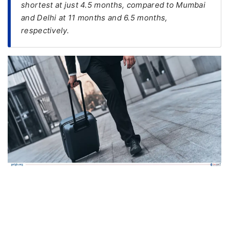
shortest at just 4.5 months, compared to Mumbai
and Delhi at 11 months and 6.5 months,
FREE
respectively.
Eligibility
Check
Videos
Blogs
News
Webinars
Counselling
Testimonial