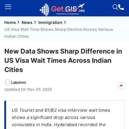
Home
News
Immigration
Welcome
US Visa Wait Time Shows Sharp Decline Across Various
Guest!
Indian Cities
Login /
Signup
New Data Shows Sharp Difference in
US Visa Wait Times Across Indian
Cities
Permanent
Residency
Lakshmi
(PR)
Updated On
Nov 20, 2025
Job
Seeker
Visa
US Tourist and B1/B2 visa interview wait times
shows a significant drop across various
Study
consulates in India. Hyderabad recorded the
Visa