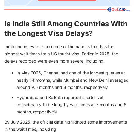
Is India Still Among Countries With
the Longest Visa Delays?
India continues to remain one of the nations that has the
highest wait times for a US tourist visa. Earlier in 2025, the
delays recorded were even more severe, including:
In May 2025, Chennai had one of the longest queues at
nearly 14 months, while Mumbai and New Delhi averaged
around 9.5 months and 8 months, respectively
Hyderabad and Kolkata reported shorter yet
considerably to be lengthy wait times at 7 months and 6
months, respectively
By July 2025, the official data highlighted some improvements
in the wait times, including