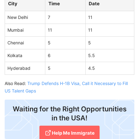
City
Time
Date
New Delhi
7
11
Mumbai
11
11
Chennai
5
5
Kolkata
6
5.5
Hyderabad
5
4.5
Also Read:
Trump Defends H-1B Visa, Call it Necessary to Fill
US Talent Gaps
Waiting for the Right Opportunities
in the USA!
Help Me Immigrate