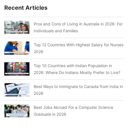
Recent Articles
Pros and Cons of Living in Australia in 2026: For
Individuals and Families
Top 12 Countries With Highest Salary for Nurses
2026
Top 10 Countries with Indian Population in
2026: Where Do Indians Mostly Prefer to Live?
Best Ways to Immigrate to Canada from India in
2026
Best Jobs Abroad For a Computer Science
Graduate in 2026