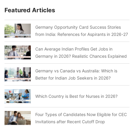
Featured Articles
Germany Opportunity Card Success Stories
from India: References for Aspirants in 2026-27
Can Average Indian Profiles Get Jobs in
Germany in 2026? Realistic Chances Explained
Germany vs Canada vs Australia: Which is
Better for Indian Job Seekers in 2026?
Which Country is Best for Nurses in 2026?
Four Types of Candidates Now Eligible for CEC
Invitations after Recent Cutoff Drop