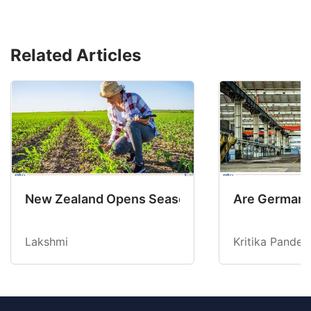
Related Articles
New Zealand Opens Seasonal Hiring with 2 New
Are Germany’
Lakshmi
Kritika Pandey