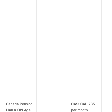
Canada Pension
OAS: CAD 735
Plan & Old Age
per month