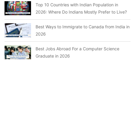
Top 10 Countries with Indian Population in
2026: Where Do Indians Mostly Prefer to Live?
Best Ways to Immigrate to Canada from India in
2026
Best Jobs Abroad For a Computer Science
Graduate in 2026