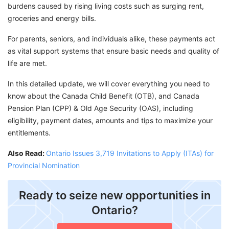
burdens caused by rising living costs such as surging rent,
groceries and energy bills.
For parents, seniors, and individuals alike, these payments act
as vital support systems that ensure basic needs and quality of
life are met.
In this detailed update, we will cover everything you need to
know about the Canada Child Benefit (OTB), and Canada
Pension Plan (CPP) & Old Age Security (OAS), including
eligibility, payment dates, amounts and tips to maximize your
entitlements.
Also Read:
Ontario Issues 3,719 Invitations to Apply (ITAs) for
Provincial Nomination
Ready to seize new opportunities in
Ontario?