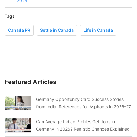
2025
Tags
Canada PR
Settle in Canada
Life in Canada
Featured Articles
Germany Opportunity Card Success Stories
from India: References for Aspirants in 2026-27
Can Average Indian Profiles Get Jobs in
Germany in 2026? Realistic Chances Explained