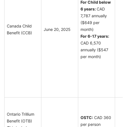
For Child below
6 years:
CAD
7,787 annually
($649 per
Canada Child
June 20, 2025
month)
Benefit (CCB)
F
or 6-17 years:
CAD 6,570
annually ($547
per month)
Ontario Trillium
OSTC:
CAD 360
Benefit (OTB)
per person