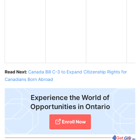
Read Next:
Canada Bill C-3 to Expand Citizenship Rights for
Canadians Born Abroad
Experience the World of
Opportunities in Ontario
Enroll Now