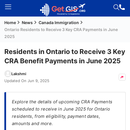
Home
News
Canada Immigration
Welcome
Ontario Residents to Receive 3 Key CRA Payments in June
Guest!
2025
Login /
Signup
Residents in Ontario to Receive 3 Key
CRA Benefit Payments in June 2025
Permanent
Lakshmi
Residency
Updated On
Jun 9, 2025
(PR)
Job
Explore the details of upcoming CRA Payments
Seeker
scheduled to receive in June 2025 for Ontario
Visa
residents, from eligibility, payment dates,
Study
amounts and more.
Visa