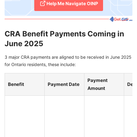
Help Me Navigate OINP
CRA Benefit Payments Coming in
June 2025
3 major CRA payments are aligned to be received in June 2025
for Ontario residents, these include:
Payment
Benefit
Payment Date
Deta
Amount