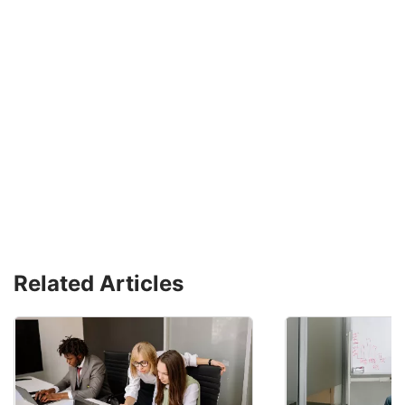
Related Articles