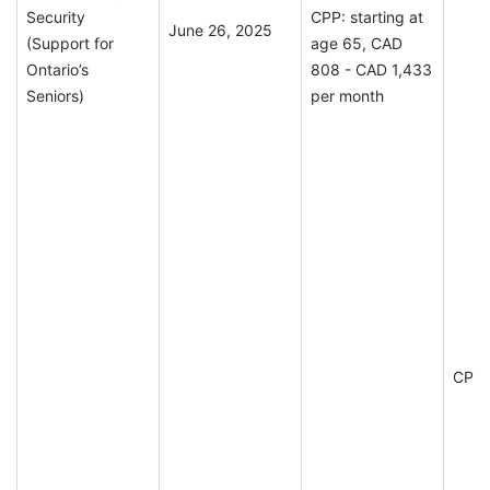
Security
CPP: starting at
June 26, 2025
(Support for
age 65, CAD
Ontario’s
808 - CAD 1,433
Seniors)
per month
CPP E