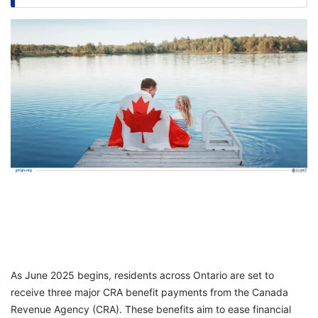
FREE
Eligibility
Check
Videos
Blogs
News
Webinars
Counselling
Testimonial
As June 2025 begins, residents across Ontario are set to
receive three major CRA benefit payments from the Canada
Revenue Agency (CRA). These benefits aim to ease financial