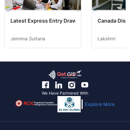
Latest Express Entry Draw Invites CEC Candid
Canada Disab
Jemima Sultana
Lakshmi
We Have Partnered With
Regulated Canadian
Explore More
Immigration Consultant