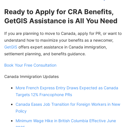
Ready to Apply for CRA Benefits,
GetGIS Assistance is All You Need
If you are planning to move to Canada, apply for PR, or want to
understand how to maximize your benefits as a newcomer,
GetGIS
offers expert assistance in Canada immigration,
settlement planning, and benefits guidance.
Book Your Free Consultation
Canada Immigration Updates
More French Express Entry Draws Expected as Canada
Targets 12% Francophone PRs
Canada Eases Job Transition for Foreign Workers in New
Policy
Minimum Wage Hike in British Columbia Effective June