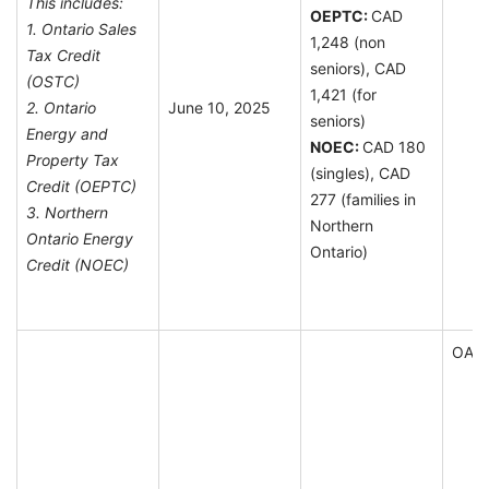
This includes:
OEPTC:
CAD
1. Ontario Sales
1,248 (non
Tax Credit
seniors), CAD
(OSTC)
1,421 (for
2. Ontario
June 10, 2025
seniors)
Energy and
NOEC:
CAD 180
Property Tax
(singles), CAD
Credit (OEPTC)
277 (families in
3. Northern
Northern
Ontario Energy
Ontario)
Credit (NOEC)
OAS E