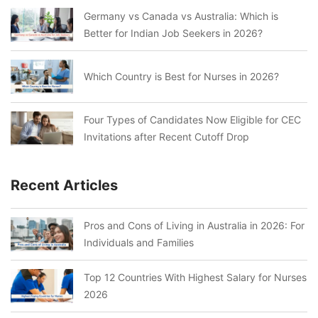
Germany vs Canada vs Australia: Which is
Better for Indian Job Seekers in 2026?
Which Country is Best for Nurses in 2026?
Four Types of Candidates Now Eligible for CEC
Invitations after Recent Cutoff Drop
Recent Articles
Pros and Cons of Living in Australia in 2026: For
Individuals and Families
Top 12 Countries With Highest Salary for Nurses
2026