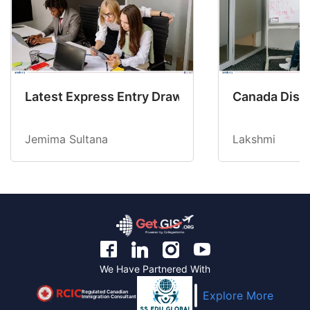
Latest Express Entry Draw Invites CEC Candid
Canada Disab
Jemima Sultana
Lakshmi
We Have Partnered With
Regulated Canadian
Explore More
Immigration Consultant