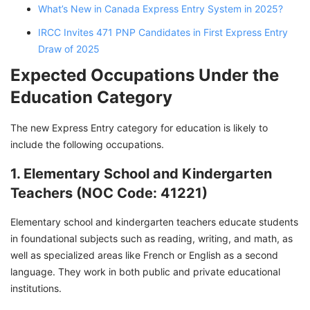
What’s New in Canada Express Entry System in 2025?
IRCC Invites 471 PNP Candidates in First Express Entry
Draw of 2025
Expected Occupations Under the
Education Category
The new Express Entry category for education is likely to
include the following occupations.
1. Elementary School and Kindergarten
Teachers (NOC Code: 41221)
Elementary school and kindergarten teachers educate students
in foundational subjects such as reading, writing, and math, as
well as specialized areas like French or English as a second
language. They work in both public and private educational
institutions.