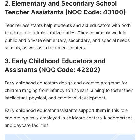
2. Elementary and Secondary School
Teacher Assistants (NOC Code: 43100)
Teacher assistants help students and aid educators with both
teaching and administrative duties. They commonly work in
public and private elementary, secondary, and special needs
schools, as well as in treatment centers.
3. Early Childhood Educators and
Assistants (NOC Code: 42202)
Early childhood educators design and oversee programs for
children ranging from infancy to 12 years, aiming to foster their
intellectual, physical, and emotional development.
Early childhood educator assistants support them in this role
and are typically employed in childcare centers, kindergartens,
and daycare facilities.