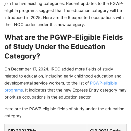
join the five existing categories. Recent updates to the PGWP-
eligible programs suggest that the education category will be
introduced in 2025. Here are the 6 expected occupations with
their NOC codes under this new category.
What are the PGWP-Eligible Fields
of Study Under the Education
Category?
On December 17, 2024, IRCC added more fields of study
related to education, including early childhood education and
developmental service workers, to the list of
PGWP-eligible
programs
. It indicates that the new Express Entry category may
prioritize occupations in the education sector.
Here are the PGWP-eligible fields of study under the education
category.
CIP 2021 Title
CIP 2021 Code