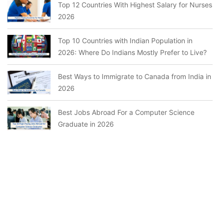
Top 12 Countries With Highest Salary for Nurses
2026
Top 10 Countries with Indian Population in
2026: Where Do Indians Mostly Prefer to Live?
Best Ways to Immigrate to Canada from India in
2026
Best Jobs Abroad For a Computer Science
Graduate in 2026