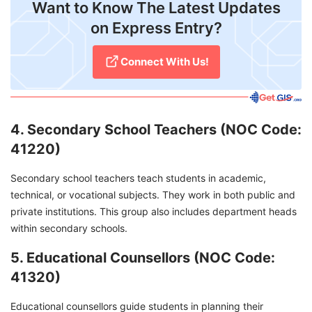
Want to Know The Latest Updates
on Express Entry?
Connect With Us!
4. Secondary School Teachers (NOC Code:
41220)
Secondary school teachers teach students in academic,
technical, or vocational subjects. They work in both public and
private institutions. This group also includes department heads
within secondary schools.
5. Educational Counsellors (NOC Code:
41320)
Educational counsellors guide students in planning their