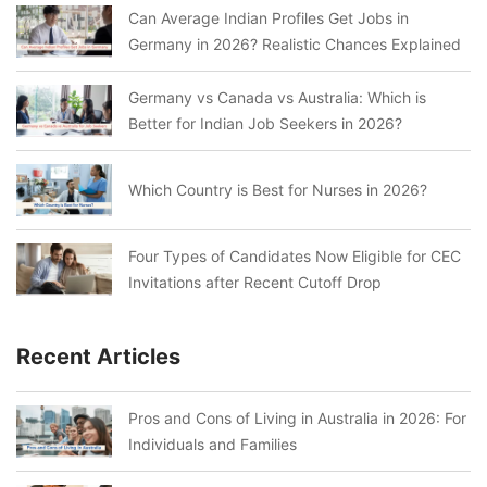
Can Average Indian Profiles Get Jobs in
Germany in 2026? Realistic Chances Explained
Germany vs Canada vs Australia: Which is
Better for Indian Job Seekers in 2026?
Which Country is Best for Nurses in 2026?
Four Types of Candidates Now Eligible for CEC
Invitations after Recent Cutoff Drop
Recent Articles
Pros and Cons of Living in Australia in 2026: For
Individuals and Families