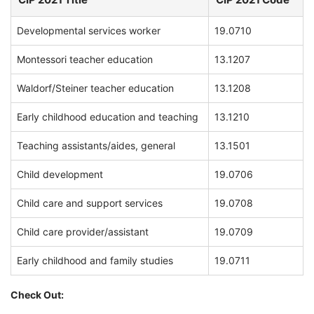
Developmental services worker
19.0710
Montessori teacher education
13.1207
Waldorf/Steiner teacher education
13.1208
Early childhood education and teaching
13.1210
Teaching assistants/aides, general
13.1501
Child development
19.0706
Child care and support services
19.0708
Child care provider/assistant
19.0709
Early childhood and family studies
19.0711
Check Out: