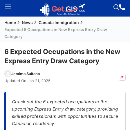
Home
News
Canada Immigration
Welcome
Expected 6 Occupations in New Express Entry Draw
Guest!
Category
Login /
Signup
6 Expected Occupations in the New
Express Entry Draw Category
Permanent
Jemima Sultana
Residency
Updated On
Jan 21, 2025
(PR)
Job
Check out the 6 expected occupations in the
Seeker
upcoming Express Entry draw category, providing
Visa
skilled professionals with opportunities to secure
Study
Canadian residency.
Visa