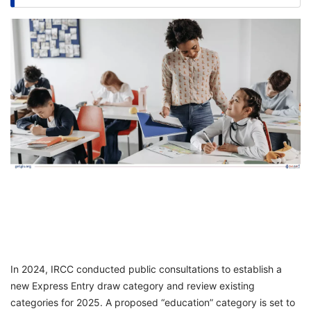
FREE
Eligibility
Check
Videos
Blogs
News
Webinars
Counselling
Testimonial
In 2024, IRCC conducted public consultations to establish a
new Express Entry draw category and review existing
categories for 2025. A proposed “education” category is set to