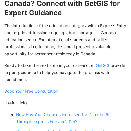
Canada? Connect with GetGIS for
Expert Guidance
The introduction of the education category within Express Entry
can help in addressing ongoing labor shortages in Canada’s
education sector. For international students and skilled
professionals in education, this could present a valuable
opportunity for permanent residency in Canada.
Ready to take the next step in your career? Let
GetGIS
provide
expert guidance to help you navigate the process with
confidence.
Book Your Free Consultation
Useful Links:
How Has Your Chances Increased for Canada PR
Through Express Entry in 2025?