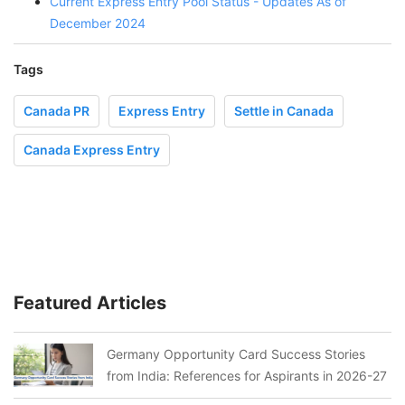
Current Express Entry Pool Status - Updates As of
December 2024
Tags
Canada PR
Express Entry
Settle in Canada
Canada Express Entry
Featured Articles
Germany Opportunity Card Success Stories
from India: References for Aspirants in 2026-27