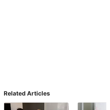
Related Articles