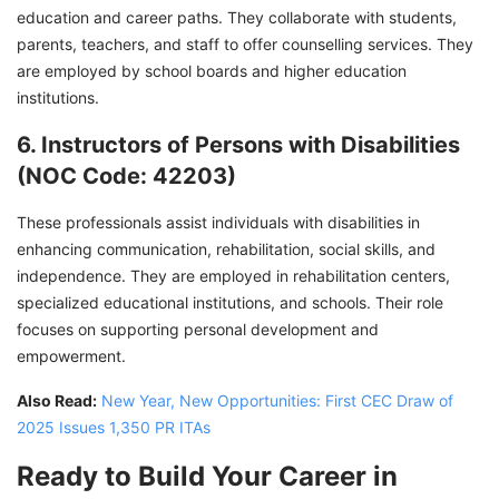
education and career paths. They collaborate with students,
parents, teachers, and staff to offer counselling services. They
are employed by school boards and higher education
institutions.
6. Instructors of Persons with Disabilities
(NOC Code: 42203)
These professionals assist individuals with disabilities in
enhancing communication, rehabilitation, social skills, and
independence. They are employed in rehabilitation centers,
specialized educational institutions, and schools. Their role
focuses on supporting personal development and
empowerment.
Also Read:
New Year, New Opportunities: First CEC Draw of
2025 Issues 1,350 PR ITAs
Ready to Build Your Career in