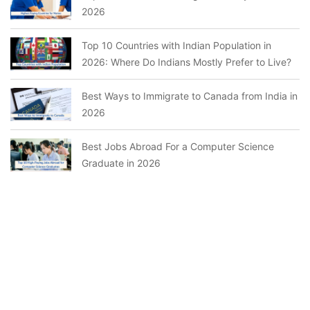
2026
Top 10 Countries with Indian Population in
2026: Where Do Indians Mostly Prefer to Live?
Best Ways to Immigrate to Canada from India in
2026
Best Jobs Abroad For a Computer Science
Graduate in 2026