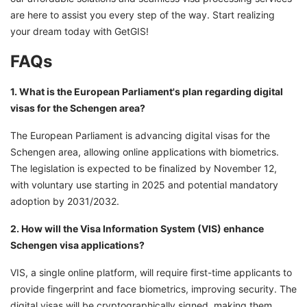
are here to assist you every step of the way. Start realizing
your dream today with GetGIS!
FAQs
1. What is the European Parliament's plan regarding digital
visas for the Schengen area?
The European Parliament is advancing digital visas for the
Schengen area, allowing online applications with biometrics.
The legislation is expected to be finalized by November 12,
with voluntary use starting in 2025 and potential mandatory
adoption by 2031/2032.
2. How will the Visa Information System (VIS) enhance
Schengen visa applications?
VIS, a single online platform, will require first-time applicants to
provide fingerprint and face biometrics, improving security. The
digital visas will be cryptographically signed, making them