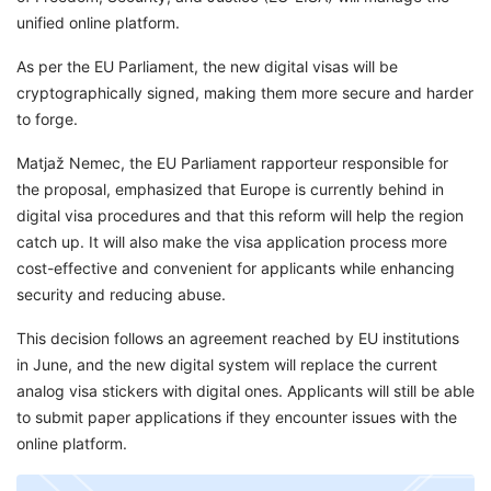
unified online platform.
As per the EU Parliament, the new digital visas will be
cryptographically signed, making them more secure and harder
to forge.
Matjaž Nemec, the EU Parliament rapporteur responsible for
the proposal, emphasized that Europe is currently behind in
digital visa procedures and that this reform will help the region
catch up. It will also make the visa application process more
cost-effective and convenient for applicants while enhancing
security and reducing abuse.
This decision follows an agreement reached by EU institutions
in June, and the new digital system will replace the current
analog visa stickers with digital ones. Applicants will still be able
to submit paper applications if they encounter issues with the
online platform.