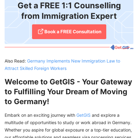
Get a FREE 1:1 Counselling
from Immigration Expert
Book a FREE Consultation
Also Read:
Germany Implements New Immigration Law to
Attract Skilled Foreign Workers
Welcome to GetGIS - Your Gateway
to Fulfilling Your Dream of Moving
to Germany!
Embark on an exciting journey with
GetGIS
and explore a
multitude of opportunities to study or work abroad in Germany.
Whether you aspire for global exposure or a top-tier education,
our affordable solutions and seamless visa processing services