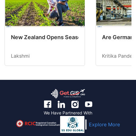
New Zealand Opens Seasonal Hiring with 2 New
Are Germany’
Lakshmi
Kritika Pandey
We Have Partnered With
Regulated Canadian
Explore More
Immigration Consultant