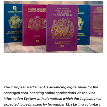
FREE
Eligibility
Check
Videos
Blogs
News
Webinars
Counselling
Testimonial
The European Parliament is advancing digital visas for the
Schengen area, enabling online applications via the Visa
Information System with biometrics which the Legislation is
expected to be finalized by November 12, starting voluntary