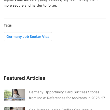
more secure and harder to forge.
Tags
Germany Job Seeker Visa
Featured Articles
Germany Opportunity Card Success Stories
from India: References for Aspirants in 2026-27
Can Average Indian Profiles Get Jobs in