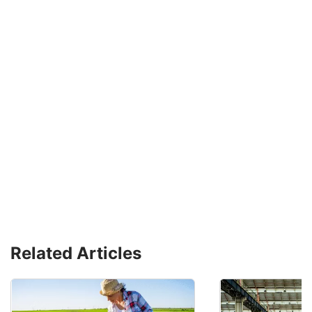
Related Articles