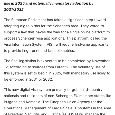
use in 2025 and potentially mandatory adoption by
2031/2032
The European Parliament has taken a significant step toward
adopting digital visas for the Schengen area. They voted to
support a law that paves the way for a single online platform to
process Schengen visa applications. This platform, called the
Visa Information System (VIS), will require first-time applicants
to provide fingerprint and face biometrics.
The final legislation is expected to be completed by November
12, according to sources from Euractiv. The voluntary use of
this system is set to begin in 2025, with mandatory use likely to
be enforced in 2031 or 2032.
This new digital visa system primarily targets third-country
nationals and residents of non-Schengen EU member states like
Bulgaria and Romania. The European Union Agency for the
Operational Management of Large-Scale IT Systems in the Area
of Freedom, Security, and Justice (EU-LISA) will manage the