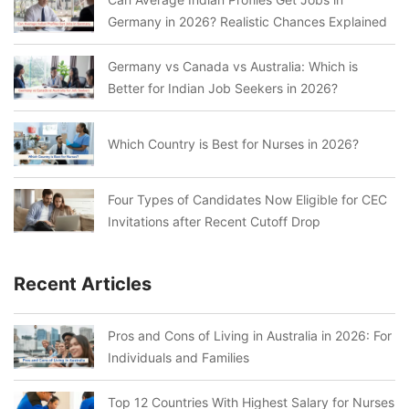
Germany in 2026? Realistic Chances Explained
Germany vs Canada vs Australia: Which is
Better for Indian Job Seekers in 2026?
Which Country is Best for Nurses in 2026?
Four Types of Candidates Now Eligible for CEC
Invitations after Recent Cutoff Drop
Recent Articles
Pros and Cons of Living in Australia in 2026: For
Individuals and Families
Top 12 Countries With Highest Salary for Nurses