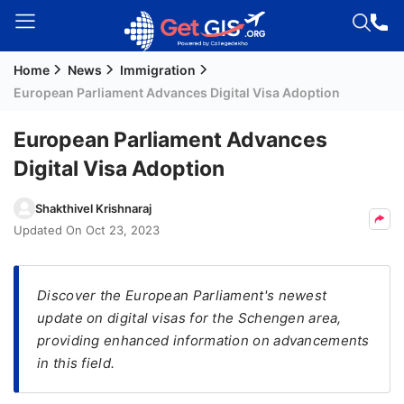
Home
News
Immigration
Welcome
European Parliament Advances Digital Visa Adoption
Guest!
Login /
European Parliament Advances
Signup
Digital Visa Adoption
Shakthivel Krishnaraj
Permanent
Updated On
Oct 23, 2023
Residency
(PR)
Discover the European Parliament's newest
Job
update on digital visas for the Schengen area,
Seeker
providing enhanced information on advancements
Visa
in this field.
Study
Visa