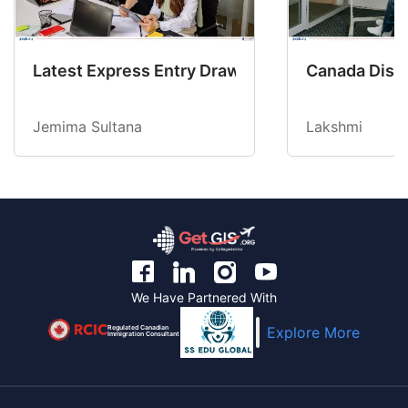
Latest Express Entry Draw Invites CEC Candid
Canada Disab
Jemima Sultana
Lakshmi
We Have Partnered With
Regulated Canadian
Explore More
Immigration Consultant