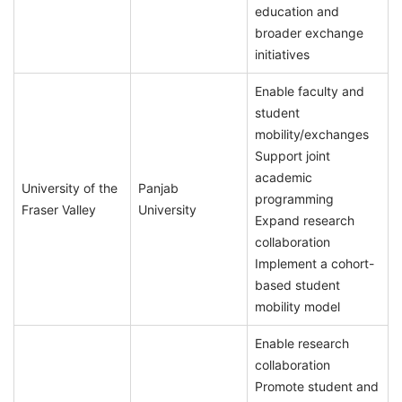
education and
broader exchange
initiatives
Enable faculty and
student
mobility/exchanges
Support joint
academic
University of the
Panjab
programming
Fraser Valley
University
Expand research
collaboration
Implement a cohort-
based student
mobility model
Enable research
collaboration
Promote student and