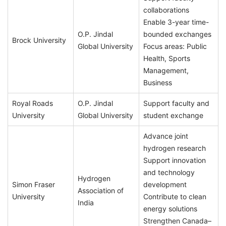
collaborations
Enable 3-year time-
O.P. Jindal
bounded exchanges
Brock University
Global University
Focus areas: Public
Health, Sports
Management,
Business
Royal Roads
O.P. Jindal
Support faculty and
University
Global University
student exchange
Advance joint
hydrogen research
Support innovation
and technology
Hydrogen
Simon Fraser
development
Association of
University
Contribute to clean
India
energy solutions
Strengthen Canada–