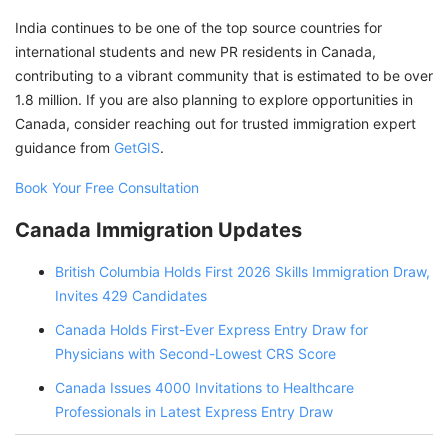
India continues to be one of the top source countries for
international students and new PR residents in Canada,
contributing to a vibrant community that is estimated to be over
1.8 million. If you are also planning to explore opportunities in
Canada, consider reaching out for trusted immigration expert
guidance from
GetGIS
.
Book Your Free Consultation
Canada Immigration Updates
British Columbia Holds First 2026 Skills Immigration Draw,
Invites 429 Candidates
Canada Holds First-Ever Express Entry Draw for
Physicians with Second-Lowest CRS Score
Canada Issues 4000 Invitations to Healthcare
Professionals in Latest Express Entry Draw