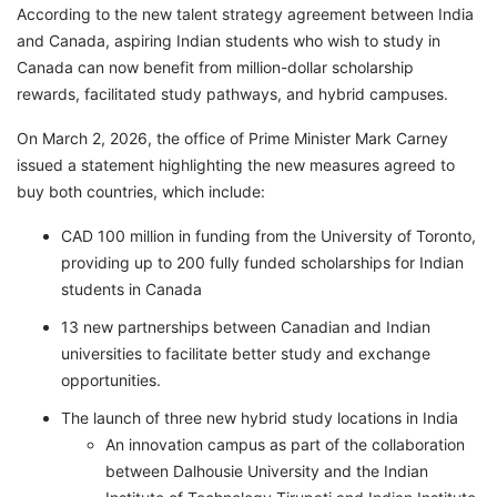
According to the new talent strategy agreement between India
and Canada, aspiring Indian students who wish to study in
Canada can now benefit from million-dollar scholarship
rewards, facilitated study pathways, and hybrid campuses.
On March 2, 2026, the office of Prime Minister Mark Carney
issued a statement highlighting the new measures agreed to
buy both countries, which include:
CAD 100 million in funding from the University of Toronto,
providing up to 200 fully funded scholarships for Indian
students in Canada
13 new partnerships between Canadian and Indian
universities to facilitate better study and exchange
opportunities.
The launch of three new hybrid study locations in India
An innovation campus as part of the collaboration
between Dalhousie University and the Indian