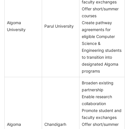
faculty exchanges
Offer short/summer
courses
Algoma
Create pathway
Parul University
University
agreements for
eligible Computer
Science &
Engineering students
to transition into
designated Algoma
programs
Broaden existing
partnership
Enable research
collaboration
Promote student and
faculty exchanges
Algoma
Chandigarh
Offer short/summer