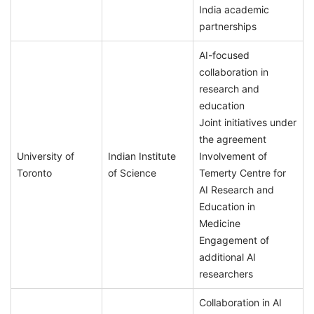
India academic
partnerships
AI-focused
collaboration in
research and
education
Joint initiatives under
the agreement
University of
Indian Institute
Involvement of
Toronto
of Science
Temerty Centre for
AI Research and
Education in
Medicine
Engagement of
additional AI
researchers
Collaboration in AI