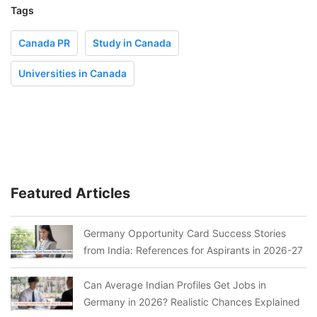
Tags
Canada PR
Study in Canada
Universities in Canada
Featured Articles
Germany Opportunity Card Success Stories
from India: References for Aspirants in 2026-27
Can Average Indian Profiles Get Jobs in
Germany in 2026? Realistic Chances Explained