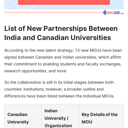
List of New Partnerships Between
India and Canadian Universities
According to the new talent strategy, 13 new MOUs have been
signed between Canadian and Indian universities, which affirm
their commitment to enabling students and faculty exchanges,
research opportunities, and more
So the collaboration is still in its initial stages between both
countries' institutions; however, a broader outline and
differences have been listed between the individual MOUs.
Indian
Canadian
Key Details of the
University /
University
MOU
Organization