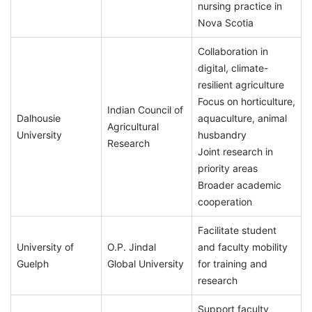
nursing practice in
Nova Scotia
Collaboration in
digital, climate-
resilient agriculture
Focus on horticulture,
Indian Council of
Dalhousie
aquaculture, animal
Agricultural
University
husbandry
Research
Joint research in
priority areas
Broader academic
cooperation
Facilitate student
University of
O.P. Jindal
and faculty mobility
Guelph
Global University
for training and
research
Support faculty