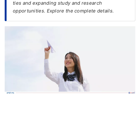
ties and expanding study and research
opportunities. Explore the complete details.
FREE
Eligibility
Check
Videos
Blogs
News
Webinars
Counselling
Testimonial