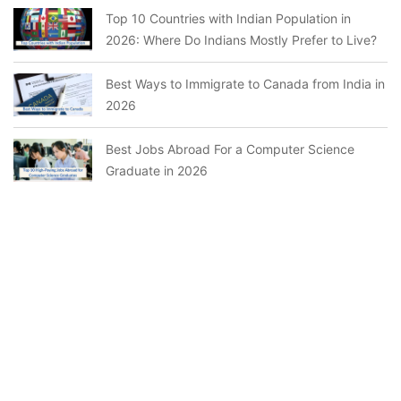
Top 10 Countries with Indian Population in
2026: Where Do Indians Mostly Prefer to Live?
Best Ways to Immigrate to Canada from India in
2026
Best Jobs Abroad For a Computer Science
Graduate in 2026