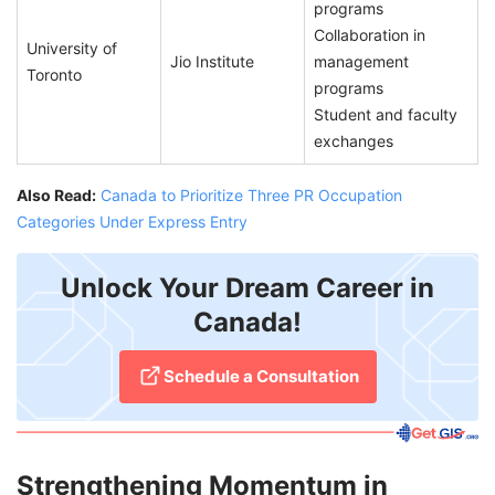
programs
Collaboration in
University of
Jio Institute
management
Toronto
programs
Student and faculty
exchanges
Also Read:
Canada to Prioritize Three PR Occupation
Categories Under Express Entry
Unlock Your Dream Career in
Canada!
Schedule a Consultation
Strengthening Momentum in