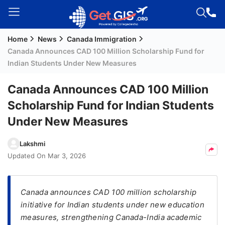
Home
News
Canada Immigration
Welcome
Canada Announces CAD 100 Million Scholarship Fund for
Guest!
Indian Students Under New Measures
Login /
Signup
Canada Announces CAD 100 Million
Scholarship Fund for Indian Students
Under New Measures
Permanent
Residency
Lakshmi
(PR)
Updated On
Mar 3, 2026
Job
Seeker
Visa
Canada announces CAD 100 million scholarship
initiative for Indian students under new education
Study
measures, strengthening Canada-India academic
Visa