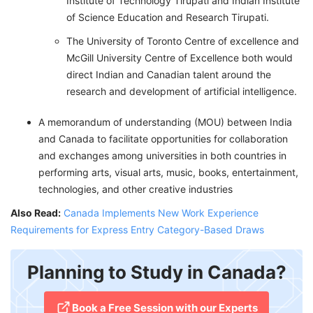
Institute of Technology Tirupati and Indian Institute
of Science Education and Research Tirupati.
The University of Toronto Centre of excellence and
McGill University Centre of Excellence both would
direct Indian and Canadian talent around the
research and development of artificial intelligence.
A memorandum of understanding (MOU) between India
and Canada to facilitate opportunities for collaboration
and exchanges among universities in both countries in
performing arts, visual arts, music, books, entertainment,
technologies, and other creative industries
Also Read:
Canada Implements New Work Experience
Requirements for Express Entry Category-Based Draws
Planning to Study in Canada?
​Book a Free Session with our Experts