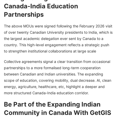
Canada-India Education
Partnerships
The above MOUs were signed following the February 2026 visit
of over twenty Canadian University presidents to India, which is
the largest academic delegation ever sent by Canada to a
country. This high-level engagement reflects a strategic push
to strengthen institutional collaborations at large scale
Collective agreements signal a clear transition from occasional
partnerships to a more formalised long-term cooperation
between Canadian and Indian universities. The expanding
scope of education, covering mobility, dual decrease. AI, clean
energy, agriculture, healthcare, etc, highlight a deeper and
more structured Canada-India education corridor.
Be Part of the Expanding Indian
Community in Canada With GetGIS