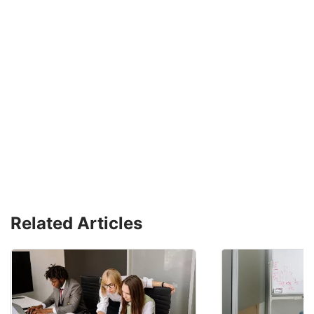
Related Articles