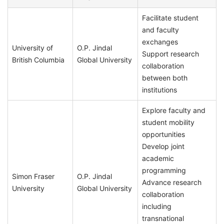
Facilitate student
and faculty
exchanges
University of
O.P. Jindal
Support research
British Columbia
Global University
collaboration
between both
institutions
Explore faculty and
student mobility
opportunities
Develop joint
academic
programming
Simon Fraser
O.P. Jindal
Advance research
University
Global University
collaboration
including
transnational