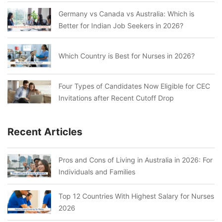
Germany vs Canada vs Australia: Which is
Better for Indian Job Seekers in 2026?
Which Country is Best for Nurses in 2026?
Four Types of Candidates Now Eligible for CEC
Invitations after Recent Cutoff Drop
Recent Articles
Pros and Cons of Living in Australia in 2026: For
Individuals and Families
Top 12 Countries With Highest Salary for Nurses
2026