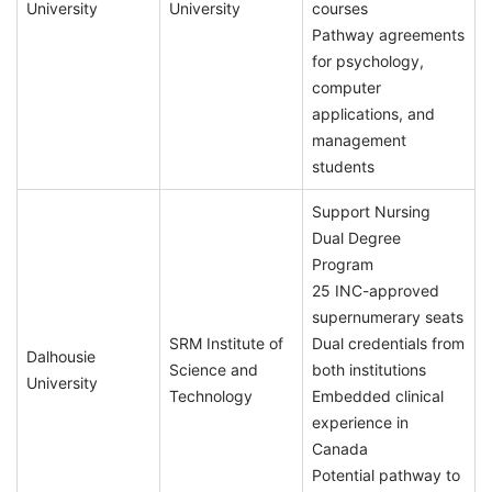
University
University
courses
Pathway agreements
for psychology,
computer
applications, and
management
students
Support Nursing
Dual Degree
Program
25 INC-approved
supernumerary seats
SRM Institute of
Dual credentials from
Dalhousie
Science and
both institutions
University
Technology
Embedded clinical
experience in
Canada
Potential pathway to