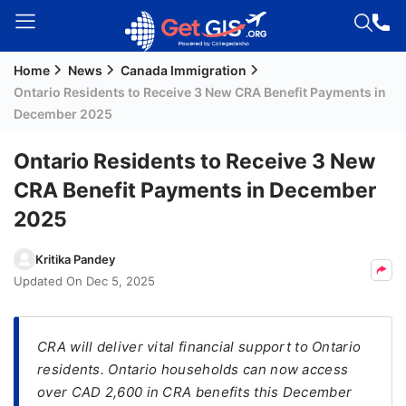
Home
News
Canada Immigration
Welcome
Ontario Residents to Receive 3 New CRA Benefit Payments in
Guest!
December 2025
Login /
Signup
Ontario Residents to Receive 3 New
CRA Benefit Payments in December
2025
Permanent
Residency
Kritika Pandey
(PR)
Updated On
Dec 5, 2025
Job
Seeker
Visa
CRA will deliver vital financial support to Ontario
residents. Ontario households can now access
Study
over CAD 2,600 in CRA benefits this December
Visa