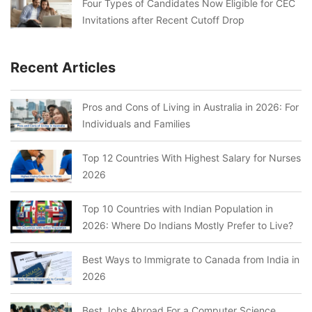
Four Types of Candidates Now Eligible for CEC
Invitations after Recent Cutoff Drop
Recent Articles
Pros and Cons of Living in Australia in 2026: For
Individuals and Families
Top 12 Countries With Highest Salary for Nurses
2026
Top 10 Countries with Indian Population in
2026: Where Do Indians Mostly Prefer to Live?
Best Ways to Immigrate to Canada from India in
2026
Best Jobs Abroad For a Computer Science