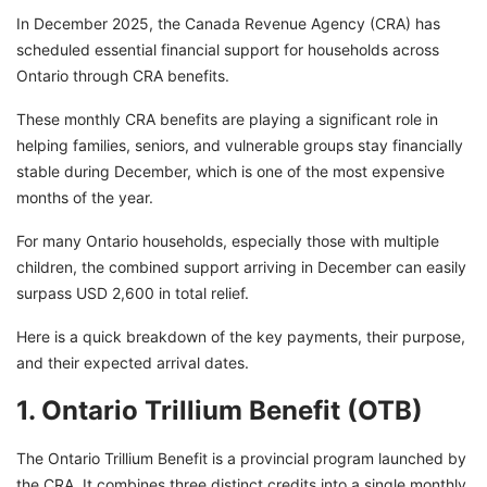
In December 2025, the Canada Revenue Agency (CRA) has
scheduled essential financial support for households across
Ontario through CRA benefits.
These monthly CRA benefits are playing a significant role in
helping families, seniors, and vulnerable groups stay financially
stable during December, which is one of the most expensive
months of the year.
For many Ontario households, especially those with multiple
children, the combined support arriving in December can easily
surpass USD 2,600 in total relief.
Here is a quick breakdown of the key payments, their purpose,
and their expected arrival dates.
1. Ontario Trillium Benefit (OTB)
The Ontario Trillium Benefit is a provincial program launched by
the CRA. It combines three distinct credits into a single monthly