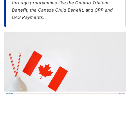
through programmes like the Ontario Trillium
Benefit, the Canada Child Benefit, and CPP and
FREE
OAS Payments.
Eligibility
Check
Videos
Blogs
News
Webinars
Counselling
Testimonial