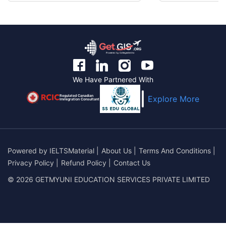
We Have Partnered With
Regulated Canadian
Explore More
Immigration Consultant
Powered by
IELTSMaterial
|
About Us
|
Terms And Conditions
|
Privacy Policy
|
Refund Policy
|
Contact Us
© 2026 GETMYUNI EDUCATION SERVICES PRIVATE LIMITED