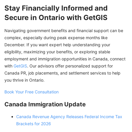
Stay Financially Informed and
Secure in Ontario with GetGIS
Navigating government benefits and financial support can be
complex, especially during peak expense months like
December. If you want expert help understanding your
eligibility, maximizing your benefits, or exploring stable
employment and immigration opportunities in Canada, connect
with
GetGIS
. Our advisors offer personalized support for
Canada PR, job placements, and settlement services to help
you thrive in Ontario.
Book Your Free Consultation
Canada Immigration Update
Canada Revenue Agency Releases Federal Income Tax
Brackets for 2026