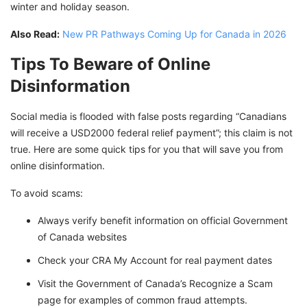
winter and holiday season.
Also Read:
New PR Pathways Coming Up for Canada in 2026
Tips To Beware of Online
Disinformation
Social media is flooded with false posts regarding “Canadians
will receive a USD2000 federal relief payment”; this claim is not
true. Here are some quick tips for you that will save you from
online disinformation.
To avoid scams:
Always verify benefit information on official Government
of Canada websites
Check your CRA My Account for real payment dates
Visit the Government of Canada’s Recognize a Scam
page for examples of common fraud attempts.