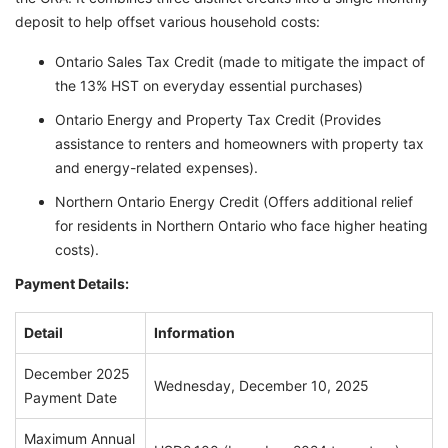
deposit to help offset various household costs:
Ontario Sales Tax Credit (made to mitigate the impact of
the 13% HST on everyday essential purchases)
Ontario Energy and Property Tax Credit (Provides
assistance to renters and homeowners with property tax
and energy-related expenses).
Northern Ontario Energy Credit (Offers additional relief
for residents in Northern Ontario who face higher heating
costs).
Payment Details:
Detail
Information
December 2025
Wednesday, December 10, 2025
Payment Date
Maximum Annual