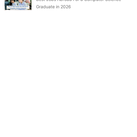
Graduate in 2026