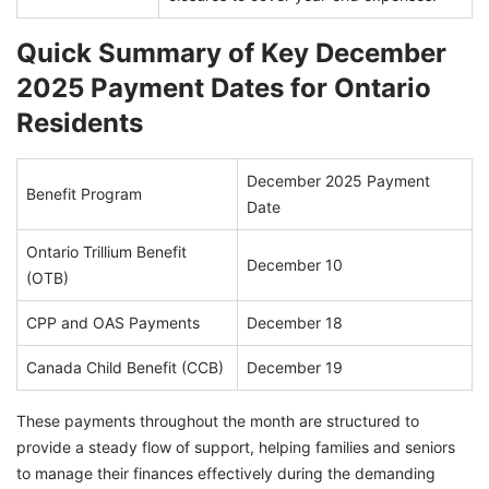
Quick Summary of Key December
2025 Payment Dates for Ontario
Residents
December 2025 Payment
Benefit Program
Date
Ontario Trillium Benefit
December 10
(OTB)
CPP and OAS Payments
December 18
Canada Child Benefit (CCB)
December 19
These payments throughout the month are structured to
provide a steady flow of support, helping families and seniors
to manage their finances effectively during the demanding