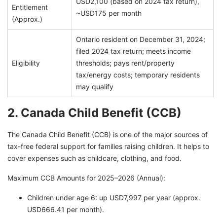
USD2,100 (based on 2024 tax return),
Entitlement
~USD175 per month
(Approx.)
Ontario resident on December 31, 2024;
filed 2024 tax return; meets income
Eligibility
thresholds; pays rent/property
tax/energy costs; temporary residents
may qualify
2. Canada Child Benefit (CCB)
The Canada Child Benefit (CCB) is one of the major sources of
tax-free federal support for families raising children. It helps to
cover expenses such as childcare, clothing, and food.
Maximum CCB Amounts for 2025–2026 (Annual):
Children under age 6: up USD7,997 per year (approx.
USD666.41 per month).