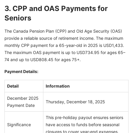
3. CPP and OAS Payments for
Seniors
The Canada Pension Plan (CPP) and Old Age Security (OAS)
provide a reliable source of retirement income. The maximum
monthly CPP payment for a 65-year-old in 2025 is USD1,433.
The maximum OAS payment is up to USD734.95 for ages 65–
74 and up to USD808.45 for ages 75+.
Payment Details:
Detail
Information
December 2025
Thursday, December 18, 2025
Payment Date
This pre-holiday payout ensures seniors
Significance
have access to funds before seasonal
closures to cover year-end expenses.