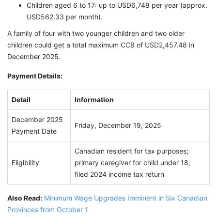
Children aged 6 to 17: up to USD6,748 per year (approx.
USD562.33 per month).
A family of four with two younger children and two older
children could get a total maximum CCB of USD2,457.48 in
December 2025.
Payment Details:
Detail
Information
December 2025
Friday, December 19, 2025
Payment Date
Canadian resident for tax purposes;
Eligibility
primary caregiver for child under 18;
filed 2024 income tax return
Also Read:
Minimum Wage Upgrades Imminent in Six Canadian
Provinces from October 1