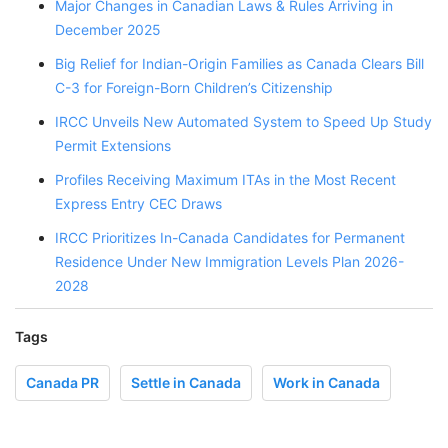
Major Changes in Canadian Laws & Rules Arriving in
December 2025
Big Relief for Indian-Origin Families as Canada Clears Bill
C-3 for Foreign-Born Children’s Citizenship
IRCC Unveils New Automated System to Speed Up Study
Permit Extensions
Profiles Receiving Maximum ITAs in the Most Recent
Express Entry CEC Draws
IRCC Prioritizes In-Canada Candidates for Permanent
Residence Under New Immigration Levels Plan 2026-
2028
Tags
Canada PR
Settle in Canada
Work in Canada