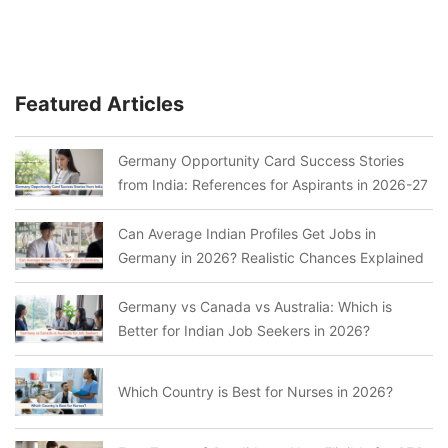
Featured Articles
Germany Opportunity Card Success Stories
from India: References for Aspirants in 2026-27
Can Average Indian Profiles Get Jobs in
Germany in 2026? Realistic Chances Explained
Germany vs Canada vs Australia: Which is
Better for Indian Job Seekers in 2026?
Which Country is Best for Nurses in 2026?