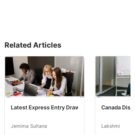
Related Articles
Latest Express Entry Draw Invites CEC Candid
Canada Disab
Jemima Sultana
Lakshmi