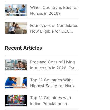
for Indian Job Seekers in
2026?
Which Country is Best for
Nurses in 2026?
Four Types of Candidates
Now Eligible for CEC
Invitations after Recent
Cutoff Drop
Recent Articles
Pros and Cons of Living
in Australia in 2026: For
Individuals and Families
Top 12 Countries With
Highest Salary for Nurses
2026
Top 10 Countries with
Indian Population in
2026: Where Do Indians