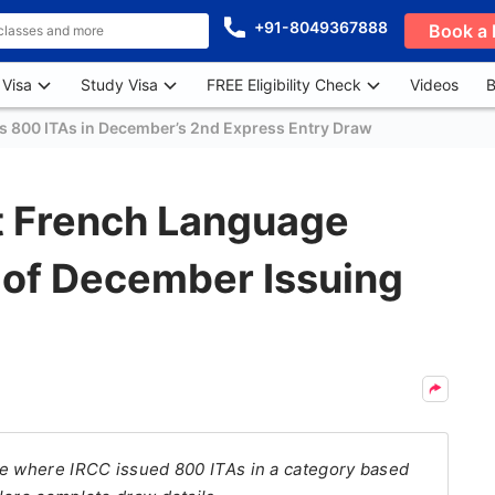
+91-8049367888
Book a 
 Visa
Study Visa
FREE Eligibility Check
Videos
B
s 800 ITAs in December’s 2nd Express Entry Draw
t French Language
 of December Issuing
te where IRCC issued 800 ITAs in a category based