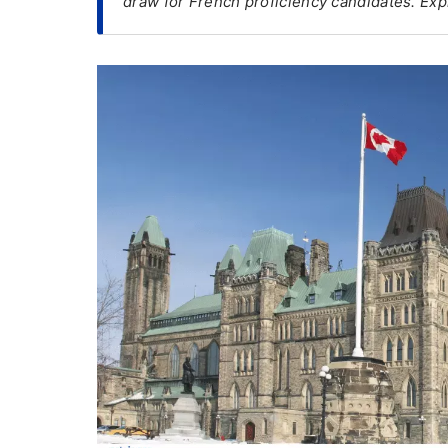
draw for French proficiency candidates. Exp