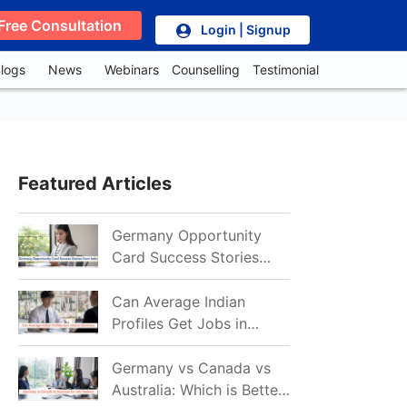
Free Consultation
Login | Signup
logs
News
Webinars
Counselling
Testimonial
Featured Articles
Germany Opportunity
Card Success Stories
from India: References
for Aspirants in 2026-27
Can Average Indian
Profiles Get Jobs in
Germany in 2026?
Realistic Chances
Germany vs Canada vs
Explained
Australia: Which is Better