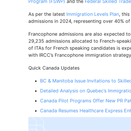
Program (FSWP)
and the
Federal Skilled Trad
As per the latest
Immigration Levels Plan
, thi
admissions in 2024, representing over 40% of 
Francophone admissions are also expected to 
29,235 admissions allocated to French-speak
of ITAs for French speaking candidates is exp
with IRCC’s Francophone immigration strategy
Quick Canada Updates
BC & Manitoba Issue Invitations to Skill
Detailed Analysis on Quebec’s Immigrati
Canada Pilot Programs Offer New PR Pa
Canada Resumes Healthcare Express Ent