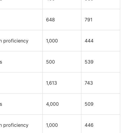
648
791
h proficiency
1,000
444
s
500
539
1,613
743
s
4,000
509
h proficiency
1,000
446