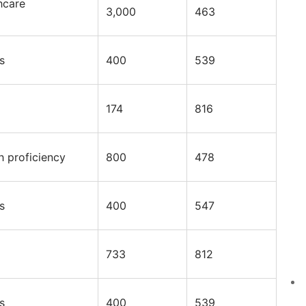
hcare
3,000
463
s
400
539
174
816
h proficiency
800
478
s
400
547
733
812
s
400
539