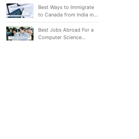
Mostly Prefer to Live?
Best Ways to Immigrate
to Canada from India in
2026
Best Jobs Abroad For a
Computer Science
Graduate in 2026