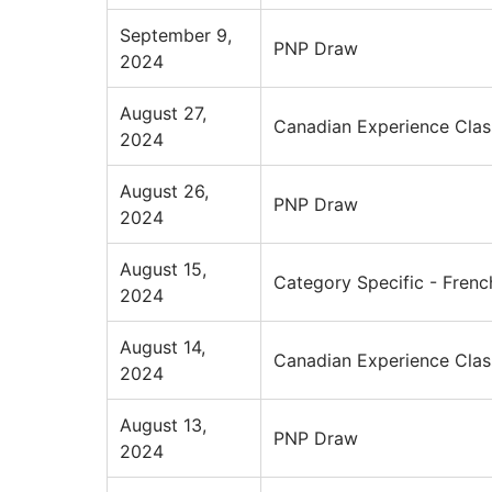
September 9,
PNP Draw
2024
August 27,
Canadian Experience Clas
2024
August 26,
PNP Draw
2024
August 15,
Category Specific - Frenc
2024
August 14,
Canadian Experience Clas
2024
August 13,
PNP Draw
2024