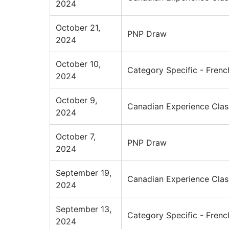
2024
October 21,
PNP Draw
2024
October 10,
Category Specific - Frenc
2024
October 9,
Canadian Experience Clas
2024
October 7,
PNP Draw
2024
September 19,
Canadian Experience Clas
2024
September 13,
Category Specific - Frenc
2024