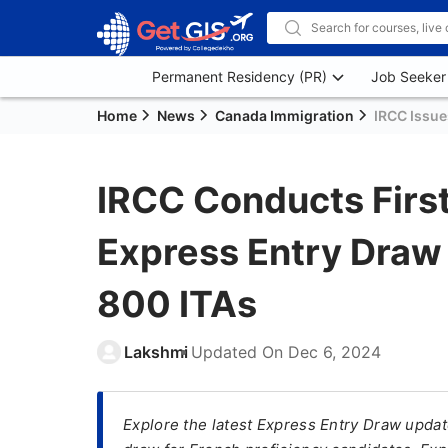
Permanent Residency (PR)
Job Seeker
Home
News
Canada Immigration
IRCC Issue
IRCC Conducts Firs
Express Entry Draw
800 ITAs
Lakshmi
Updated On
Dec 6, 2024
Explore the latest Express Entry Draw upda