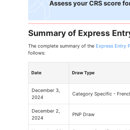
Assess your CRS score fo
Summary of Express Entr
The complete summary of the
Express Entry 
follows:
Date
Draw Type
December 3,
Category Specific - Frenc
2024
December 2,
PNP Draw
2024