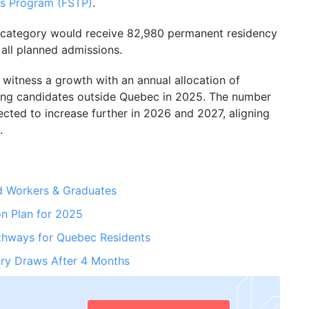
es Program (FSTP)
.
s category would receive 82,980 permanent residency
all planned admissions.
witness a growth with an annual allocation of
ing candidates outside Quebec in 2025. The number
ected to increase further in 2026 and 2027, aligning
.
ed Workers & Graduates
on Plan for 2025
thways for Quebec Residents
ry Draws After 4 Months