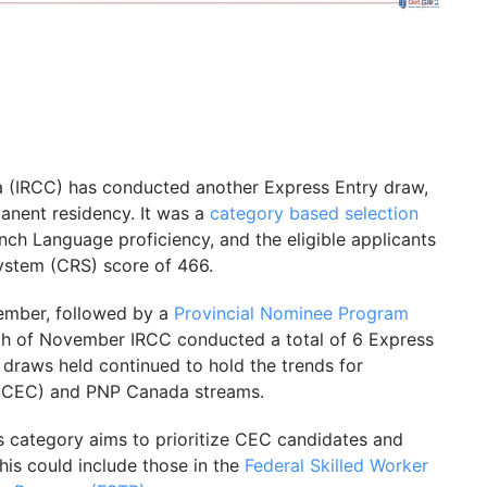
a (IRCC) has conducted another Express Entry draw,
manent residency. It was a
category based selection
ench Language proficiency, and the eligible applicants
stem (CRS) score of 466.
cember, followed by a
Provincial Nominee Program
h of November IRCC conducted a total of 6 Express
e draws held continued to hold the trends for
 (CEC) and PNP Canada streams.
 category aims to prioritize CEC candidates and
his could include those in the
Federal Skilled Worker