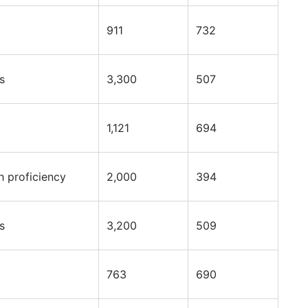
911
732
s
3,300
507
1,121
694
h proficiency
2,000
394
s
3,200
509
763
690