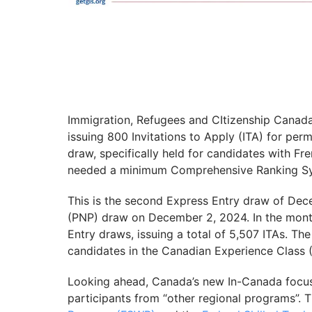
Immigration, Refugees and CItizenship Canad
issuing 800 Invitations to Apply (ITA) for per
draw, specifically held for candidates with Fr
needed a minimum Comprehensive Ranking Sy
This is the second Express Entry draw of De
(PNP) draw on December 2, 2024. In the mont
Entry draws, issuing a total of 5,507 ITAs. Th
candidates in the Canadian Experience Class
Looking ahead, Canada’s new In-Canada focus
participants from “other regional programs”. T