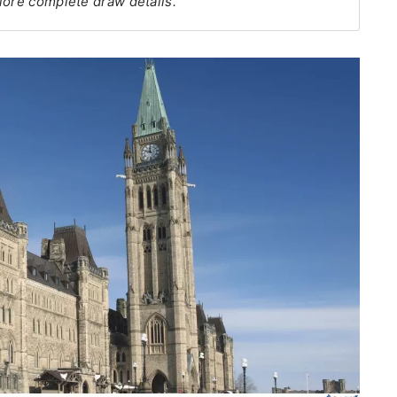
lore complete draw details.