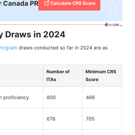
r Canada PR
Calculate CRS Score
y Draws in 2024
Program
draws conducted so far in 2024 are as
Number of
Minimum CRS
ITAs
Score
h proficiency
800
466
676
705