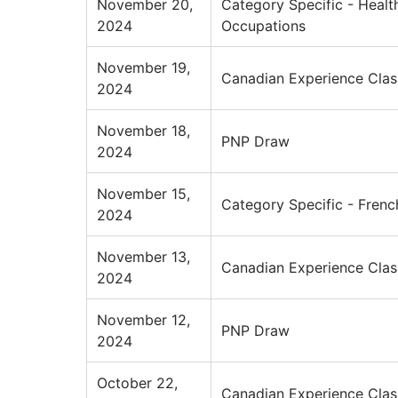
November 20,
Category Specific - Healt
2024
Occupations
November 19,
Canadian Experience Clas
2024
November 18,
PNP Draw
2024
November 15,
Category Specific - Frenc
2024
November 13,
Canadian Experience Clas
2024
November 12,
PNP Draw
2024
October 22,
Canadian Experience Clas