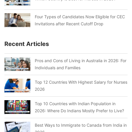
Four Types of Candidates Now Eligible for CEC
Invitations after Recent Cutoff Drop
Recent Articles
Pros and Cons of Living in Australia in 2026: For
Individuals and Families
Top 12 Countries With Highest Salary for Nurses
2026
Top 10 Countries with Indian Population in
2026: Where Do Indians Mostly Prefer to Live?
Best Ways to Immigrate to Canada from India in