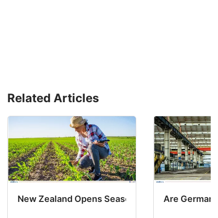
Related Articles
New Zealand Opens Seasonal Hiring with 2 New
Are Germany’