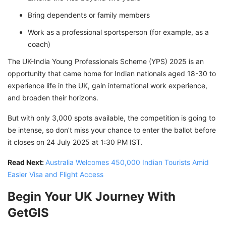
Bring dependents or family members
Work as a professional sportsperson (for example, as a
coach)
The UK-India Young Professionals Scheme (YPS) 2025 is an
opportunity that came home for Indian nationals aged 18-30 to
experience life in the UK, gain international work experience,
and broaden their horizons.
But with only 3,000 spots available, the competition is going to
be intense, so don’t miss your chance to enter the ballot before
it closes on 24 July 2025 at 1:30 PM IST.
Read Next:
Australia Welcomes 450,000 Indian Tourists Amid
Easier Visa and Flight Access
Begin Your UK Journey With
GetGIS