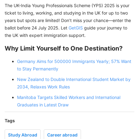
The UK-India Young Professionals Scheme (YPS) 2025 is your
ticket to living, working, and studying in the UK for up to two
years but spots are limited! Don’t miss your chance—enter the
ballot before 24 July 2025. Let
GetGIS
guide your journey to
the UK with expert immigration support.
Why Limit Yourself to One Destination?
Germany Aims for 500000 Immigrants Yearly; 57% Want
to Stay Permanently
New Zealand to Double International Student Market by
2034, Relaxes Work Rules
Manitoba Targets Skilled Workers and International
Graduates in Latest Draw
Tags
Study Abroad
Career abroad