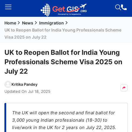
Home
News
Immigration
Welcome
UK to Reopen Ballot for India Young Professionals Scheme
Guest!
Visa 2025 on July 22
Login /
Signup
UK to Reopen Ballot for India Young
Professionals Scheme Visa 2025 on
July 22
Permanent
Residency
Kritika Pandey
(PR)
Updated On
Jul 18, 2025
Job
Seeker
Visa
The UK will open the second and final ballot for
3,000 young Indian professionals (18-30) to
Study
live/work in the UK for 2 years on July 22, 2025.
Visa