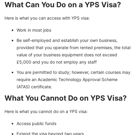
What Can You Do on a YPS Visa?
Here is what you can access with YPS visa:
Work in most jobs
Be self-employed and establish your own business,
provided that you operate from rented premises, the total
value of your business equipment does not exceed
£5,000 and you do not employ any staff
You are permitted to study; however, certain courses may
require an Academic Technology Approval Scheme
(ATAS) certificate.
What You Cannot Do on YPS Visa?
Here is what you cannot do on a YPS visa:
Access public funds
Extend the visa beyond two years