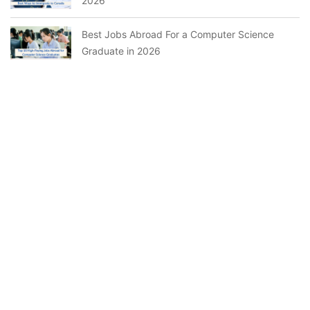
2026
Best Jobs Abroad For a Computer Science
Graduate in 2026