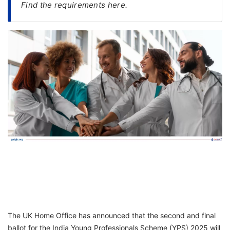
Find the requirements here.
FREE
Eligibility
Check
Videos
Blogs
News
Webinars
Counselling
Testimonial
The UK Home Office has announced that the second and final
ballot for the India Young Professionals Scheme (YPS) 2025 will