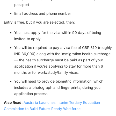
passport
Email address and phone number
Entry is free, but if you are selected, then:
You must apply for the visa within 90 days of being
invited to apply.
You will be required to pay a visa fee of GBP 319 (roughly
INR 36,000) along with the immigration health surcharge
— the health surcharge must be paid as part of your
application if you’re applying to stay for more than 6
months or for work/study/family visas.
You will need to provide biometric information, which
includes a photograph and fingerprints, during your
application process.
Also Read:
Australia Launches Interim Tertiary Education
Commission to Build Future-Ready Workforce