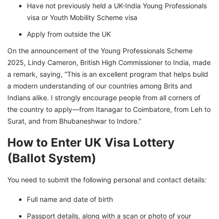
Have not previously held a UK-India Young Professionals
visa or Youth Mobility Scheme visa
Apply from outside the UK
On the announcement of the Young Professionals Scheme
2025, Lindy Cameron, British High Commissioner to India, made
a remark, saying, “This is an excellent program that helps build
a modern understanding of our countries among Brits and
Indians alike. I strongly encourage people from all corners of
the country to apply—from Itanagar to Coimbatore, from Leh to
Surat, and from Bhubaneshwar to Indore.”
How to Enter UK Visa Lottery
(Ballot System)
You need to submit the following personal and contact details:
Full name and date of birth
Passport details, along with a scan or photo of your