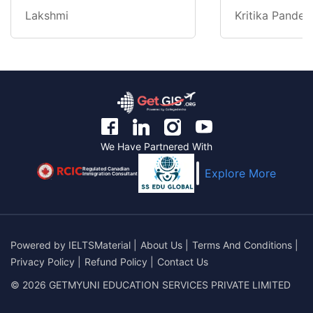
Lakshmi
Kritika Pandey
We Have Partnered With
Regulated Canadian
Explore More
Immigration Consultant
Powered by
IELTSMaterial
|
About Us
|
Terms And Conditions
|
Privacy Policy
|
Refund Policy
|
Contact Us
© 2026 GETMYUNI EDUCATION SERVICES PRIVATE LIMITED