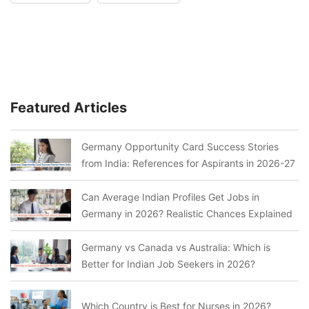
Featured Articles
Germany Opportunity Card Success Stories
from India: References for Aspirants in 2026-27
Can Average Indian Profiles Get Jobs in
Germany in 2026? Realistic Chances Explained
Germany vs Canada vs Australia: Which is
Better for Indian Job Seekers in 2026?
Which Country is Best for Nurses in 2026?