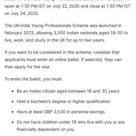
open at 1:30 PM IST on July 22, 2025 and close at 1:30 PM IST
on July 24, 2025.
The UK-India Young Professionals Scheme was launched in
February 2023, allowing 3,000 Indian nationals aged 18-30 to
live, work, and study in the UK for up to two years.
If you want to be considered in this scheme, consider that
applicants must enter an online ballot. If selected, they can
then apply for the visa.
To enter the ballot, you must:
Be an Indian citizen aged between 18 and 30 years
Hold a bachelor’s degree or higher qualification
Have at least GBP 2,530 in personal savings
Do not have children under 18 who live with you or are
financially dependent on you