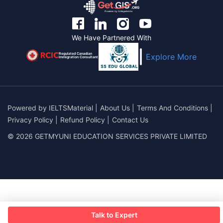
We Have Partnered With
Regulated Canadian
Explore More
Immigration Consultant
Powered by
IELTSMaterial
|
About Us
|
Terms And Conditions
|
Privacy Policy
|
Refund Policy
|
Contact Us
© 2026 GETMYUNI EDUCATION SERVICES PRIVATE LIMITED
Talk to Expert