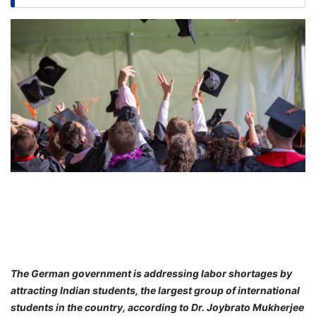
FREE
Eligibility
Check
Videos
Blogs
News
Webinars
Counselling
Testimonial
The German government is addressing labor shortages by
attracting Indian students, the largest group of international
students in the country, according to Dr. Joybrato Mukherjee