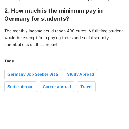
2. How much is the minimum pay in
Germany for students?
The monthly income could reach 400 euros. A full-time student
would be exempt from paying taxes and social security
contributions on this amount.
Tags
Germany Job Seeker Visa
Study Abroad
Settle abroad
Career abroad
Travel