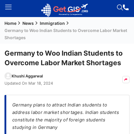
Home
News
Immigration
Welcome
Germany to Woo Indian Students to Overcome Labor Market
Guest!
Shortages
Login /
Signup
Germany to Woo Indian Students to
Overcome Labor Market Shortages
Permanent
Khushi Aggarwal
Residency
Updated On
Mar 18, 2024
(PR)
Job
Germany plans to attract Indian students to
Seeker
address labor market shortages. Indian students
Visa
constitute the majority of foreign students
Study
studying in Germany
Visa