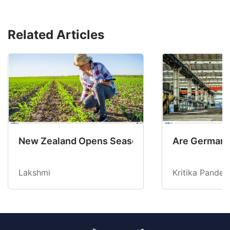
Related Articles
New Zealand Opens Seasonal Hiring with 2 New
Are Germany’
Lakshmi
Kritika Pandey