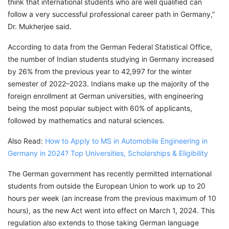
think that international students who are well qualified can
follow a very successful professional career path in Germany,”
Dr. Mukherjee said.
According to data from the German Federal Statistical Office,
the number of Indian students studying in Germany increased
by 26% from the previous year to 42,997 for the winter
semester of 2022–2023. Indians make up the majority of the
foreign enrollment at German universities, with engineering
being the most popular subject with 60% of applicants,
followed by mathematics and natural sciences.
Also Read:
How to Apply to MS in Automobile Engineering in
Germany in 2024? Top Universities, Scholarships & Eligibility
The German government has recently permitted international
students from outside the European Union to work up to 20
hours per week (an increase from the previous maximum of 10
hours), as the new Act went into effect on March 1, 2024. This
regulation also extends to those taking German language