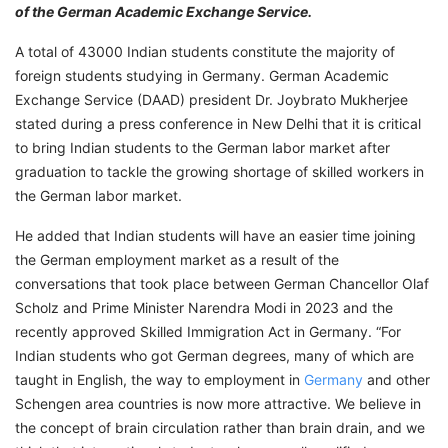
of the German Academic Exchange Service.
A total of 43000 Indian students constitute the majority of
foreign students studying in Germany. German Academic
Exchange Service (DAAD) president Dr. Joybrato Mukherjee
stated during a press conference in New Delhi that it is critical
to bring Indian students to the German labor market after
graduation to tackle the growing shortage of skilled workers in
the German labor market.
He added that Indian students will have an easier time joining
the German employment market as a result of the
conversations that took place between German Chancellor Olaf
Scholz and Prime Minister Narendra Modi in 2023 and the
recently approved Skilled Immigration Act in Germany. “For
Indian students who got German degrees, many of which are
taught in English, the way to employment in
Germany
and other
Schengen area countries is now more attractive. We believe in
the concept of brain circulation rather than brain drain, and we