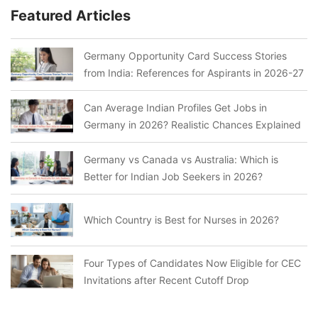
Featured Articles
Germany Opportunity Card Success Stories
from India: References for Aspirants in 2026-27
Can Average Indian Profiles Get Jobs in
Germany in 2026? Realistic Chances Explained
Germany vs Canada vs Australia: Which is
Better for Indian Job Seekers in 2026?
Which Country is Best for Nurses in 2026?
Four Types of Candidates Now Eligible for CEC
Invitations after Recent Cutoff Drop