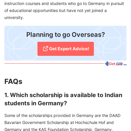
instruction courses and students who go to Germany in pursuit
of educational opportunities but have not yet joined a
university.
Planning to go Overseas?
Get Expert Advice!
FAQs
1. Which scholarship is available to Indian
students in Germany?
Some of the scholarships provided in Germany are the DAAD
Bavarian Government Scholarship at Hochschule Hof and
Germany and the KAS Foundation Scholarship, Germany.