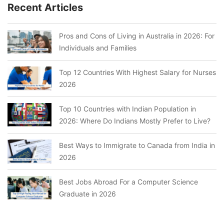
Recent Articles
Pros and Cons of Living in Australia in 2026: For
Individuals and Families
Top 12 Countries With Highest Salary for Nurses
2026
Top 10 Countries with Indian Population in
2026: Where Do Indians Mostly Prefer to Live?
Best Ways to Immigrate to Canada from India in
2026
Best Jobs Abroad For a Computer Science
Graduate in 2026