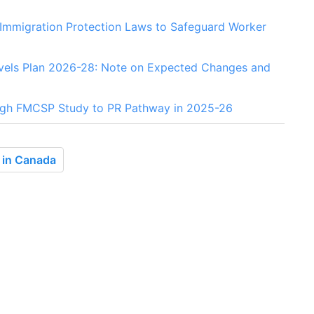
 Immigration Protection Laws to Safeguard Worker
Levels Plan 2026-28: Note on Expected Changes and
ugh FMCSP Study to PR Pathway in 2025-26
e in Canada