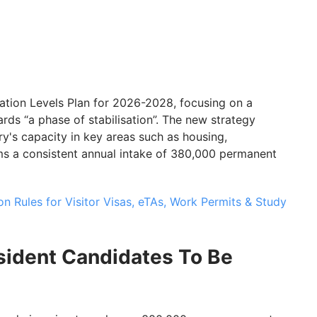
ion Levels Plan for 2026-2028, focusing on a
rds “a phase of stabilisation”. The new strategy
ry's capacity in key areas such as housing,
rms a consistent annual intake of 380,000 permanent
 Rules for Visitor Visas, eTAs, Work Permits & Study
ident Candidates To Be