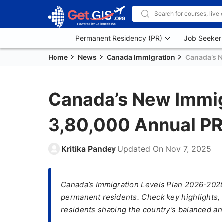
Permanent Residency (PR)
Job Seeker
Home
News
Canada Immigration
Canada’s N
Canada’s New Immig
3,80,000 Annual PR 
Kritika Pandey
Updated On
Nov 7, 2025
Canada’s Immigration Levels Plan 2026-2028
permanent residents. Check key highlights,
residents shaping the country’s balanced an