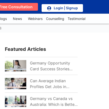
Free Consultation
Login | Signup
logs
News
Webinars
Counselling
Testimonial
8
Featured Articles
Germany Opportunity
Card Success Stories
from India: References
for Aspirants in 2026-27
Can Average Indian
Profiles Get Jobs in
Germany in 2026?
Realistic Chances
Germany vs Canada vs
Explained
Australia: Which is Better