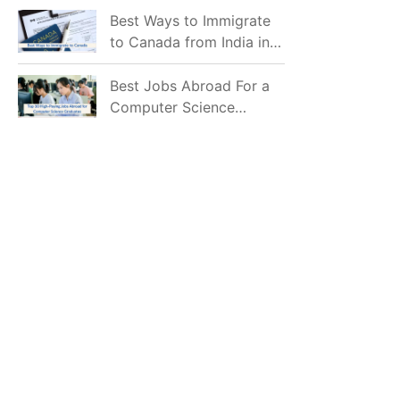
Mostly Prefer to Live?
Best Ways to Immigrate
to Canada from India in
2026
Best Jobs Abroad For a
Computer Science
Graduate in 2026