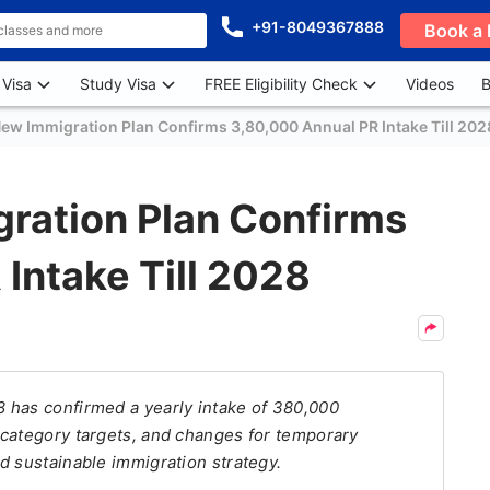
+91-8049367888
Book a 
 Visa
Study Visa
FREE Eligibility Check
Videos
B
ew Immigration Plan Confirms 3,80,000 Annual PR Intake Till 202
ration Plan Confirms
Intake Till 2028
 has confirmed a yearly intake of 380,000
 category targets, and changes for temporary
d sustainable immigration strategy.