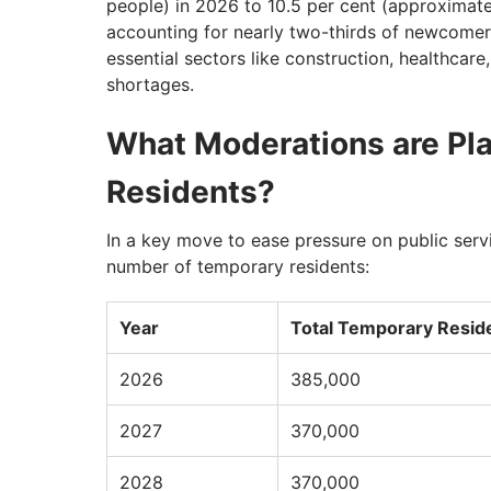
people) in 2026 to 10.5 per cent (approximat
accounting for nearly two-thirds of newcomers
essential sectors like construction, healthcar
shortages.
What Moderations are Pl
Residents?
In a key move to ease pressure on public servi
number of temporary residents:
Year
Total Temporary Resid
2026
385,000
2027
370,000
2028
370,000