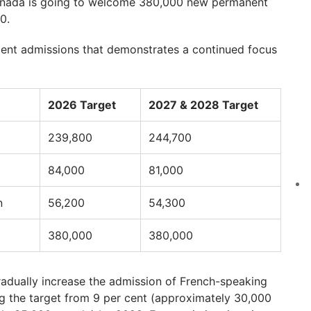
Canada is going to welcome 380,000 new permanent
0.
dent admissions that demonstrates a continued focus
2026 Target
2027 & 2028 Target
239,800
244,700
84,000
81,000
n
56,200
54,300
380,000
380,000
adually increase the admission of French-speaking
ng the target from 9 per cent (approximately 30,000