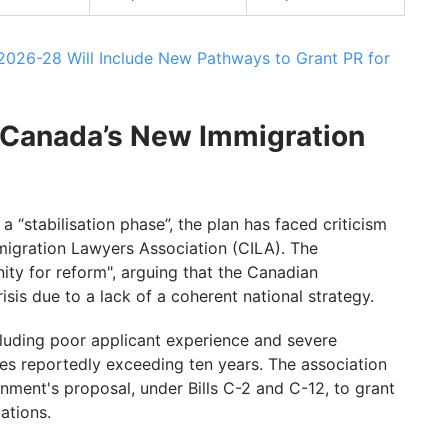
 2026-28 Will Include New Pathways to Grant PR for
 Canada’s New Immigration
 “stabilisation phase”, the plan has faced criticism
igration Lawyers Association (CILA). The
ity for reform", arguing that the Canadian
risis due to a lack of a coherent national strategy.
cluding poor applicant experience and severe
s reportedly exceeding ten years. The association
ment's proposal, under Bills C-2 and C-12, to grant
cations.