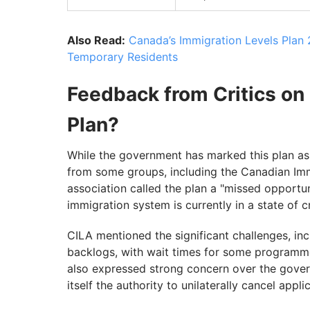
Also Read:
Canada’s Immigration Levels Plan
Temporary Residents
Feedback from Critics on
Plan?
While the government has marked this plan as a
from some groups, including the Canadian Imm
association called the plan a "missed opportun
immigration system is currently in a state of c
CILA mentioned the significant challenges, in
backlogs, with wait times for some programme
also expressed strong concern over the govern
itself the authority to unilaterally cancel appli