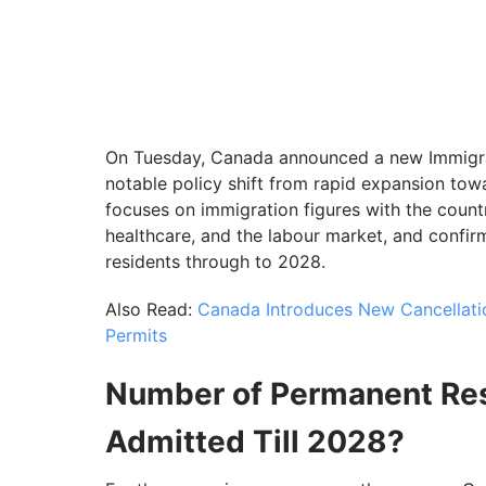
On Tuesday, Canada announced a new Immigrat
notable policy shift from rapid expansion towa
focuses on immigration figures with the count
healthcare, and the labour market, and confi
residents through to 2028.
Also Read:
Canada Introduces New Cancellation
Permits
Number of Permanent Res
Admitted Till 2028?