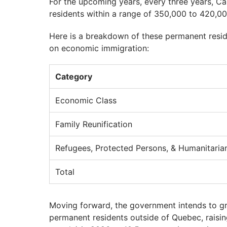
For the upcoming years, every three years, 
residents within a range of 350,000 to 420,00
Here is a breakdown of these permanent resi
on economic immigration:
Category
Economic Class
Family Reunification
Refugees, Protected Persons, & Humanitaria
Total
Moving forward, the government intends to gr
permanent residents outside of Quebec, raisi