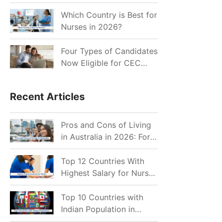
for Indian Job Seekers in
2026?
Which Country is Best for
Nurses in 2026?
Four Types of Candidates
Now Eligible for CEC
Invitations after Recent
Cutoff Drop
Recent Articles
Pros and Cons of Living
in Australia in 2026: For
Individuals and Families
Top 12 Countries With
Highest Salary for Nurses
2026
Top 10 Countries with
Indian Population in
2026: Where Do Indians