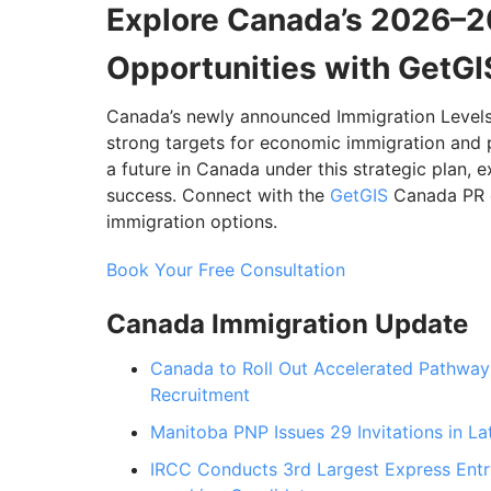
Explore Canada’s 2026–2
Opportunities with GetGI
Canada’s newly announced Immigration Levels P
strong targets for economic immigration and 
a future in Canada under this strategic plan,
success. Connect with the
GetGIS
Canada PR ex
immigration options.
Book Your Free Consultation
Canada Immigration Update
Canada to Roll Out Accelerated Pathway 
Recruitment
Manitoba PNP Issues 29 Invitations in La
IRCC Conducts 3rd Largest Express Entry