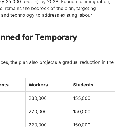
ely 35,000 people) by 2028. Economic immigration,
, remains the bedrock of the plan, targeting
e, and technology to address existing labour
anned for Temporary
ces, the plan also projects a gradual reduction in the
ents
Workers
Students
230,000
155,000
220,000
150,000
220,000
150,000