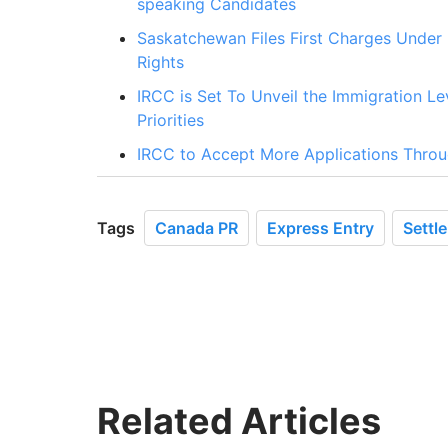
speaking Candidates
Saskatchewan Files First Charges Under
Rights
IRCC is Set To Unveil the Immigration 
Priorities
IRCC to Accept More Applications Thro
Tags
Canada PR
Express Entry
Settl
Related Articles