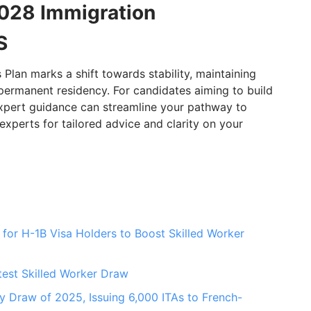
028 Immigration
S
lan marks a shift towards stability, maintaining
permanent residency. For candidates aiming to build
 expert guidance can streamline your pathway to
perts for tailored advice and clarity on your
for H-1B Visa Holders to Boost Skilled Worker
test Skilled Worker Draw
 Draw of 2025, Issuing 6,000 ITAs to French-