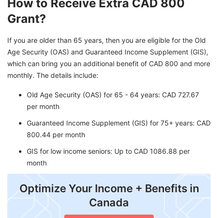
How to Receive Extra CAD 800
Grant?
If you are older than 65 years, then you are eligible for the Old
Age Security (OAS) and Guaranteed Income Supplement (GIS),
which can bring you an additional benefit of CAD 800 and more
monthly. The details include:
Old Age Security (OAS) for 65 - 64 years: CAD 727.67
per month
Guaranteed Income Supplement (GIS) for 75+ years: CAD
800.44 per month
GIS for low income seniors: Up to CAD 1086.88 per
month
Optimize Your Income + Benefits in
Canada