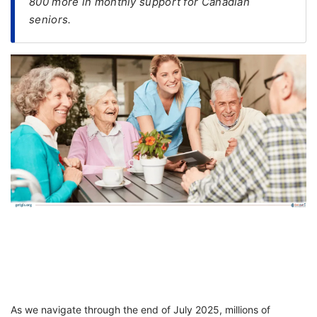
800 more in monthly support for Canadian
seniors.
FREE
Eligibility
Check
Videos
Blogs
News
Webinars
Counselling
Testimonial
As we navigate through the end of July 2025, millions of