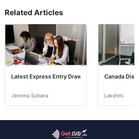
Related Articles
Latest Express Entry Draw Invites CEC Candid
Canada Disab
Jemima Sultana
Lakshmi