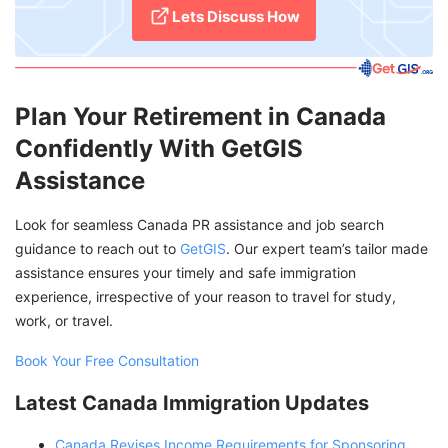
Lets Discuss How
Plan Your Retirement in Canada
Confidently With GetGIS
Assistance
Look for seamless Canada PR assistance and job search
guidance to reach out to
GetGIS
. Our expert team’s tailor made
assistance ensures your timely and safe immigration
experience, irrespective of your reason to travel for study,
work, or travel.
Book Your Free Consultation
Latest Canada Immigration Updates
Canada Revises Income Requirements for Sponsoring