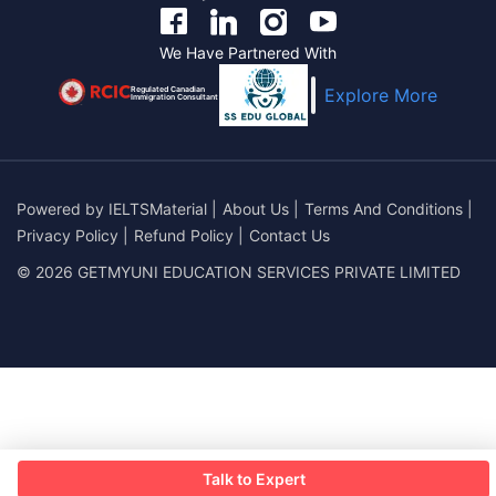
We Have Partnered With
Regulated Canadian
Explore More
Immigration Consultant
Powered by
IELTSMaterial
|
About Us
|
Terms And Conditions
|
Privacy Policy
|
Refund Policy
|
Contact Us
© 2026 GETMYUNI EDUCATION SERVICES PRIVATE LIMITED
Talk to Expert