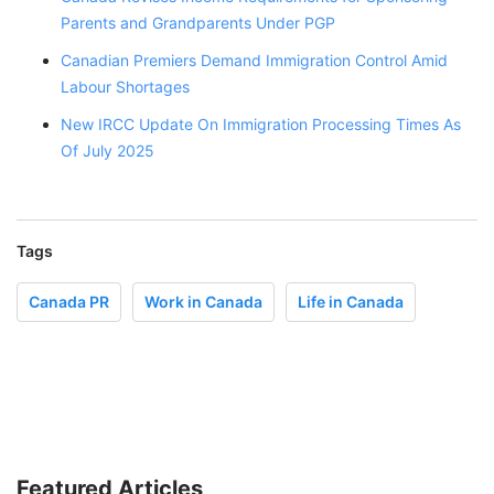
Parents and Grandparents Under PGP
Canadian Premiers Demand Immigration Control Amid
Labour Shortages
New IRCC Update On Immigration Processing Times As
Of July 2025
Tags
Canada PR
Work in Canada
Life in Canada
Featured Articles