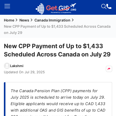
Home
News
Canada Immigration
Welcome
New CPP Payment of Up to $1,433 Scheduled Across Canada
Guest!
on July 29
Login /
Signup
New CPP Payment of Up to $1,433
Scheduled Across Canada on July 29
Permanent
Lakshmi
Residency
Updated On
Jul 29, 2025
(PR)
Job
The Canada Pension Plan (CPP) payments for
Seeker
July 2025 is scheduled to arrive today on July 29.
Visa
Eligible applicants would receive up to CAD 1,433
Study
with additional OAS and GIS benefits of up to CAD
Visa