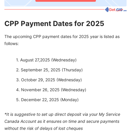
CPP Payment Dates for 2025
The upcoming CPP payment dates for 2025 year is listed as
follows:
August 27,2025 (Wednesday)
September 25, 2025 (Thursday)
October 29, 2025 (Wednesday)
November 26, 2025 (Wednesday)
December 22, 2025 (Monday)
*It is suggestive to set up direct deposit via your My Service
Canada Account as it ensures on time and secure payments
without the risk of delays of lost cheques