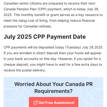
Canadian senior citizens are prepared to receive their next
Canada Pension Plan (CPP) payment, which is today July 29,
2025. This monthly benefit or grant serves as a key resource to
meet the rising cost of living, from helping reduce financial
pressure for Canadian retirees.
July 2025 CPP Payment Date
CPP payments will be deposited today (Tuesday) July 29,2025.
If you are enrolled in direct deposit then your funds will appear
in your bank accounts on this day. However, if you opted for a
cheque deposit, you might have to wait for a few extra days to
receive the postal delivery.
Worried About Your Canada PR
Requirements?
Get Free Assistance!