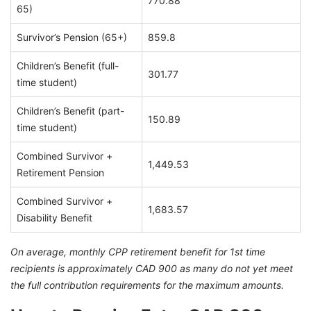
770.88
65)
Survivor’s Pension (65+)
859.8
Children’s Benefit (full-
301.77
time student)
Children’s Benefit (part-
150.89
time student)
Combined Survivor +
1,449.53
Retirement Pension
Combined Survivor +
1,683.57
Disability Benefit
On average, monthly CPP retirement benefit for 1st time
recipients is approximately CAD 900 as many do not yet meet
the full contribution requirements for the maximum amounts.