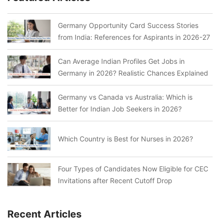
Germany Opportunity Card Success Stories
from India: References for Aspirants in 2026-27
Can Average Indian Profiles Get Jobs in
Germany in 2026? Realistic Chances Explained
Germany vs Canada vs Australia: Which is
Better for Indian Job Seekers in 2026?
Which Country is Best for Nurses in 2026?
Four Types of Candidates Now Eligible for CEC
Invitations after Recent Cutoff Drop
Recent Articles