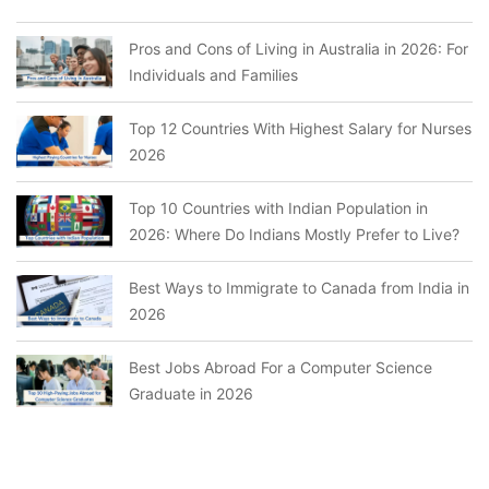
Pros and Cons of Living in Australia in 2026: For
Individuals and Families
Top 12 Countries With Highest Salary for Nurses
2026
Top 10 Countries with Indian Population in
2026: Where Do Indians Mostly Prefer to Live?
Best Ways to Immigrate to Canada from India in
2026
Best Jobs Abroad For a Computer Science
Graduate in 2026