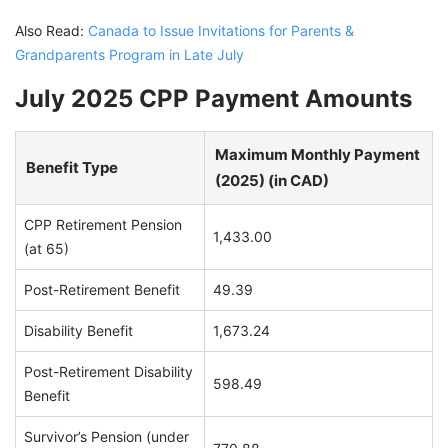
Also Read:
Canada to Issue Invitations for Parents &
Grandparents Program in Late July
July 2025 CPP Payment Amounts
Maximum Monthly Payment
Benefit Type
(2025) (in CAD)
CPP Retirement Pension
1,433.00
(at 65)
Post-Retirement Benefit
49.39
Disability Benefit
1,673.24
Post-Retirement Disability
598.49
Benefit
Survivor’s Pension (under