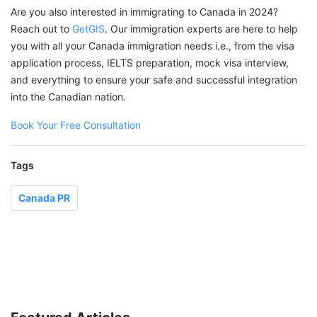
Are you also interested in immigrating to Canada in 2024?
Reach out to
GetGIS
. Our immigration experts are here to help
you with all your Canada immigration needs i.e., from the visa
application process, IELTS preparation, mock visa interview,
and everything to ensure your safe and successful integration
into the Canadian nation.
Book Your Free Consultation
Tags
Canada PR