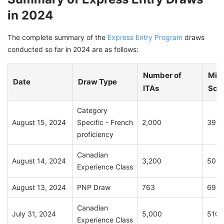
in 2024
The complete summary of the
Express Entry Program
draws
conducted so far in 2024 are as follows:
Number of
Min
Date
Draw Type
ITAs
Sco
Category
August 15, 2024
Specific - French
2,000
394
proficiency
Canadian
August 14, 2024
3,200
509
Experience Class
August 13, 2024
PNP Draw
763
690
Canadian
July 31, 2024
5,000
510
Experience Class