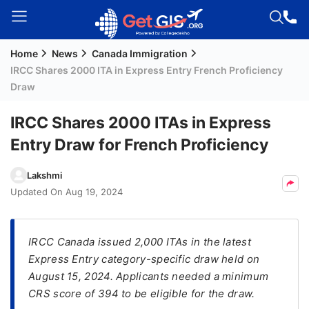
Home
News
Canada Immigration
Welcome
IRCC Shares 2000 ITA in Express Entry French Proficiency
Guest!
Draw
Login /
Signup
IRCC Shares 2000 ITAs in Express
Entry Draw for French Proficiency
Permanent
Lakshmi
Residency
Updated On
Aug 19, 2024
(PR)
Job
IRCC Canada issued 2,000 ITAs in the latest
Seeker
Express Entry category-specific draw held on
Visa
August 15, 2024. Applicants needed a minimum
Study
CRS score of 394 to be eligible for the draw.
Visa