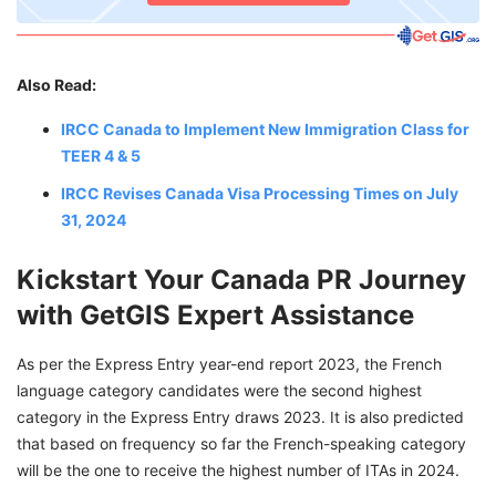
Also Read:
IRCC Canada to Implement New Immigration Class for
TEER 4 & 5
IRCC Revises Canada Visa Processing Times on July
31, 2024
Kickstart Your Canada PR Journey
with GetGIS Expert Assistance
As per the Express Entry year-end report 2023, the French
language category candidates were the second highest
category in the Express Entry draws 2023. It is also predicted
that based on frequency so far the French-speaking category
will be the one to receive the highest number of ITAs in 2024.