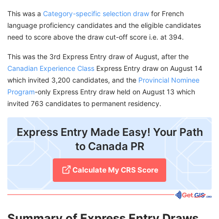
This was a
Category-specific selection draw
for French
language proficiency candidates and the eligible candidates
need to score above the draw cut-off score i.e. at 394.
This was the 3rd Express Entry draw of August, after the
Canadian Experience Class
Express Entry draw on August 14
which invited 3,200 candidates, and the
Provincial Nominee
Program
-only Express Entry draw held on August 13 which
invited 763 candidates to permanent residency.
Express Entry Made Easy! Your Path
to Canada PR
Calculate My CRS Score
Summary of Express Entry Draws