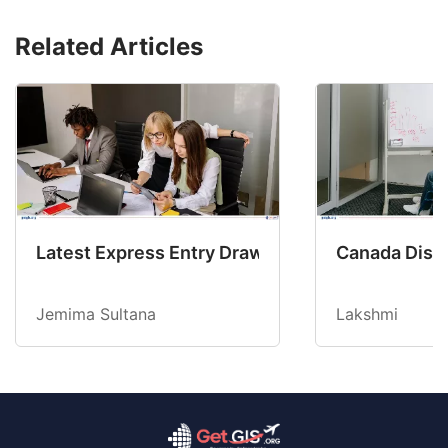
Related Articles
Latest Express Entry Draw Invites CEC Candid
Canada Disab
Jemima Sultana
Lakshmi