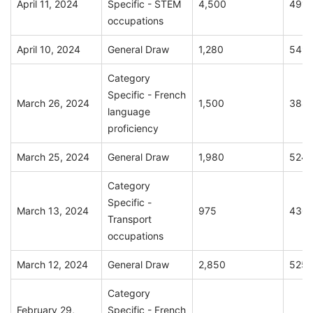
April 11, 2024
Specific - STEM
4,500
491
occupations
April 10, 2024
General Draw
1,280
549
Category
Specific - French
March 26, 2024
1,500
388
language
proficiency
March 25, 2024
General Draw
1,980
524
Category
Specific -
March 13, 2024
975
430
Transport
occupations
March 12, 2024
General Draw
2,850
525
Category
February 29,
Specific - French