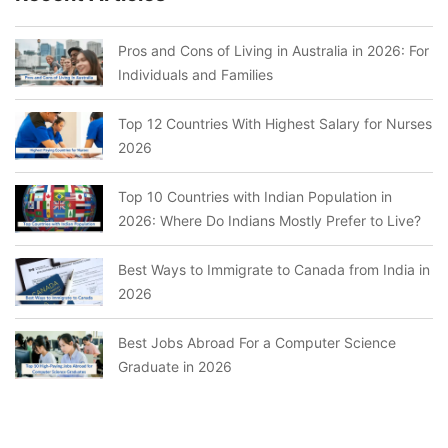
Pros and Cons of Living in Australia in 2026: For
Individuals and Families
Top 12 Countries With Highest Salary for Nurses
2026
Top 10 Countries with Indian Population in
2026: Where Do Indians Mostly Prefer to Live?
Best Ways to Immigrate to Canada from India in
2026
Best Jobs Abroad For a Computer Science
Graduate in 2026