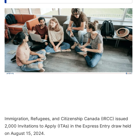
FREE
Eligibility
Check
Videos
Blogs
News
Webinars
Counselling
Testimonial
Immigration, Refugees, and Citizenship Canada (IRCC) issued
2,000 Invitations to Apply (ITAs) in the Express Entry draw held
on August 15, 2024.