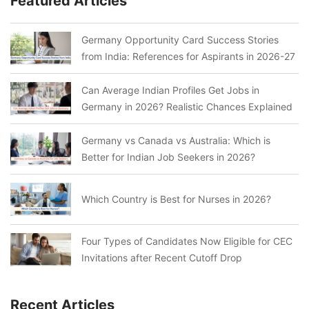
Featured Articles
Germany Opportunity Card Success Stories
from India: References for Aspirants in 2026-27
Can Average Indian Profiles Get Jobs in
Germany in 2026? Realistic Chances Explained
Germany vs Canada vs Australia: Which is
Better for Indian Job Seekers in 2026?
Which Country is Best for Nurses in 2026?
Four Types of Candidates Now Eligible for CEC
Invitations after Recent Cutoff Drop
Recent Articles