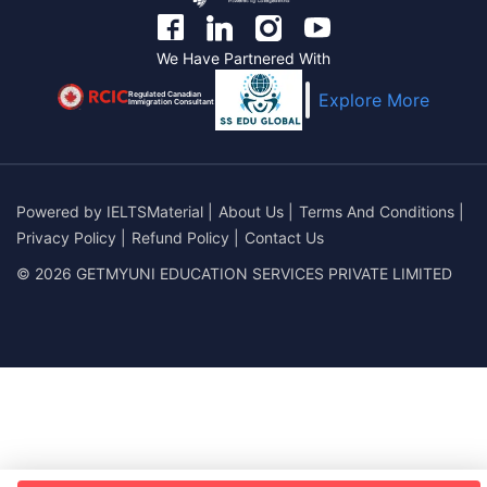
We Have Partnered With
Regulated Canadian
Explore More
Immigration Consultant
Powered by
IELTSMaterial
|
About Us
|
Terms And Conditions
|
Privacy Policy
|
Refund Policy
|
Contact Us
© 2026 GETMYUNI EDUCATION SERVICES PRIVATE LIMITED