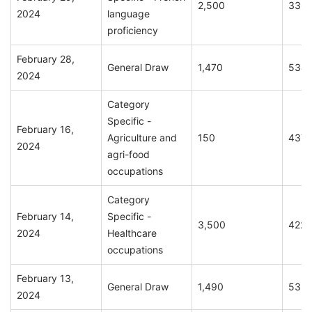
2,500
336
2024
language
proficiency
February 28,
General Draw
1,470
534
2024
Category
Specific -
February 16,
Agriculture and
150
437
2024
agri-food
occupations
Category
February 14,
Specific -
3,500
422
2024
Healthcare
occupations
February 13,
General Draw
1,490
535
2024