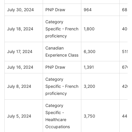
July 30, 2024
PNP Draw
964
686
Category
July 18, 2024
Specific - French
1,800
400
proficiency
Canadian
July 17, 2024
6,300
515
Experience Class
July 16, 2024
PNP Draw
1,391
670
Category
July 8, 2024
Specific - French
3,200
420
proficiency
Category
Specific -
July 5, 2024
3,750
445
Healthcare
Occupations