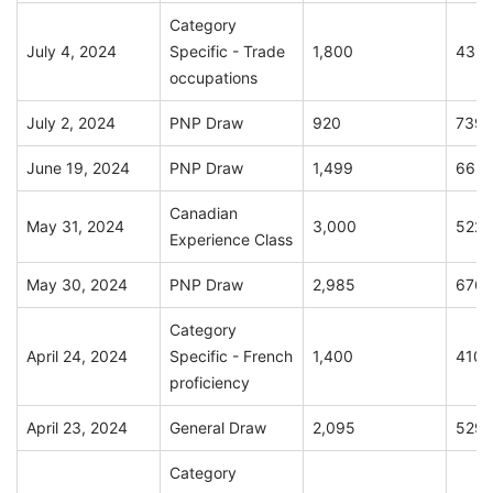
Category
July 4, 2024
Specific - Trade
1,800
436
occupations
July 2, 2024
PNP Draw
920
739
June 19, 2024
PNP Draw
1,499
663
Canadian
May 31, 2024
3,000
522
Experience Class
May 30, 2024
PNP Draw
2,985
676
Category
April 24, 2024
Specific - French
1,400
410
proficiency
April 23, 2024
General Draw
2,095
529
Category