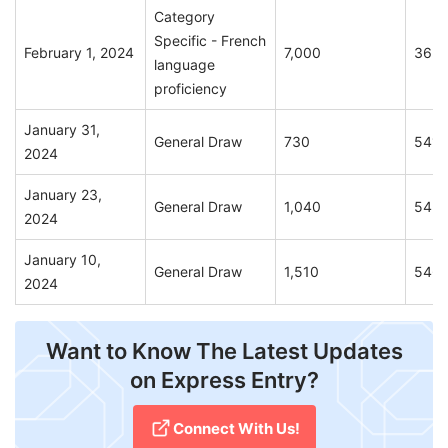
Category
Specific - French
February 1, 2024
7,000
365
language
proficiency
January 31,
General Draw
730
541
2024
January 23,
General Draw
1,040
543
2024
January 10,
General Draw
1,510
546
2024
Want to Know The Latest Updates
on Express Entry?
Connect With Us!