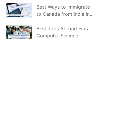
Mostly Prefer to Live?
Best Ways to Immigrate
to Canada from India in
2026
Best Jobs Abroad For a
Computer Science
Graduate in 2026