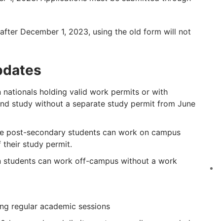
after December 1, 2023, using the old form will not
pdates
 nationals holding valid work permits or with
nd study without a separate study permit from June
me post-secondary students can work on campus
 their study permit.
 students can work off-campus without a work
ing regular academic sessions