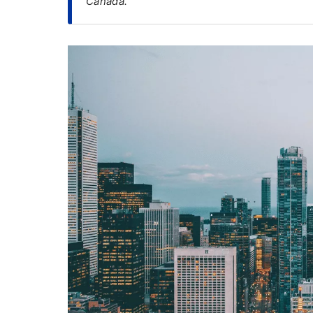
Canada.