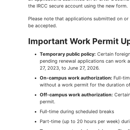
the IRCC secure account using the new form.
Please note that applications submitted on or 
be accepted.
Important Work Permit U
Temporary public policy:
Certain foreign
pending renewal applications can work a
27, 2023, to June 27, 2026.
On-campus work authorization:
Full-ti
without a work permit for the duration of
Off-campus work authorization:
Certain
permit.
Full-time during scheduled breaks
Part-time (up to 20 hours per week) dur