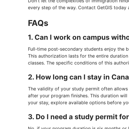
Don't let the complexities of immigration hin
every step of the way. Contact GetGIS today 
FAQs
1. Can I work on campus with
Full-time post-secondary students enjoy the 
This authorization lasts for the entire duratio
classes. The specific conditions of this author
2. How long can I stay in Can
The validity of your study permit often allows
after your program finishes. This duration wil
your stay, explore available options before yo
3. Do I need a study permit fo
No, if your program duration is six months or 