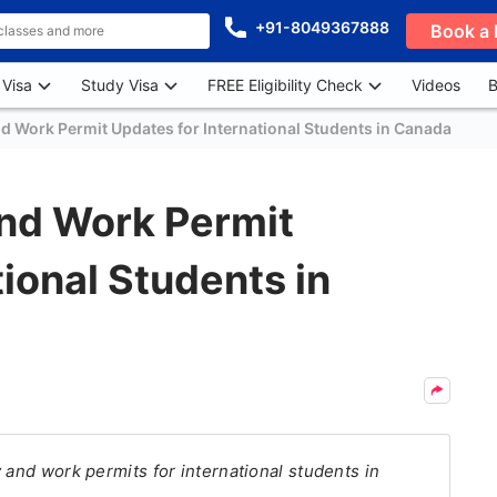
+91-8049367888
Book a 
 Visa
Study Visa
FREE Eligibility Check
Videos
B
d Work Permit Updates for International Students in Canada
nd Work Permit
ional Students in
 and work permits for international students in