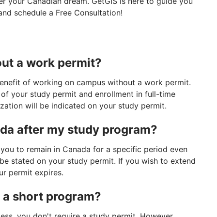
der your Canadian dream. GetGIS is here to guide you
and schedule a Free Consultation!
out a work permit?
benefit of working on campus without a work permit.
n of your study permit and enrollment in full-time
ization will be indicated on your study permit.
ada after my study program?
 you to remain in Canada for a specific period even
l be stated on your study permit. If you wish to extend
ur permit expires.
r a short program?
less, you don't require a study permit. However,