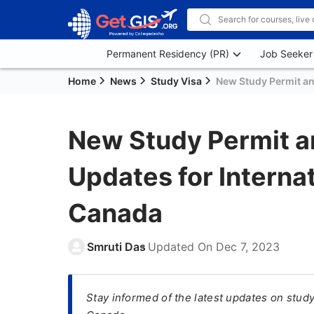
Permanent Residency (PR)
Job Seeker
Home
News
Study Visa
New Study Permit an
New Study Permit a
Updates for Internat
Canada
Smruti Das
Updated On
Dec 7, 2023
Stay informed of the latest updates on study