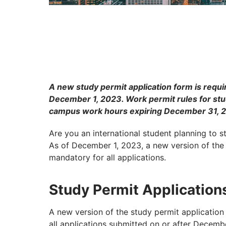
A new study permit application form is requir
December 1, 2023. Work permit rules for stu
campus work hours expiring December 31, 
Are you an international student planning to 
As of December 1, 2023, a new version of the
mandatory for all applications.
Study Permit Application
A new version of the study permit applicatio
all applications submitted on or after Decemb