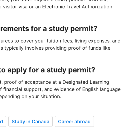
visitor visa or an Electronic Travel Authorization
irements for a study permit?
urces to cover your tuition fees, living expenses, and
s typically involves providing proof of funds like
o apply for a study permit?
, proof of acceptance at a Designated Learning
of financial support, and evidence of English language
epending on your situation.
ad
Study in Canada
Career abroad