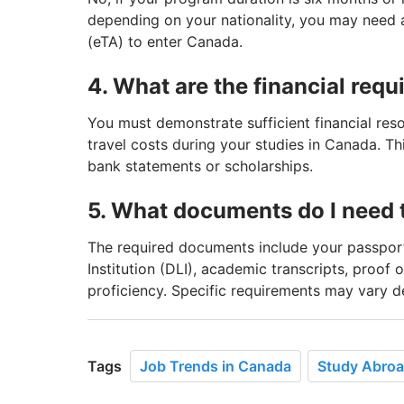
depending on your nationality, you may need a 
(eTA) to enter Canada.
4. What are the financial requ
You must demonstrate sufficient financial reso
travel costs during your studies in Canada. Thi
bank statements or scholarships.
5. What documents do I need t
The required documents include your passport
Institution (DLI), academic transcripts, proof 
proficiency. Specific requirements may vary d
Tags
Job Trends in Canada
Study Abro