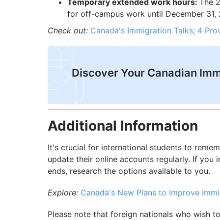
Temporary extended work hours:
The 2
for off-campus work until December 31, 2
Check out:
Canada's Immigration Talks; 4 Pr
Discover Your Canadian Imm
Additional Information
It's crucial for international students to remem
update their online accounts regularly. If you
ends, research the options available to you.
Explore:
Canada's New Plans to Improve Imm
Please note that foreign nationals who wish t