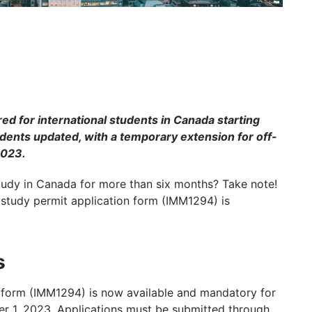
ed for international students in Canada starting
dents updated, with a temporary extension for off-
2023.
study in Canada for more than six months? Take note!
 study permit application form (IMM1294) is
s
n form (IMM1294) is now available and mandatory for
er 1, 2023. Applications must be submitted through