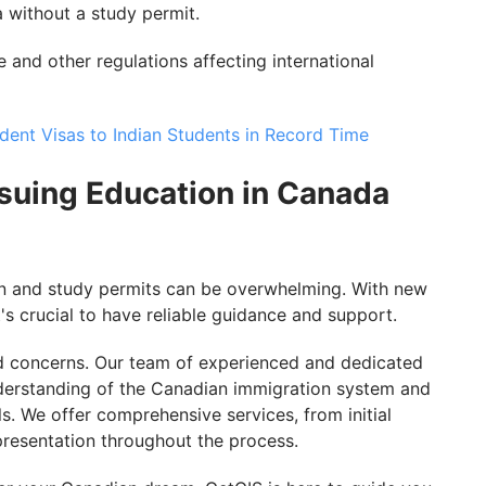
 without a study permit.
 and other regulations affecting international
ent Visas to Indian Students in Record Time
suing Education in Canada
on and study permits can be overwhelming. With new
t's crucial to have reliable guidance and support.
d concerns. Our team of experienced and dedicated
derstanding of the Canadian immigration system and
s. We offer comprehensive services, from initial
presentation throughout the process.