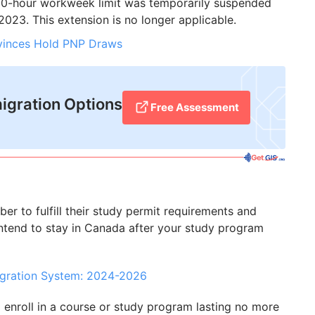
0-hour workweek limit was temporarily suspended
023. This extension is no longer applicable.
ovinces Hold PNP Draws
igration Options
Free Assessment
ber to fulfill their study permit requirements and
 intend to stay in Canada after your study program
igration System: 2024-2026
o enroll in a course or study program lasting no more