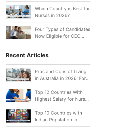
for Indian Job Seekers in
2026?
Which Country is Best for
Nurses in 2026?
Four Types of Candidates
Now Eligible for CEC
Invitations after Recent
Cutoff Drop
Recent Articles
Pros and Cons of Living
in Australia in 2026: For
Individuals and Families
Top 12 Countries With
Highest Salary for Nurses
2026
Top 10 Countries with
Indian Population in
2026: Where Do Indians