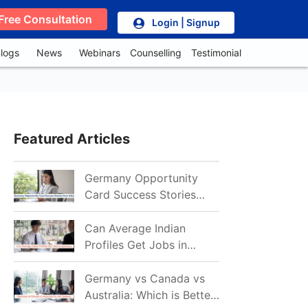
Free Consultation
Login | Signup
logs
News
Webinars
Counselling
Testimonial
Featured Articles
Germany Opportunity
Card Success Stories
from India: References
for Aspirants in 2026-27
Can Average Indian
Profiles Get Jobs in
Germany in 2026?
Realistic Chances
Germany vs Canada vs
Explained
Australia: Which is Better