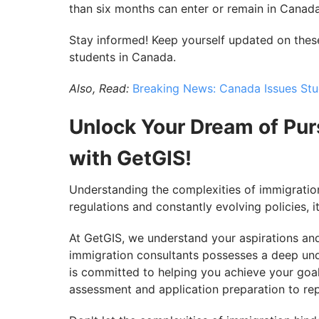
than six months can enter or remain in Canada
Stay informed! Keep yourself updated on these
students in Canada.
Also, Read:
Breaking News: Canada Issues Stud
Unlock Your Dream of Pur
with GetGIS!
Understanding the complexities of immigrati
regulations and constantly evolving policies, i
At GetGIS, we understand your aspirations an
immigration consultants possesses a deep un
is committed to helping you achieve your goal
assessment and application preparation to re