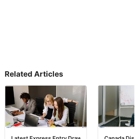
Related Articles
Latest Express Entry Draw Invites CEC Candid
Canada Disab