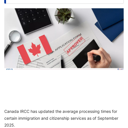
FREE
Eligibility
Check
Videos
Blogs
News
Webinars
Counselling
Testimonial
Canada IRCC has updated the average processing times for
certain immigration and citizenship services as of September
2025.