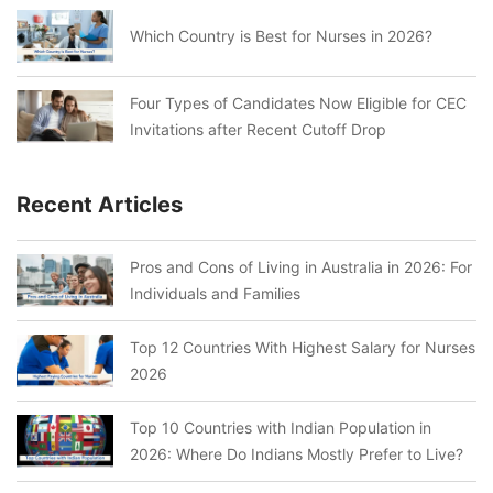
Which Country is Best for Nurses in 2026?
Four Types of Candidates Now Eligible for CEC
Invitations after Recent Cutoff Drop
Recent Articles
Pros and Cons of Living in Australia in 2026: For
Individuals and Families
Top 12 Countries With Highest Salary for Nurses
2026
Top 10 Countries with Indian Population in
2026: Where Do Indians Mostly Prefer to Live?