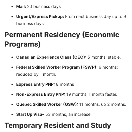
Mail:
20 business days
Urgent/Express Pickup:
From next business day up to 9
business days
Permanent Residency (Economic
Programs)
Canadian Experience Class (CEC):
5 months; stable.
Federal Skilled Worker Program (FSWP):
6 months;
reduced by 1 month.
Express Entry PNP:
8 months
Non-Express Entry PNP:
19 months, 1 month faster.
Quebec Skilled Worker (QSW):
11 months, up 2 months.
Start Up Visa-
53 months, an increase.
Temporary Resident and Study