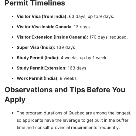
Permit Timelines
Visitor Visa (from India):
63 days; up to 9 days.
Visitor Visa Inside Canada:
13 days
Visitor Extension (Inside Canada):
170 days; reduced.
Super Visa (India):
139 days
Study Permit (India):
4 weeks, up by 1 week.
Study Permit Extension:
163 days
Work Permit (India):
8 weeks
Observations and Tips Before You
Apply
The program durations of Quebec are among the longest,
so applicants have the leverage to get built in the buffer
time and consult provincial requirements frequently.