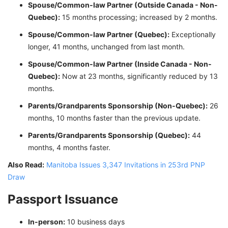
Spouse/Common-law Partner (Outside Canada - Non-
Quebec):
15 months processing; increased by 2 months.
Spouse/Common-law Partner (Quebec):
Exceptionally
longer, 41 months, unchanged from last month.
Spouse/Common-law Partner (Inside Canada - Non-
Quebec):
Now at 23 months, significantly reduced by 13
months.
Parents/Grandparents Sponsorship (Non-Quebec):
26
months, 10 months faster than the previous update.
Parents/Grandparents Sponsorship (Quebec):
44
months, 4 months faster.
Also Read:
Manitoba Issues 3,347 Invitations in 253rd PNP
Draw
Passport Issuance
In-person:
10 business days