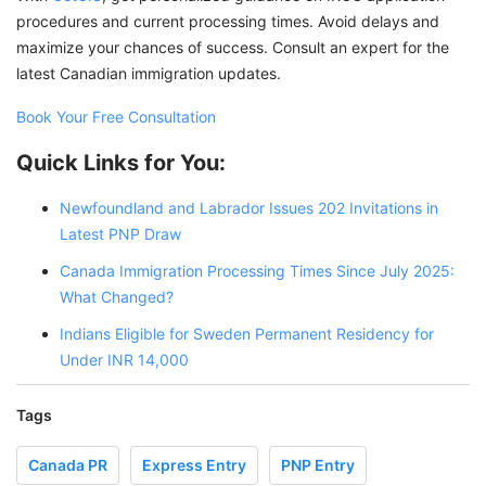
procedures and current processing times. Avoid delays and
maximize your chances of success. Consult an expert for the
latest Canadian immigration updates.
Book Your Free Consultation
Quick Links for You:
Newfoundland and Labrador Issues 202 Invitations in
Latest PNP Draw
Canada Immigration Processing Times Since July 2025:
What Changed?
Indians Eligible for Sweden Permanent Residency for
Under INR 14,000
Tags
Canada PR
Express Entry
PNP Entry