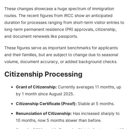
These changes showcase a huge spectrum of immigration
routes. The recent figures from IRCC show an anticipated
duration for processes ranging from short-term visitor entries to
long-term permanent residence (PR) approvals, citizenship,
and document renewals like passports.
These figures serve as important benchmarks for applicants
and their families, but are subject to change due to seasonal
volume, document accuracy, or added background checks.
Citizenship Processing
Grant of Citizenship:
Currently averages 11 months, up
by 1 month since August 2025.
Citizenship Certificate (Proof):
Stable at 5 months.
Renunciation
of Citizenship:
Has increased sharply to
10 months, now 5 months slower than before.