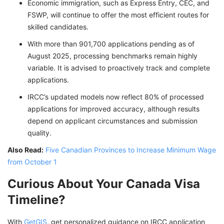
Economic immigration, such as Express Entry, CEC, and
FSWP, will continue to offer the most efficient routes for
skilled candidates.
With more than 901,700 applications pending as of
August 2025, processing benchmarks remain highly
variable. It is advised to proactively track and complete
applications.
IRCC’s updated models now reflect 80% of processed
applications for improved accuracy, although results
depend on applicant circumstances and submission
quality.
Also Read:
Five Canadian Provinces to Increase Minimum Wage
from October 1
Curious About Your Canada Visa
Timeline?
With
GetGIS
, get personalized guidance on IRCC application