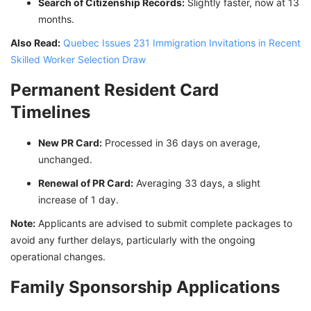
Search of Citizenship Records:
Slightly faster, now at 13
months.
Also Read:
Quebec Issues 231 Immigration Invitations in Recent
Skilled Worker Selection Draw
Permanent Resident Card
Timelines
New PR Card:
Processed in 36 days on average,
unchanged.
Renewal of PR Card:
Averaging 33 days, a slight
increase of 1 day.
Note:
Applicants are advised to submit complete packages to
avoid any further delays, particularly with the ongoing
operational changes.
Family Sponsorship Applications