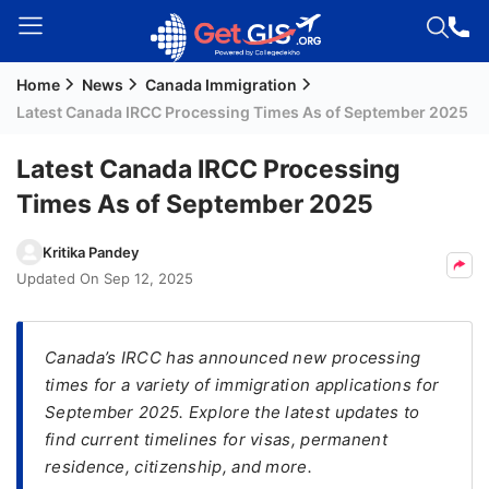
Home
News
Canada Immigration
Welcome
Latest Canada IRCC Processing Times As of September 2025
Guest!
Login /
Latest Canada IRCC Processing
Signup
Times As of September 2025
Kritika Pandey
Permanent
Updated On
Sep 12, 2025
Residency
(PR)
Canada’s IRCC has announced new processing
Job
times for a variety of immigration applications for
Seeker
September 2025. Explore the latest updates to
Visa
find current timelines for visas, permanent
Study
residence, citizenship, and more.
Visa