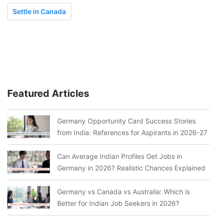
Settle in Canada
Featured Articles
Germany Opportunity Card Success Stories
from India: References for Aspirants in 2026-27
Can Average Indian Profiles Get Jobs in
Germany in 2026? Realistic Chances Explained
Germany vs Canada vs Australia: Which is
Better for Indian Job Seekers in 2026?