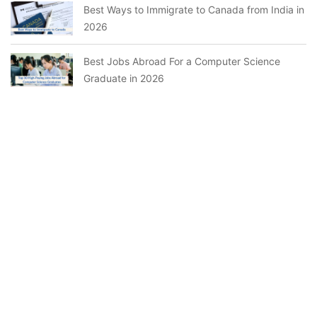
Best Ways to Immigrate to Canada from India in
2026
Best Jobs Abroad For a Computer Science
Graduate in 2026