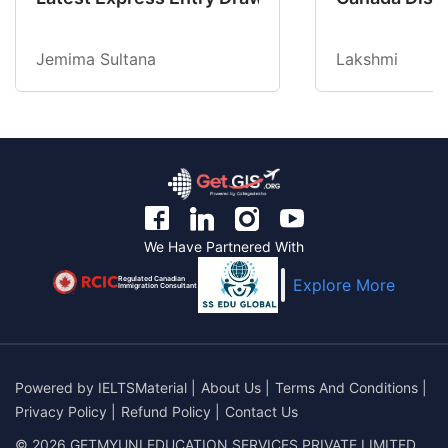
Jemima Sultana
Lakshmi
We Have Partnered With
Regulated Canadian
Explore More
Immigration Consultant
Powered by
IELTSMaterial
|
About Us
|
Terms And Conditions
|
Privacy Policy
|
Refund Policy
|
Contact Us
© 2026 GETMYUNI EDUCATION SERVICES PRIVATE LIMITED