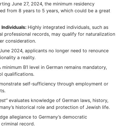
rting June 27, 2024, the minimum residency
ed from 8 years to 5 years, which could be a great
 Individuals:
Highly integrated individuals, such as
l professional records, may qualify for naturalization
der consideration.
June 2024, applicants no longer need to renounce
onality a reality.
A minimum B1 level in German remains mandatory,
 qualifications.
monstrate self-sufficiency through employment or
ts.
est”
evaluates knowledge of German laws, history,
many’s historical role and protection of Jewish life.
edge allegiance to Germany’s democratic
 criminal record.