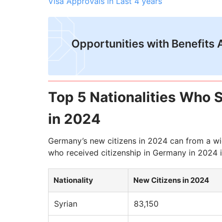
Visa Approvals in Last 4 years
Opportunities with Benefits 
Top 5 Nationalities Who 
in 2024
Germany’s new citizens in 2024 can from a wide
who received citizenship in Germany in 2024 i
Nationality
New Citizens in 2024
Syrian
83,150