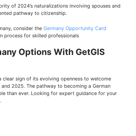
ority of 2024’s naturalizations involving spouses and
ented pathway to citizenship.
rmany, consider the
Germany Opportunity Card
on process for skilled professionals
many Options With GetGIS
 clear sign of its evolving openness to welcome
24 and 2025. The pathway to becoming a German
ible than ever. Looking for expert guidance for your
.