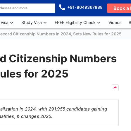
+91-8049367888
Book a 
 Visa
Study Visa
FREE Eligibility Check
Videos
B
ecord Citizenship Numbers in 2024, Sets New Rules for 2025
d Citizenship Numbers
ules for 2025
alization in 2024, with 291,955 candidates gaining
nalities, & changes 2025.