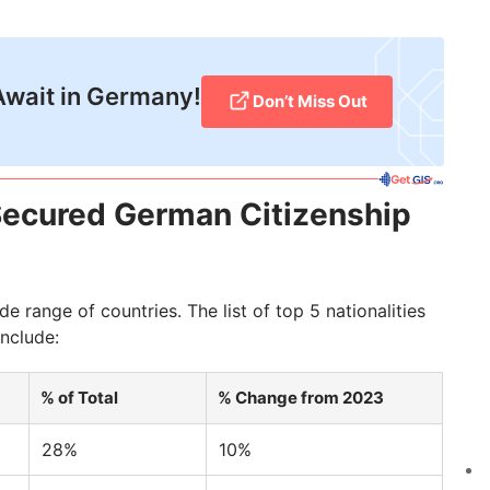
Await in Germany!
Don’t Miss Out
Secured German Citizenship
 range of countries. The list of top 5 nationalities
nclude:
% of Total
% Change from 2023
28%
10%