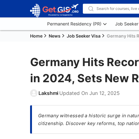
Permanent Residency (PR)
Job Seeker
Home
News
Job Seeker Visa
Germany Hits R
Germany Hits Recor
in 2024, Sets New R
Lakshmi
Updated On
Jun 12, 2025
Germany witnessed a historic surge in natur
citizenship. Discover key reforms, top natio