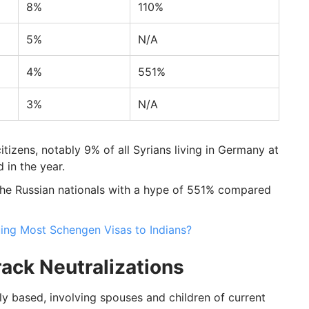
8%
110%
5%
N/A
4%
551%
3%
N/A
itizens, notably 9% of all Syrians living in Germany at
 in the year.
he Russian nationals with a hype of 551% compared
ing Most Schengen Visas to Indians?
ack Neutralizations
y based, involving spouses and children of current