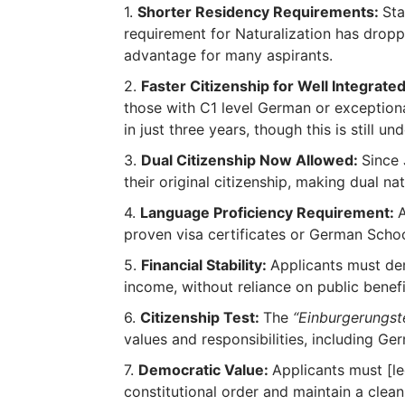
Shorter Residency Requirements:
Sta
requirement for Naturalization has dropp
advantage for many aspirants.
Faster Citizenship for Well Integrated
those with C1 level German or exceptiona
in just three years, though this is still un
Dual Citizenship Now Allowed:
Since 
their original citizenship, making dual nati
Language Proficiency Requirement:
proven visa certificates or German School
Financial Stability:
Applicants must de
income, without reliance on public benefi
Citizenship Test:
The
“Einburgerungst
values and responsibilities, including Ger
Democratic Value:
Applicants must [l
constitutional order and maintain a clean