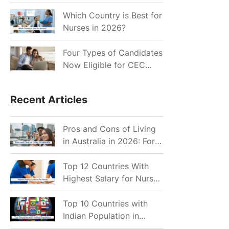
for Indian Job Seekers in
2026?
Which Country is Best for
Nurses in 2026?
Four Types of Candidates
Now Eligible for CEC
Invitations after Recent
Cutoff Drop
Recent Articles
Pros and Cons of Living
in Australia in 2026: For
Individuals and Families
Top 12 Countries With
Highest Salary for Nurses
2026
Top 10 Countries with
Indian Population in
2026: Where Do Indians