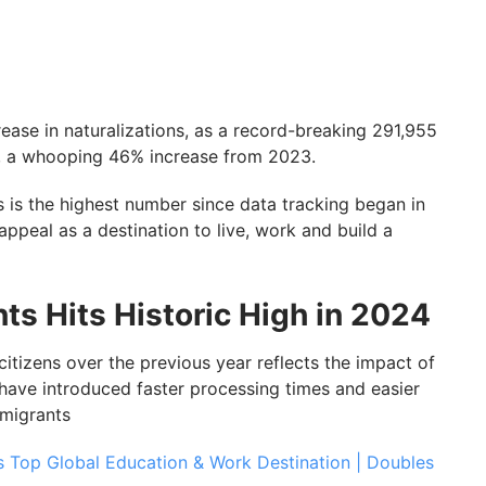
ease in naturalizations, as a record-breaking 291,955
4, a whooping 46% increase from 2023.
is is the highest number since data tracking began in
ppeal as a destination to live, work and build a
ts Hits Historic High in 2024
citizens over the previous year reflects the impact of
have introduced faster processing times and easier
mmigrants
s Top Global Education & Work Destination | Doubles