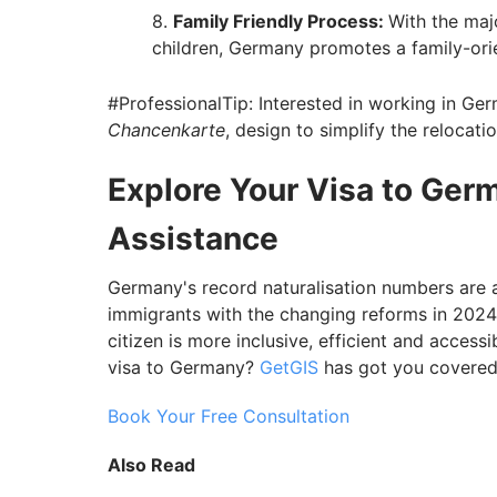
Family Friendly Process:
With the maj
children, Germany promotes a family-ori
#ProfessionalTip: Interested in working in Ge
Chancenkarte
, design to simplify the relocati
Explore Your Visa to Ger
Assistance
Germany's record naturalisation numbers are a
immigrants with the changing reforms in 20
citizen is more inclusive, efficient and access
visa to Germany?
GetGIS
has got you covered
Book Your Free Consultation
Also Read