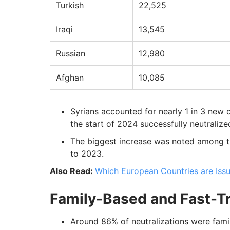
Turkish
22,525
Iraqi
13,545
Russian
12,980
Afghan
10,085
Syrians accounted for nearly 1 in 3 new c
the start of 2024 successfully neutralized
The biggest increase was noted among t
to 2023.
Also Read:
Which European Countries are Issu
Family-Based and Fast-Tr
Around 86% of neutralizations were famil