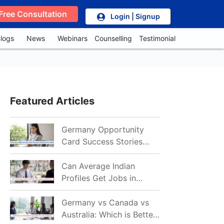
Free Consultation
Login | Signup
logs
News
Webinars
Counselling
Testimonial
Featured Articles
Germany Opportunity
Card Success Stories
from India: References
for Aspirants in 2026-27
Can Average Indian
Profiles Get Jobs in
Germany in 2026?
Realistic Chances
Germany vs Canada vs
Explained
Australia: Which is Better