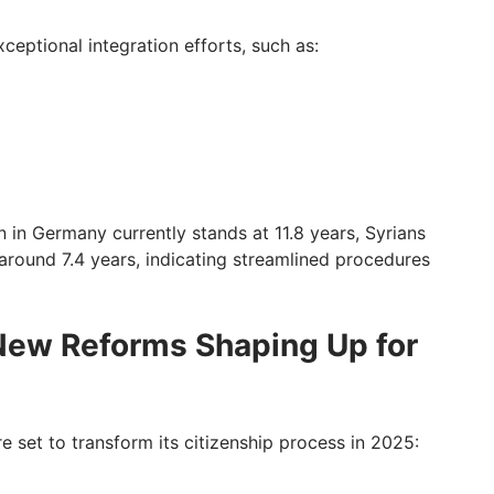
ceptional integration efforts, such as:
n in Germany currently stands at 11.8 years, Syrians
round 7.4 years, indicating streamlined procedures
New Reforms Shaping Up for
 set to transform its citizenship process in 2025: