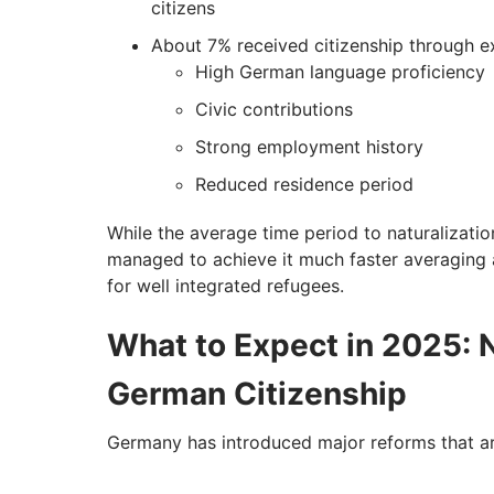
citizens
About 7% received citizenship through ex
High German language proficiency
Civic contributions
Strong employment history
Reduced residence period
While the average time period to naturalizatio
managed to achieve it much faster averaging a
for well integrated refugees.
What to Expect in 2025: 
German Citizenship
Germany has introduced major reforms that are