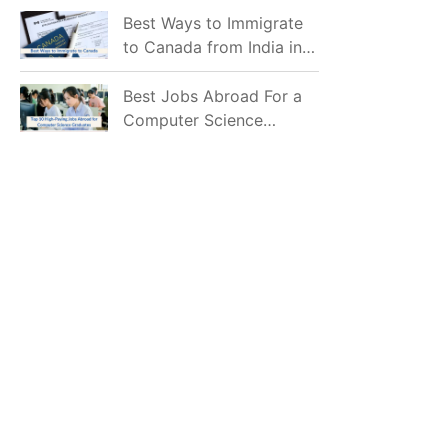
Mostly Prefer to Live?
Best Ways to Immigrate
to Canada from India in
2026
Best Jobs Abroad For a
Computer Science
Graduate in 2026