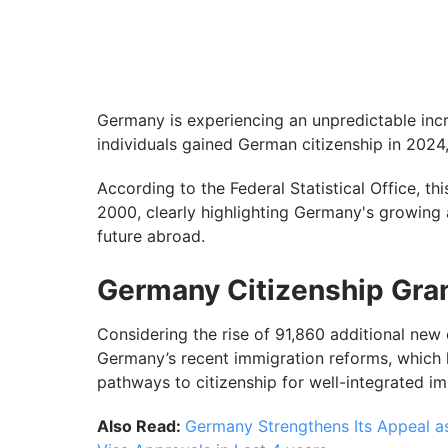
Germany is experiencing an unpredictable incr
individuals gained German citizenship in 202
According to the Federal Statistical Office, th
2000, clearly highlighting Germany's growing a
future abroad.
Germany Citizenship Gran
Considering the rise of 91,860 additional new 
Germany’s recent immigration reforms, which 
pathways to citizenship for well-integrated i
Also Read:
Germany Strengthens Its Appeal a