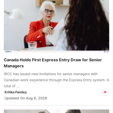
Canada Holds First Express Entry Draw for Senior
Managers
IRCC has issued new invitations for senior managers with
Canadian work experience through the Express Entry system. A
total of ...
Kritika Pandey
Updated On
Aug 6, 2026