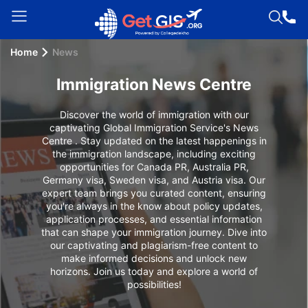
Home
News
Welcome
Guest!
Immigration News Centre
Login /
Signup
Discover the world of immigration with our
captivating Global Immigration Service's News
Centre . Stay updated on the latest happenings in
the immigration landscape, including exciting
opportunities for Canada PR, Australia PR,
Permanent
Germany visa, Sweden visa, and Austria visa. Our
Residency
expert team brings you curated content, ensuring
(PR)
you're always in the know about policy updates,
application processes, and essential information
Job
that can shape your immigration journey. Dive into
our captivating and plagiarism-free content to
Seeker
make informed decisions and unlock new
Visa
horizons. Join us today and explore a world of
possibilities!
Study
Visa