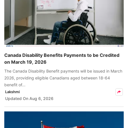
Canada Disability Benefits Payments to be Credited
on March 19, 2026
The Canada Disability Benefit payments will be issued in March
2026, providing eligible Canadians aged between 18-64
benefit of...
Lakshmi
Updated On
Aug 6, 2026