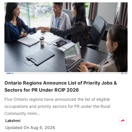
Ontario Regions Announce List of Priority Jobs &
Sectors for PR Under RCIP 2026
Five Ontario regions have announced the list of eligible
occupations and priority sectors for PR under the Rural
Community Immi...
Lakshmi
Updated On
Aug 6, 2026