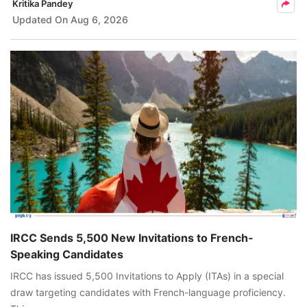
Kritika Pandey
Updated On
Aug 6, 2026
IRCC Sends 5,500 New Invitations to French-
Speaking Candidates
IRCC has issued 5,500 Invitations to Apply (ITAs) in a special
draw targeting candidates with French-language proficiency.