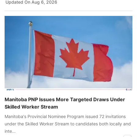
Updated On
Aug 6, 2026
Manitoba PNP Issues More Targeted Draws Under
Skilled Worker Stream
Manitoba's Provincial Nominee Program issued 72 invitations
under the Skilled Worker Stream to candidates both locally and
inte...