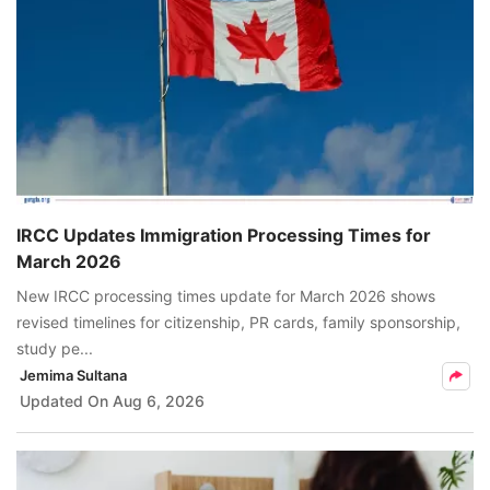
IRCC Updates Immigration Processing Times for
March 2026
New IRCC processing times update for March 2026 shows
revised timelines for citizenship, PR cards, family sponsorship,
study pe...
Jemima Sultana
Updated On
Aug 6, 2026