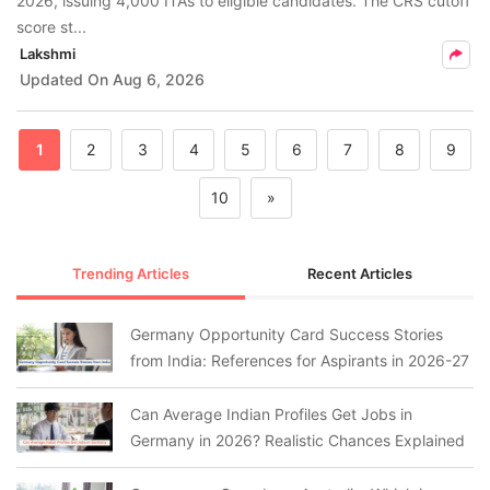
2026, issuing 4,000 ITAs to eligible candidates. The CRS cutoff
score st...
Lakshmi
Updated On
Aug 6, 2026
1
2
3
4
5
6
7
8
9
10
»
Trending Articles
Recent Articles
Germany Opportunity Card Success Stories
from India: References for Aspirants in 2026-27
Can Average Indian Profiles Get Jobs in
Germany in 2026? Realistic Chances Explained