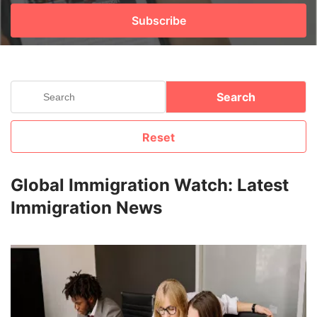
Subscribe
FREE
Eligibility
Check
Videos
Search
Blogs
Reset
News
Webinars
Global Immigration Watch: Latest
Immigration News
Counselling
Testimonial