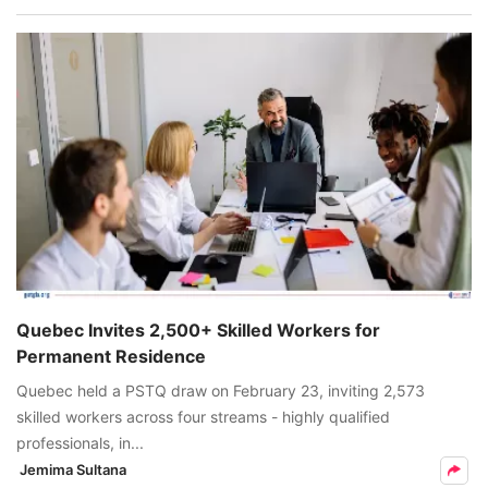
Quebec Invites 2,500+ Skilled Workers for
Permanent Residence
Quebec held a PSTQ draw on February 23, inviting 2,573
skilled workers across four streams - highly qualified
professionals, in...
Jemima Sultana