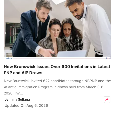
New Brunswick Issues Over 600 Invitations in Latest
PNP and AIP Draws
New Brunswick invited 622 candidates through NBPNP and the
Atlantic Immigration Program in draws held from March 3-6,
2026. Inv...
Jemima Sultana
Updated On
Aug 6, 2026