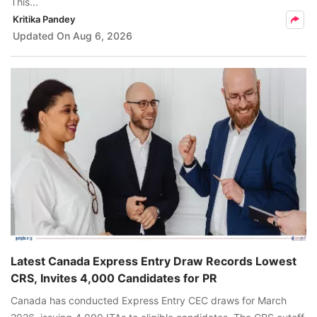
This...
Kritika Pandey
Updated On
Aug 6, 2026
Latest Canada Express Entry Draw Records Lowest
CRS, Invites 4,000 Candidates for PR
Canada has conducted Express Entry CEC draws for March