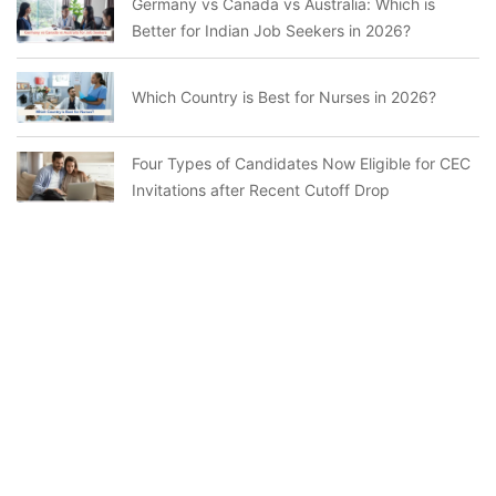
Germany vs Canada vs Australia: Which is
Better for Indian Job Seekers in 2026?
Which Country is Best for Nurses in 2026?
Four Types of Candidates Now Eligible for CEC
Invitations after Recent Cutoff Drop