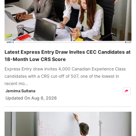
Latest Express Entry Draw Invites CEC Candidates at
18-Month Low CRS Score
Express Entry draw invites 4,000 Canadian Experience Class
candidates with a CRS cut-off of 507, one of the lowest in
recent mo...
Jemima Sultana
Updated On
Aug 6, 2026