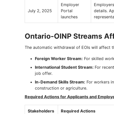
Employer
Employers
July 2, 2025
Portal
details. A
launches
representa
Ontario-OINP Streams Af
The automatic withdrawal of EOIs will affect 
Foreign Worker Stream:
For skilled work
International Student Stream:
For recent
job offer.
In-Demand Skills Stream:
For workers in
construction or agriculture.
Required Actions for Applicants and Employ
Stakeholders
Required Actions