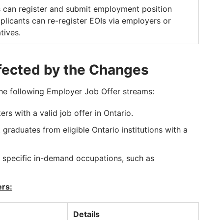
 can register and submit employment position
pplicants can re-register EOIs via employers or
tives.
fected by the Changes
the following Employer Job Offer streams:
ers with a valid job offer in Ontario.
 graduates from eligible Ontario institutions with a
 specific in-demand occupations, such as
ers:
Details