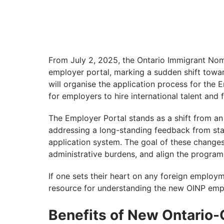
From July 2, 2025, the Ontario Immigrant No
employer portal, marking a sudden shift towar
will organise the application process for the
for employers to hire international talent and
The Employer Portal stands as a shift from an
addressing a long-standing feedback from sta
application system. The goal of these changes
administrative burdens, and align the progra
If one sets their heart on any foreign employm
resource for understanding the new OINP empl
Benefits of New Ontario-