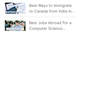
Mostly Prefer to Live?
Best Ways to Immigrate
to Canada from India in
2026
Best Jobs Abroad For a
Computer Science
Graduate in 2026