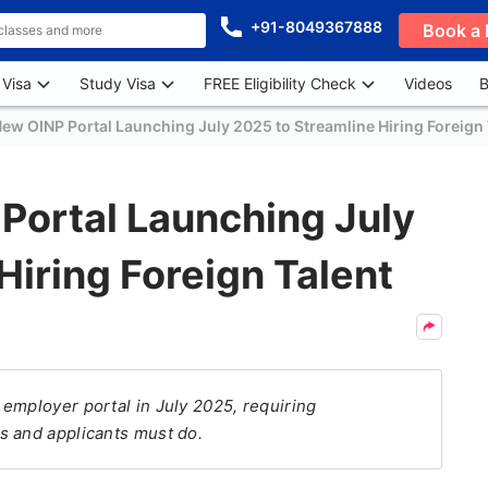
+91-8049367888
Book a 
 Visa
Study Visa
FREE Eligibility Check
Videos
B
ew OINP Portal Launching July 2025 to Streamline Hiring Foreign 
Portal Launching July
Hiring Foreign Talent
employer portal in July 2025, requiring
s and applicants must do.