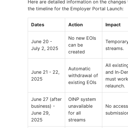
Here are detailed information on the changes 
the timeline for the Employer Portal Launch:
Dates
Action
Impact
No new EOIs
June 20 -
Temporary
can be
July 2, 2025
streams.
created
All existi
Automatic
June 21 - 22,
and In-Dem
withdrawal of
2025
must work 
existing EOIs
relaunch.
June 27 (after
OINP system
business) -
unavailable
No access 
June 29,
for all
submission
2025
streams