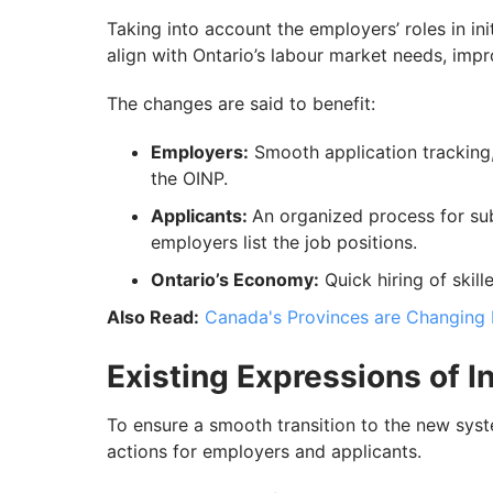
Taking into account the employers’ roles in ini
align with Ontario’s labour market needs, impr
The changes are said to benefit:
Employers:
Smooth application tracking
the OINP.
Applicants:
An organized process for sub
employers list the job positions.
Ontario’s Economy:
Quick hiring of skille
Also Read:
Canada's Provinces are Changing 
Existing Expressions of 
To ensure a smooth transition to the new syst
actions for employers and applicants.