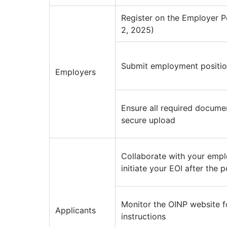
Register on the Employer P
2, 2025)
Submit employment position
Employers
Ensure all required docume
secure upload
Collaborate with your empl
initiate your EOI after the 
Monitor the OINP website f
Applicants
instructions