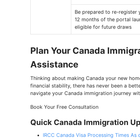
Be prepared to re-register 
12 months of the portal la
eligible for future draws
Plan Your Canada Immigra
Assistance
Thinking about making Canada your new home? 
financial stability, there has never been a bet
navigate your Canada immigration journey wi
Book Your Free Consultation
Quick Canada Immigration U
IRCC Canada Visa Processing Times As 