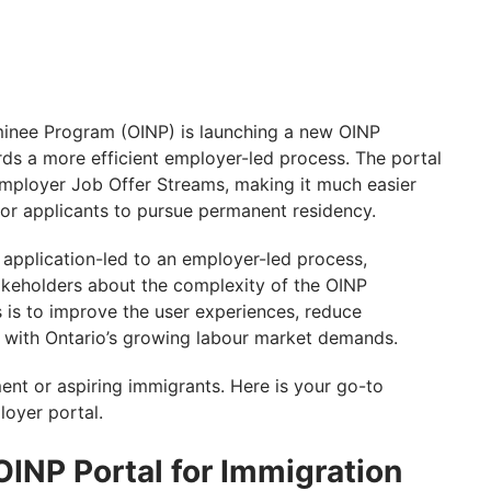
minee Program (OINP) is launching a new OINP
ds a more efficient employer-led process. The portal
 Employer Job Offer Streams, making it much easier
 for applicants to pursue permanent residency.
 application-led to an employer-led process,
keholders about the complexity of the OINP
 is to improve the user experiences, reduce
m with Ontario’s growing labour market demands.
ent or aspiring immigrants. Here is your go-to
oyer portal.
OINP Portal for Immigration