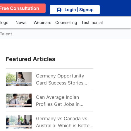
Free Consultation
Login | Signup
logs
News
Webinars
Counselling
Testimonial
Talent
Featured Articles
Germany Opportunity
Card Success Stories
from India: References
for Aspirants in 2026-27
Can Average Indian
Profiles Get Jobs in
Germany in 2026?
Realistic Chances
Germany vs Canada vs
Explained
Australia: Which is Better