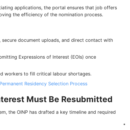
tiating applications, the portal ensures that job offers
oving the efficiency of the nomination process.
, secure document uploads, and direct contact with
mitting Expressions of Interest (EOIs) once
d workers to fill critical labour shortages.
Permanent Residency Selection Process
Interest Must Be Resubmitted
em, the OINP has drafted a key timeline and required