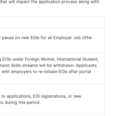
that will impact the application process along with
 pause on new EOIs for all Employer Job Offer
ng EOIs under Foreign Worker, International Student,
and Skills streams will be withdrawn. Applicants
with employers to re-initiate EOIs after portal
to applications, EOI registrations, or new
s during this period.