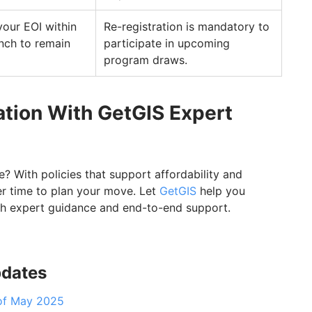
your EOI within
Re-registration is mandatory to
unch to remain
participate in upcoming
program draws.
tion With GetGIS Expert
With policies that support affordability and
ter time to plan your move. Let
GetGIS
help you
th expert guidance and end-to-end support.
pdates
of May 2025