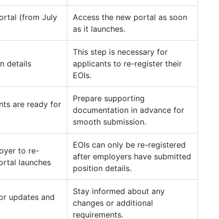
ortal (from July
Access the new portal as soon
as it launches.
This step is necessary for
 details
applicants to re-register their
EOIs.
Prepare supporting
nts are ready for
documentation in advance for
smooth submission.
EOIs can only be re-registered
oyer to re-
after employers have submitted
portal launches
position details.
Stay informed about any
or updates and
changes or additional
requirements.