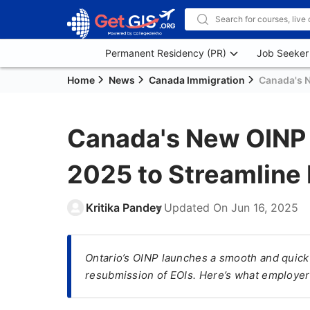
Permanent Residency (PR)
Job Seeker
Home
News
Canada Immigration
Canada's N
Canada's New OINP 
2025 to Streamline 
Kritika Pandey
Updated On
Jun 16, 2025
Ontario’s OINP launches a smooth and quick 
resubmission of EOIs. Here’s what employer