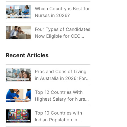
for Indian Job Seekers in
2026?
Which Country is Best for
Nurses in 2026?
Four Types of Candidates
Now Eligible for CEC
Invitations after Recent
Cutoff Drop
Recent Articles
Pros and Cons of Living
in Australia in 2026: For
Individuals and Families
Top 12 Countries With
Highest Salary for Nurses
2026
Top 10 Countries with
Indian Population in
2026: Where Do Indians