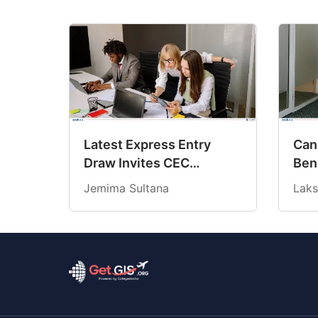
Latest Express Entry
Cana
Draw Invites CEC
Ben
Candidates at 18-Month
Cre
Jemima Sultana
Laks
Low CRS Score
202