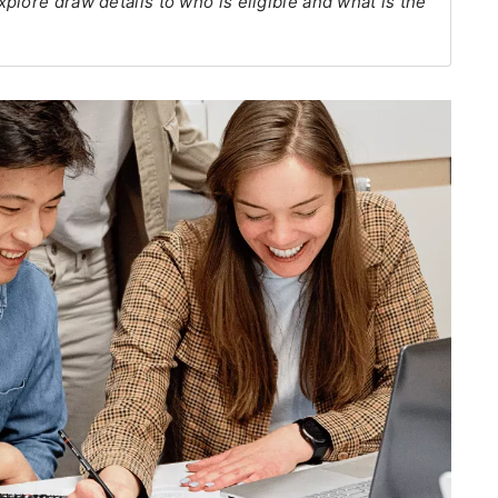
lore draw details to who is eligible and what is the