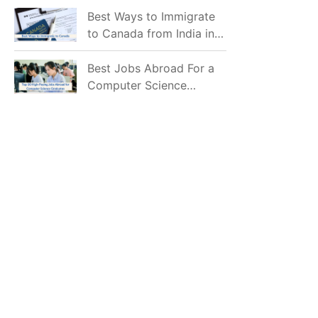
Mostly Prefer to Live?
Best Ways to Immigrate
to Canada from India in
2026
Best Jobs Abroad For a
Computer Science
Graduate in 2026