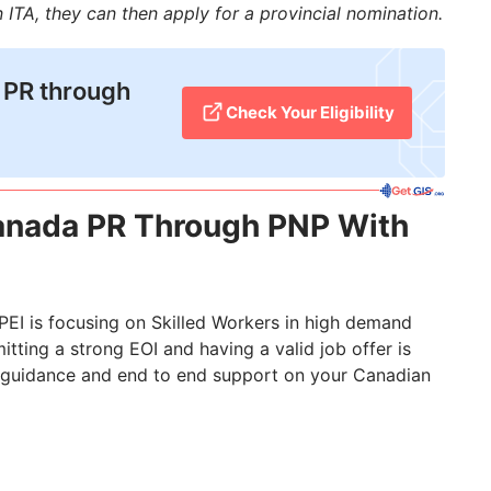
an ITA, they can then apply for a provincial nomination.
 PR through
Check Your Eligibility
Canada PR Through PNP With
PEI is focusing on Skilled Workers in high demand
mitting a strong EOI and having a valid job offer is
 guidance and end to end support on your Canadian