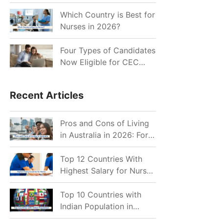
for Indian Job Seekers in
2026?
Which Country is Best for
Nurses in 2026?
Four Types of Candidates
Now Eligible for CEC
Invitations after Recent
Cutoff Drop
Recent Articles
Pros and Cons of Living
in Australia in 2026: For
Individuals and Families
Top 12 Countries With
Highest Salary for Nurses
2026
Top 10 Countries with
Indian Population in
2026: Where Do Indians