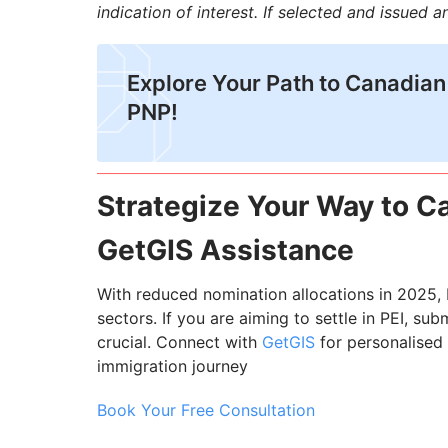
indication of interest. If selected and issued 
Explore Your Path to Canadian
PNP!
Strategize Your Way to 
GetGIS Assistance
With reduced nomination allocations in 2025, 
sectors. If you are aiming to settle in PEI, sub
crucial. Connect with
GetGIS
for personalised
immigration journey
Book Your Free Consultation