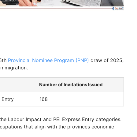
 5th
Provincial Nominee Program (PNP)
draw of 2025,
 immigration.
Number of Invitations Issued
 Entry
168
the Labour Impact and PEI Express Entry categories.
ccupations that align with the provinces economic