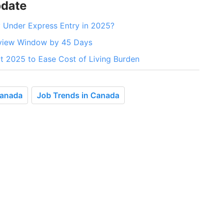
pdate
 Under Express Entry in 2025?
eview Window by 45 Days
 2025 to Ease Cost of Living Burden
Canada
Job Trends in Canada