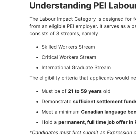
Understanding PEI Labou
The Labour Impact Category is designed for for
from an eligible PEI employer. It serves as 
consists of 3 streams, namely
Skilled Workers Stream
Critical Workers Stream
International Graduate Stream
The eligibility criteria that applicants would n
Must be of
21 to 59 years
old
Demonstrate
sufficient settlement fund
Meet a minimum
Canadian language ben
Hold a
permanent, full time job offer in 
*Candidates must first submit an Expression of