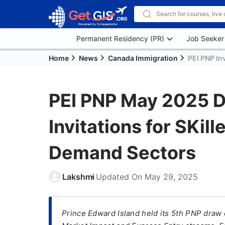
Permanent Residency (PR)
Job Seeker
Home
News
Canada Immigration
PEI PNP In
PEI PNP May 2025 D
Invitations for SKil
Demand Sectors
Lakshmi
Updated On
May 29, 2025
Prince Edward Island held its 5th PNP draw 