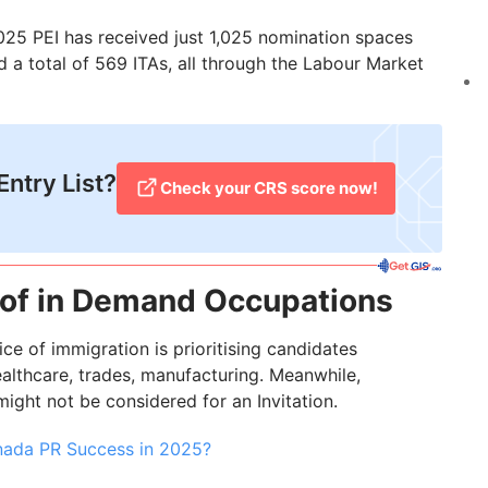
2025 PEI has received just 1,025 nomination spaces
ed a total of 569 ITAs, all through the Labour Market
Entry List?
Check your CRS score now!
t of in Demand Occupations
ice of immigration is prioritising candidates
althcare, trades, manufacturing. Meanwhile,
might not be considered for an Invitation.
anada PR Success in 2025?