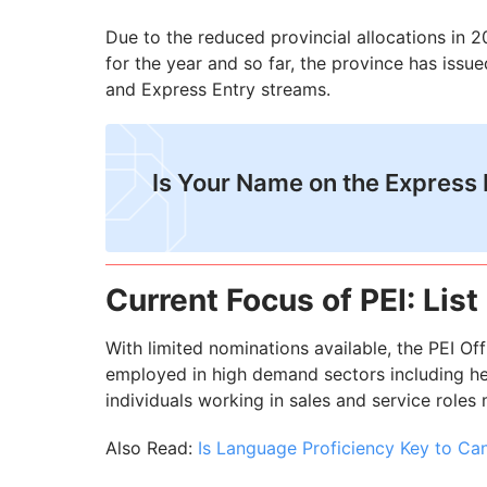
Due to the reduced provincial allocations in 
for the year and so far, the province has issu
and Express Entry streams.
Is Your Name on the Express 
Current Focus of PEI: Lis
With limited nominations available, the PEI Off
employed in high demand sectors including he
individuals working in sales and service roles 
Also Read:
Is Language Proficiency Key to C