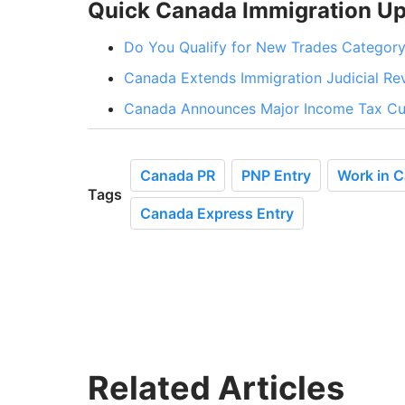
Quick Canada Immigration U
Do You Qualify for New Trades Category
Canada Extends Immigration Judicial R
Canada Announces Major Income Tax Cut
Canada PR
PNP Entry
Work in 
Tags
Canada Express Entry
Related Articles