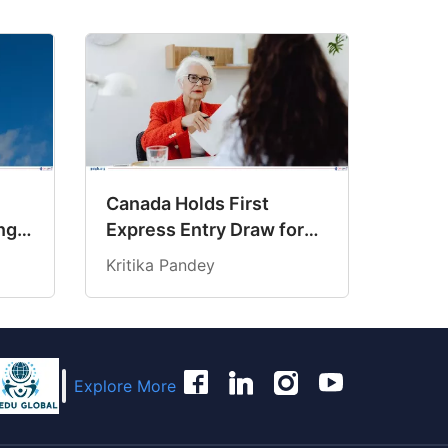
Canada Holds First
ng
Express Entry Draw for
6
Senior Managers
Kritika Pandey
Explore More