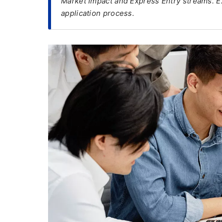
Market Impact and Express Entry streams. Exp
application process.