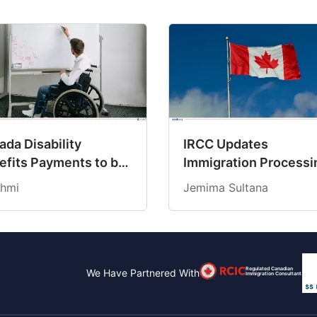
da Disability
IRCC Updates
efits Payments to be
Immigration Processi
dited on March 19,
Times for March 202
hmi
Jemima Sultana
6
Regulated Canadian
We Have Partnered With
Immigration Consultant