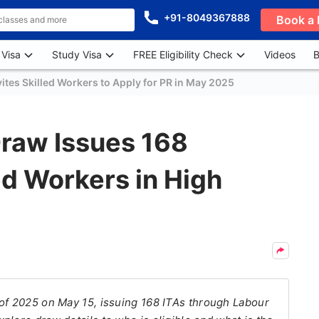
+91-8049367888
Book a 
 Visa
Study Visa
FREE Eligibility Check
Videos
B
vites Skilled Workers to Apply for PR in May 2025
raw Issues 168
led Workers in High
of 2025 on May 15, issuing 168 ITAs through Labour