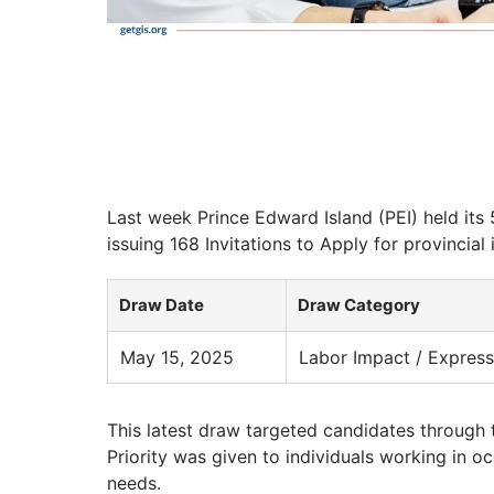
Last week Prince Edward Island (PEI) held its
issuing 168 Invitations to Apply for provincial
Draw Date
Draw Category
May 15, 2025
Labor Impact / Express
This latest draw targeted candidates through 
Priority was given to individuals working in o
needs.