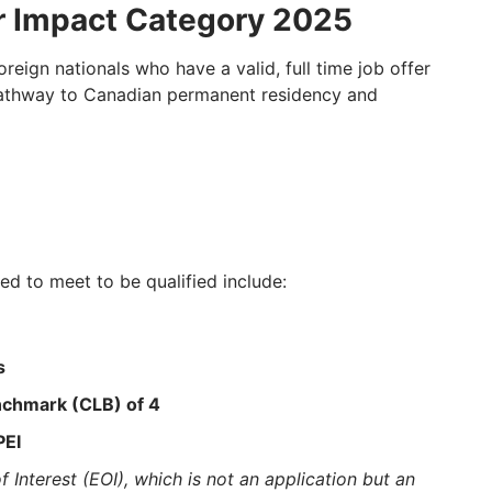
r Impact Category 2025
eign nationals who have a valid, full time job offer
a pathway to Canadian permanent residency and
eed to meet to be qualified include:
s
chmark (CLB) of 4
PEI
 Interest (EOI), which is not an application but an