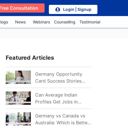
Free Consultation
Login | Signup
logs
News
Webinars
Counselling
Testimonial
Featured Articles
Germany Opportunity
Card Success Stories
from India: References
for Aspirants in 2026-27
Can Average Indian
Profiles Get Jobs in
Germany in 2026?
Realistic Chances
Germany vs Canada vs
Explained
Australia: Which is Better